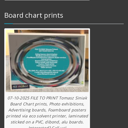
Board chart prints
07-10-2025 FILE TO PRINT Tomasz Siniak
Board Chart prints, Photo exhibitions,
Advertising boards, Foamboard posters
printed via eco solvent printer, laminated
sticked on a PVC, dibond, alu boards.
Interested? Call us!