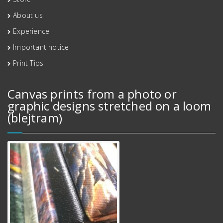
About us
Experience
Important notice
Print Tips
Canvas prints from a photo or
graphic designs stretched on a loom
(blejtram)