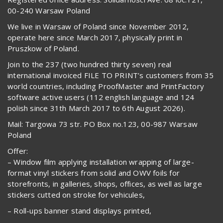
00-240 Warsaw Poland
We live in Warsaw of Poland since November 2012,
operate here since March 2017, physically print in
Pruszkow of Poland.
Join to the 237 (two hundred thirty seven) real
international invoiced FILE TO PRINT’s customers from 35
world countries, including ProofMaster and PrintFactory
software active users (112 english language and 124
polish since 31th March 2017 to 6th August 2026).
Mail: Targowa 73 str. PO Box no.123, 00-987 Warsaw
Poland
Offer:
– Window film applying installation wrapping of large-
format vinyl stickers from solid and OWV foils for
storefronts, in galleries, shops, offices, as well as large
stickers cutted on stroke for vehicules,
– Roll-ups banner stand displays printed,