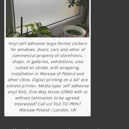
Vinyl self adhesive large format stickers
for windows, doors, cars and other of
commercial property of storefronts,
shops, in galleries, exhibitions, also
cutted on stroke, with wrapping,
installation in Warsaw of Poland and
other cities. Digital printing on a 64″ eco
solvent printer. Media type: self adhesive
vinyl foils, One Way Vision (OWV) with or
without lamination to be agreed.
Interested? Call us! FILE TO PRINT
Warsaw Poland / London, UK