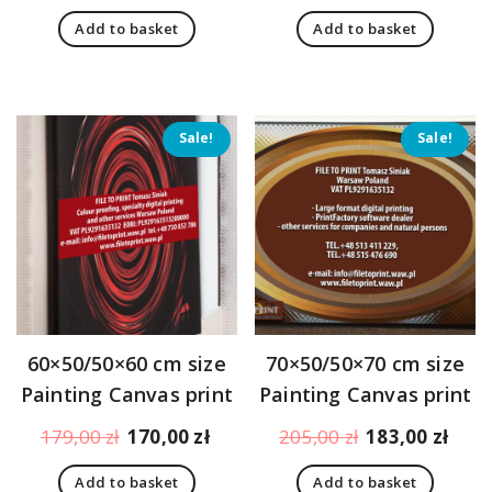
price
price
price
pric
Add to basket
Add to basket
was:
is:
was:
is:
194,00 zł.
151,00 zł.
194,00 zł.
151,
Sale!
Sale!
60×50/50×60 cm size
70×50/50×70 cm size
Painting Canvas print
Painting Canvas print
Original
Current
Original
Curr
179,00
zł
170,00
zł
205,00
zł
183,00
zł
price
price
price
pric
Add to basket
Add to basket
was:
is:
was:
is: