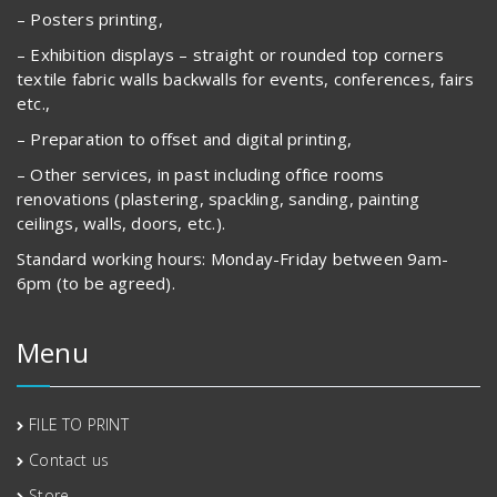
– Posters printing,
– Exhibition displays – straight or rounded top corners
textile fabric walls backwalls for events, conferences, fairs
etc.,
– Preparation to offset and digital printing,
– Other services, in past including office rooms
renovations (plastering, spackling, sanding, painting
ceilings, walls, doors, etc.).
Standard working hours: Monday-Friday between 9am-
6pm (to be agreed).
Menu
FILE TO PRINT
Contact us
Store