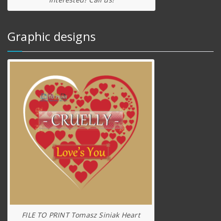
Graphic designs
FILE TO PRINT Tomasz Siniak Heart