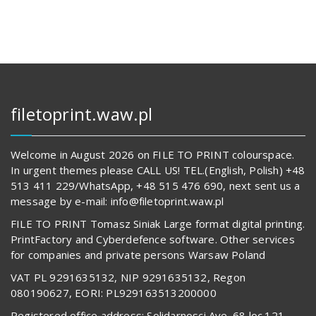
filetoprint.waw.pl
Welcome in August 2026 on FILE TO PRINT colourspace.
In urgent themes please CALL US! TEL.(English, Polish) +48
513 411 229/WhatsApp, +48 515 476 690, next sent us a
message by e-mail: info@filetoprint.waw.pl
FILE TO PRINT Tomasz Siniak Large format digital printing.
PrintFactory and Cyberdefence software. Other services
for companies and private persons Warsaw Poland
VAT PL 9291635132, NIP 9291635132, Regon
080190627, EORI: PL929163513200000
Registered office address: Solidarnosci Ave. 68 loc.121,