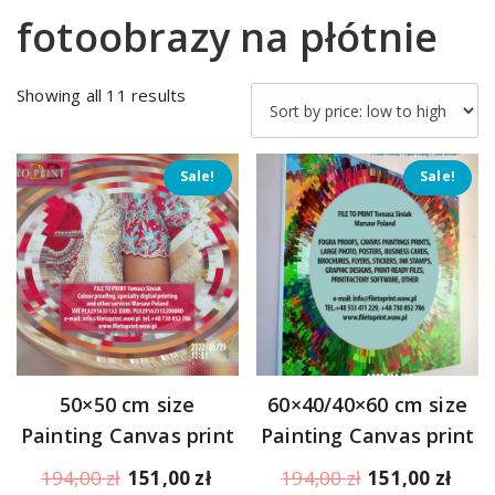
fotoobrazy na płótnie
Sorted
Showing all 11 results
by
price:
low
Sale!
Sale!
to
high
50×50 cm size
60×40/40×60 cm size
Painting Canvas print
Painting Canvas print
Original
Current
Original
Curr
194,00
zł
151,00
zł
194,00
zł
151,00
zł