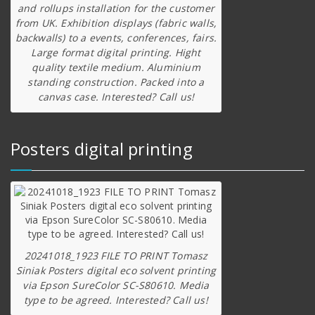
and rollups installation for the customer
from UK. Exhibition displays (fabric walls,
backwalls) to a events, conferences, fairs.
Large format digital printing. Hight
quality textile medium. Aluminium
standing construction. Packed into a
canvas case. Interested? Call us!
Posters digital printing
20241018_1923 FILE TO PRINT Tomasz
Siniak Posters digital eco solvent printing
via Epson SureColor SC-S80610. Media
type to be agreed. Interested? Call us!