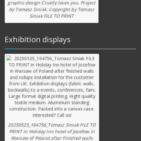
graphic design Cruelly loves you. Project
by Tomasz Siniak. Copyright by Tomasz
Siniak FILE TO PRINT
Exhibition displays
20250525_164756_Tomasz Siniak FILE TO
PRINT in Holiday Inn hotel of Jozefow in
Warsaw of Poland after finished walls