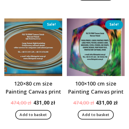
396,00 zł.
353,
Sale!
Sale!
120×80 cm size
100×100 cm size
Painting Canvas print
Painting Canvas print
Original
Current
Original
Curr
474,00
zł
431,00
zł
474,00
zł
431,00
zł
price
price
price
pric
Add to basket
Add to basket
was:
is:
was:
is:
474,00 zł.
431,00 zł.
474,00 zł.
431,