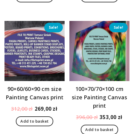
179,00 zł.
170,00 zł.
205,00 zł.
183,
Sale!
Sale!
90×60/60×90 cm size
100×70/70×100 cm
Painting Canvas print
size Painting Canvas
print
Original
Current
312,00
zł
269,00
zł
price
price
Original
Curr
396,00
zł
353,00
zł
Add to basket
was:
is:
price
pric
312,00 zł.
269,00 zł.
Add to basket
was:
is: