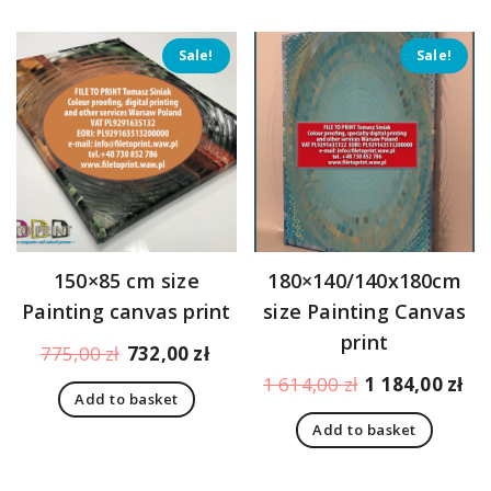
Sale!
Sale!
150×85 cm size
180×140/140x180cm
Painting canvas print
size Painting Canvas
print
Original
Current
775,00
zł
732,00
zł
price
price
Original
Cu
1 614,00
zł
1 184,00
zł
Add to basket
was:
is:
price
pr
775,00 zł.
732,00 zł.
Add to basket
was:
is:
1
1
614,00 zł.
18