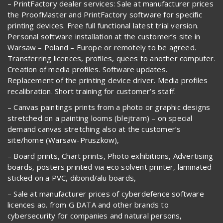
– PrintFactory dealer services: Sale at manufacturer prices
the ProofMaster and PrintFactory software for specific
printing devices. Free full functional latest trial version.
Personal software installation at the customer’s site in
Warsaw – Poland – Europe or remotely to be agreed.
Transferring licences, profiles, quees to another computer.
Creation of media profiles. Software updates.
Replacement of the printing device driver. Media profiles
recalibration. Short training for customer’s staff.
– Canvas paintings prints from a photo or graphic designs
stretched on a painting looms (blejtram) – on special
demand canvas stretching also at the customer’s
site/home (Warsaw-Pruszkow),
– Board prints, Chart prints, Photo exhibitions, Advertising
boards, posters printed via eco solvent printer, laminated
sticked on a PVC, dibond/alu boards,
– Sale at manufacturer prices of cyberdefence software
licences ao. from G DATA and other brands to
cybersecurity for companies and natural persons,