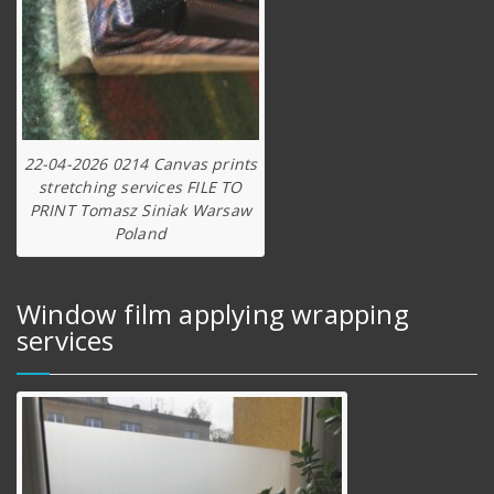
22-04-2026 0214 Canvas prints
stretching services FILE TO
PRINT Tomasz Siniak Warsaw
Poland
Window film applying wrapping
services