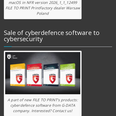
macOS in NFR version 2026_1_1_12499
FILE TO PRINT PrintFactory dealer Warsaw
Poland
Sale of cyberdefence software to
cybersecurity
A part of new FILE TO PRINT’s products:
cyberdefence software from G-DATA
company. Interested? Contact us!