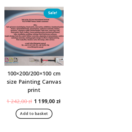
Sale!
100×200/200×100 cm
size Painting Canvas
print
Original
Current
1 242,00
zł
1 199,00
zł
price
price
Add to basket
was:
is:
1
1
242,00 zł.
199,00 zł.