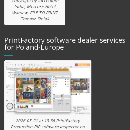
Copyright by Incredible
India, Mercure Hotel
Warsaw, FILE TO PRINT
Tomasz Siniak
PrintFactory software dealer services
for Poland-Europe
2026-05-21 at 13.36 PrintFactory
Production RIP software Inspector on