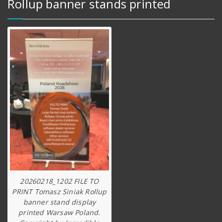
Rollup banner stands printed
20260218_1202 FILE TO
PRINT Tomasz Siniak Rollup
banner stand display
printed Warsaw Poland.