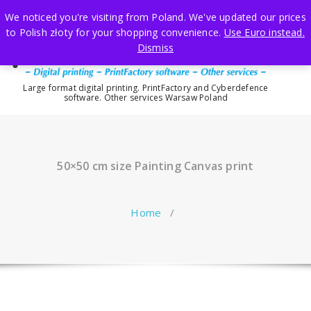
Skip
We noticed you're visiting from Poland. We've updated our prices
to
to Polish złoty for your shopping convenience.
Use Euro instead.
content
Dismiss
Large format digital printing. PrintFactory and Cyberdefence
software. Other services Warsaw Poland
50×50 cm size Painting Canvas print
Home
/