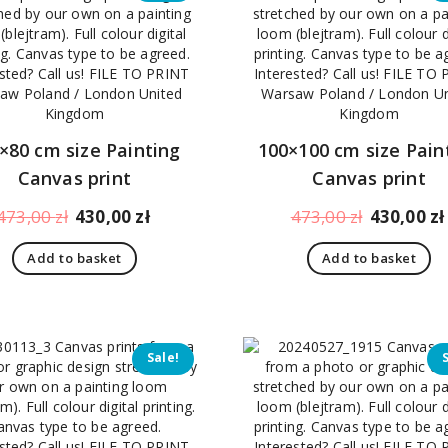
×80 cm size Painting
100×100 cm size Pain
Canvas print
Canvas print
Original
Current
Original
473,00
zł
430,00
zł
473,00
zł
430,00
zł
price
price
price
Add to basket
Add to basket
was:
is:
was:
473,00 zł.
430,00 zł.
473,00 zł.
Sale!