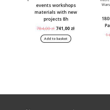
events workshops
materials with new
180
projects 8h
Pa
Original
Current
784,00
zł
741,00
zł
price
price
1 
Add to basket
was:
is:
784,00 zł.
741,00 zł.