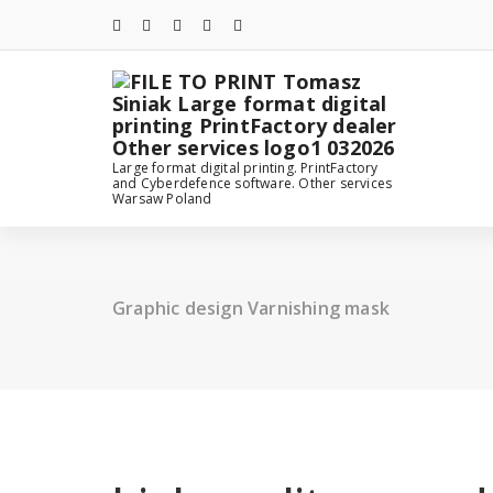
Skip
to
content
Large format digital printing. PrintFactory
and Cyberdefence software. Other services
Warsaw Poland
Graphic design Varnishing mask