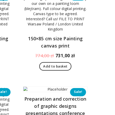
ting
150×85 cm size Painting
canvas print
Current
Original
Current
774,00
zł
731,00
zł
price
price
price
Add to basket
is:
was:
is:
430,00 zł.
774,00 zł.
731,00 zł.
Sale!
Sale!
Preparation and correction
of graphic designs
presentations conference