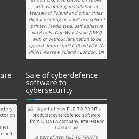
with wrapping, installation in
Warsaw of Poland and other cities.
Digital printing on a 64″ eco solvent
printer. Media type: self adhesive
vinyl foils, One Way Vision (OWV)
with or without lamination to be
agreed. Interested? Call us! FILE TO
PRINT Warsaw Poland / London, UK
ware
Sale of cyberdefence
software to
cybersecurity
A part of new FILE TO PRINT’s