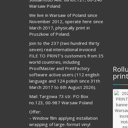
Warsaw Poland
We live in Warsaw of Poland since
November 2012, operate here since
March 2017, physically print in
Pruszkow of Poland.
Join to the 237 (two hundred thirty
seven) real international invoiced
FILE TO PRINT’s customers from 35
world countries, including
Roll
ProofMaster and PrintFactory
prin
software active users (112 english
language and 124 polish since 31th
March 2017 to 6th August 2026).
Mail: Targowa 73 str. PO Box
no.123, 00-987 Warsaw Poland
Offer:
– Window film applying installation
wrapping of large-format vinyl