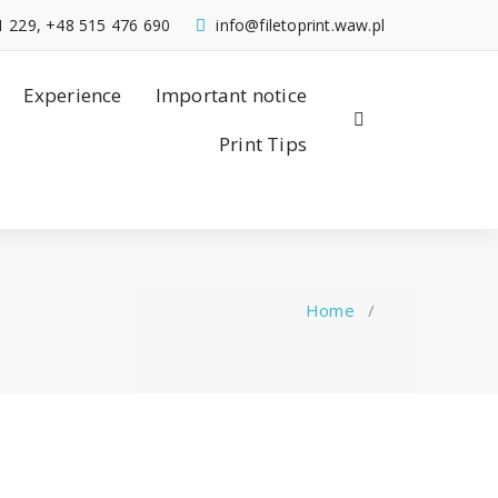
1 229, +48 515 476 690
info@filetoprint.waw.pl
Experience
Important notice
Print Tips
Home
/