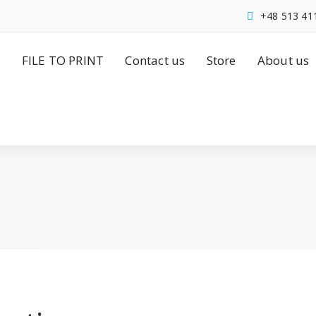
+48 513 41
FILE TO PRINT
Contact us
Store
About us