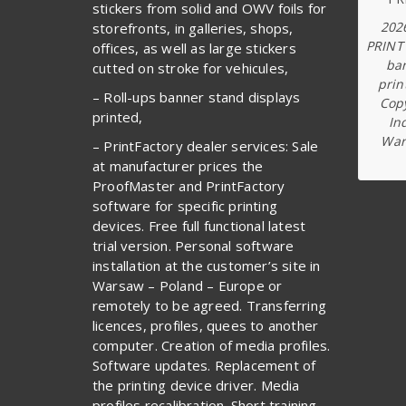
stickers from solid and OWV foils for
202
storefronts, in galleries, shops,
PRINT
offices, as well as large stickers
ba
cutted on stroke for vehicules,
prin
– Roll-ups banner stand displays
Copy
printed,
In
War
– PrintFactory dealer services: Sale
at manufacturer prices the
ProofMaster and PrintFactory
software for specific printing
devices. Free full functional latest
trial version. Personal software
installation at the customer’s site in
Warsaw – Poland – Europe or
remotely to be agreed. Transferring
licences, profiles, quees to another
computer. Creation of media profiles.
Software updates. Replacement of
the printing device driver. Media
profiles recalibration. Short training