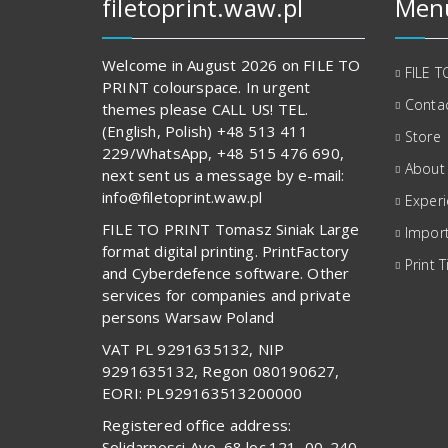
filetoprint.waw.pl
Men
Welcome in August 2026 on FILE TO
FILE T
PRINT colourspace. In urgent
Contac
themes please CALL US! TEL.
(English, Polish) +48 513 411
Store
229/WhatsApp, +48 515 476 690,
About
next sent us a message by e-mail:
info@filetoprint.waw.pl
Exper
FILE TO PRINT Tomasz Siniak Large
Import
format digital printing. PrintFactory
Print T
and Cyberdefence software. Other
services for companies and private
persons Warsaw Poland
VAT PL 9291635132, NIP
9291635132, Regon 080190627,
EORI: PL929163513200000
Registered office address:
Solidarnosci Ave. 68 loc.121, 00-240