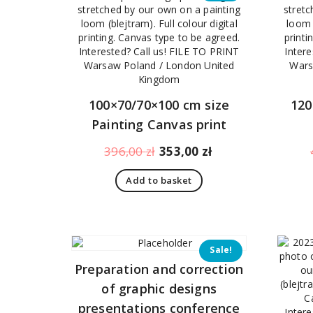
100×70/70×100 cm size
120
Painting Canvas print
Original
Current
396,00
zł
353,00
zł
price
price
Add to basket
was:
is:
396,00 zł.
353,00 zł.
Sale!
Preparation and correction
of graphic designs
presentations conference