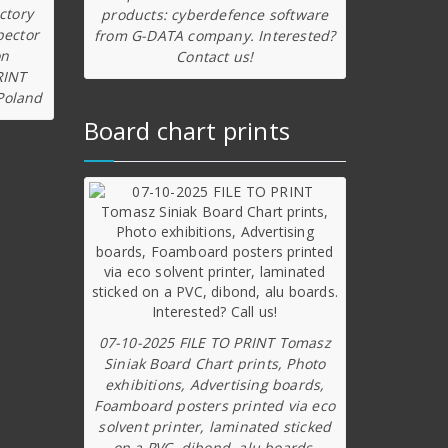
ctory
products: cyberdefence software
pector
from G-DATA company. Interested?
on
Contact us!
RINT
Poland
Board chart prints
07-10-2025 FILE TO PRINT Tomasz
Siniak Board Chart prints, Photo
exhibitions, Advertising boards,
Foamboard posters printed via eco
solvent printer, laminated sticked
on a PVC, dibond, alu boards.