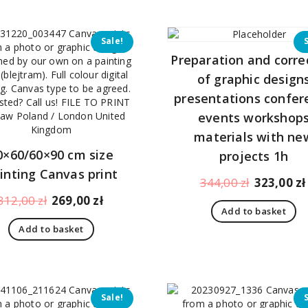
Sale!
Preparation and corre
of graphic design
presentations confer
events workshop
materials with ne
0×60/60×90 cm size
projects 1h
inting Canvas print
Original
344,00
zł
323,00
zł
price
Original
Current
312,00
zł
269,00
zł
Add to basket
was:
price
price
Add to basket
344,00 zł.
was:
is:
312,00 zł.
269,00 zł.
Sale!