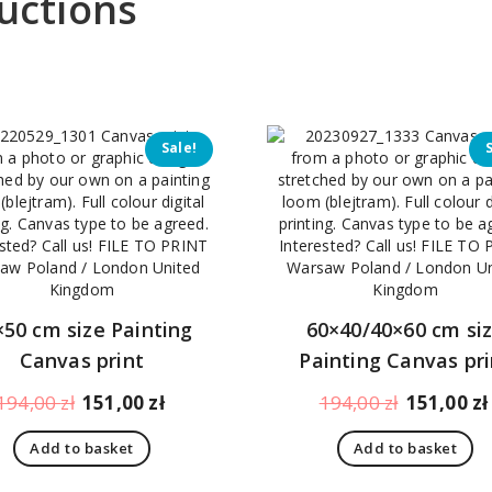
uctions
Sale!
×50 cm size Painting
60×40/40×60 cm si
Canvas print
Painting Canvas pri
Original
Current
Original
194,00
zł
151,00
zł
194,00
zł
151,00
zł
price
price
price
Add to basket
Add to basket
was:
is:
was:
194,00 zł.
151,00 zł.
194,00 zł.