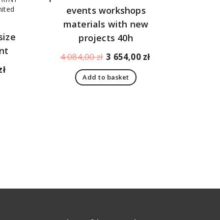
events workshops
materials with new
size
projects 40h
nt
Original
Current
4 084,00
zł
3 654,00
zł
price
price
Current
zł
Add to basket
was:
is:
price
4
3
is:
084,00 zł.
654,00 zł.
1
198,00 zł.