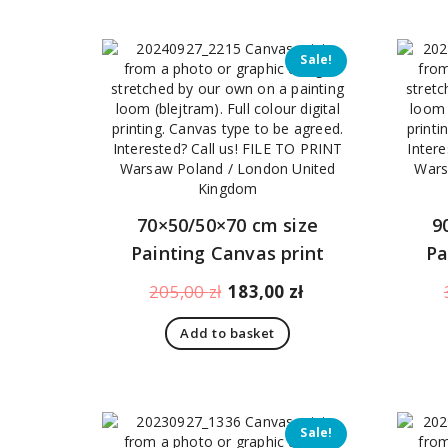
Sale!
70×50/50×70 cm size
9
Painting Canvas print
Pa
Original
Current
205,00
zł
183,00
zł
price
price
Add to basket
was:
is:
205,00 zł.
183,00 zł.
Sale!