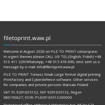
filetoprint.waw.pl
Welcome in August 2026 on FILE TO PRINT colourspace.
In urgent themes please CALL US! TEL.(English, Polish) +48
513 411 229/WhatsApp, +48 515 476 690, next sent us a
message by e-mail: info@filetoprint.waw.pl
FILE TO PRINT Tomasz Siniak Large format digital printing.
PrintFactory and Cyberdefence software. Other services
for companies and private persons Warsaw Poland
VAT PL 9291635132, NIP 9291635132, Regon
080190627, EORI: PL929163513200000
Registered office address: Solidarnosci Ave. 68 loc.121,