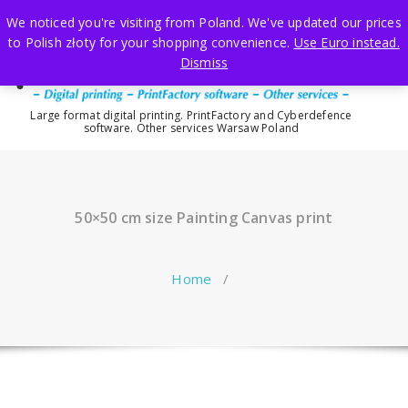
Skip
We noticed you're visiting from Poland. We've updated our prices
to
to Polish złoty for your shopping convenience.
Use Euro instead.
content
Dismiss
Large format digital printing. PrintFactory and Cyberdefence
software. Other services Warsaw Poland
50×50 cm size Painting Canvas print
Home
/