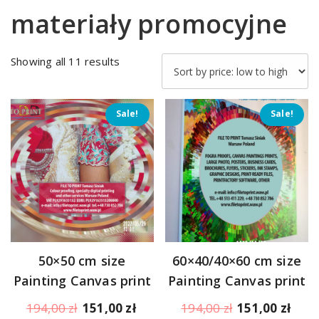
materiały promocyjne
Sorted
Showing all 11 results
by
price:
low
Sale!
Sale!
to
high
50×50 cm size
60×40/40×60 cm size
Painting Canvas print
Painting Canvas print
Original
Current
Original
Curr
194,00
zł
151,00
zł
194,00
zł
151,00
zł