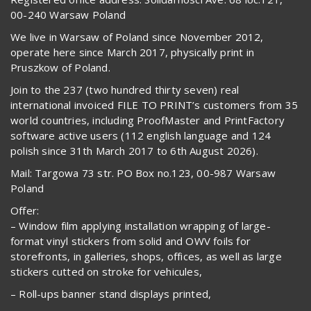
00-240 Warsaw Poland
We live in Warsaw of Poland since November 2012,
operate here since March 2017, physically print in
Pruszkow of Poland.
Join to the 237 (two hundred thirty seven) real
international invoiced FILE TO PRINT’s customers from 35
world countries, including ProofMaster and PrintFactory
software active users (112 english language and 124
polish since 31th March 2017 to 6th August 2026).
Mail: Targowa 73 str. PO Box no.123, 00-987 Warsaw
Poland
Offer:
– Window film applying installation wrapping of large-
format vinyl stickers from solid and OWV foils for
storefronts, in galleries, shops, offices, as well as large
stickers cutted on stroke for vehicules,
– Roll-ups banner stand displays printed,