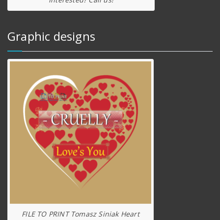
Graphic designs
FILE TO PRINT Tomasz Siniak Heart