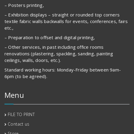
– Posters printing,
– Exhibition displays – straight or rounded top corners
textile fabric walls backwalls for events, conferences, fairs
etc.,
– Preparation to offset and digital printing,
– Other services, in past including office rooms
renovations (plastering, spackling, sanding, painting
ceilings, walls, doors, etc.).
Standard working hours: Monday-Friday between 9am-
6pm (to be agreed).
Menu
FILE TO PRINT
Contact us
Store