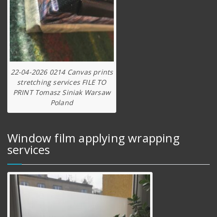
22-04-2026 0214 Canvas prints
stretching services FILE TO
PRINT Tomasz Siniak Warsaw
Poland
Window film applying wrapping
services