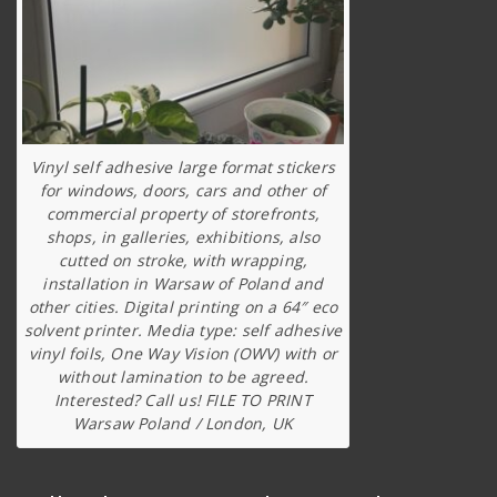
Vinyl self adhesive large format stickers
for windows, doors, cars and other of
commercial property of storefronts,
shops, in galleries, exhibitions, also
cutted on stroke, with wrapping,
installation in Warsaw of Poland and
other cities. Digital printing on a 64″ eco
solvent printer. Media type: self adhesive
vinyl foils, One Way Vision (OWV) with or
without lamination to be agreed.
Interested? Call us! FILE TO PRINT
Warsaw Poland / London, UK