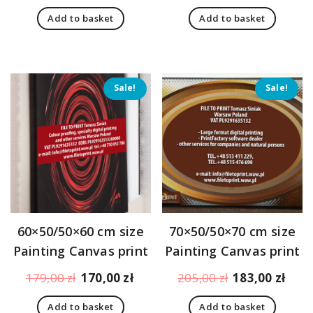
price
price
price
pric
Add to basket
Add to basket
was:
is:
was:
is:
194,00 zł.
151,00 zł.
194,00 zł.
151,
Sale!
Sale!
60×50/50×60 cm size
70×50/50×70 cm size
Painting Canvas print
Painting Canvas print
Original
Current
Original
Curr
179,00
zł
170,00
zł
205,00
zł
183,00
zł
price
price
price
pric
Add to basket
Add to basket
was:
is:
was:
is: