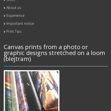
About us
Experience
Important notice
Print Tips
Canvas prints from a photo or
graphic designs stretched on a loom
(blejtram)