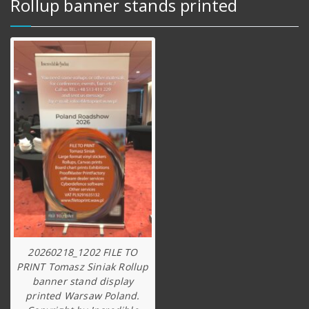
Rollup banner stands printed
20260218_1202 FILE TO
PRINT Tomasz Siniak Rollup
banner stand display
printed Warsaw Poland.