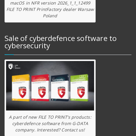
macOS in NFR version 2026_1_1_12499
FILE TO PRINT PrintFactory dealer Warsaw
Poland
Sale of cyberdefence software to
cybersecurity
A part of new FILE TO PRINT’s products:
cyberdefence software from G-DATA
company. Interested? Contact us!