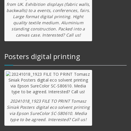
from UK. Exhibition displays (fabric walls,
backwalls) to a events, conferences, fairs.
Large format digital printing. Hight
quality textile medium. Aluminium
standing construction. Packed into a
canvas case. Interested? Call us!
Posters digital printing
20241018_1923 FILE TO PRINT Tomasz
Siniak Posters digital eco solvent printing
via Epson SureColor SC-S80610. Media
type to be agreed. Interested? Call us!