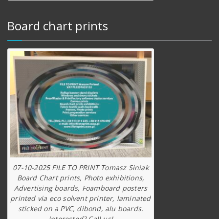
Board chart prints
07-10-2025 FILE TO PRINT Tomasz Siniak
Board Chart prints, Photo exhibitions,
Advertising boards, Foamboard posters
printed via eco solvent printer, laminated
sticked on a PVC, dibond, alu boards.
Interested? Call us!