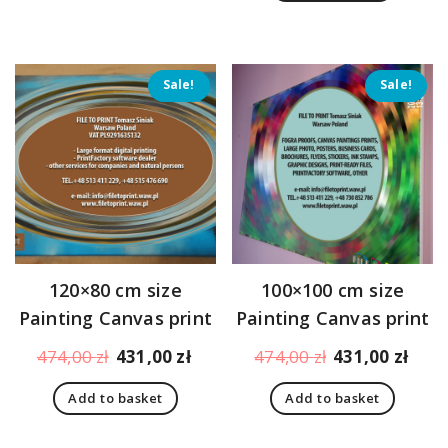
396,00 zł.
353,
Sale!
Sale!
120×80 cm size
100×100 cm size
Painting Canvas print
Painting Canvas print
Original
Current
Original
Curr
474,00
zł
431,00
zł
474,00
zł
431,00
zł
price
price
price
pric
Add to basket
Add to basket
was:
is:
was:
is:
474,00 zł.
431,00 zł.
474,00 zł.
431,