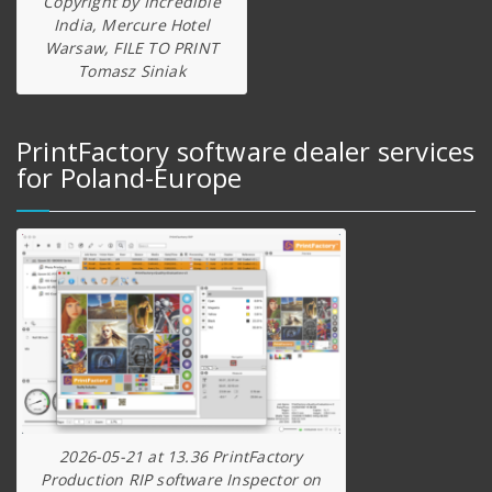
Copyright by Incredible
India, Mercure Hotel
Warsaw, FILE TO PRINT
Tomasz Siniak
PrintFactory software dealer services
for Poland-Europe
2026-05-21 at 13.36 PrintFactory
Production RIP software Inspector on