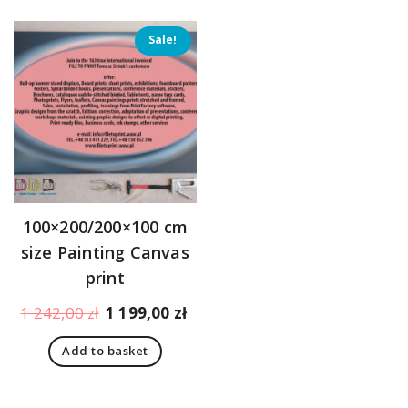
Sale!
100×200/200×100 cm
size Painting Canvas
print
Original
Current
1 242,00
zł
1 199,00
zł
price
price
Add to basket
was:
is:
1
1
242,00 zł.
199,00 zł.