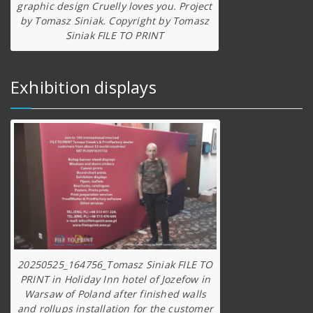
graphic design Cruelly loves you. Project
by Tomasz Siniak. Copyright by Tomasz
Siniak FILE TO PRINT
Exhibition displays
20250525_164756_Tomasz Siniak FILE TO
PRINT in Holiday Inn hotel of Jozefow in
Warsaw of Poland after finished walls
and rollups installation for the customer