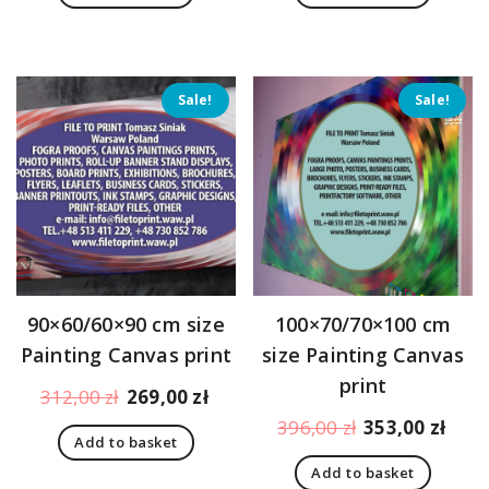
179,00 zł.
170,00 zł.
205,00 zł.
183,
Sale!
Sale!
90×60/60×90 cm size
100×70/70×100 cm
Painting Canvas print
size Painting Canvas
print
Original
Current
312,00
zł
269,00
zł
price
price
Original
Curr
396,00
zł
353,00
zł
Add to basket
was:
is:
price
pric
312,00 zł.
269,00 zł.
Add to basket
was:
is: