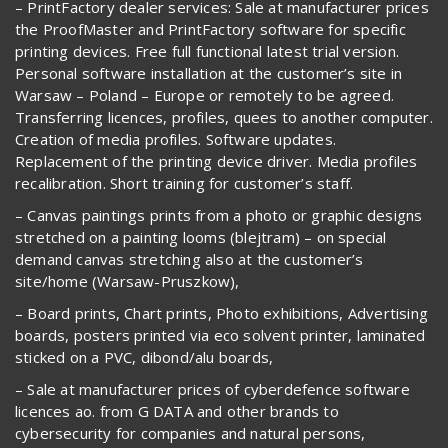
– PrintFactory dealer services: Sale at manufacturer prices
the ProofMaster and PrintFactory software for specific
printing devices. Free full functional latest trial version.
Personal software installation at the customer’s site in
Warsaw – Poland – Europe or remotely to be agreed.
Transferring licences, profiles, quees to another computer.
Creation of media profiles. Software updates.
Replacement of the printing device driver. Media profiles
recalibration. Short training for customer’s staff.
– Canvas paintings prints from a photo or graphic designs
stretched on a painting looms (blejtram) – on special
demand canvas stretching also at the customer’s
site/home (Warsaw-Pruszkow),
– Board prints, Chart prints, Photo exhibitions, Advertising
boards, posters printed via eco solvent printer, laminated
sticked on a PVC, dibond/alu boards,
– Sale at manufacturer prices of cyberdefence software
licences ao. from G DATA and other brands to
cybersecurity for companies and natural persons,