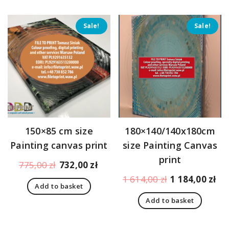
Sale!
Sale!
150×85 cm size
180×140/140x180cm
Painting canvas print
size Painting Canvas
print
Original
Current
775,00
zł
732,00
zł
price
price
Original
Cu
1 614,00
zł
1 184,00
zł
Add to basket
was:
is:
price
pr
775,00 zł.
732,00 zł.
Add to basket
was:
is:
1
1
614,00 zł.
18