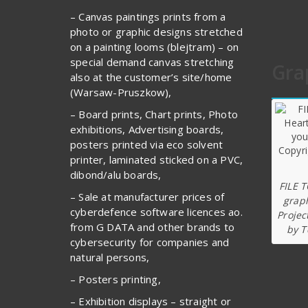
– Canvas paintings prints from a
photo or graphic designs stretched
on a painting looms (blejtram) – on
special demand canvas stretching
Gra
also at the customer’s site/home
(Warsaw-Pruszkow),
– Board prints, Chart prints, Photo
exhibitions, Advertising boards,
posters printed via eco solvent
printer, laminated sticked on a PVC,
dibond/alu boards,
FILE 
– Sale at manufacturer prices of
graph
cyberdefence software licences ao.
Projec
from G DATA and other brands to
by T
cybersecurity for companies and
natural persons,
– Posters printing,
– Exhibition displays – straight or