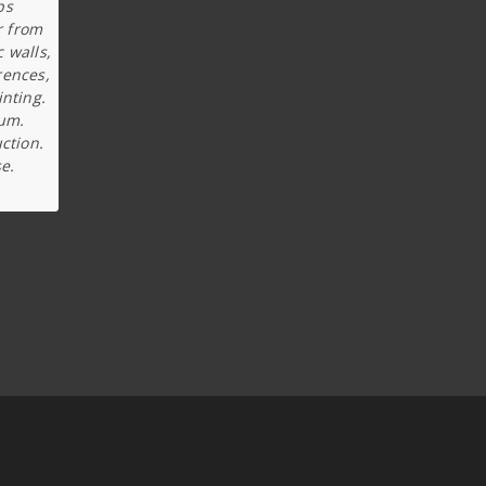
ps
r from
c walls,
rences,
inting.
ium.
ction.
e.