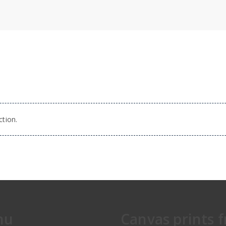
tion.
nu
Canvas prints 