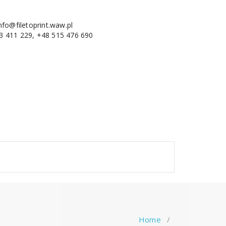
nfo@filetoprint.waw.pl
3 411 229, +48 515 476 690
Home
/