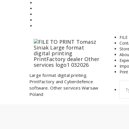
Skip
to
content
FILE
Cont
Stor
Abou
Expe
Impo
Print
Large format digital printing.
PrintFactory and Cyberdefence
Sear
software. Other services Warsaw
for:
Poland