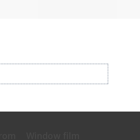
from
Window film