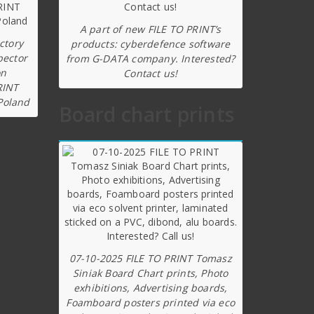
A part of new FILE TO PRINT’s
ctory
products: cyberdefence software
pector
from G-DATA company. Interested?
on
Contact us!
RINT
Poland
Board chart prints
07-10-2025 FILE TO PRINT Tomasz
Siniak Board Chart prints, Photo
exhibitions, Advertising boards,
Foamboard posters printed via eco