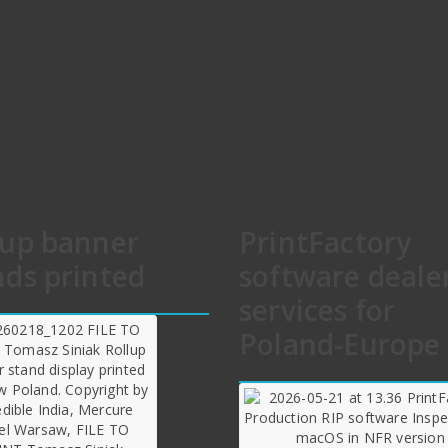
lup banner
PrintFactory
nds printed
software deale
services for
Poland-Europe