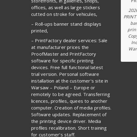
storefronts, in galleries, shops,
offices, as well as large stickers
202
cutted on stroke for vehicules,
PRINT
ba
– Roll-ups banner stand displays
prin
printed,
Copy
– PrintFactory dealer services: Sale
In
at manufacturer prices the
War
ProofMaster and PrintFactory
software for specific printing
devices. Free full functional latest
trial version. Personal software
installation at the customer’s site in
Warsaw – Poland – Europe or
remotely to be agreed. Transferring
licences, profiles, quees to another
computer. Creation of media profiles.
Software updates. Replacement of
the printing device driver. Media
profiles recalibration. Short training
for customer’s staff.