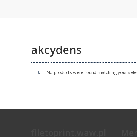
akcydens
No products were found matching your selec
filetoprint.waw.pl
Me