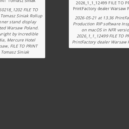
60218_1202 FILE TO
 Tomasz Siniak Rollup
2026-05-21 at 13.36 PrintFa
nner stand display
Production RIP software Ins
ted Warsaw Poland.
on macOS in NFR versi
right by Incredible
2026_1_1_12499 FILE TO P
dia, Mercure Hotel
PrintFactory dealer Warsaw 
saw, FILE TO PRINT
Tomasz Siniak