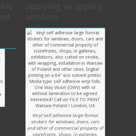
phic
applying wrapping
hed
services
ts
w
Vinyl self adhesive large format
stickers for windows, doors, cars
and other of commercial property of
storefronts, shops, in galleries,