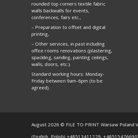
rounded top corners textile fabric
walls backwalls for events,
conferences, fairs etc.,
– Preparation to offset and digital
printing,
– Other services, in past including
office rooms renovations (plastering,
spackling, sanding, painting ceilings,
walls, doors, etc.).
Standard working hours: Monday-
Friday between 9am-6pm (to be
agreed).
August 2026 © FILE TO PRINT Warsaw Poland 
(English, Polish) +48513411229, +48515476690 