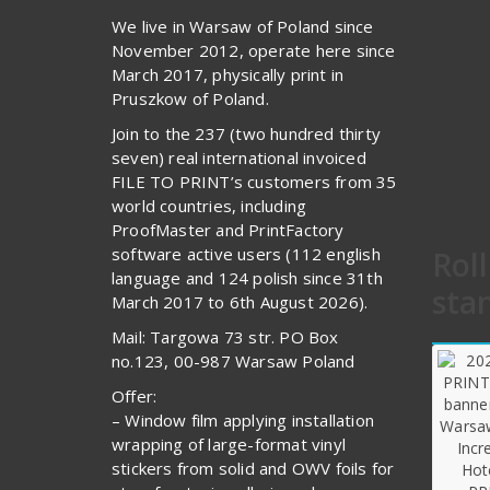
We live in Warsaw of Poland since
November 2012, operate here since
March 2017, physically print in
Pruszkow of Poland.
Join to the 237 (two hundred thirty
seven) real international invoiced
FILE TO PRINT’s customers from 35
world countries, including
ProofMaster and PrintFactory
software active users (112 english
Rol
language and 124 polish since 31th
sta
March 2017 to 6th August 2026).
Mail: Targowa 73 str. PO Box
no.123, 00-987 Warsaw Poland
Offer:
– Window film applying installation
wrapping of large-format vinyl
stickers from solid and OWV foils for