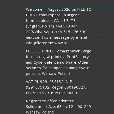
FILE
Welcome in August 2026 on FILE TO
Cont
PRINT colourspace. In urgent
Stor
themes please CALL US! TEL.
Abou
(English, Polish) +48 513 411
Expe
229/WhatsApp, +48 515 476 690,
Impo
next sent us a message by e-mail:
Print
info@filetoprint.waw.pl
FILE TO PRINT Tomasz Siniak Large
format digital printing. PrintFactory
and Cyberdefence software. Other
services for companies and private
persons Warsaw Poland
VAT PL 9291635132, NIP
9291635132, Regon 080190627,
EORI: PL929163513200000
Registered office address:
Solidarnosci Ave. 68 loc.121, 00-240
Warsaw Poland