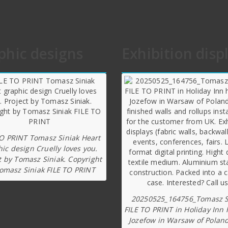
phic designs
Exhibition disp
TO PRINT Tomasz Siniak Heart
ic design Cruelly loves you.
t by Tomasz Siniak. Copyright
omasz Siniak FILE TO PRINT
20250525_164756_Tomasz S
FILE TO PRINT in Holiday Inn 
Jozefow in Warsaw of Poland