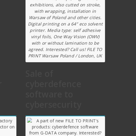
exhibitions, also cutted on stroke,
with wrapping, installation in
Warsaw of Poland and other cities.
Digital printing on a 64″ eco solvent
printer. Media type: self adhesive
vinyl foils, One Way Vision (OWV)
with or without lamination to be
agreed. Interested? Call us! FILE TO
PRINT Warsaw Poland / London, UK
Sale of
r
cyberdefence
software to
cybersecurity