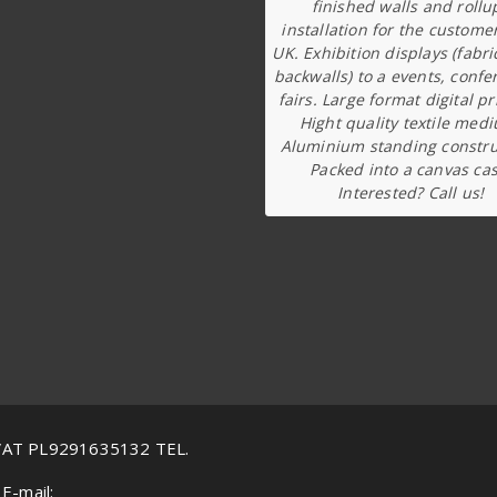
finished walls and rollu
installation for the custome
UK. Exhibition displays (fabri
backwalls) to a events, confe
fairs. Large format digital pr
Hight quality textile med
Aluminium standing constru
Packed into a canvas cas
Interested? Call us!
VAT PL9291635132 TEL.
E-mail: