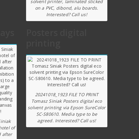
solvent printer, laminated sticked
on a PVC, dibond, alu boards.
Interested? Call us!
lays
Posters digital
printing
20241018_1923 FILE TO PRINT
Tomasz Siniak Posters digital eco
solvent printing via Epson SureColor
SC-S80610. Media type to be
agreed. Interested? Call us!
iniak
hotel of
 after