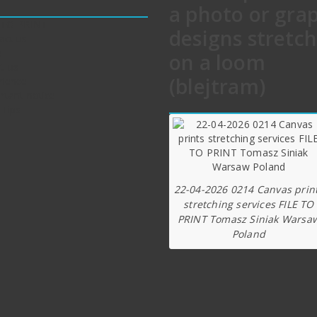
a photo or gra
 TO PRINT
designs stretc
act us
e
on a loom
t us
(blejtram)
rience
rtant notice
 Tips
22-04-2026 0214 Canvas prin
stretching services FILE TO
PRINT Tomasz Siniak Warsa
Poland