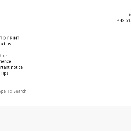
i
+48 51
 TO PRINT
act us
e
t us
rience
rtant notice
 Tips
ch