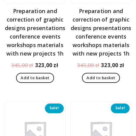
Preparation and
Preparation and
correction of graphic
correction of graphic
designs presentations
designs presentations
conference events
conference events
workshops materials
workshops materials
with new projects 1h
with new projects 1h
Original
Current
Original
Curr
345,00
zł
323,00
zł
345,00
zł
323,00
zł
price
price
price
pric
Add to basket
Add to basket
was:
is:
was:
is:
345,00 zł.
323,00 zł.
345,00 zł.
323,
Sale!
Sale!