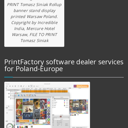
PRINT Tomasz Siniak Rollup
banner stand display
printed Warsaw Poland.
Copyright by Incredible
India, Mercure Hotel
Warsaw, FILE TO PRINT
Tomasz Siniak
PrintFactory software dealer services
for Poland-Europe