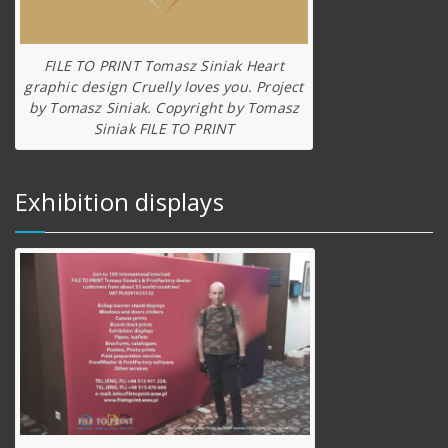
FILE TO PRINT Tomasz Siniak Heart
graphic design Cruelly loves you. Project
by Tomasz Siniak. Copyright by Tomasz
Siniak FILE TO PRINT
Exhibition displays