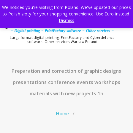
Skip
We noticed you're visiting from Poland. We've updated our prices
to
to Polish złoty for your shopping convenience.
Use Euro instead.
content
Dismiss
Large format digital printing. PrintFactory and Cyberdefence
software. Other services Warsaw Poland
Preparation and correction of graphic designs
presentations conference events workshops
materials with new projects 1h
Home
/