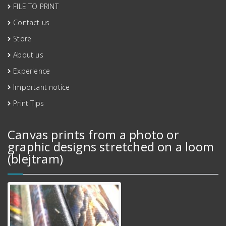
FILE TO PRINT
Contact us
Store
About us
Experience
Important notice
Print Tips
Canvas prints from a photo or
graphic designs stretched on a loom
(blejtram)