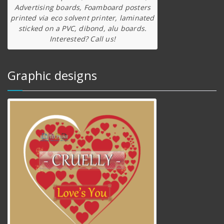
Advertising boards, Foamboard posters
printed via eco solvent printer, laminated
sticked on a PVC, dibond, alu boards.
Interested? Call us!
Graphic designs