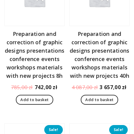
Preparation and
Preparation and
correction of graphic
correction of graphic
designs presentations
designs presentations
conference events
conference events
workshops materials
workshops materials
with new projects 8h
with new projects 40h
Original
Current
Original
Cu
785,00
zł
742,00
zł
4 087,00
zł
3 657,00
zł
price
price
price
pr
Add to basket
Add to basket
was:
is:
was:
is:
785,00 zł.
742,00 zł.
4
3
087,00 zł.
65
Sale!
Sale!