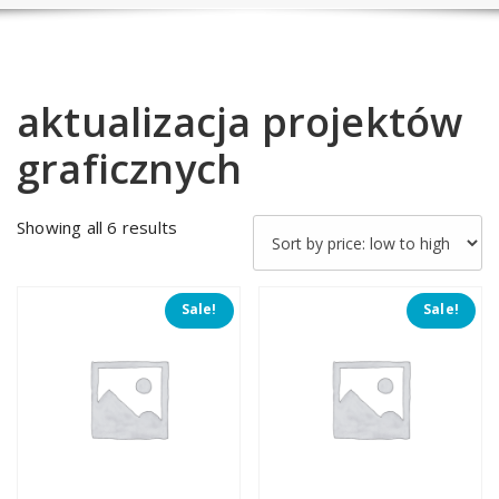
aktualizacja projektów
graficznych
Sorted
Showing all 6 results
by
price:
low
Sale!
Sale!
to
high