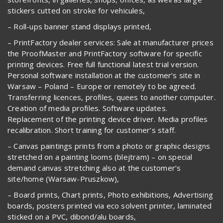
stickers cutted on stroke for vehicules,
– Roll-ups banner stand displays printed,
– PrintFactory dealer services: Sale at manufacturer prices
the ProofMaster and PrintFactory software for specific
printing devices. Free full functional latest trial version.
Personal software installation at the customer’s site in
Warsaw – Poland – Europe or remotely to be agreed.
Transferring licences, profiles, quees to another computer.
Creation of media profiles. Software updates.
Replacement of the printing device driver. Media profiles
recalibration. Short training for customer’s staff.
– Canvas paintings prints from a photo or graphic designs
stretched on a painting looms (blejtram) – on special
demand canvas stretching also at the customer’s
site/home (Warsaw-Pruszkow),
– Board prints, Chart prints, Photo exhibitions, Advertising
boards, posters printed via eco solvent printer, laminated
sticked on a PVC, dibond/alu boards,