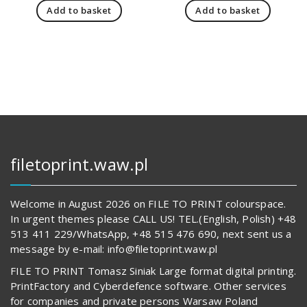
Add to basket
Add to basket
19
is:
66
is:
144,00 zł.
14
680,00 z
62
842,00 zł.
594,00 z
filetoprint.waw.pl
Welcome in August 2026 on FILE TO PRINT colourspace.
In urgent themes please CALL US! TEL.(English, Polish) +48
513 411 229/WhatsApp, +48 515 476 690, next sent us a
message by e-mail: info@filetoprint.waw.pl
FILE TO PRINT Tomasz Siniak Large format digital printing.
PrintFactory and Cyberdefence software. Other services
for companies and private persons Warsaw Poland