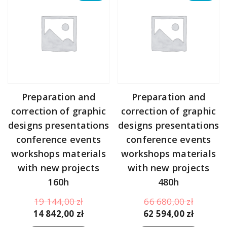
Preparation and
Preparation and
correction of graphic
correction of graphic
designs presentations
designs presentations
conference events
conference events
workshops materials
workshops materials
with new projects
with new projects
160h
480h
Original
Original
19 144,00
zł
66 680,00
zł
price
Current
price
Curren
14 842,00
zł
62 594,00
zł
was:
price
was:
price