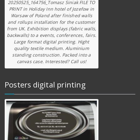
20250525_164756_Tomasz Siniak FILE TO
PRINT in Holiday Inn hotel of Jozefow in
Warsaw of Poland after finished walls
and rollups installation for the customer
from UK. Exhibition displays (fabric walls,
backwalls) to a events, conferences, fairs.
Large format digital printing. Hight
quality textile medium. Aluminium
standing construction. Packed into a
canvas case. Interested? Call us!
Posters digital printing