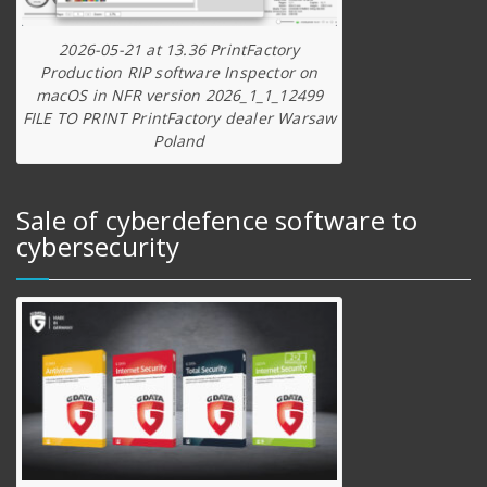
2026-05-21 at 13.36 PrintFactory
Production RIP software Inspector on
macOS in NFR version 2026_1_1_12499
FILE TO PRINT PrintFactory dealer Warsaw
Poland
Sale of cyberdefence software to
cybersecurity