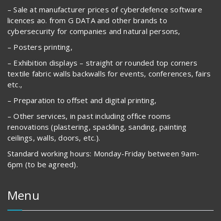
– Sale at manufacturer prices of cyberdefence software
licences ao. from G DATA and other brands to
cybersecurity for companies and natural persons,
– Posters printing,
– Exhibition displays – straight or rounded top corners
textile fabric walls backwalls for events, conferences, fairs
etc.,
– Preparation to offset and digital printing,
– Other services, in past including office rooms
renovations (plastering, spackling, sanding, painting
ceilings, walls, doors, etc.).
Standard working hours: Monday-Friday between 9am-
6pm (to be agreed).
Menu