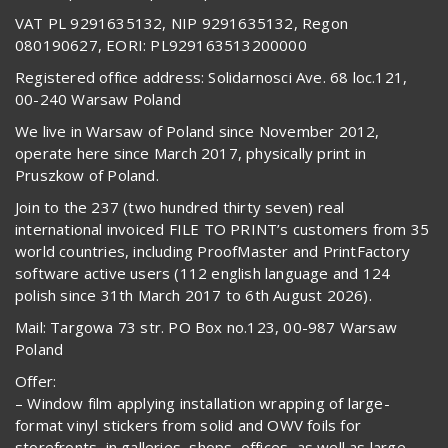
VAT PL 9291635132, NIP 9291635132, Regon
080190627, EORI: PL929163513200000
Registered office address: Solidarnosci Ave. 68 loc.121,
00-240 Warsaw Poland
We live in Warsaw of Poland since November 2012,
operate here since March 2017, physically print in
Pruszkow of Poland.
Join to the 237 (two hundred thirty seven) real
international invoiced FILE TO PRINT’s customers from 35
world countries, including ProofMaster and PrintFactory
software active users (112 english language and 124
polish since 31th March 2017 to 6th August 2026).
Mail: Targowa 73 str. PO Box no.123, 00-987 Warsaw
Poland
Offer:
– Window film applying installation wrapping of large-
format vinyl stickers from solid and OWV foils for
storefronts, in galleries, shops, offices, as well as large