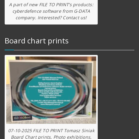
A part of new FILE TO PRINT’s products:
cyberdefence software from G-DATA
company. Interested? Contact us!
Board chart prints
07-10-2025 FILE TO PRINT Tomasz Siniak
Board Chart prints, Photo exhibitions,