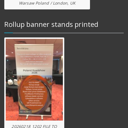
Warsaw Poland / London, UK
Rollup banner stands printed
20260218_1202 FILE TO