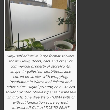
Vinyl self adhesive large format stickers
for windows, doors, cars and other of
commercial property of storefronts,
shops, in galleries, exhibitions, also
cutted on stroke, with wrapping,
installation in Warsaw of Poland and
other cities. Digital printing on a 64″ eco
solvent printer. Media type: self adhesive
vinyl foils, One Way Vision (OWV) with or
without lamination to be agreed.
Interested? Call us! FILE TO PRINT