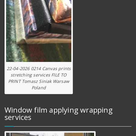
22-04-2026 0214 Canvas prints
stretching services FILE TO
PRINT Tomasz Siniak Warsaw
Poland
Window film applying wrapping
services