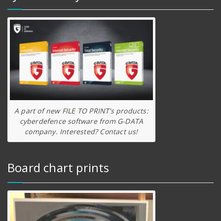
A part of new FILE TO PRINT’s products:
cyberdefence software from G-DATA
company. Interested? Contact us!
Board chart prints