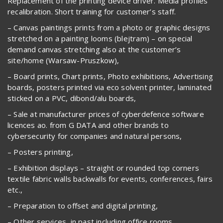
Replacement of the printing device driver. Media profiles
recalibration. Short training for customer’s staff.
– Canvas paintings prints from a photo or graphic designs
stretched on a painting looms (blejtram) – on special
demand canvas stretching also at the customer’s
site/home (Warsaw-Pruszkow),
– Board prints, Chart prints, Photo exhibitions, Advertising
boards, posters printed via eco solvent printer, laminated
sticked on a PVC, dibond/alu boards,
– Sale at manufacturer prices of cyberdefence software
licences ao. from G DATA and other brands to
cybersecurity for companies and natural persons,
– Posters printing,
– Exhibition displays – straight or rounded top corners
textile fabric walls backwalls for events, conferences, fairs
etc.,
– Preparation to offset and digital printing,
– Other services, in past including office rooms