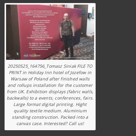
20250525_164756_Tomasz Siniak FILE TO
PRINT in Holiday Inn hotel of Jozefow in
Warsaw of Poland after finished walls
and rollups installation for the customer
from UK. Exhibition displays (fabric walls,
backwalls) to a events, conferences, fairs.
Large format digital printing. Hight
quality textile medium. Aluminium
standing construction. Packed into a
canvas case. Interested? Call us!