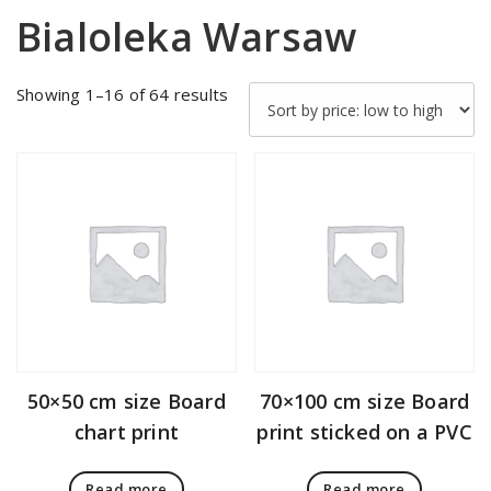
Bialoleka Warsaw
Sorted
Showing 1–16 of 64 results
by
price:
low
to
high
50×50 cm size Board
70×100 cm size Board
chart print
print sticked on a PVC
Read more
Read more