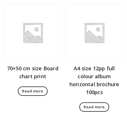
70×50 cm size Board
A4 size 12pp full
chart print
colour album
horizontal brochure
Read more
100pcs
Read more