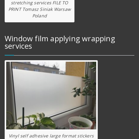
stretching services FILE TO
PRINT Tomasz Siniak Warsaw
Poland
Window film applying wrapping
services
Vinyl self adhesive large format stickers