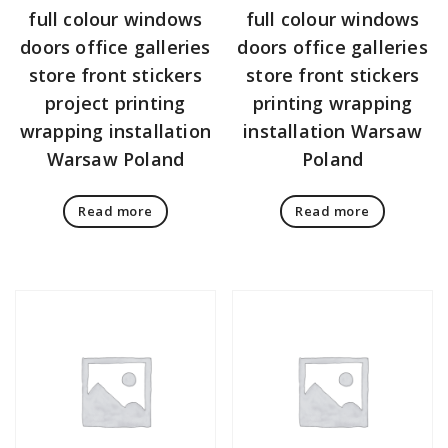
full colour windows
full colour windows
doors office galleries
doors office galleries
store front stickers
store front stickers
project printing
printing wrapping
wrapping installation
installation Warsaw
Warsaw Poland
Poland
Read more
Read more