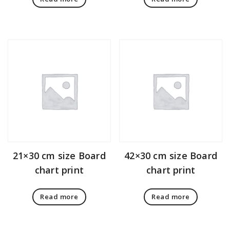
21×30 cm size Board
42×30 cm size Board
chart print
chart print
Read more
Read more