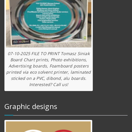
07-10-2025 FILE TO PRINT Tomasz Siniak
Board Chart prints, Photo exhibitions,
Advertising boards, Foamboard posters
printed via eco solvent printer, laminated
sticked on a PVC, dibond, alu boards.
Interested? Call us!
Graphic designs