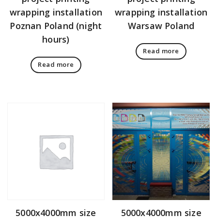
wrapping installation
wrapping installation
Poznan Poland (night
Warsaw Poland
hours)
Read more
Read more
5000x4000mm size
5000x4000mm size