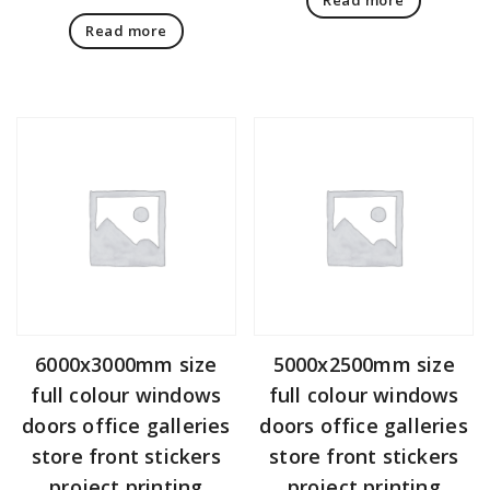
Read more
6000x3000mm size
5000x2500mm size
full colour windows
full colour windows
doors office galleries
doors office galleries
store front stickers
store front stickers
project printing
project printing