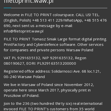
filetoprint.waw.pl
Welcome in FILE TO PRINT colourspace. CALL US! TEL.
(English, Polish) +48 513 411 229/WhatsApp, +48 515 476
690, next sent us a message by e-mail:
info@filetoprint.waw.pl
FILE TO PRINT Tomasz Siniak Large format digital printing.
PrintFactory and Cyberdefence software. Other services
for companies and private persons Warsaw Poland
VAT PL 9291635132, NIP 9291635132, Regon
080190627, EORI: PL929163513200000
Registered office address: Solidarnosci Ave. 68 loc.121,
00-240 Warsaw Poland
We live in Warsaw of Poland since November 2012,
operate here since March 2017, physically print in
Pruszkow of Poland.
Join to the 236 (two hundred thirty six) real international
invoiced FILE TO PRINT’s customers from 35 world