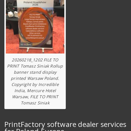
20260218_1202 FILE TO
PRINT Tomasz Siniak Rollup
banner stand display
printed Warsaw Poland.
Copyright by Incredible
India, Mercure Hotel
Warsaw, FILE TO PRINT
Tomasz Siniak
PrintFactory software dealer services