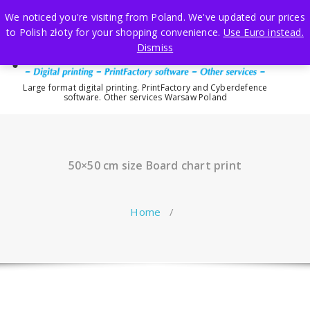
Skip
We noticed you're visiting from Poland. We've updated our prices
to
to Polish złoty for your shopping convenience.
Use Euro instead.
content
Dismiss
Large format digital printing. PrintFactory and Cyberdefence
software. Other services Warsaw Poland
50×50 cm size Board chart print
Home
/