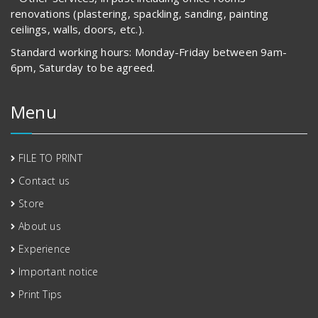
renovations (plastering, spackling, sanding, painting
ceilings, walls, doors, etc.).
Standard working hours: Monday-Friday between 9am-
6pm, Saturday to be agreed.
Menu
FILE TO PRINT
Contact us
Store
About us
Experience
Important notice
Print Tips