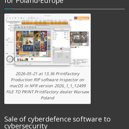
for Poland-Europe
2026-05-21 at 13.36 PrintFactory
Production RIP software Inspector on
macOS in NFR version 2026_1_1_12499
FILE TO PRINT PrintFactory dealer Warsaw
Poland
Sale of cyberdefence software to
cybersecurity