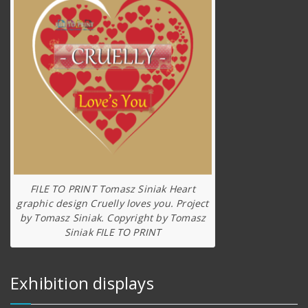
FILE TO PRINT Tomasz Siniak Heart
graphic design Cruelly loves you. Project
by Tomasz Siniak. Copyright by Tomasz
Siniak FILE TO PRINT
Exhibition displays