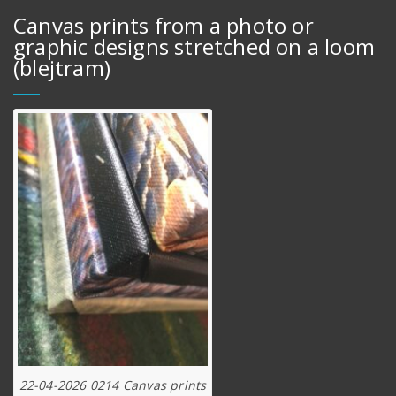
Canvas prints from a photo or
graphic designs stretched on a loom
(blejtram)
22-04-2026 0214 Canvas prints