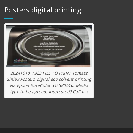
Posters digital printing
20241018_1923 FILE TO PRINT Tomasz
Siniak Posters digital eco solvent printing
via Epson SureColor SC-S80610. Media
type to be agreed. Interested? Call us!