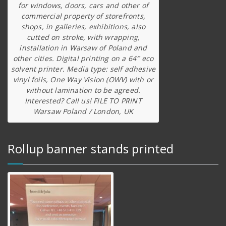
for windows, doors, cars and other of
commercial property of storefronts,
shops, in galleries, exhibitions, also
cutted on stroke, with wrapping,
installation in Warsaw of Poland and
other cities. Digital printing on a 64″ eco
solvent printer. Media type: self adhesive
vinyl foils, One Way Vision (OWV) with or
without lamination to be agreed.
Interested? Call us! FILE TO PRINT
Warsaw Poland / London, UK
Rollup banner stands printed