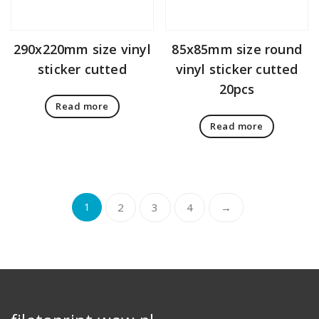
290x220mm size vinyl
85x85mm size round
sticker cutted
vinyl sticker cutted
20pcs
Read more
Read more
1
2
3
4
→