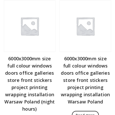
6000x3000mm size
6000x3000mm size
full colour windows
full colour windows
doors office galleries
doors office galleries
store front stickers
store front stickers
project printing
project printing
wrapping installation
wrapping installation
Warsaw Poland (night
Warsaw Poland
hours)
Read more