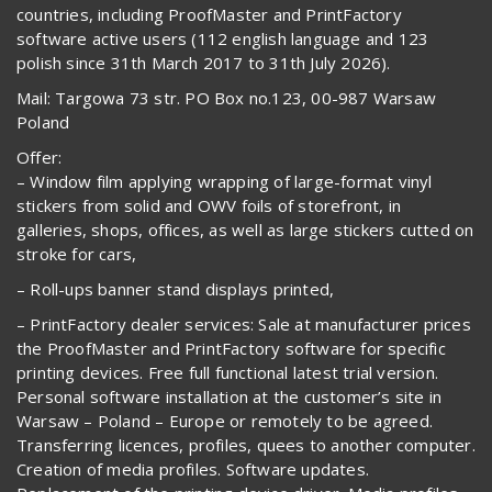
countries, including ProofMaster and PrintFactory
software active users (112 english language and 123
polish since 31th March 2017 to 31th July 2026).
Mail: Targowa 73 str. PO Box no.123, 00-987 Warsaw
Poland
Offer:
– Window film applying wrapping of large-format vinyl
stickers from solid and OWV foils of storefront, in
galleries, shops, offices, as well as large stickers cutted on
stroke for cars,
– Roll-ups banner stand displays printed,
– PrintFactory dealer services: Sale at manufacturer prices
the ProofMaster and PrintFactory software for specific
printing devices. Free full functional latest trial version.
Personal software installation at the customer’s site in
Warsaw – Poland – Europe or remotely to be agreed.
Transferring licences, profiles, quees to another computer.
Creation of media profiles. Software updates.