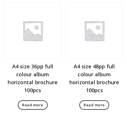
A4 size 36pp full
A4 size 48pp full
colour album
colour album
horizontal brochure
horizontal brochure
100pcs
100pcs
Read more
Read more