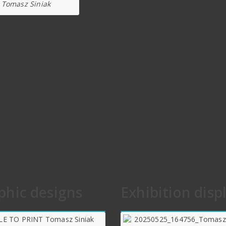
Tomasz Siniak
phic designs
Exhibition disp