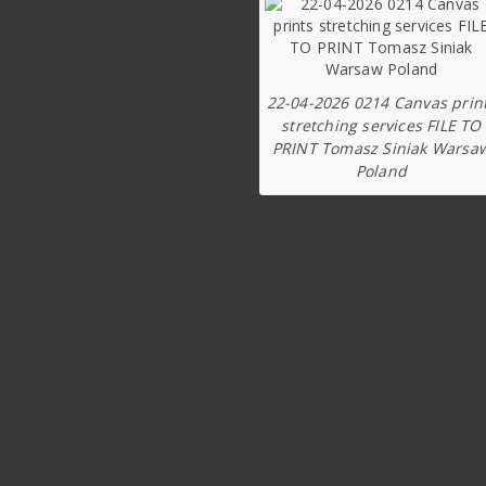
22-04-2026 0214 Canvas prin
stretching services FILE TO
PRINT Tomasz Siniak Warsa
Poland