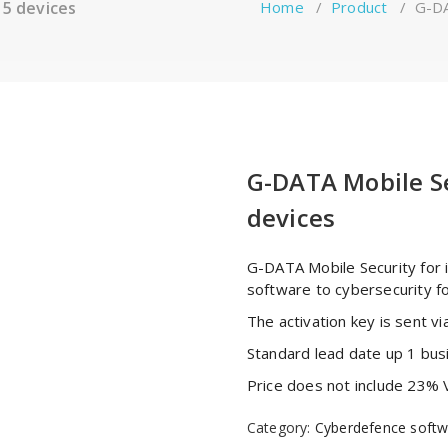
 5 devices
Home
/
Product
/
G-DA
G-DATA Mobile Se
devices
G-DATA Mobile Security for 
software to cybersecurity f
The activation key is sent via
Standard lead date up 1 bus
Price does not include 23% 
Category:
Cyberdefence softw