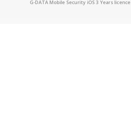
G-DATA Mobile Security iOS 3 Years licence