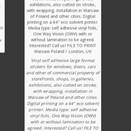
ts
w
Vinyl self adhesive large format
stickers for windows, doors, cars
and other of commercial property of
storefronts, shops, in galleries,
exhibitions, also cutted on stroke,
with wrapping, installation in
Warsaw of Poland and other cities.
Digital printing on a 64″ eco solvent
printer. Media type: self adhesive
vinyl foils, One Way Vision (OWV)
with or without lamination to be
agreed. Interested? Call us! FILE TO