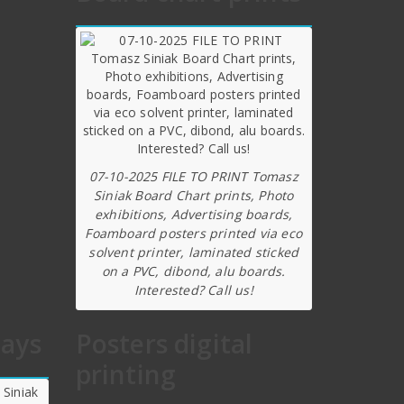
07-10-2025 FILE TO PRINT Tomasz
Siniak Board Chart prints, Photo
exhibitions, Advertising boards,
Foamboard posters printed via eco
solvent printer, laminated sticked
on a PVC, dibond, alu boards.
Interested? Call us!
lays
Posters digital
printing