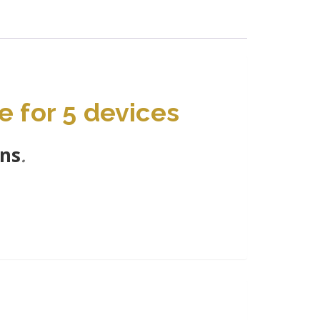
e for 5 devices
ons
.