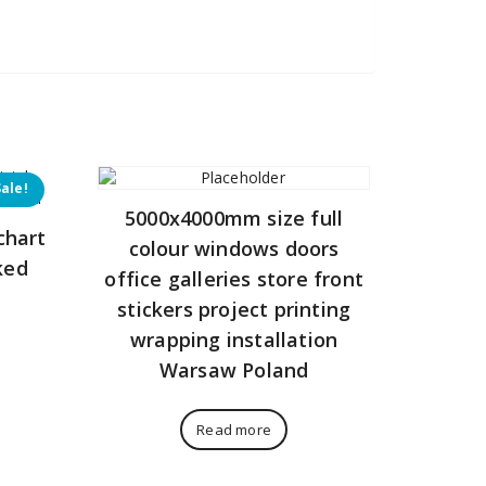
Sale!
5000x4000mm size full
chart
colour windows doors
ked
office galleries store front
stickers project printing
Current
wrapping installation
price
Warsaw Poland
is:
272,00 zł.
Read more