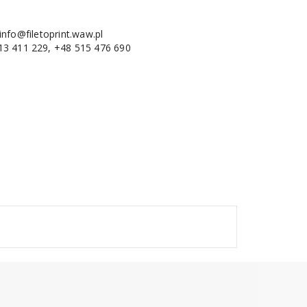
info@filetoprint.waw.pl
13 411 229, +48 515 476 690