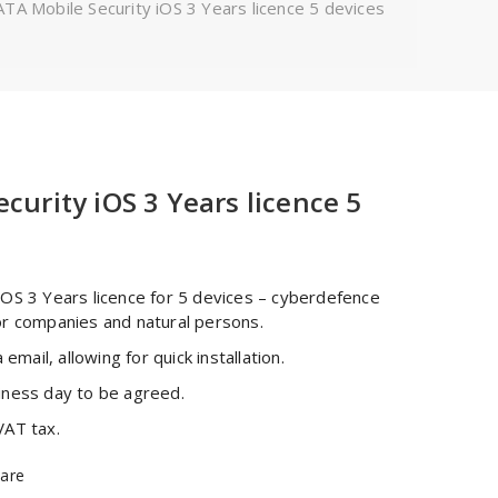
TA Mobile Security iOS 3 Years licence 5 devices
curity iOS 3 Years licence 5
iOS 3 Years licence for 5 devices – cyberdefence
or companies and natural persons.
 email, allowing for quick installation.
iness day to be agreed.
VAT tax.
are