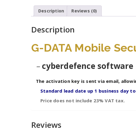
Description
Reviews (0)
Description
G-DATA Mobile Secur
–
cyberdefence software 
The activation key is sent via email, allowi
Standard lead date up 1 business day t
Price does not include 23% VAT tax.
Reviews