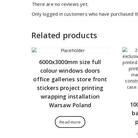
There are no reviews yet.
Only logged in customers who have purchased th
Related products
6000x3000mm size full
colour windows doors
office galleries store front
stickers project printing
wrapping installation
10
Warsaw Poland
ba
Read more