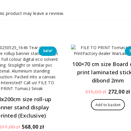
is product may leave a review.
Sale!
100×70 cm size Board 
print laminated stic
dibond 2mm
Original
315,00
zł
272,00
zł
price
0x200cm size roll-up
was:
Add to basket
nner stand display
315,00 zł.
printed (Exclusive)
Original
Current
611,00
zł
568,00
zł