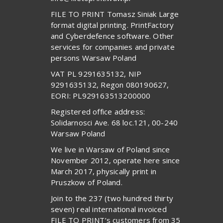
FILE TO PRINT Tomasz Siniak Large
format digital printing. PrintFactory
and Cyberdefence software. Other
services for companies and private
persons Warsaw Poland
VAT PL 9291635132, NIP
9291635132, Regon 080190627,
EORI: PL929163513200000
Registered office address:
Solidarnosci Ave. 68 loc.121, 00-240
Warsaw Poland
We live in Warsaw of Poland since
November 2012, operate here since
March 2017, physically print in
Pruszkow of Poland.
Join to the 237 (two hundred thirty
seven) real international invoiced
FILE TO PRINT’s customers from 35