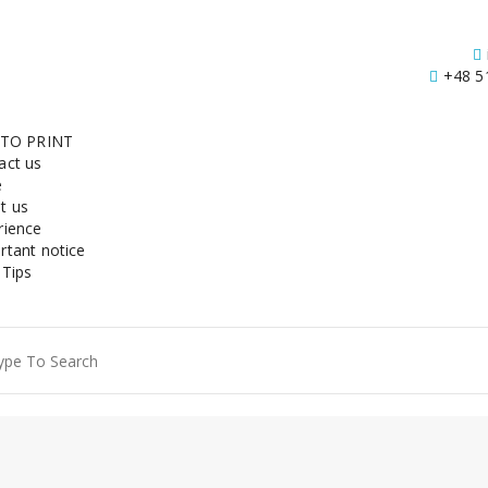
+48 5
 TO PRINT
act us
e
t us
rience
rtant notice
 Tips
ch