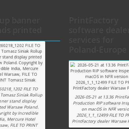
lup banner
PrintFactory
nds printed
software deale
services for
Poland-Europe
60218_1202 FILE TO
 Tomasz Siniak Rollup
2026-05-21 at 13.36 PrintFa
nner stand display
Production RIP software Ins
ted Warsaw Poland.
on macOS in NFR versi
right by Incredible
2026_1_1_12499 FILE TO P
dia, Mercure Hotel
PrintFactory dealer Warsaw 
saw, FILE TO PRINT