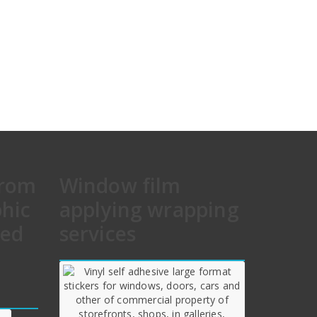
from
Window film
phic
applying wrapping
hed
services