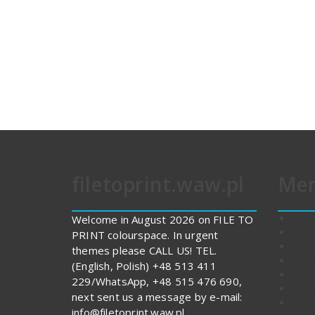
filetoprint.waw.pl
Me
FILE
Welcome in August 2026 on FILE TO
Cont
PRINT colourspace. In urgent
Stor
themes please CALL US! TEL.
Abou
(English, Polish) +48 513 411
Expe
229/WhatsApp, +48 515 476 690,
Impo
next sent us a message by e-mail:
Print
info@filetoprint.waw.pl