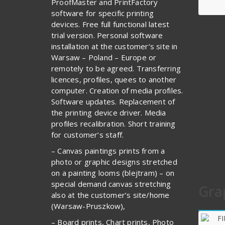
ProofMaster and PrintFactory
software for specific printing
devices. Free full functional latest
trial version. Personal software
installation at the customer’s site in
Warsaw – Poland – Europe or
remotely to be agreed. Transferring
licences, profiles, quees to another
computer. Creation of media profiles.
Software updates. Replacement of
the printing device driver. Media
profiles recalibration. Short training
for customer’s staff.
– Canvas paintings prints from a
photo or graphic designs stretched
on a painting looms (blejtram) – on
special demand canvas stretching
Gra
also at the customer’s site/home
(Warsaw-Pruszkow),
– Board prints, Chart prints, Photo