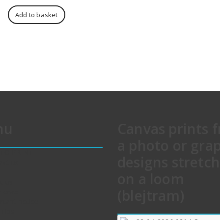
price
price
was:
is:
Add to basket
611,00 zł.
568,00 zł.
nu
Canvas prints 
a photo or gra
 TO PRINT
designs stretc
act us
e
on a loom
t us
(blejtram)
rience
rtant notice
 Tips