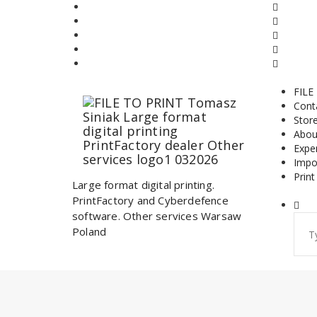
Skip
to
content
FILE
Cont
Stor
Abou
Expe
Impo
Print
Large format digital printing.
PrintFactory and Cyberdefence
software. Other services Warsaw
Sear
Poland
for: