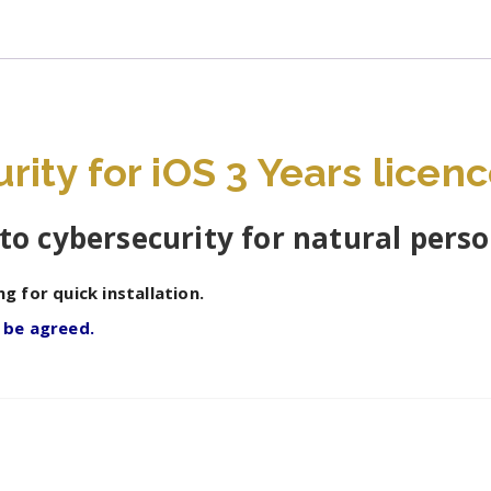
ity for iOS 3 Years licenc
to cybersecurity for natural pers
ng for quick installation.
o be agreed.