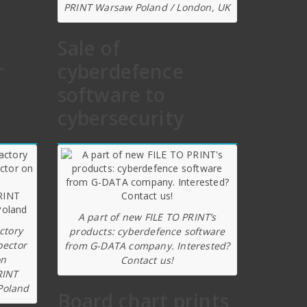
PRINT Warsaw Poland / London, UK
Sale of
r
cyberdefence
software to
cybersecurity
A part of new FILE TO PRINT’s
ctory
products: cyberdefence software
pector
from G-DATA company. Interested?
on
Contact us!
RINT
Poland
Board chart prints