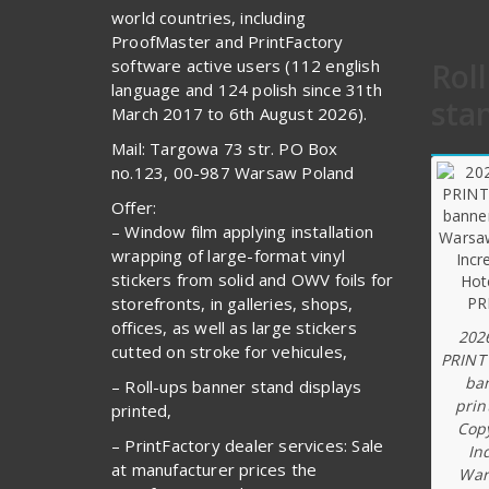
world countries, including
ProofMaster and PrintFactory
software active users (112 english
Rol
language and 124 polish since 31th
sta
March 2017 to 6th August 2026).
Mail: Targowa 73 str. PO Box
no.123, 00-987 Warsaw Poland
Offer:
– Window film applying installation
wrapping of large-format vinyl
stickers from solid and OWV foils for
storefronts, in galleries, shops,
offices, as well as large stickers
202
cutted on stroke for vehicules,
PRINT
ba
– Roll-ups banner stand displays
prin
printed,
Copy
– PrintFactory dealer services: Sale
In
at manufacturer prices the
War