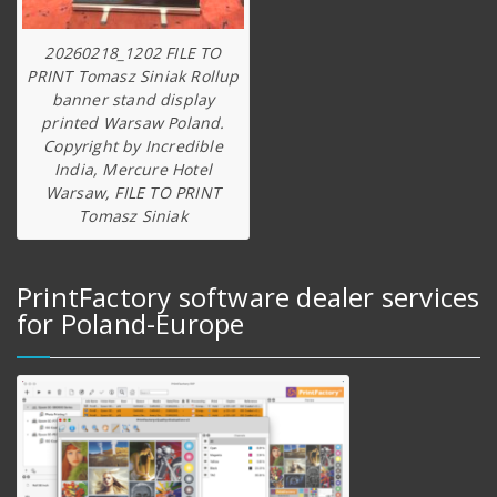
20260218_1202 FILE TO
PRINT Tomasz Siniak Rollup
banner stand display
printed Warsaw Poland.
Copyright by Incredible
India, Mercure Hotel
Warsaw, FILE TO PRINT
Tomasz Siniak
PrintFactory software dealer services
for Poland-Europe