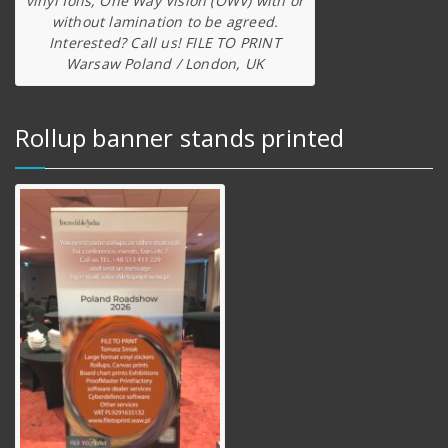
vinyl foils, One Way Vision (OWV) with or
without lamination to be agreed.
Interested? Call us! FILE TO PRINT
Warsaw Poland / London, UK
Rollup banner stands printed