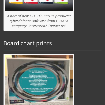
A part of new FILE TO PRINT’s products:
cyberdefence software from G-DATA
company. Interested? Contact us!
Board chart prints