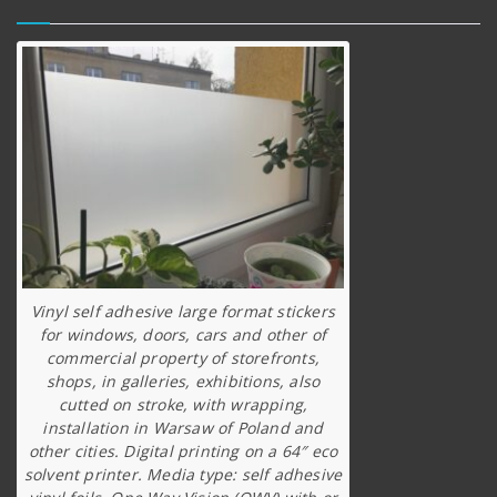
Vinyl self adhesive large format stickers
for windows, doors, cars and other of
commercial property of storefronts,
shops, in galleries, exhibitions, also
cutted on stroke, with wrapping,
installation in Warsaw of Poland and
other cities. Digital printing on a 64″ eco
solvent printer. Media type: self adhesive