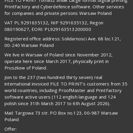
PrintFactory and Cyberdefence software. Other services
for companies and private persons Warsaw Poland
VAT PL 9291635132, NIP 9291635132, Regon
080190627, EORI: PL929163513200000
Registered office address: Solidarnosci Ave. 68 loc.121,
00-240 Warsaw Poland
We live in Warsaw of Poland since November 2012,
operate here since March 2017, physically print in
Pruszkow of Poland.
Join to the 237 (two hundred thirty seven) real
international invoiced FILE TO PRINT’s customers from 35
world countries, including ProofMaster and PrintFactory
software active users (112 english language and 124
polish since 31th March 2017 to 6th August 2026).
Mail: Targowa 73 str. PO Box no.123, 00-987 Warsaw
Poland
Offer: