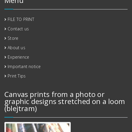
Menu
FILE TO PRINT
Contact us
Store
About us
Experience
Important notice
Print Tips
Canvas prints from a photo or
graphic designs stretched on a loom
(blejtram)