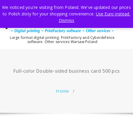
Skip
We noticed you're visiting from Poland. We've updated our prices
to
to Polish złoty for your shopping convenience.
Use Euro instead.
content
Dismiss
Large format digital printing. PrintFactory and Cyberdefence
software. Other services Warsaw Poland
Full-color Double-sided business card 500 pcs
Home
/