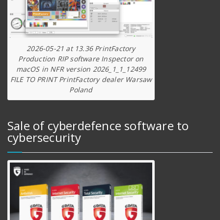
2026-05-21 at 13.36 PrintFactory
Production RIP software Inspector on
macOS in NFR version 2026_1_1_12499
FILE TO PRINT PrintFactory dealer Warsaw
Poland
Sale of cyberdefence software to
cybersecurity