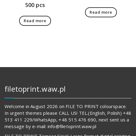
500 pcs
Read more
Read more
filetoprint.waw.pl
Welcome in August 2026 on FILE TO PRINT colourspace.
In urgent themes please CALL US! TEL.(English, Polish) +48
513 411 229/WhatsApp, +48 515 476 690, next sent us a
message by e-mail: info@filetoprint.waw.pl
FILE TO PRINT Tomasz Siniak Large format digital printing.