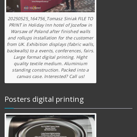
20250525_164756_Tomasz Siniak FILE TO
PRINT in Holiday Inn hotel of Jozefow in
Warsaw of Poland after finished walls
and rollups installation for the customer
from UK. Exhibition displays (fabric walls,
backwalls) to a events, conferences, fairs.
Large format digital printing. Hight
quality textile medium. Aluminium
standing construction. Packed into a
canvas case. Interested? Call us!
Posters digital printing