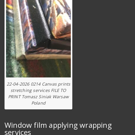
22-04-2026 0214 Canvas prints
stretching services FILE TO
PRINT Tomasz Siniak Warsaw
Poland
Window film applying wrapping
services