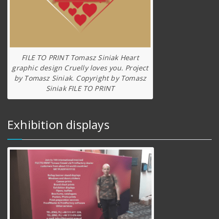
FILE TO PRINT Tomasz Siniak Heart
graphic design Cruelly loves you. Project
by Tomasz Siniak. Copyright by Tomasz
Siniak FILE TO PRINT
Exhibition displays