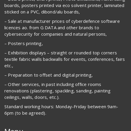
boards, posters printed via eco solvent printer, laminated
sticked on a PVC, dibond/alu boards,
– Sale at manufacturer prices of cyberdefence software
licences ao. from G DATA and other brands to
cybersecurity for companies and natural persons,
– Posters printing,
– Exhibition displays – straight or rounded top corners
textile fabric walls backwalls for events, conferences, fairs
etc.,
– Preparation to offset and digital printing,
– Other services, in past including office rooms
renovations (plastering, spackling, sanding, painting
ceilings, walls, doors, etc.).
Standard working hours: Monday-Friday between 9am-
6pm (to be agreed).