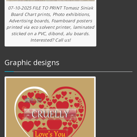
07-10-2025 FILE TO PRINT Tomasz Siniak
Board Chart prints, Photo exhibitions,
Advertising boards, Foamboard posters
printed via eco solvent printer, laminated
sticked on a PVC, dibond, alu boards.
Interested? Call us!
Graphic designs