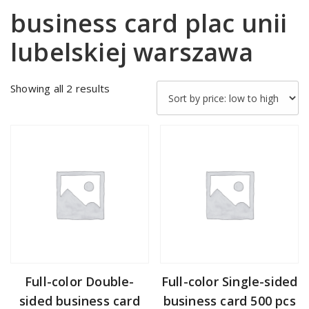
business card plac unii
lubelskiej warszawa
Sorted
Showing all 2 results
by
price:
low
to
high
Full-color Double-
Full-color Single-sided
sided business card
business card 500 pcs