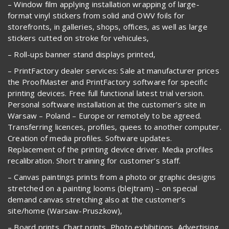
– Window film applying installation wrapping of large-
format vinyl stickers from solid and OWV foils for
storefronts, in galleries, shops, offices, as well as large
stickers cutted on stroke for vehicules,
– Roll-ups banner stand displays printed,
– PrintFactory dealer services: Sale at manufacturer prices
the ProofMaster and PrintFactory software for specific
printing devices. Free full functional latest trial version.
Personal software installation at the customer’s site in
Warsaw – Poland – Europe or remotely to be agreed.
Transferring licences, profiles, quees to another computer.
Creation of media profiles. Software updates.
Replacement of the printing device driver. Media profiles
recalibration. Short training for customer’s staff.
– Canvas paintings prints from a photo or graphic designs
stretched on a painting looms (blejtram) – on special
demand canvas stretching also at the customer’s
site/home (Warsaw-Pruszkow),
– Board prints, Chart prints, Photo exhibitions, Advertising