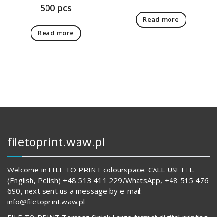
500 pcs
Read more
Read more
filetoprint.waw.pl
Welcome in FILE TO PRINT colourspace. CALL US! TEL.
(English, Polish) +48 513 411 229/WhatsApp, +48 515 476
690, next sent us a message by e-mail:
info@filetoprint.waw.pl
FILE TO PRINT Tomasz Siniak Large format digital printing.