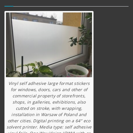
Vinyl self adhesive large format stickers
for windows, doors, cars and other of
commercial property of storefronts,
shops, in galleries, exhibitions, also
cutted on stroke, with wrapping,
installation in Warsaw of Poland and
other cities. Digital printing on a 64″ eco
solvent printer. Media type: self adhesive