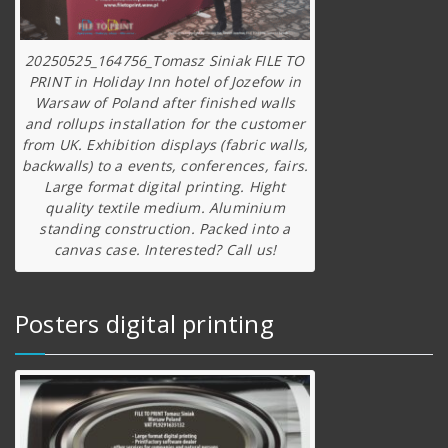
20250525_164756_Tomasz Siniak FILE TO
PRINT in Holiday Inn hotel of Jozefow in
Warsaw of Poland after finished walls
and rollups installation for the customer
from UK. Exhibition displays (fabric walls,
backwalls) to a events, conferences, fairs.
Large format digital printing. Hight
quality textile medium. Aluminium
standing construction. Packed into a
canvas case. Interested? Call us!
Posters digital printing