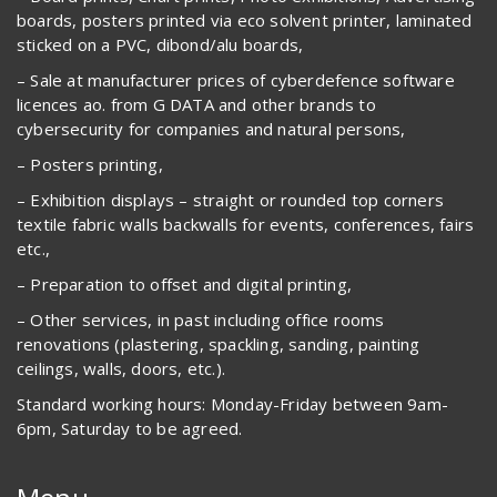
boards, posters printed via eco solvent printer, laminated
sticked on a PVC, dibond/alu boards,
– Sale at manufacturer prices of cyberdefence software
licences ao. from G DATA and other brands to
cybersecurity for companies and natural persons,
– Posters printing,
– Exhibition displays – straight or rounded top corners
textile fabric walls backwalls for events, conferences, fairs
etc.,
– Preparation to offset and digital printing,
– Other services, in past including office rooms
renovations (plastering, spackling, sanding, painting
ceilings, walls, doors, etc.).
Standard working hours: Monday-Friday between 9am-
6pm, Saturday to be agreed.