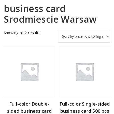
business card
Srodmiescie Warsaw
Sorted
Showing all 2 results
by
price:
low
to
high
Full-color Double-
Full-color Single-sided
sided business card
business card 500 pcs