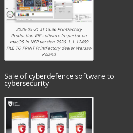
2026-05-21 at 13.36 PrintFactory
Production RIP software Inspector on
macOS in NFR version 2026_1_1_12499
FILE TO PRINT PrintFactory dealer Warsaw
Poland
Sale of cyberdefence software to
cybersecurity