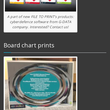
A part of new FILE TO PRINT’s products:
cyberdefence software from G-DATA
company. Interested? Contact us!
Board chart prints