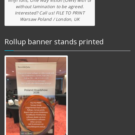
vinyl foils, One Way Vision (OWV) with or
without lamination to be agreed.
Interested? Call us! FILE TO PRINT
Warsaw Poland / London, UK
Rollup banner stands printed