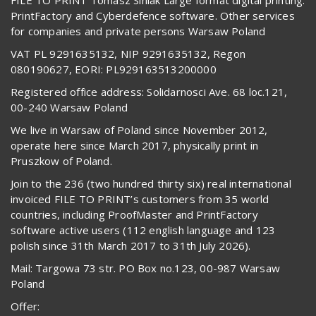
PrintFactory and Cyberdefence software. Other services
for companies and private persons Warsaw Poland
VAT PL 9291635132, NIP 9291635132, Regon
080190627, EORI: PL929163513200000
Registered office address: Solidarnosci Ave. 68 loc.121,
00-240 Warsaw Poland
We live in Warsaw of Poland since November 2012,
operate here since March 2017, physically print in
Pruszkow of Poland.
Join to the 236 (two hundred thirty six) real international
invoiced FILE TO PRINT’s customers from 35 world
countries, including ProofMaster and PrintFactory
software active users (112 english language and 123
polish since 31th March 2017 to 31th July 2026).
Mail: Targowa 73 str. PO Box no.123, 00-987 Warsaw
Poland
Offer: