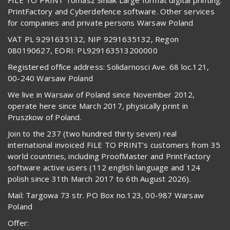
PrintFactory and Cyberdefence software. Other services
for companies and private persons Warsaw Poland
VAT PL 9291635132, NIP 9291635132, Regon
080190627, EORI: PL929163513200000
Registered office address: Solidarnosci Ave. 68 loc.121,
00-240 Warsaw Poland
We live in Warsaw of Poland since November 2012,
operate here since March 2017, physically print in
Pruszkow of Poland.
Join to the 237 (two hundred thirty seven) real
international invoiced FILE TO PRINT’s customers from 35
world countries, including ProofMaster and PrintFactory
software active users (112 english language and 124
polish since 31th March 2017 to 6th August 2026).
Mail: Targowa 73 str. PO Box no.123, 00-987 Warsaw
Poland
Offer: