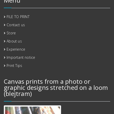
Menu
FILE TO PRINT
Contact us
Store
About us
Experience
Important notice
Print Tips
Canvas prints from a photo or
graphic designs stretched on a loom
(blejtram)