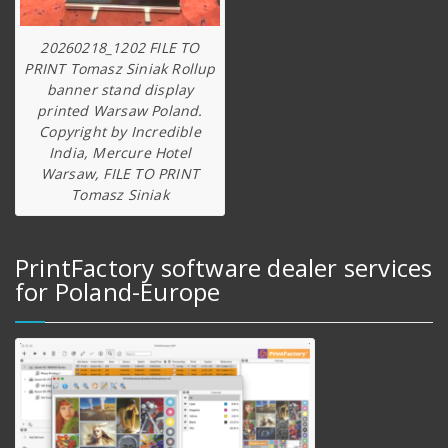
20260218_1202 FILE TO
PRINT Tomasz Siniak Rollup
banner stand display
printed Warsaw Poland.
Copyright by Incredible
India, Mercure Hotel
Warsaw, FILE TO PRINT
Tomasz Siniak
PrintFactory software dealer services
for Poland-Europe