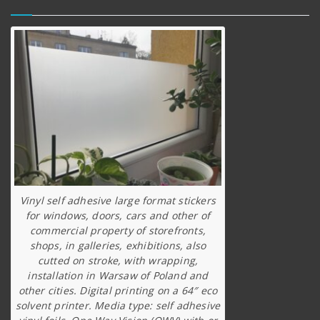
Vinyl self adhesive large format stickers
for windows, doors, cars and other of
commercial property of storefronts,
shops, in galleries, exhibitions, also
cutted on stroke, with wrapping,
installation in Warsaw of Poland and
other cities. Digital printing on a 64″ eco
solvent printer. Media type: self adhesive