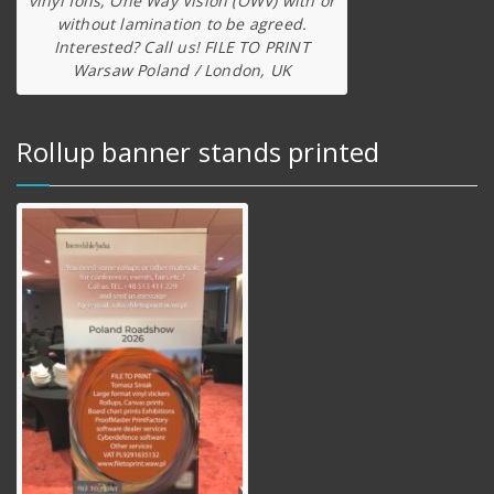
vinyl foils, One Way Vision (OWV) with or
without lamination to be agreed.
Interested? Call us! FILE TO PRINT
Warsaw Poland / London, UK
Rollup banner stands printed