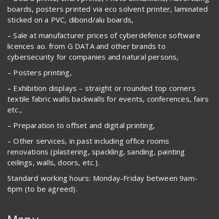
boards, posters printed via eco solvent printer, laminated
sticked on a PVC, dibond/alu boards,
– Sale at manufacturer prices of cyberdefence software
licences ao. from G DATA and other brands to
cybersecurity for companies and natural persons,
– Posters printing,
– Exhibition displays – straight or rounded top corners
textile fabric walls backwalls for events, conferences, fairs
etc.,
– Preparation to offset and digital printing,
– Other services, in past including office rooms
renovations (plastering, spackling, sanding, painting
ceilings, walls, doors, etc.).
Standard working hours: Monday-Friday between 9am-
6pm (to be agreed).