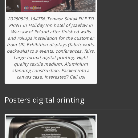
20250525_164756_Tomasz Siniak FILE TO
PRINT in Holiday Inn hotel of Jozefow in
Warsaw of Poland after finished walls
and rollups installation for the customer
from UK. Exhibition displays (fabric walls,
backwalls) to a events, conferences, fairs.
Large format digital printing. Hight
quality textile medium. Aluminium
standing construction. Packed into a
canvas case. Interested? Call us!
Posters digital printing