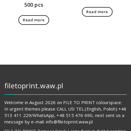
500 pcs
Read more
Read more
filetoprint.waw.pl
Welcome in August 2026 on FILE TO PRINT colourspace.
In urgent themes please CALL US! TEL.(English, Polish) +48
513 411 229/WhatsApp, +48 515 476 690, next sent us a
message by e-mail: info@filetoprint.waw.pl
FILE TO PRINT Tomasz Siniak Large format digital printing.