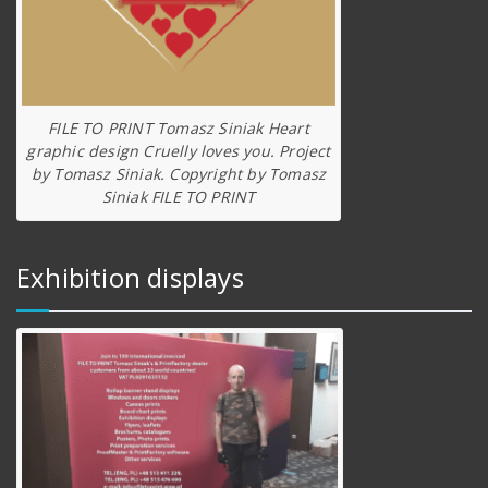
FILE TO PRINT Tomasz Siniak Heart
graphic design Cruelly loves you. Project
by Tomasz Siniak. Copyright by Tomasz
Siniak FILE TO PRINT
Exhibition displays