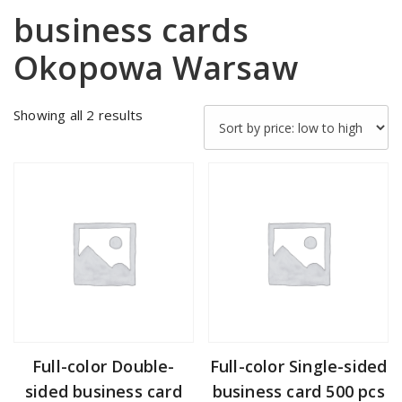
business cards
Okopowa Warsaw
Sorted
Showing all 2 results
by
price:
low
to
high
Full-color Double-
Full-color Single-sided
sided business card
business card 500 pcs