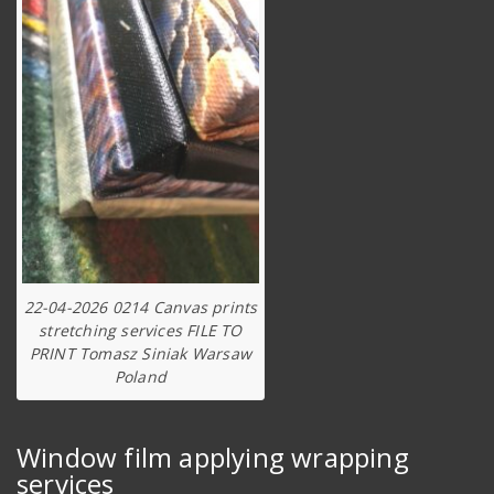
22-04-2026 0214 Canvas prints
stretching services FILE TO
PRINT Tomasz Siniak Warsaw
Poland
Window film applying wrapping
services