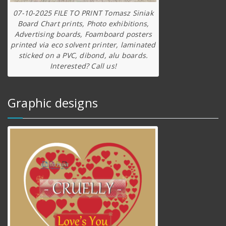
07-10-2025 FILE TO PRINT Tomasz Siniak
Board Chart prints, Photo exhibitions,
Advertising boards, Foamboard posters
printed via eco solvent printer, laminated
sticked on a PVC, dibond, alu boards.
Interested? Call us!
Graphic designs