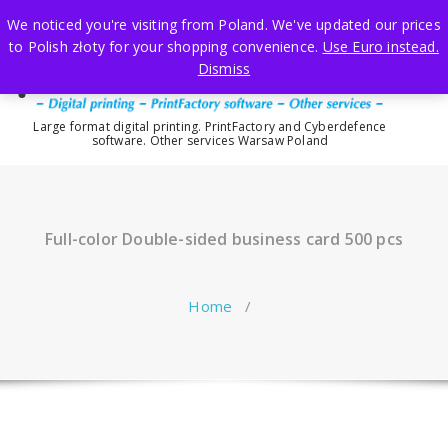
Skip
We noticed you're visiting from Poland. We've updated our prices
to
to Polish złoty for your shopping convenience.
Use Euro instead.
content
Dismiss
Large format digital printing. PrintFactory and Cyberdefence
software. Other services Warsaw Poland
Full-color Double-sided business card 500 pcs
Home
/