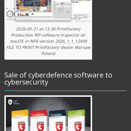
2026-05-21 at 13.36 PrintFactory
Production RIP software Inspector on
macOS in NFR version 2026_1_1_12499
FILE TO PRINT PrintFactory dealer Warsaw
Poland
Sale of cyberdefence software to
cybersecurity