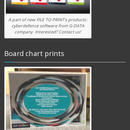
A part of new FILE TO PRINT’s products:
cyberdefence software from G-DATA
company. Interested? Contact us!
Board chart prints