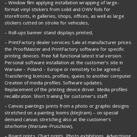
– Window film applying installation wrapping of large-
format vinyl stickers from solid and OWV foils for
storefronts, in galleries, shops, offices, as well as large
stickers cutted on stroke for vehicules,
– Roll-ups banner stand displays printed,
– PrintFactory dealer services: Sale at manufacturer prices
the ProofMaster and PrintFactory software for specific
printing devices. Free full functional latest trial version.
Personal software installation at the customer’s site in
Warsaw – Poland – Europe or remotely to be agreed.
Transferring licences, profiles, quees to another computer.
Creation of media profiles. Software updates.
Replacement of the printing device driver. Media profiles
recalibration. Short training for customer’s staff.
– Canvas paintings prints from a photo or graphic designs
stretched on a painting looms (blejtram) – on special
demand canvas stretching also at the customer’s
site/home (Warsaw-Pruszkow),
– Board prints, Chart prints, Photo exhibitions, Advertising