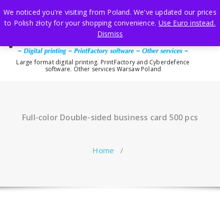
Skip
We noticed you're visiting from Poland. We've updated our prices
to
to Polish złoty for your shopping convenience.
Use Euro instead.
content
Dismiss
Large format digital printing. PrintFactory and Cyberdefence
software. Other services Warsaw Poland
Full-color Double-sided business card 500 pcs
Home
/