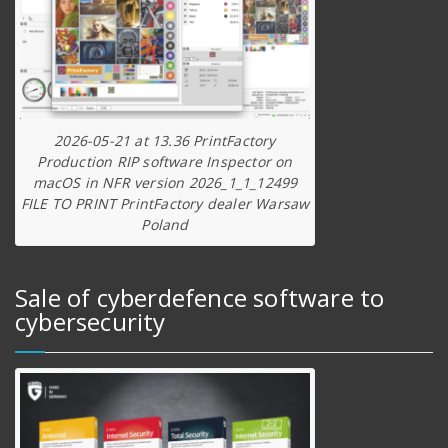
2026-05-21 at 13.36 PrintFactory
Production RIP software Inspector on
macOS in NFR version 2026_1_1_12499
FILE TO PRINT PrintFactory dealer Warsaw
Poland
Sale of cyberdefence software to
cybersecurity