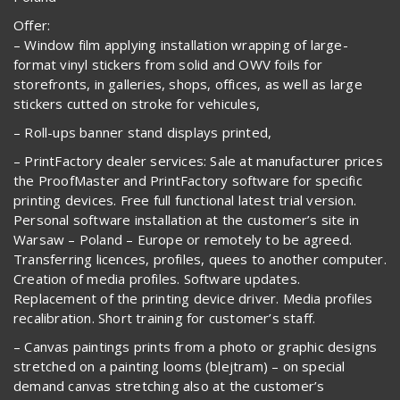
Offer:
– Window film applying installation wrapping of large-
format vinyl stickers from solid and OWV foils for
storefronts, in galleries, shops, offices, as well as large
stickers cutted on stroke for vehicules,
– Roll-ups banner stand displays printed,
– PrintFactory dealer services: Sale at manufacturer prices
the ProofMaster and PrintFactory software for specific
printing devices. Free full functional latest trial version.
Personal software installation at the customer’s site in
Warsaw – Poland – Europe or remotely to be agreed.
Transferring licences, profiles, quees to another computer.
Creation of media profiles. Software updates.
Replacement of the printing device driver. Media profiles
recalibration. Short training for customer’s staff.
– Canvas paintings prints from a photo or graphic designs
stretched on a painting looms (blejtram) – on special
demand canvas stretching also at the customer’s