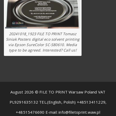
20241018_1923 FILE TO PRINT Tomasz
Siniak Posters digital eco solvent printing
via Epson SureColor SC-S80610. Media
type to be agreed. Interested? Call us!
August 2026 © FILE TO PRINT Warsaw Poland VAT
PL9291635132 TEL.(English, Polish) +48513411229,
+48515476690 E-mail: info@filetoprint.waw.pl