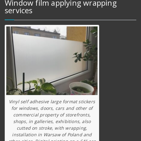
Window film applying wrapping
services
Vinyl self adhesive large format stickers
for windows, doors, cars and other of
commercial property of storefronts,
shops, in galleries, exhibitions, also
cutted on stroke, with wrapping,
installation in Warsaw of Poland and