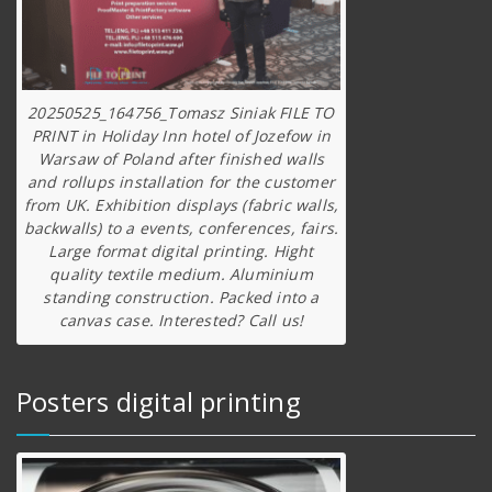
20250525_164756_Tomasz Siniak FILE TO
PRINT in Holiday Inn hotel of Jozefow in
Warsaw of Poland after finished walls
and rollups installation for the customer
from UK. Exhibition displays (fabric walls,
backwalls) to a events, conferences, fairs.
Large format digital printing. Hight
quality textile medium. Aluminium
standing construction. Packed into a
canvas case. Interested? Call us!
Posters digital printing