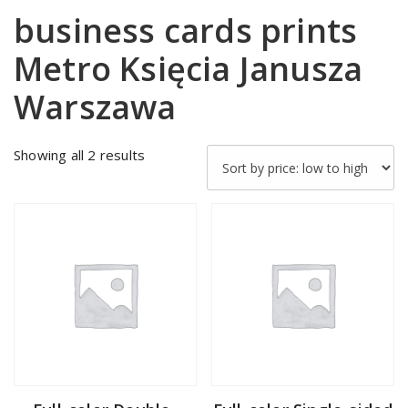
business cards prints
Metro Księcia Janusza
Warszawa
Sorted
Showing all 2 results
by
price:
low
to
high