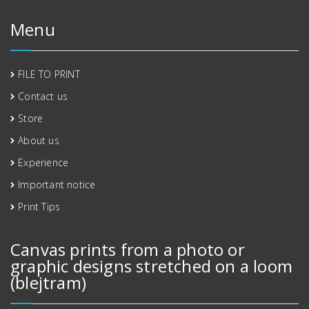
Menu
FILE TO PRINT
Contact us
Store
About us
Experience
Important notice
Print Tips
Canvas prints from a photo or
graphic designs stretched on a loom
(blejtram)