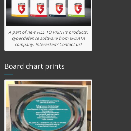
A part of new FILE TO PRINT’s products:
cyberdefence software from G-DATA
company. Interested? Contact us!
Board chart prints