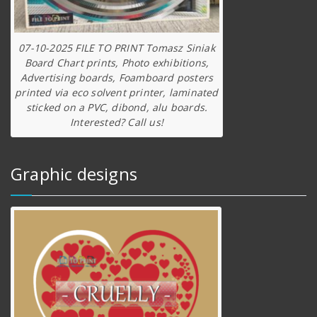
07-10-2025 FILE TO PRINT Tomasz Siniak
Board Chart prints, Photo exhibitions,
Advertising boards, Foamboard posters
printed via eco solvent printer, laminated
sticked on a PVC, dibond, alu boards.
Interested? Call us!
Graphic designs