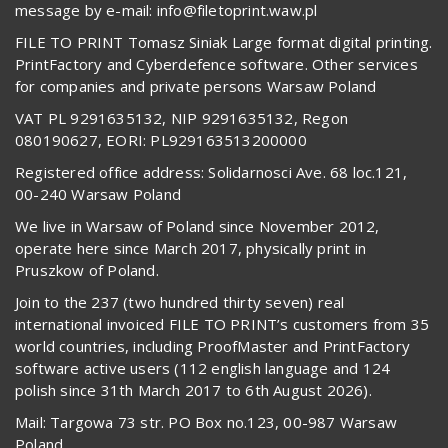
message by e-mail: info@filetoprint.waw.pl
FILE TO PRINT Tomasz Siniak Large format digital printing.
PrintFactory and Cyberdefence software. Other services
for companies and private persons Warsaw Poland
VAT PL 9291635132, NIP 9291635132, Regon
080190627, EORI: PL929163513200000
Registered office address: Solidarnosci Ave. 68 loc.121,
00-240 Warsaw Poland
We live in Warsaw of Poland since November 2012,
operate here since March 2017, physically print in
Pruszkow of Poland.
Join to the 237 (two hundred thirty seven) real
international invoiced FILE TO PRINT’s customers from 35
world countries, including ProofMaster and PrintFactory
software active users (112 english language and 124
polish since 31th March 2017 to 6th August 2026).
Mail: Targowa 73 str. PO Box no.123, 00-987 Warsaw
Poland