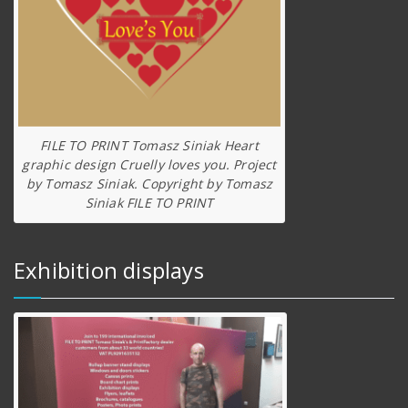
FILE TO PRINT Tomasz Siniak Heart
graphic design Cruelly loves you. Project
by Tomasz Siniak. Copyright by Tomasz
Siniak FILE TO PRINT
Exhibition displays