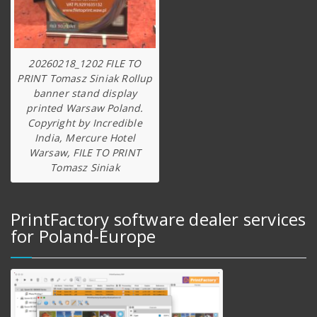
20260218_1202 FILE TO
PRINT Tomasz Siniak Rollup
banner stand display
printed Warsaw Poland.
Copyright by Incredible
India, Mercure Hotel
Warsaw, FILE TO PRINT
Tomasz Siniak
PrintFactory software dealer services
for Poland-Europe