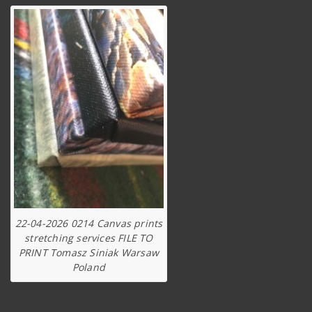
22-04-2026 0214 Canvas prints
stretching services FILE TO
PRINT Tomasz Siniak Warsaw
Poland