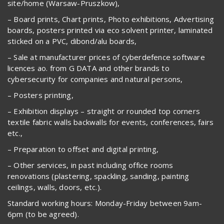
site/home (Warsaw-Pruszkow),
– Board prints, Chart prints, Photo exhibitions, Advertising
boards, posters printed via eco solvent printer, laminated
sticked on a PVC, dibond/alu boards,
– Sale at manufacturer prices of cyberdefence software
licences ao. from G DATA and other brands to
cybersecurity for companies and natural persons,
– Posters printing,
– Exhibition displays – straight or rounded top corners
textile fabric walls backwalls for events, conferences, fairs
etc.,
– Preparation to offset and digital printing,
– Other services, in past including office rooms
renovations (plastering, spackling, sanding, painting
ceilings, walls, doors, etc.).
Standard working hours: Monday-Friday between 9am-
6pm (to be agreed).