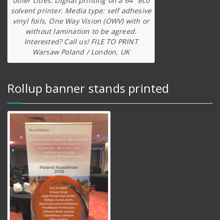
other cities. Digital printing on a 64″ eco
solvent printer. Media type: self adhesive
vinyl foils, One Way Vision (OWV) with or
without lamination to be agreed.
Interested? Call us! FILE TO PRINT
Warsaw Poland / London, UK
Rollup banner stands printed