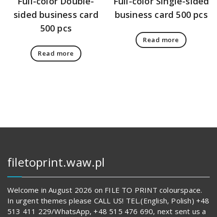
Full-color Double-
Full-color Single-sided
sided business card
business card 500 pcs
500 pcs
Read more
Read more
filetoprint.waw.pl
Welcome in August 2026 on FILE TO PRINT colourspace.
In urgent themes please CALL US! TEL.(English, Polish) +48
513 411 229/WhatsApp, +48 515 476 690, next sent us a