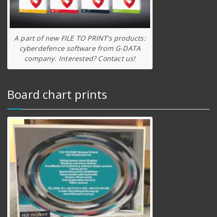
A part of new FILE TO PRINT’s products:
cyberdefence software from G-DATA
company. Interested? Contact us!
Board chart prints