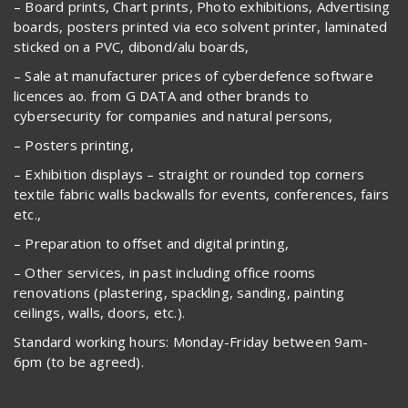
– Board prints, Chart prints, Photo exhibitions, Advertising
boards, posters printed via eco solvent printer, laminated
sticked on a PVC, dibond/alu boards,
– Sale at manufacturer prices of cyberdefence software
licences ao. from G DATA and other brands to
cybersecurity for companies and natural persons,
– Posters printing,
– Exhibition displays – straight or rounded top corners
textile fabric walls backwalls for events, conferences, fairs
etc.,
– Preparation to offset and digital printing,
– Other services, in past including office rooms
renovations (plastering, spackling, sanding, painting
ceilings, walls, doors, etc.).
Standard working hours: Monday-Friday between 9am-
6pm (to be agreed).