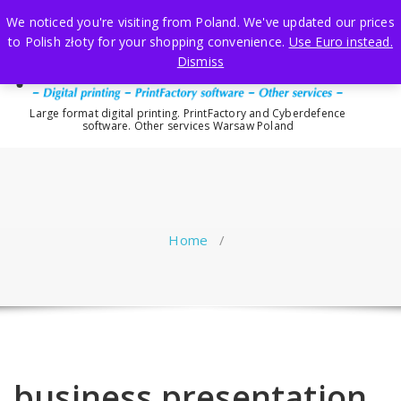
Skip
We noticed you're visiting from Poland. We've updated our prices
to
to Polish złoty for your shopping convenience.
Use Euro instead.
content
Dismiss
Large format digital printing. PrintFactory and Cyberdefence
software. Other services Warsaw Poland
Home
/
business presentation