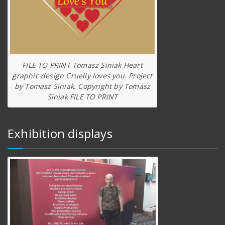
FILE TO PRINT Tomasz Siniak Heart
graphic design Cruelly loves you. Project
by Tomasz Siniak. Copyright by Tomasz
Siniak FILE TO PRINT
Exhibition displays