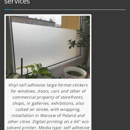
services
Vinyl self adhesive large format stickers
for windows, doors, cars and other of
commercial property of storefronts,
shops, in galleries, exhibitions, also
cutted on stroke, with wrapping,
installation in Warsaw of Poland and
other cities. Digital printing on a 64″ eco
solvent printer. Media type: self adhesive