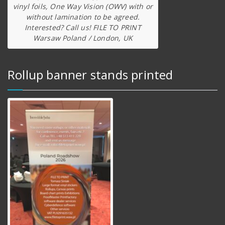
vinyl foils, One Way Vision (OWV) with or
without lamination to be agreed.
Interested? Call us! FILE TO PRINT
Warsaw Poland / London, UK
Rollup banner stands printed