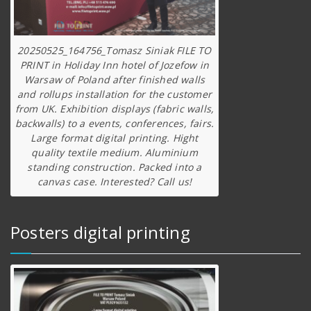
20250525_164756_Tomasz Siniak FILE TO
PRINT in Holiday Inn hotel of Jozefow in
Warsaw of Poland after finished walls
and rollups installation for the customer
from UK. Exhibition displays (fabric walls,
backwalls) to a events, conferences, fairs.
Large format digital printing. Hight
quality textile medium. Aluminium
standing construction. Packed into a
canvas case. Interested? Call us!
Posters digital printing