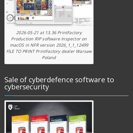
2026-05-21 at 13.36 PrintFactory
Production RIP software Inspector on
macOS in NFR version 2026_1_1_12499
FILE TO PRINT PrintFactory dealer Warsaw
Poland
Sale of cyberdefence software to
cybersecurity