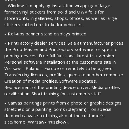
– Window film applying installation wrapping of large-
format vinyl stickers from solid and OWV foils for
storefronts, in galleries, shops, offices, as well as large
stickers cutted on stroke for vehicules,
– Roll-ups banner stand displays printed,
– PrintFactory dealer services: Sale at manufacturer prices
the ProofMaster and PrintFactory software for specific
printing devices. Free full functional latest trial version.
Personal software installation at the customer’s site in
Warsaw – Poland – Europe or remotely to be agreed.
Transferring licences, profiles, quees to another computer.
Creation of media profiles. Software updates.
Replacement of the printing device driver. Media profiles
recalibration. Short training for customer’s staff.
– Canvas paintings prints from a photo or graphic designs
stretched on a painting looms (blejtram) – on special
demand canvas stretching also at the customer’s
site/home (Warsaw-Pruszkow),