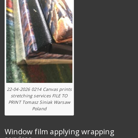
22-04-2026 0214 Canvas prints
stretching services FILE TO
PRINT Tomasz Siniak Warsaw
Poland
Window film applying wrapping