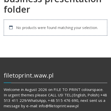
folder
No products were found matching your selection.
filetoprint.waw.pl
Welcome in August 2026 on FILE TO PRINT colourspace.
In urgent themes please CALL US! TEL.(English, Polish) +48
513 411 229/WhatsApp, +48 515 476 690, next sent us a
message by e-mail: info@filetoprint.waw.pl