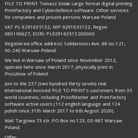
FILE TO PRINT Tomasz Siniak Large format digital printing.
PrintFactory and Cyberdefence software. Other services
for companies and private persons Warsaw Poland
VAT PL 9291635132, NIP 9291635132, Regon
080190627, EORI: PL929163513200000
Registered office address: Solidarnosci Ave. 68 loc.121,
00-240 Warsaw Poland
We live in Warsaw of Poland since November 2012,
operate here since March 2017, physically print in
Pruszkow of Poland.
Join to the 237 (two hundred thirty seven) real
international invoiced FILE TO PRINT’s customers from 35
world countries, including ProofMaster and PrintFactory
software active users (112 english language and 124
polish since 31th March 2017 to 6th August 2026).
Mail: Targowa 73 str. PO Box no.123, 00-987 Warsaw
Poland
Offer: