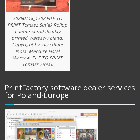
20260218_1202 FILE TO
PRINT Tomasz Siniak Rollup
banner stand display
printed Warsaw Poland.
Copyright by Incredible
India, Mercure Hotel
Warsaw, FILE TO PRINT
Tomasz Siniak
PrintFactory software dealer services
for Poland-Europe