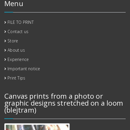
Menu
FILE TO PRINT
Contact us
Store
About us
Experience
Important notice
Print Tips
Canvas prints from a photo or
graphic designs stretched on a loom
(blejtram)