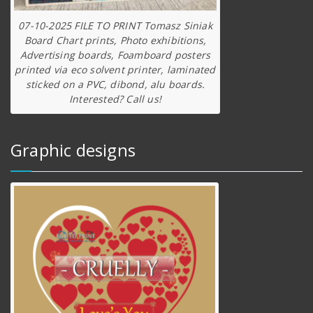
07-10-2025 FILE TO PRINT Tomasz Siniak
Board Chart prints, Photo exhibitions,
Advertising boards, Foamboard posters
printed via eco solvent printer, laminated
sticked on a PVC, dibond, alu boards.
Interested? Call us!
Graphic designs