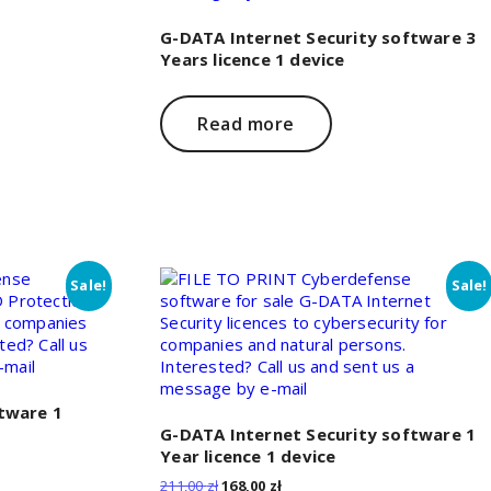
G-DATA Internet Security software 3
Years licence 1 device
Read more
Sale!
Sale!
tware 1
G-DATA Internet Security software 1
Year licence 1 device
Original
Current
211,00
zł
168,00
zł