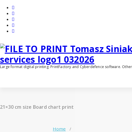
Skip
to
content
Large format digital printing. PrintFactory and Cyberdefence software. Oth
21×30 cm size Board chart print
Home
/