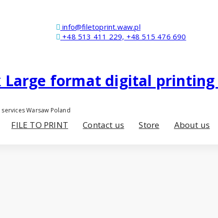
info@filetoprint.waw.pl
+48 513 411 229, +48 515 476 690
er services Warsaw Poland
FILE TO PRINT
Contact us
Store
About us