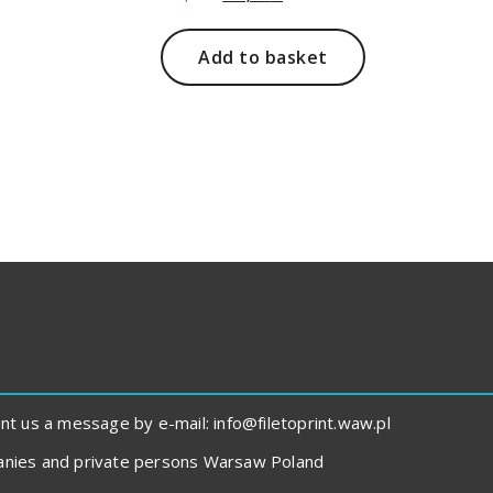
price
price
was:
is:
211,00 zł.
168,00 zł.
Add to basket
 us a message by e-mail: info@filetoprint.waw.pl
panies and private persons Warsaw Poland