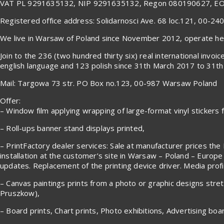
VAT PL 9291635132, NIP 9291635132, Regon 080190627, E
Registered office address: Solidarnosci Ave. 68 loc.121, 00-2
We live in Warsaw of Poland since November 2012, operate here
Join to the 236 (two hundred thirty six) real international in
english language and 123 polish since 31th March 2017 to 31th 
Mail: Targowa 73 str. PO Box no.123, 00-987 Warsaw Poland
Offer:
– Window film applying wrapping of large-format vinyl stickers fr
– Roll-ups banner stand displays printed,
– PrintFactory dealer services: Sale at manufacturer prices the 
installation at the customer’s site in Warsaw – Poland – Europe
updates. Replacement of the printing device driver. Media profile
– Canvas paintings prints from a photo or graphic designs stre
Pruszkow),
– Board prints, Chart prints, Photo exhibitions, Advertising boa