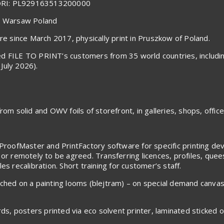
ORI: PL929163513200000
40 Warsaw Poland
 since March 2017, physically print in Pruszkow of Poland.
voiced FILE TO PRINT’s customers from 35 world countries, inclu
July 2026).
om solid and OWV foils of storefront, in galleries, shops, office
ProofMaster and PrintFactory software for specific printing devic
 or remotely to be agreed. Transferring licences, profiles, que
s recalibration. Short training for customer’s staff.
tched on a painting looms (blejtram) – on special demand canva
rds, posters printed via eco solvent printer, laminated sticked 