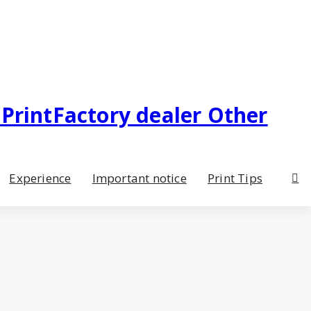
Experience
Important notice
Print Tips