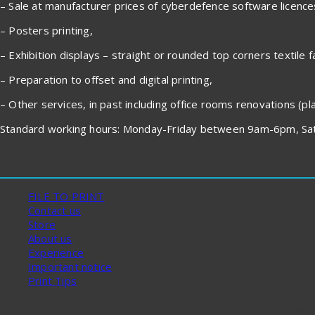
– Sale at manufacturer prices of cyberdefence software licenc
– Posters printing,
– Exhibition displays – straight or rounded top corners textile f
– Preparation to offset and digital printing,
– Other services, in past including office rooms renovations (plas
Standard working hours: Monday-Friday between 9am-6pm, Sat
Menu
FILE TO PRINT
Contact us
Store
About us
Experience
Important notice
Print Tips
Canvas prints from a photo or graphic designs st