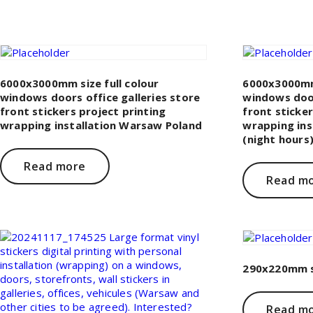
6000x3000mm size full colour
6000x3000mm 
windows doors office galleries store
windows door
front stickers project printing
front sticker
wrapping installation Warsaw Poland
wrapping ins
(night hours
Read more
Read m
290x220mm si
Read m