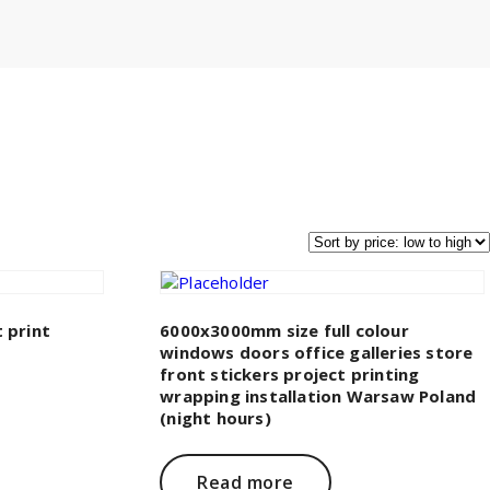
 print
6000x3000mm size full colour
windows doors office galleries store
front stickers project printing
wrapping installation Warsaw Poland
(night hours)
Read more