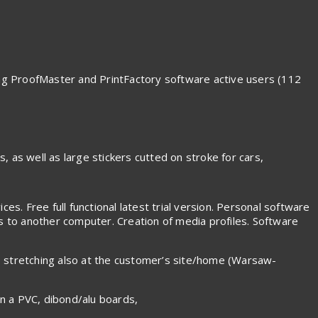
ding ProofMaster and PrintFactory software active users (112
s, as well as large stickers cutted on stroke for cars,
es. Free full functional latest trial version. Personal software
es to another computer. Creation of media profiles. Software
s stretching also at the customer’s site/home (Warsaw-
on a PVC, dibond/alu boards,