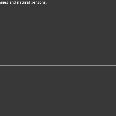
nies and natural persons,