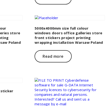
lour
5000x4000mm size full colour
eries store
windows doors office galleries store
nting
front stickers project printing
rsaw Poland
wrapping installation Warsaw Poland
Read more
sticker