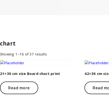
chart
Sorted
Showing 1–16 of 37 results
by
price:
low
to
21×30 cm size Board chart print
42×30 cm siz
high
Read more
Read m