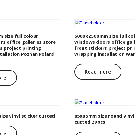
size full colour
5000x2500mm size full co
s office galleries store
windows doors office gall
s project printing
front stickers project pri
tallation Poznan Poland
wrapping installation Wa
)
Read more
ore
ze vinyl sticker cutted
85x85mm size round vinyl 
cutted 20pcs
ore