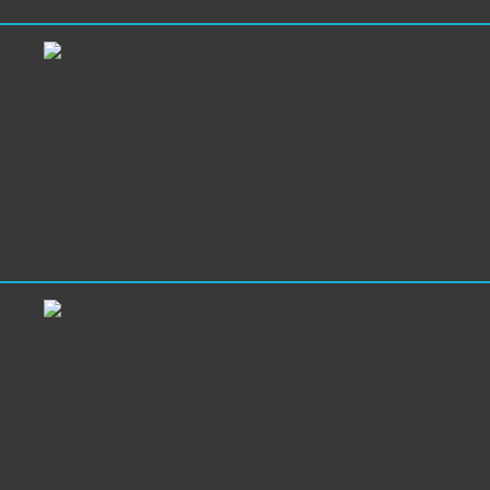
22-04-2026 0214 Canvas
prints stretching services FILE
TO PRINT Tomasz Siniak
Warsaw Poland
Window film applying wrapping services