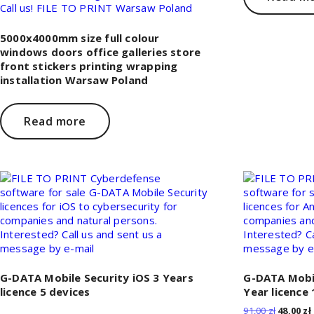
5000x4000mm size full colour
windows doors office galleries store
front stickers printing wrapping
installation Warsaw Poland
Read more
G-DATA Mobile Security iOS 3 Years
G-DATA Mobil
licence 5 devices
Year licence 
Original
91,00
zł
48,00
zł