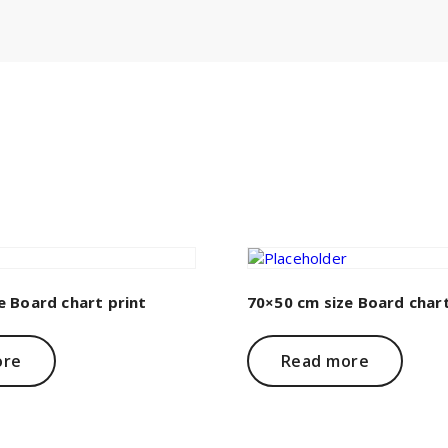
e Board chart print
70×50 cm size Board chart
ore
Read more