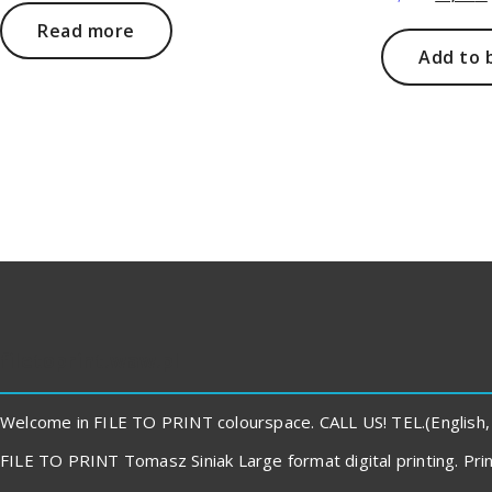
price
Read more
was:
i
91,00 zł.
Add to 
filetoprint.waw.pl
Welcome in FILE TO PRINT colourspace. CALL US! TEL.(English,
FILE TO PRINT Tomasz Siniak Large format digital printing. P