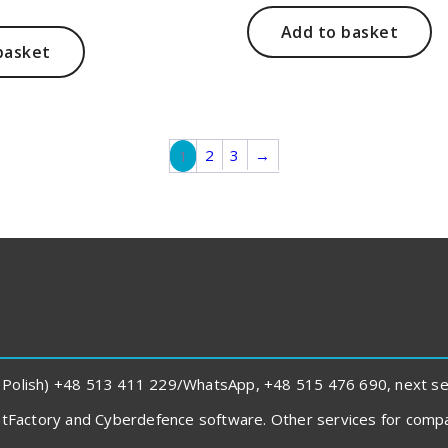
was:
is:
price
151,00 zł.
108,00 zł.
s:
Add to basket
48,00 zł.
basket
2
3
→
1
 Polish) +48 513 411 229/WhatsApp, +48 515 476 690, next sent
rintFactory and Cyberdefence software. Other services for com