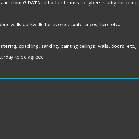
es ao. from G DATA and other brands to cybersecurity for compa
abric walls backwalls for events, conferences, fairs etc.,
tering, spackling, sanding, painting ceilings, walls, doors, etc.).
urday to be agreed.
retched on a loom (blejtram)