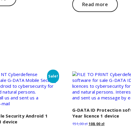
Read more
Sale!
G-DATA ID Protection sof
e Security Android 1
Year licence 1 device
1 device
Original
Current
151,00
zł
108,00
zł
price
price
Current