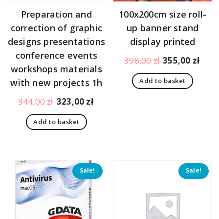
Preparation and
100x200cm size roll-
correction of graphic
up banner stand
designs presentations
display printed
conference events
Original
Curr
398,00
zł
355,00
zł
workshops materials
price
pric
Add to basket
with new projects 1h
was:
is:
398,00 zł.
355,
Original
Current
344,00
zł
323,00
zł
price
price
Add to basket
was:
is:
344,00 zł.
323,00 zł.
Sale!
Sale!