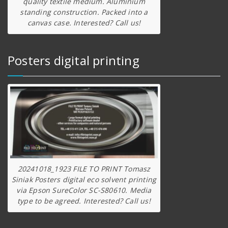
quality textile medium. Aluminium
standing construction. Packed into a
canvas case. Interested? Call us!
Posters digital printing
20241018_1923 FILE TO PRINT Tomasz
Siniak Posters digital eco solvent printing
via Epson SureColor SC-S80610. Media
type to be agreed. Interested? Call us!