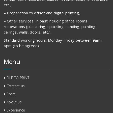
etc.,
– Preparation to offset and digital printing,
– Other services, in past including office rooms
renovations (plastering, spackling, sanding, painting
ceilings, walls, doors, etc.).
Standard working hours: Monday-Friday between 9am-
6pm (to be agreed).
Menu
FILE TO PRINT
Contact us
Store
About us
Experience