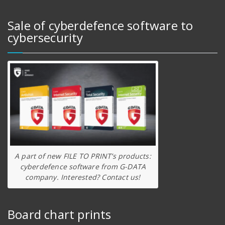
Sale of cyberdefence software to
cybersecurity
A part of new FILE TO PRINT’s products:
cyberdefence software from G-DATA
company. Interested? Contact us!
Board chart prints