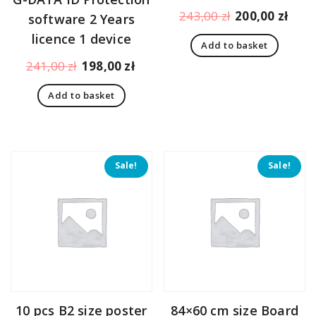
Original
Curr
243,00
zł
200,00
zł
software 2 Years
price
pric
licence 1 device
Add to basket
was:
is:
Original
Current
243,00 zł.
200,
241,00
zł
198,00
zł
price
price
Add to basket
was:
is:
241,00 zł.
198,00 zł.
Sale!
Sale!
10 pcs B2 size poster
84×60 cm size Board