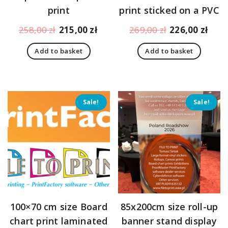
print
print sticked on a PVC
Original
Current
Original
Curr
258,00
zł
215,00
zł
269,00
zł
226,00
zł
price
price
price
pric
Add to basket
Add to basket
was:
is:
was:
is:
258,00 zł.
215,00 zł.
269,00 zł.
226,
Sale!
Sale!
100×70 cm size Board
85x200cm size roll-up
chart print laminated
banner stand display