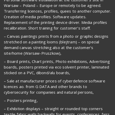
Warsaw – Poland – Europe or remotely to be agreed.
Transferring licences, profiles, quees to another computer.
Creation of media profiles. Software updates.
Replacement of the printing device driver. Media profiles
recalibration. Short training for customer’s staff.
– Canvas paintings prints from a photo or graphic designs
stretched on a painting looms (blejtram) – on special
demand canvas stretching also at the customer’s
site/home (Warsaw-Pruszkow),
– Board prints, Chart prints, Photo exhibitions, Advertising
boards, posters printed via eco solvent printer, laminated
sticked on a PVC, dibond/alu boards,
– Sale at manufacturer prices of cyberdefence software
licences ao. from G DATA and other brands to
cybersecurity for companies and natural persons,
– Posters printing,
– Exhibition displays – straight or rounded top corners
textile fabric walls backwalls for events, conferences, fairs