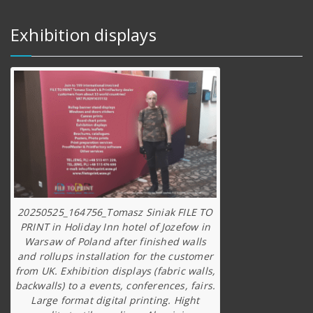
Exhibition displays
20250525_164756_Tomasz Siniak FILE TO
PRINT in Holiday Inn hotel of Jozefow in
Warsaw of Poland after finished walls
and rollups installation for the customer
from UK. Exhibition displays (fabric walls,
backwalls) to a events, conferences, fairs.
Large format digital printing. Hight