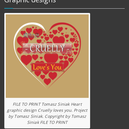
FILE TO PRINT Tomasz Siniak Heart
graphic design Cruelly loves you. Project
by Tomasz Siniak. Copyright by Tomasz
Siniak FILE TO PRINT