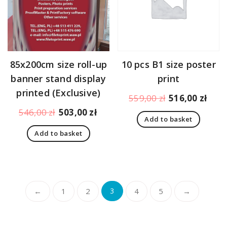
85x200cm size roll-up
10 pcs B1 size poster
banner stand display
print
printed (Exclusive)
Original
Curr
559,00
zł
516,00
zł
price
pric
Original
Current
546,00
zł
503,00
zł
Add to basket
was:
is:
price
price
559,00 zł.
516,
Add to basket
was:
is:
546,00 zł.
503,00 zł.
←
1
2
3
4
5
→