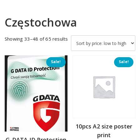
Częstochowa
Sorted
Showing 33–48 of 65 results
by
price:
low
Sale!
Sale!
to
high
10pcs A2 size poster
print
G-DATA ID Protection