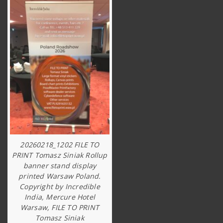
20260218_1202 FILE TO
PRINT Tomasz Siniak Rollup
banner stand display
printed Warsaw Poland.
Copyright by Incredible
India, Mercure Hotel
Warsaw, FILE TO PRINT
Tomasz Siniak