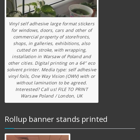
Vinyl self adhesive large format stickers
for windows, doors, cars and other of
commercial property of storefronts,
shops, in galleries, exhibitions, also
cutted on stroke, with wrapping,
installation in Warsaw of Poland and
other cities. Digital printing on a 64″ eco
solvent printer. Media type: self adhesive
vinyl foils, One Way Vision (OWV) with or
without lamination to be agreed.
Interested? Call us! FILE TO PRINT
Warsaw Poland / London, UK
Rollup banner stands printed