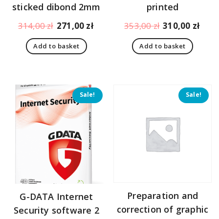
sticked dibond 2mm
printed
Original
Current
Original
Curr
314,00
zł
271,00
zł
353,00
zł
310,00
zł
price
price
price
pric
Add to basket
Add to basket
was:
is:
was:
is:
314,00 zł.
271,00 zł.
353,00 zł.
310,
Sale!
Sale!
Preparation and
G-DATA Internet
correction of graphic
Security software 2