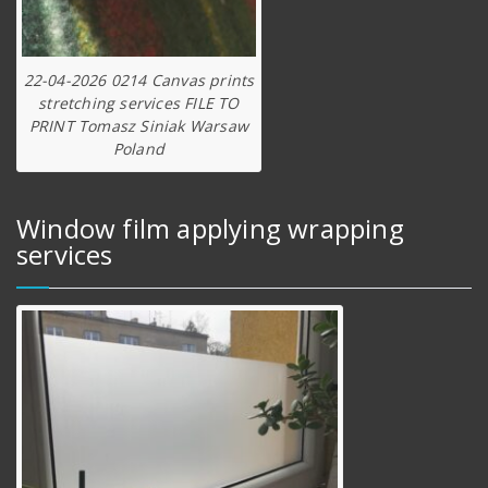
22-04-2026 0214 Canvas prints
stretching services FILE TO
PRINT Tomasz Siniak Warsaw
Poland
Window film applying wrapping
services