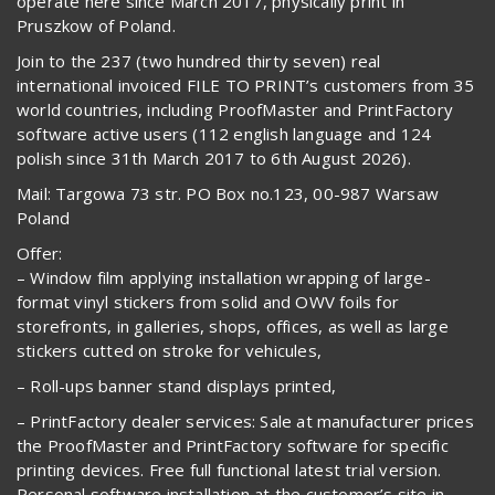
operate here since March 2017, physically print in
Pruszkow of Poland.
Join to the 237 (two hundred thirty seven) real
international invoiced FILE TO PRINT’s customers from 35
world countries, including ProofMaster and PrintFactory
software active users (112 english language and 124
polish since 31th March 2017 to 6th August 2026).
Mail: Targowa 73 str. PO Box no.123, 00-987 Warsaw
Poland
Offer:
– Window film applying installation wrapping of large-
format vinyl stickers from solid and OWV foils for
storefronts, in galleries, shops, offices, as well as large
stickers cutted on stroke for vehicules,
– Roll-ups banner stand displays printed,
– PrintFactory dealer services: Sale at manufacturer prices
the ProofMaster and PrintFactory software for specific
printing devices. Free full functional latest trial version.
Personal software installation at the customer’s site in