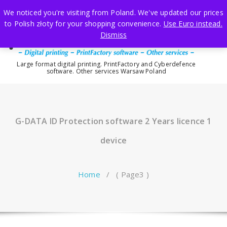
Skip
We noticed you're visiting from Poland. We've updated our prices
to
to Polish złoty for your shopping convenience.
Use Euro instead.
content
Dismiss
Large format digital printing. PrintFactory and Cyberdefence
software. Other services Warsaw Poland
G-DATA ID Protection software 2 Years licence 1
device
Home
/ ( Page3 )