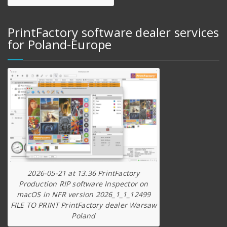
PrintFactory software dealer services
for Poland-Europe
2026-05-21 at 13.36 PrintFactory
Production RIP software Inspector on
macOS in NFR version 2026_1_1_12499
FILE TO PRINT PrintFactory dealer Warsaw
Poland