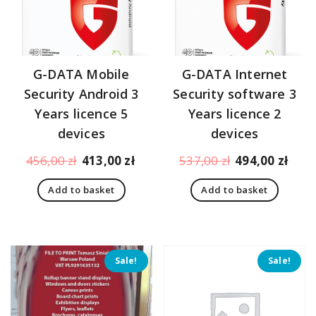
G-DATA Mobile
G-DATA Internet
Security Android 3
Security software 3
Years licence 5
Years licence 2
devices
devices
Original
Current
Original
Curr
456,00
zł
413,00
zł
537,00
zł
494,00
zł
price
price
price
pric
Add to basket
Add to basket
was:
is:
was:
is:
456,00 zł.
413,00 zł.
537,00 zł.
494,
Sale!
Sale!