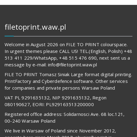
filetoprint.waw.pl
Welcome in August 2026 on FILE TO PRINT colourspace.
In urgent themes please CALL US! TEL.(English, Polish) +48
513 411 229/WhatsApp, +48 515 476 690, next sent us a
message by e-mail: info@filetoprint.waw.pl
FILE TO PRINT Tomasz Siniak Large format digital printing.
PrintFactory and Cyberdefence software. Other services
for companies and private persons Warsaw Poland
VAT PL 9291635132, NIP 9291635132, Regon
080190627, EORI: PL929163513200000
Registered office address: Solidarnosci Ave. 68 loc.121,
00-240 Warsaw Poland
We live in Warsaw of Poland since November 2012,