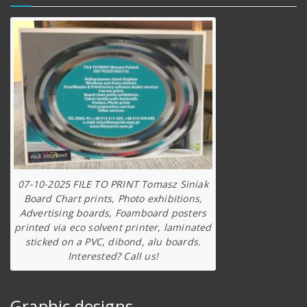
07-10-2025 FILE TO PRINT Tomasz Siniak
Board Chart prints, Photo exhibitions,
Advertising boards, Foamboard posters
printed via eco solvent printer, laminated
sticked on a PVC, dibond, alu boards.
Interested? Call us!
Graphic designs