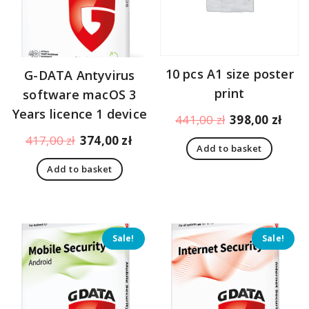
10 pcs A1 size poster
G-DATA Antyvirus
print
software macOS 3
Years licence 1 device
Original
Curr
441,00
zł
398,00
zł
price
pric
Original
Current
417,00
zł
374,00
zł
Add to basket
was:
is:
price
price
441,00 zł.
398,
Add to basket
was:
is:
417,00 zł.
374,00 zł.
Sale!
Sale!