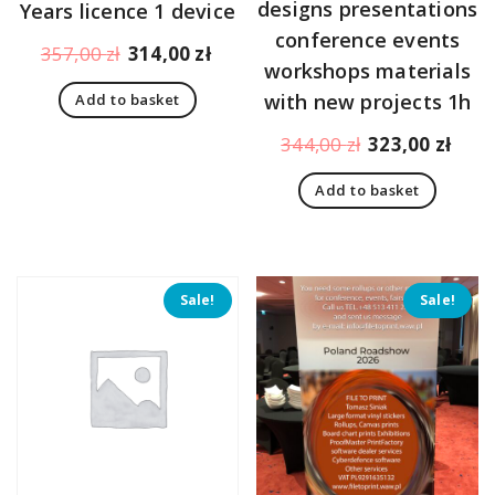
designs presentations
Years licence 1 device
conference events
Original
Current
357,00
zł
314,00
zł
workshops materials
price
price
with new projects 1h
Add to basket
was:
is:
357,00 zł.
314,00 zł.
Original
Curr
344,00
zł
323,00
zł
price
pric
Add to basket
was:
is:
344,00 zł.
323,
Sale!
Sale!