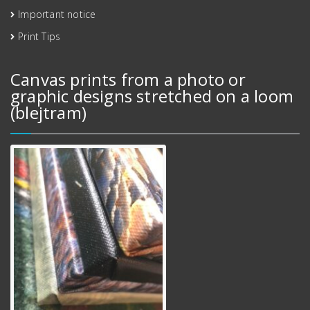
Important notice
Print Tips
Canvas prints from a photo or
graphic designs stretched on a loom
(blejtram)