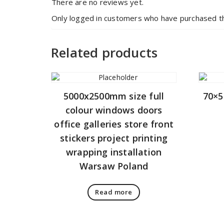
There are no reviews yet.
Only logged in customers who have purchased th
Related products
5000x2500mm size full
70×5
colour windows doors
office galleries store front
stickers project printing
wrapping installation
Warsaw Poland
Read more