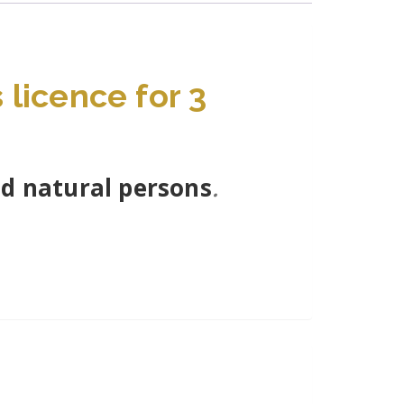
licence for 3
nd natural persons
.