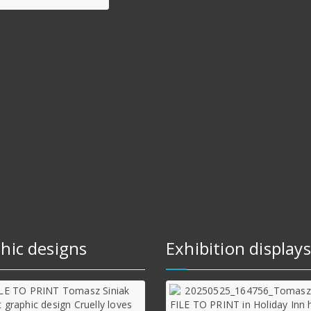
hic designs
Exhibition displays