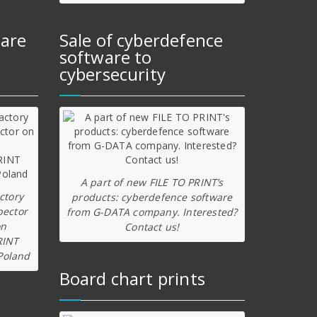
ware
Sale of cyberdefence
software to
cybersecurity
A part of new FILE TO PRINT’s
ctory
products: cyberdefence software
pector
from G-DATA company. Interested?
on
Contact us!
RINT
Poland
Board chart prints