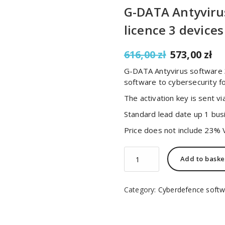
G-DATA Antyviru
licence 3 devices
Original
C
616,00
zł
573,00
zł
price
pr
G-DATA Antyvirus software 3
was:
is:
software to cybersecurity f
616,00 zł.
57
The activation key is sent via
Standard lead date up 1 bus
Price does not include 23% 
G-
Add to baske
DATA
Antyvirus
software
Category:
Cyberdefence softw
macOS
3
Years
licence