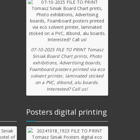
07-10-2025 FILE TO PRINT Tomasz
Siniak Board Chart prints, Photo
exhibitions, Advertising boards,
Foamboard posters printed via eco
solvent printer, laminated sticked
on a PVC, dibond, alu boards.
Interested? Call us!
Posters digital printing