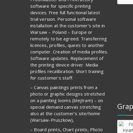
software for specific printing
devices. Free full functional latest
trial version. Personal software
installation at the customer’s site in
Warsaw – Poland – Europe or
remotely to be agreed. Transferring
licences, profiles, quees to another
computer. Creation of media profiles.
Software updates. Replacement of
the printing device driver. Media
profiles recalibration. Short training
for customer’s staff.
– Canvas paintings prints from a
photo or graphic designs stretched
on a painting looms (blejtram) – on
Grap
special demand canvas stretching
also at the customer’s site/home
(Warsaw-Pruszkow),
– Board prints, Chart prints, Photo