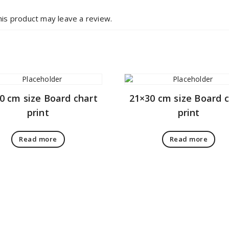
is product may leave a review.
0 cm size Board chart
21×30 cm size Board 
print
print
Read more
Read more