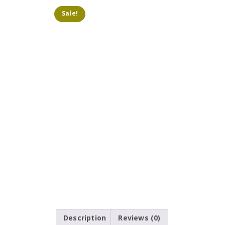
Sale!
Description
Reviews (0)