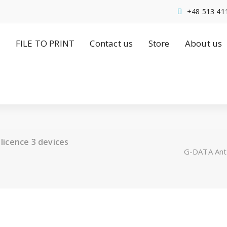
+48 513 41
FILE TO PRINT
Contact us
Store
About us
licence 3 devices
G-DATA Anty