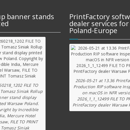
up banner stands
PrintFactory soft
ted
dealer services for
Poland-Europe
2026-05-21 at 13.36 PrintFa
60218_1202 FILE TO
Production RIP software Ins
 Tomasz Siniak Rollup
on macOS in NFR versi
nner stand display
2026_1_1_12499 FILE TO P
ted Warsaw Poland.
PrintFactory dealer Warsaw 
right by Incredible
dia, Mercure Hotel
saw, FILE TO PRINT
Tomasz Siniak