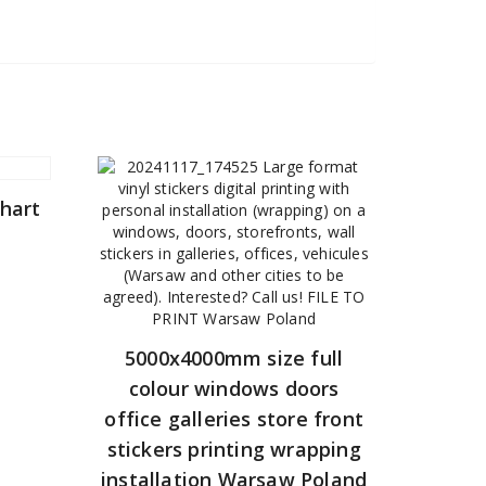
chart
5000x4000mm size full
colour windows doors
office galleries store front
stickers printing wrapping
installation Warsaw Poland