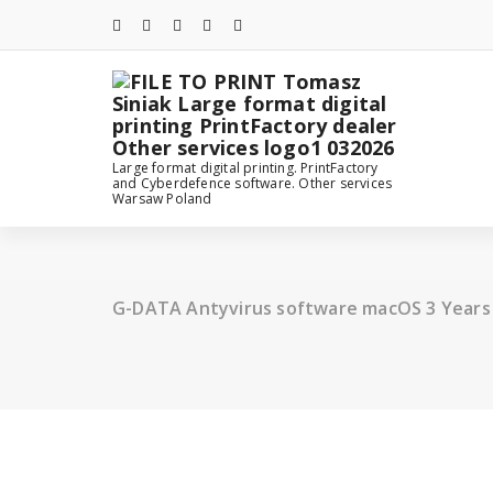
Skip
to
content
Large format digital printing. PrintFactory
and Cyberdefence software. Other services
Warsaw Poland
G-DATA Antyvirus software macOS 3 Years 