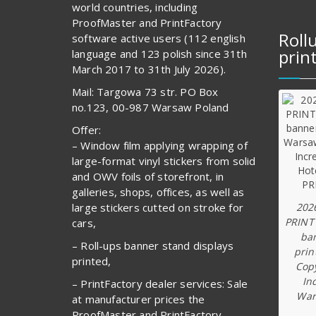
world countries, including
ProofMaster and PrintFactory
Roll
software active users (112 english
prin
language and 123 polish since 31th
March 2017 to 31th July 2026).
Mail: Targowa 73 str. PO Box
no.123, 00-987 Warsaw Poland
Offer:
– Window film applying wrapping of
large-format vinyl stickers from solid
and OWV foils of storefront, in
galleries, shops, offices, as well as
202
large stickers cutted on stroke for
PRINT
cars,
ba
– Roll-ups banner stand displays
prin
printed,
Copy
In
– PrintFactory dealer services: Sale
War
at manufacturer prices the
ProofMaster and PrintFactory