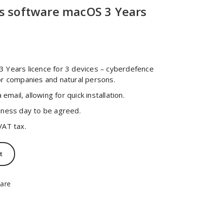
s software macOS 3 Years
urrent
ice
 Years licence for 3 devices – cyberdefence
or companies and natural persons.
3,00 zł.
 email, allowing for quick installation.
iness day to be agreed.
VAT tax.
t
are