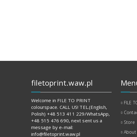
filetoprint.waw.pl
Men
Welcome in FILE TO PRINT
FILE T
colourspace. CALL US! TEL.(English,
Contac
Polish) +48 513 411 229/WhatsApp,
+48 515 476 690, next sent us a
Store
message by e-mail:
About
info@filetoprint.waw.pl