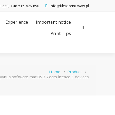
1 229, +48 515 476 690
info@filetoprint.waw.pl
Experience
Important notice
Print Tips
Home
/
Product
/
virus software macOS 3 Years licence 3 devices