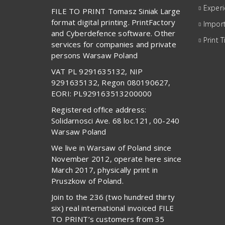
Exper
FILE TO PRINT Tomasz Siniak Large
format digital printing. PrintFactory
Import
and Cyberdefence software. Other
Print T
services for companies and private
persons Warsaw Poland
VAT PL 9291635132, NIP
9291635132, Regon 080190627,
EORI: PL929163513200000
Registered office address:
Solidarnosci Ave. 68 loc.121, 00-240
Warsaw Poland
We live in Warsaw of Poland since
November 2012, operate here since
March 2017, physically print in
Pruszkow of Poland.
Join to the 236 (two hundred thirty
six) real international invoiced FILE
TO PRINT’s customers from 35