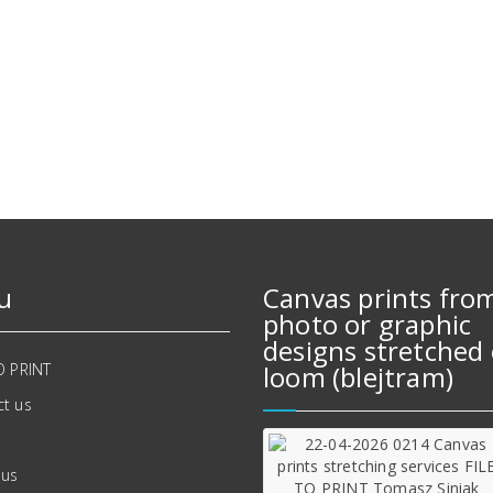
u
Canvas prints fro
photo or graphic
designs stretched 
O PRINT
loom (blejtram)
t us
 us