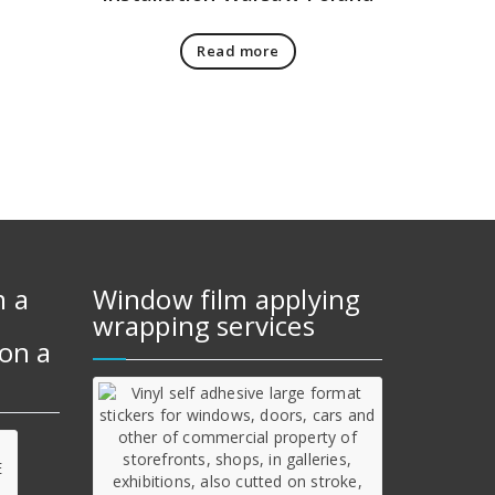
Read more
m a
Window film applying
wrapping services
on a