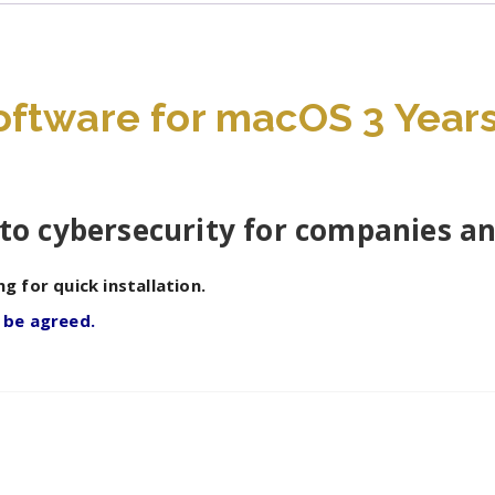
3
devices
quantity
ftware for macOS 3 Years 
to cybersecurity for companies a
ng for quick installation.
 be agreed.