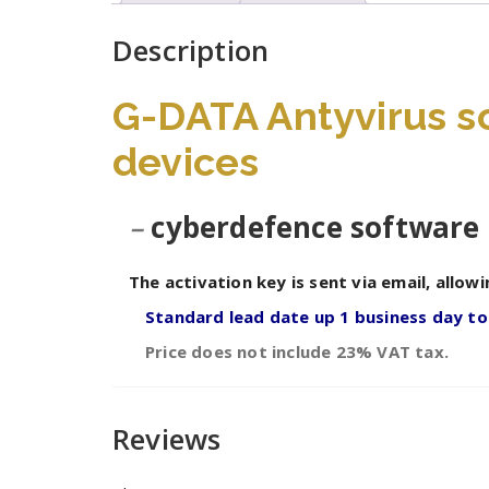
Description
G-DATA Antyvirus so
devices
–
cyberdefence software 
The activation key is sent via email, allowi
Standard lead date up 1 business day to
Price does not include 23% VAT tax.
Reviews