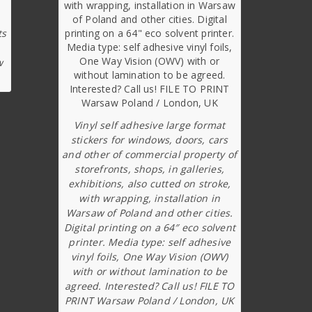
ts
w
Vinyl self adhesive large format
stickers for windows, doors, cars
and other of commercial property of
storefronts, shops, in galleries,
exhibitions, also cutted on stroke,
with wrapping, installation in
Warsaw of Poland and other cities.
Digital printing on a 64″ eco solvent
printer. Media type: self adhesive
vinyl foils, One Way Vision (OWV)
with or without lamination to be
agreed. Interested? Call us! FILE TO
PRINT Warsaw Poland / London, UK