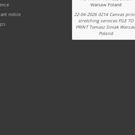
ience
22-04-2026 0214 Canvas prin
ant notice
stretching services FILE TO
ips
PRINT Tomasz Siniak Warsa
Poland