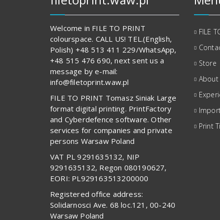
Welcome in FILE TO PRINT
FILE T
colourspace. CALL US! TEL.(English,
Contac
Polish) +48 513 411 229/WhatsApp,
+48 515 476 690, next sent us a
Store
message by e-mail:
About
info@filetoprint.waw.pl
Exper
FILE TO PRINT Tomasz Siniak Large
format digital printing. PrintFactory
Import
and Cyberdefence software. Other
Print T
services for companies and private
persons Warsaw Poland
VAT PL 9291635132, NIP
9291635132, Regon 080190627,
EORI: PL929163513200000
Registered office address:
Solidarnosci Ave. 68 loc.121, 00-240
Warsaw Poland