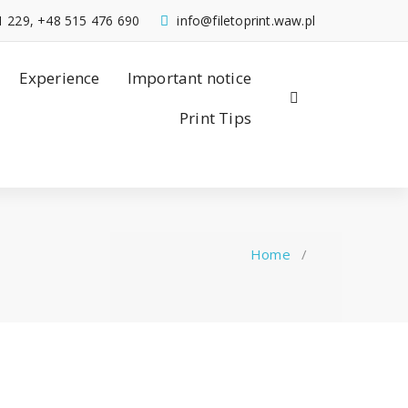
1 229, +48 515 476 690
info@filetoprint.waw.pl
Experience
Important notice
Print Tips
Home
/