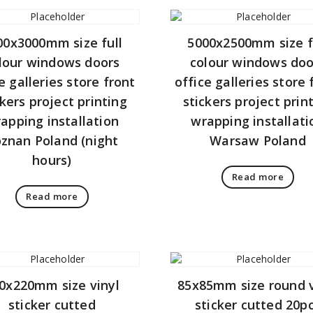
00x3000mm size full
5000x2500mm size f
lour windows doors
colour windows doo
e galleries store front
office galleries store 
ckers project printing
stickers project prin
apping installation
wrapping installati
znan Poland (night
Warsaw Poland
hours)
Read more
Read more
0x220mm size vinyl
85x85mm size round v
sticker cutted
sticker cutted 20p