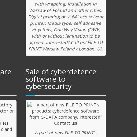
with wrapping, installation in
Warsaw of Poland and other cities.
Digital printing on a 64″ eco solvent
printer. Media type: self adhesive
vinyl foils, One Way Vision (OWV)
with or without lamination to be
agreed. Interested? Call us! FILE TO
PRINT Warsaw Poland / London, UK
ware
Sale of cyberdefence
software to
cybersecurity
A part of new FILE TO PRINT’s