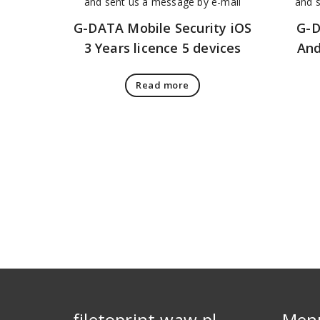
G-DATA Mobile Security iOS
G-D
3 Years licence 5 devices
And
Read more
filetoprint.waw.pl
Men