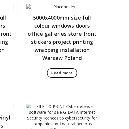
ull
5000x4000mm size full
rs
colour windows doors
front
office galleries store front
ting
stickers project printing
on
wrapping installation
Warsaw Poland
Read more
inyl
cs