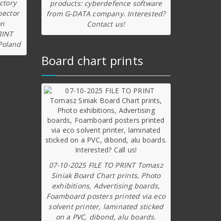
ctory
products: cyberdefence software
pector
from G-DATA company. Interested?
on
Contact us!
RINT
Poland
Board chart prints
07-10-2025 FILE TO PRINT Tomasz
Siniak Board Chart prints, Photo
exhibitions, Advertising boards,
Foamboard posters printed via eco
solvent printer, laminated sticked
on a PVC, dibond, alu boards.