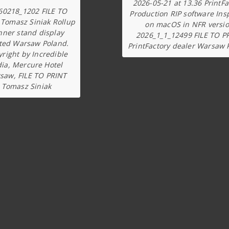
2026-05-21 at 13.36 PrintFa
60218_1202 FILE TO
Production RIP software Ins
 Tomasz Siniak Rollup
on macOS in NFR versi
nner stand display
2026_1_1_12499 FILE TO P
ted Warsaw Poland.
PrintFactory dealer Warsaw 
right by Incredible
dia, Mercure Hotel
saw, FILE TO PRINT
Tomasz Siniak