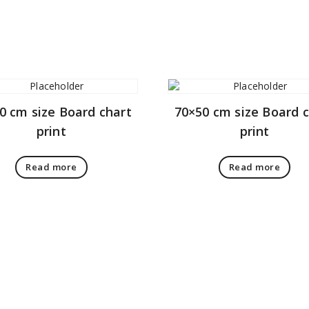
0 cm size Board chart
70×50 cm size Board 
print
print
Read more
Read more