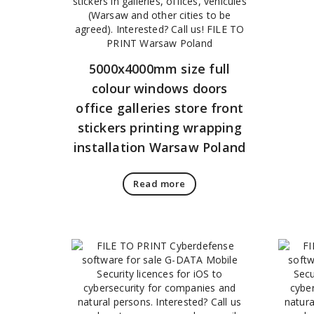
5000x4000mm size full
colour windows doors
office galleries store front
stickers printing wrapping
installation Warsaw Poland
Read more