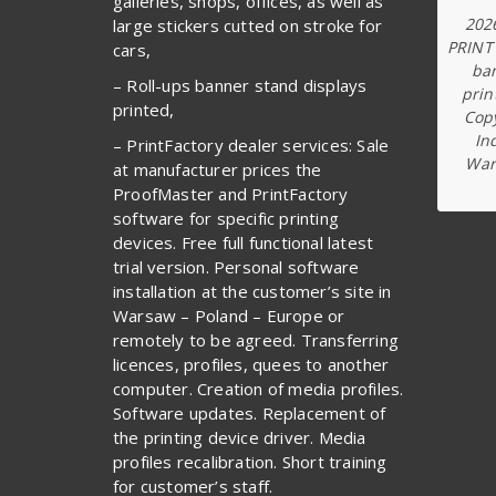
galleries, shops, offices, as well as
202
large stickers cutted on stroke for
PRINT
cars,
ba
– Roll-ups banner stand displays
prin
printed,
Copy
In
– PrintFactory dealer services: Sale
War
at manufacturer prices the
ProofMaster and PrintFactory
software for specific printing
devices. Free full functional latest
trial version. Personal software
installation at the customer’s site in
Warsaw – Poland – Europe or
remotely to be agreed. Transferring
licences, profiles, quees to another
computer. Creation of media profiles.
Software updates. Replacement of
the printing device driver. Media
profiles recalibration. Short training
for customer’s staff.