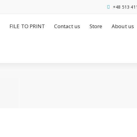
+48 513 41
FILE TO PRINT
Contact us
Store
About us