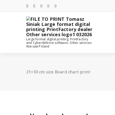
Skip
to
content
Large format digital printing. PrintFactory
and Cyberdefence software. Other services
Warsaw Poland
21×30 cm size Board chart print