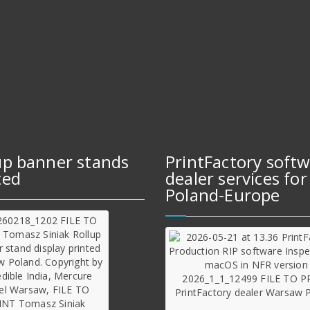
up banner stands
PrintFactory soft
ted
dealer services for
Poland-Europe