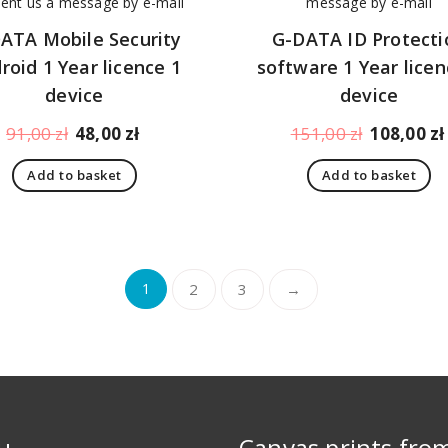
ATA Mobile Security
G-DATA ID Protecti
roid 1 Year licence 1
software 1 Year licen
device
device
Original
Current
Original
91,00
zł
48,00
zł
151,00
zł
108,00
zł
price
price
price
Add to basket
Add to basket
was:
is:
was:
91,00 zł.
48,00 zł.
151,00 zł.
1
2
3
→
u
Canvas prints fro