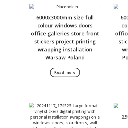
6000x3000mm size full
60
colour windows doors
co
office galleries store front
offic
stickers project printing
sti
wrapping installation
wr
Warsaw Poland
Po
Read more
29