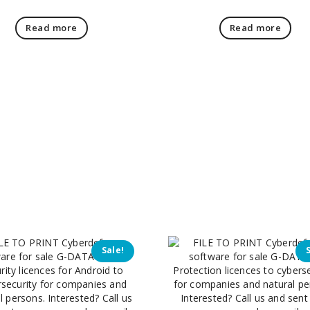
Read more
Read more
Sale!