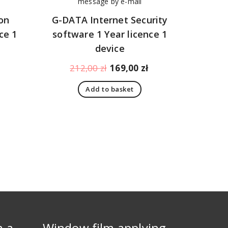
on
G-DATA Internet Security
ce 1
software 1 Year licence 1
device
Current
Original
Current
212,00
zł
169,00
zł
price
price
price
Add to basket
is:
was:
is:
108,00 zł.
212,00 zł.
169,00 zł.
m a
Window film applying