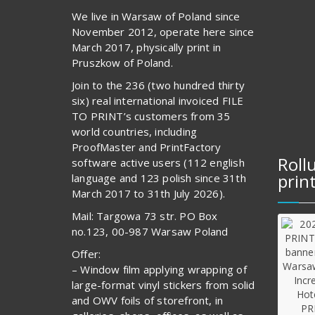
We live in Warsaw of Poland since
November 2012, operate here since
March 2017, physically print in
Pruszkow of Poland.
Join to the 236 (two hundred thirty
six) real international invoiced FILE
TO PRINT’s customers from 35
world countries, including
ProofMaster and PrintFactory
Roll
software active users (112 english
prin
language and 123 polish since 31th
March 2017 to 31th July 2026).
Mail: Targowa 73 str. PO Box
no.123, 00-987 Warsaw Poland
Offer:
– Window film applying wrapping of
large-format vinyl stickers from solid
and OWV foils of storefront, in