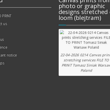
photo or graphic
designs stretched 
O PRINT
loom (blejtram)
t us
 us
ience
22-04-2026 0214 Canvas prin
ant notice
stretching services FILE TO
ips
PRINT Tomasz Siniak Warsa
Poland