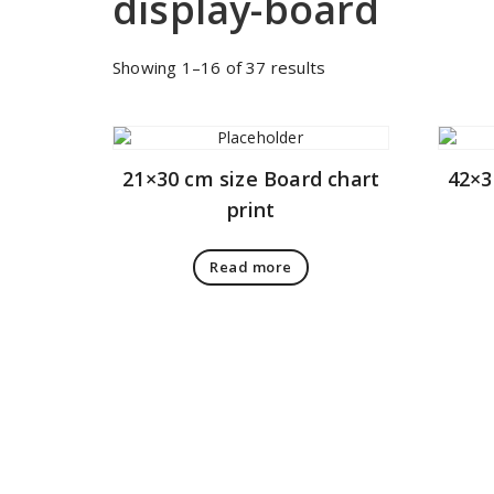
display-board
Sorted
Showing 1–16 of 37 results
by
price:
low
to
21×30 cm size Board chart
42×3
high
print
Read more