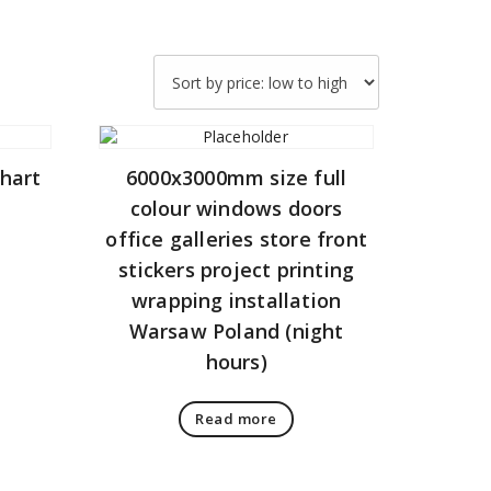
chart
6000x3000mm size full
colour windows doors
office galleries store front
stickers project printing
wrapping installation
Warsaw Poland (night
hours)
Read more