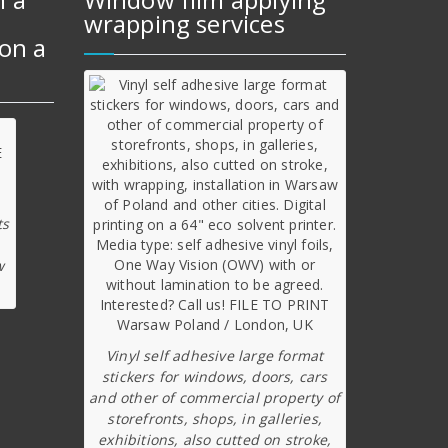
wrapping services
on a
ts
w
Vinyl self adhesive large format
stickers for windows, doors, cars
and other of commercial property of
storefronts, shops, in galleries,
exhibitions, also cutted on stroke,