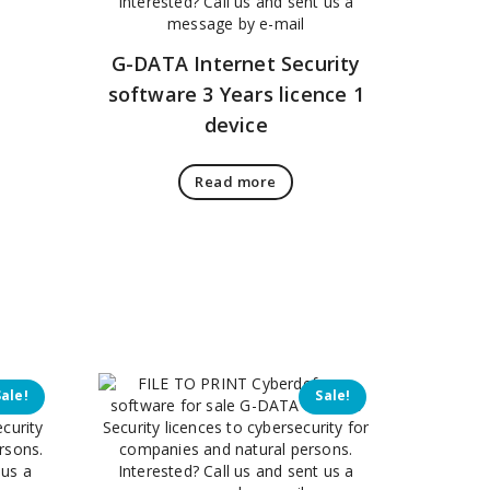
G-DATA Internet Security
software 3 Years licence 1
device
Read more
Sale!
Sale!