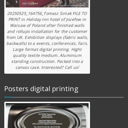
20250525_164756_Tomasz Siniak FILE TO
PRINT in Holiday Inn hotel of Jozefow in
Warsaw of Poland after finished walls
and rollups installation for the customer
from UK. Exhibition displays (fabric walls,
backwalls) to a events, conferences, fairs.
Large format digital printing. Hight
quality textile medium. Aluminium
standing construction. Packed into a
canvas case. Interested? Call us!
Posters digital printing