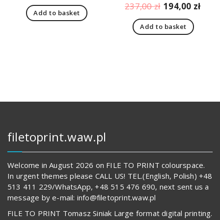
price
price
Original
Curr
237,00
zł
194,00
zł
Add to basket
was:
is:
price
pric
166,00 zł.
123,00 zł.
Add to basket
was:
is:
237,00 zł.
194,
filetoprint.waw.pl
Welcome in August 2026 on FILE TO PRINT colourspace.
In urgent themes please CALL US! TEL.(English, Polish) +48
513 411 229/WhatsApp, +48 515 476 690, next sent us a
message by e-mail: info@filetoprint.waw.pl
FILE TO PRINT Tomasz Siniak Large format digital printing.