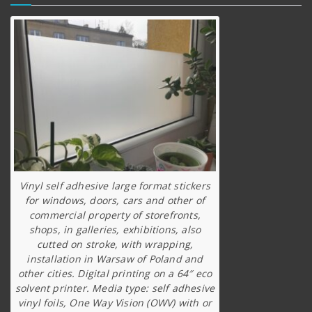
Vinyl self adhesive large format stickers
for windows, doors, cars and other of
commercial property of storefronts,
shops, in galleries, exhibitions, also
cutted on stroke, with wrapping,
installation in Warsaw of Poland and
other cities. Digital printing on a 64″ eco
solvent printer. Media type: self adhesive
vinyl foils, One Way Vision (OWV) with or