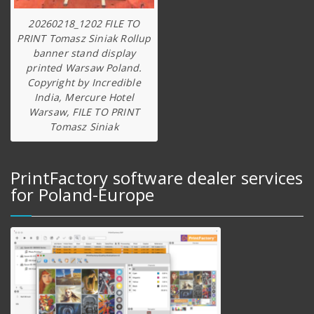
20260218_1202 FILE TO
PRINT Tomasz Siniak Rollup
banner stand display
printed Warsaw Poland.
Copyright by Incredible
India, Mercure Hotel
Warsaw, FILE TO PRINT
Tomasz Siniak
PrintFactory software dealer services
for Poland-Europe