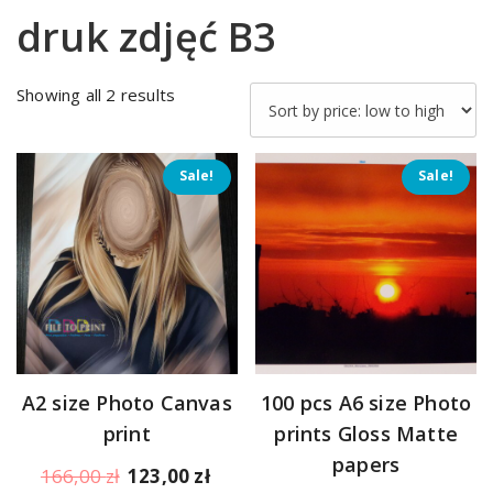
druk zdjęć B3
Sorted
Showing all 2 results
by
price:
low
Sale!
Sale!
to
high
A2 size Photo Canvas
100 pcs A6 size Photo
print
prints Gloss Matte
papers
Original
Current
166,00
zł
123,00
zł