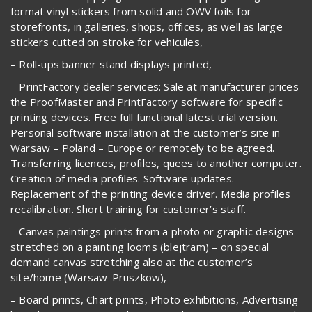
format vinyl stickers from solid and OWV foils for
storefronts, in galleries, shops, offices, as well as large
stickers cutted on stroke for vehicules,
– Roll-ups banner stand displays printed,
– PrintFactory dealer services: Sale at manufacturer prices
the ProofMaster and PrintFactory software for specific
printing devices. Free full functional latest trial version.
Personal software installation at the customer’s site in
Warsaw – Poland – Europe or remotely to be agreed.
Transferring licences, profiles, quees to another computer.
Creation of media profiles. Software updates.
Replacement of the printing device driver. Media profiles
recalibration. Short training for customer’s staff.
– Canvas paintings prints from a photo or graphic designs
stretched on a painting looms (blejtram) – on special
demand canvas stretching also at the customer’s
site/home (Warsaw-Pruszkow),
– Board prints, Chart prints, Photo exhibitions, Advertising