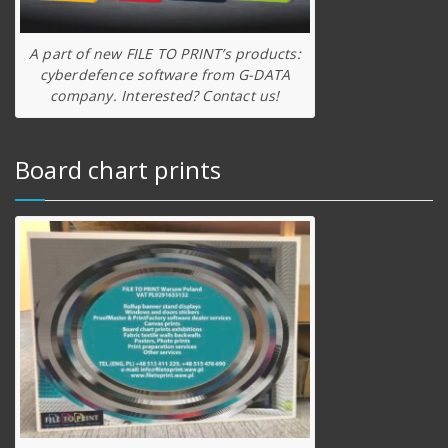
A part of new FILE TO PRINT’s products:
cyberdefence software from G-DATA
company. Interested? Contact us!
Board chart prints