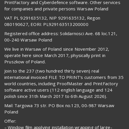
PrintFactory and Cyberdefence software. Other services
for companies and private persons Warsaw Poland
VAT PL 9291635132, NIP 9291635132, Regon
080190627, EORI: PL929163513200000
Registered office address: Solidarnosci Ave. 68 loc.121,
00-240 Warsaw Poland
We live in Warsaw of Poland since November 2012,
operate here since March 2017, physically print in
Pruszkow of Poland.
Join to the 237 (two hundred thirty seven) real
international invoiced FILE TO PRINT’s customers from 35
world countries, including ProofMaster and PrintFactory
software active users (112 english language and 124
polish since 31th March 2017 to 6th August 2026).
Mail: Targowa 73 str. PO Box no.123, 00-987 Warsaw
Poland
Offer:
– Window film applying installation wrapping of large-