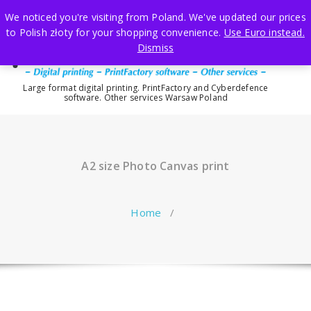
Skip
We noticed you're visiting from Poland. We've updated our prices
to
to Polish złoty for your shopping convenience.
Use Euro instead.
content
Dismiss
Large format digital printing. PrintFactory and Cyberdefence
software. Other services Warsaw Poland
A2 size Photo Canvas print
Home
/