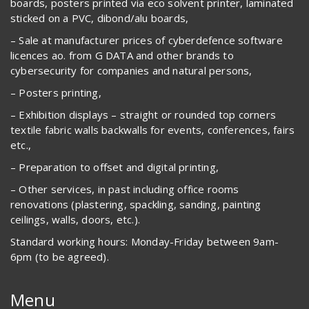
boards, posters printed via eco solvent printer, laminated
sticked on a PVC, dibond/alu boards,
– Sale at manufacturer prices of cyberdefence software
licences ao. from G DATA and other brands to
cybersecurity for companies and natural persons,
– Posters printing,
– Exhibition displays – straight or rounded top corners
textile fabric walls backwalls for events, conferences, fairs
etc.,
– Preparation to offset and digital printing,
– Other services, in past including office rooms
renovations (plastering, spackling, sanding, painting
ceilings, walls, doors, etc.).
Standard working hours: Monday-Friday between 9am-
6pm (to be agreed).
Menu