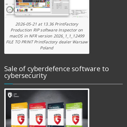
2026-05-21 at 13.36 PrintFactory
Production RIP software Inspector on
macOS in NFR version 2026_1_1_12499
FILE TO PRINT PrintFactory dealer Warsaw
Poland
Sale of cyberdefence software to
cybersecurity