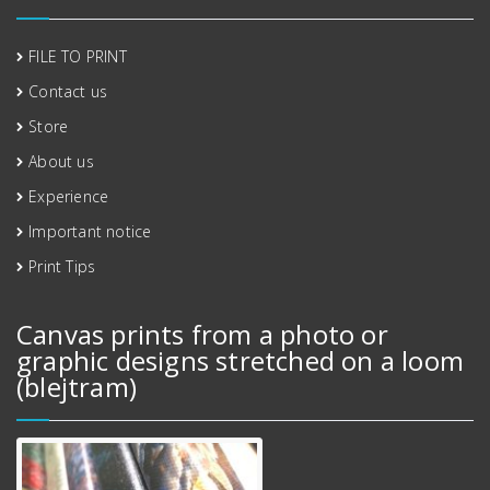
FILE TO PRINT
Contact us
Store
About us
Experience
Important notice
Print Tips
Canvas prints from a photo or
graphic designs stretched on a loom
(blejtram)