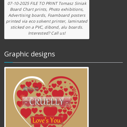
07-10-2025 FILE TO PRINT Tomasz Siniak
Board Chart prints, Photo exhibitions,
Advertising boards, Foamboard posters
printed via eco solvent printer, laminated
sticked on a PVC, dibond, alu boards.
Interested? Call us!
Graphic designs