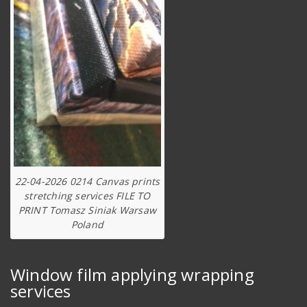
22-04-2026 0214 Canvas prints
stretching services FILE TO
PRINT Tomasz Siniak Warsaw
Poland
Window film applying wrapping
services