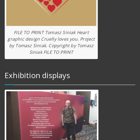
FILE TO PRINT Tomasz Siniak Heart
graphic design Cruelly loves you. Project
by Tomasz Siniak. Copyright by Tomasz
Siniak FILE TO PRINT
Exhibition displays