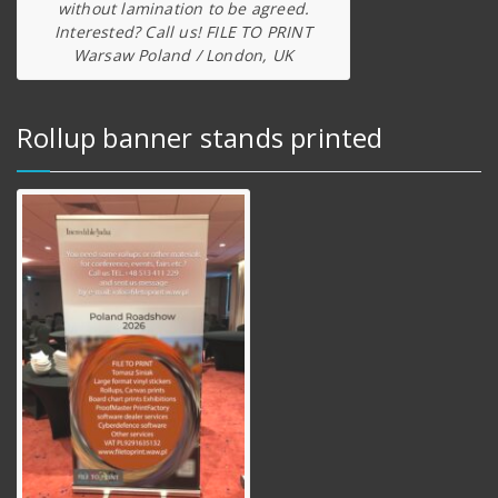
without lamination to be agreed.
Interested? Call us! FILE TO PRINT
Warsaw Poland / London, UK
Rollup banner stands printed