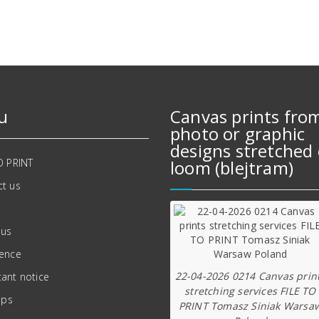
u
Canvas prints fro
photo or graphic
designs stretched 
O PRINT
loom (blejtram)
t us
 us
ience
22-04-2026 0214 Canvas prin
ant notice
stretching services FILE TO
ips
PRINT Tomasz Siniak Warsa