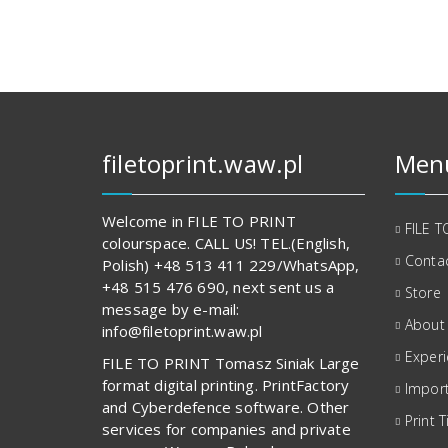
filetoprint.waw.pl
Men
Welcome in FILE TO PRINT
FILE T
colourspace. CALL US! TEL.(English,
Contac
Polish) +48 513 411 229/WhatsApp,
+48 515 476 690, next sent us a
Store
message by e-mail:
About
info@filetoprint.waw.pl
Exper
FILE TO PRINT Tomasz Siniak Large
format digital printing. PrintFactory
Import
and Cyberdefence software. Other
Print T
services for companies and private