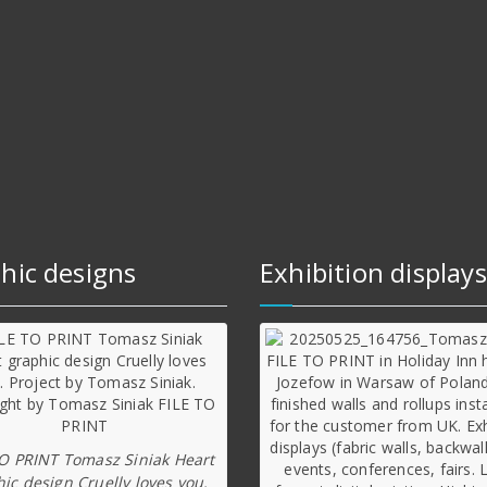
hic designs
Exhibition displays
TO PRINT Tomasz Siniak Heart
ic design Cruelly loves you.