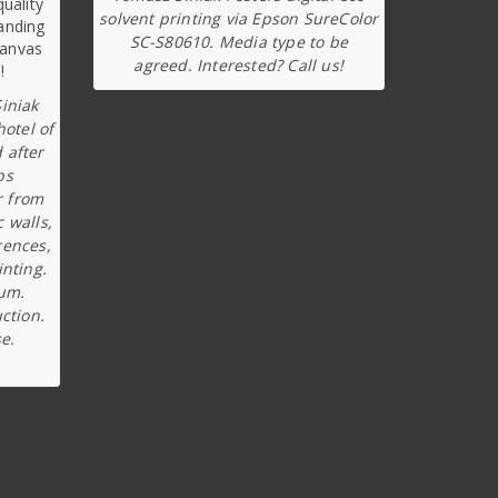
solvent printing via Epson SureColor
SC-S80610. Media type to be
agreed. Interested? Call us!
iniak
hotel of
 after
ps
r from
c walls,
rences,
inting.
ium.
ction.
e.