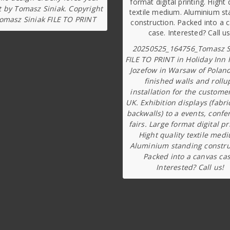
t by Tomasz Siniak. Copyright
omasz Siniak FILE TO PRINT
20250525_164756_Tomasz S
FILE TO PRINT in Holiday Inn 
Jozefow in Warsaw of Poland
finished walls and rollu
installation for the custome
UK. Exhibition displays (fabri
backwalls) to a events, confe
fairs. Large format digital pr
Hight quality textile med
Aluminium standing constru
Packed into a canvas cas
Interested? Call us!