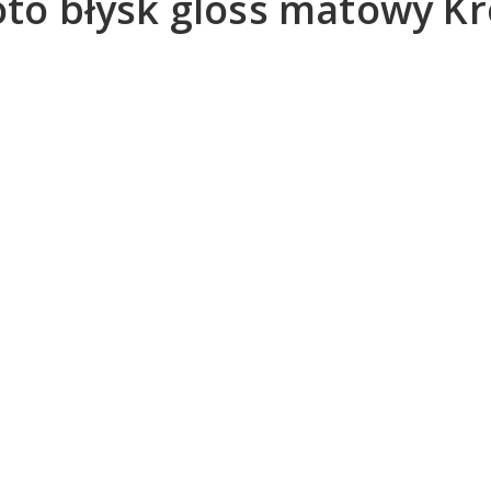
foto błysk gloss matowy 