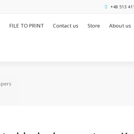
+48 513 41
FILE TO PRINT
Contact us
Store
About us
apers