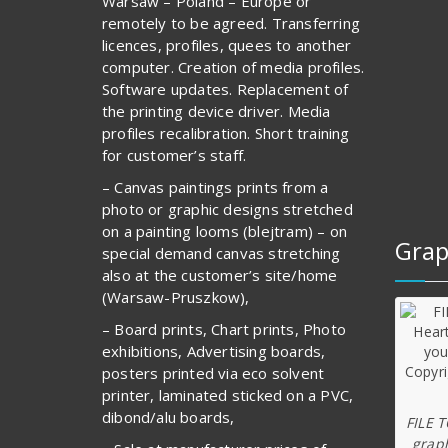
Warsaw – Poland – Europe or
remotely to be agreed. Transferring
licences, profiles, quees to another
computer. Creation of media profiles.
Software updates. Replacement of
the printing device driver. Media
profiles recalibration. Short training
for customer’s staff.
– Canvas paintings prints from a
photo or graphic designs stretched
on a painting looms (blejtram) – on
Grap
special demand canvas stretching
also at the customer’s site/home
(Warsaw-Pruszkow),
– Board prints, Chart prints, Photo
exhibitions, Advertising boards,
posters printed via eco solvent
printer, laminated sticked on a PVC,
dibond/alu boards,
FILE 
graph