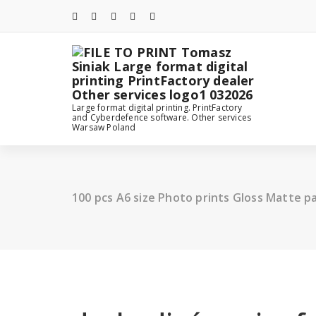
Skip
to
content
Large format digital printing. PrintFactory
and Cyberdefence software. Other services
Warsaw Poland
100 pcs A6 size Photo prints Gloss Matte p