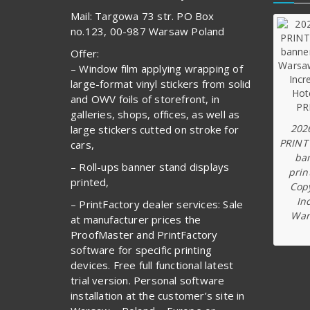
Mail: Targowa 73 str. PO Box
no.123, 00-987 Warsaw Poland
Offer:
– Window film applying wrapping of
large-format vinyl stickers from solid
and OWV foils of storefront, in
galleries, shops, offices, as well as
202
large stickers cutted on stroke for
PRINT
cars,
ba
– Roll-ups banner stand displays
prin
printed,
Copy
In
– PrintFactory dealer services: Sale
War
at manufacturer prices the
ProofMaster and PrintFactory
software for specific printing
devices. Free full functional latest
trial version. Personal software
installation at the customer’s site in