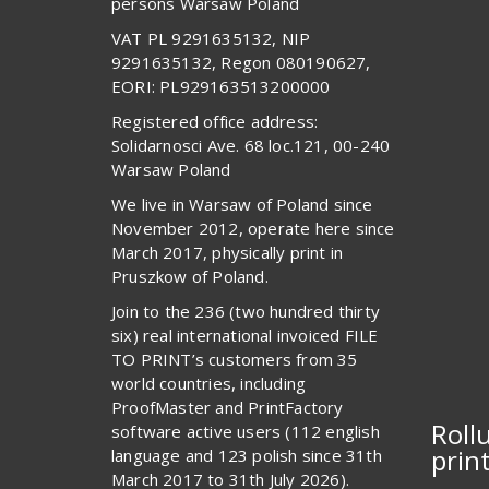
persons Warsaw Poland
VAT PL 9291635132, NIP
9291635132, Regon 080190627,
EORI: PL929163513200000
Registered office address:
Solidarnosci Ave. 68 loc.121, 00-240
Warsaw Poland
We live in Warsaw of Poland since
November 2012, operate here since
March 2017, physically print in
Pruszkow of Poland.
Join to the 236 (two hundred thirty
six) real international invoiced FILE
TO PRINT’s customers from 35
world countries, including
ProofMaster and PrintFactory
Roll
software active users (112 english
prin
language and 123 polish since 31th
March 2017 to 31th July 2026).