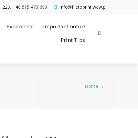
1 229, +48 515 476 690
info@filetoprint.waw.pl
Experience
Important notice
Print Tips
Home
/