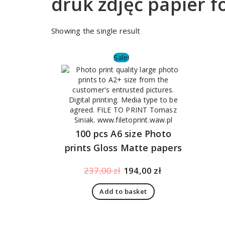
druk zdjęć papier 
Showing the single result
Sale!
100 pcs A6 size Photo
prints Gloss Matte papers
Original
Current
237,00
zł
194,00
zł
price
price
Add to basket
was:
is:
237,00 zł.
194,00 zł.