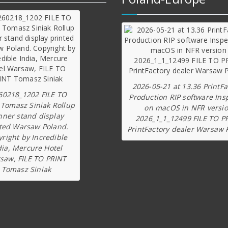
2026-05-21 at 13.36 PrintFa
60218_1202 FILE TO
Production RIP software Ins
 Tomasz Siniak Rollup
on macOS in NFR versi
nner stand display
2026_1_1_12499 FILE TO P
ted Warsaw Poland.
PrintFactory dealer Warsaw 
right by Incredible
dia, Mercure Hotel
saw, FILE TO PRINT
Tomasz Siniak