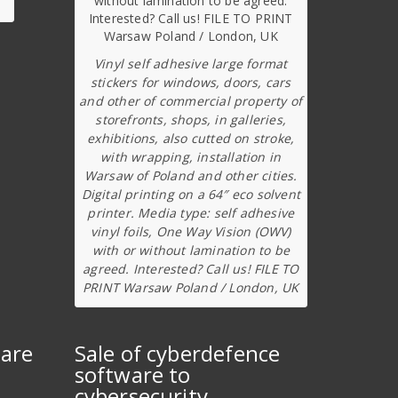
Vinyl self adhesive large format
stickers for windows, doors, cars
and other of commercial property of
storefronts, shops, in galleries,
exhibitions, also cutted on stroke,
with wrapping, installation in
Warsaw of Poland and other cities.
Digital printing on a 64″ eco solvent
printer. Media type: self adhesive
vinyl foils, One Way Vision (OWV)
with or without lamination to be
agreed. Interested? Call us! FILE TO
PRINT Warsaw Poland / London, UK
ware
Sale of cyberdefence
software to
cybersecurity