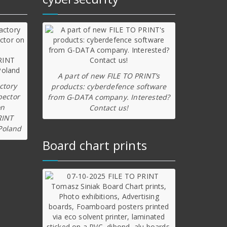
A part of new FILE TO PRINT’s
ctory
products: cyberdefence software
pector
from G-DATA company. Interested?
on
Contact us!
RINT
Poland
Board chart prints