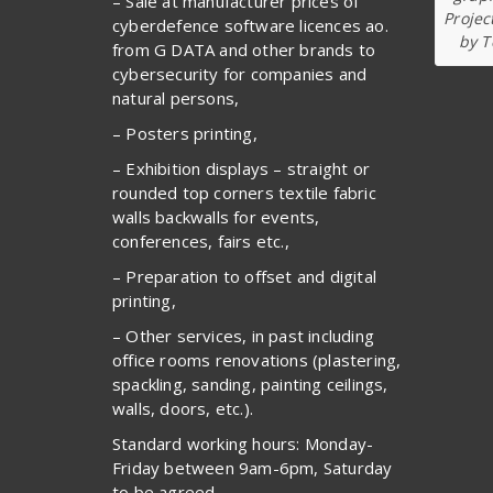
– Sale at manufacturer prices of
Projec
cyberdefence software licences ao.
by T
from G DATA and other brands to
cybersecurity for companies and
natural persons,
– Posters printing,
– Exhibition displays – straight or
rounded top corners textile fabric
walls backwalls for events,
conferences, fairs etc.,
– Preparation to offset and digital
printing,
– Other services, in past including
office rooms renovations (plastering,
spackling, sanding, painting ceilings,
walls, doors, etc.).
Standard working hours: Monday-
Friday between 9am-6pm, Saturday
to be agreed.