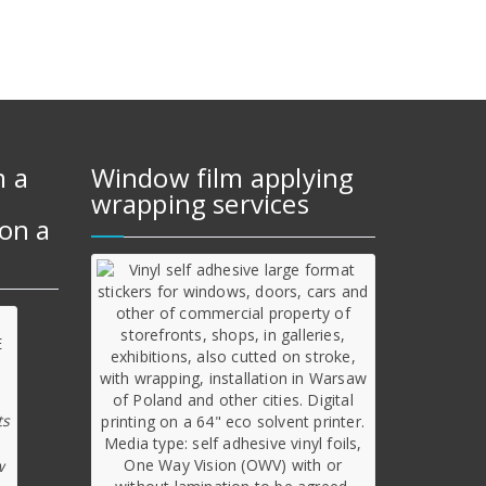
m a
Window film applying
wrapping services
on a
ts
w