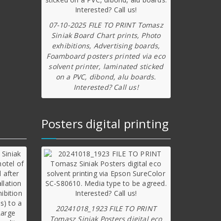
07-10-2025 FILE TO PRINT Tomasz
Siniak Board Chart prints, Photo
exhibitions, Advertising boards,
Foamboard posters printed via eco
solvent printer, laminated sticked
on a PVC, dibond, alu boards.
Interested? Call us!
Posters digital printing
20241018_1923 FILE TO PRINT
Tomasz Siniak Posters digital eco