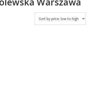
Królewska Warszawa