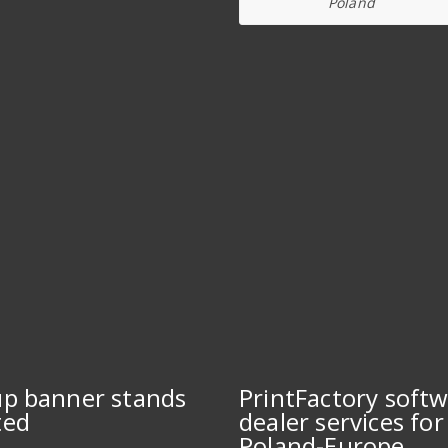
Poland
up banner stands
PrintFactory soft
ted
dealer services for
Poland-Europe