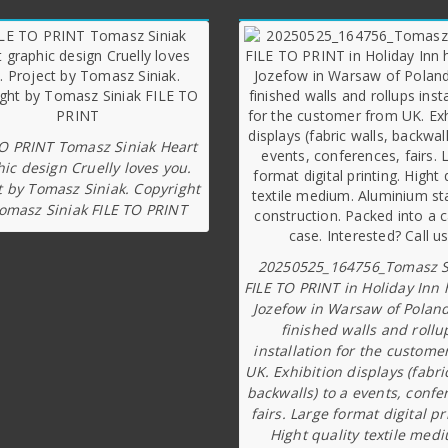
TO PRINT Tomasz Siniak Heart
ic design Cruelly loves you.
t by Tomasz Siniak. Copyright
omasz Siniak FILE TO PRINT
20250525_164756_Tomasz S
FILE TO PRINT in Holiday Inn 
Jozefow in Warsaw of Poland
finished walls and rollu
installation for the custome
UK. Exhibition displays (fabri
backwalls) to a events, confe
fairs. Large format digital pr
Hight quality textile med