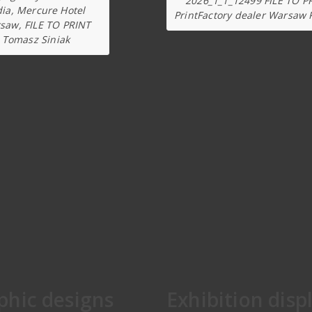
2026_1_1_12499 FILE TO P
dia, Mercure Hotel
PrintFactory dealer Warsaw 
saw, FILE TO PRINT
Tomasz Siniak
phic designs
Exhibition disp