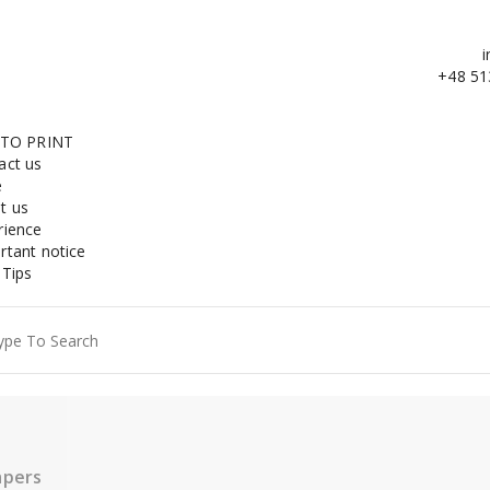
i
+48 51
 TO PRINT
act us
e
t us
rience
rtant notice
 Tips
ch
apers