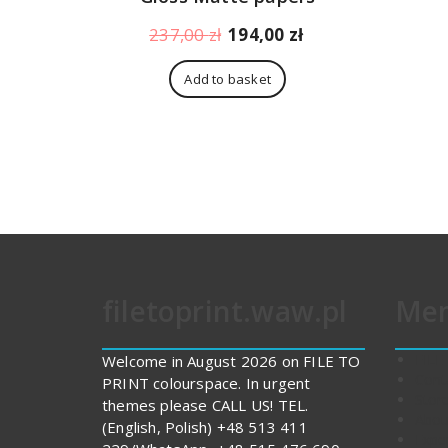
Original
Current
237,00
zł
194,00
zł
price
price
was:
is:
Add to basket
237,00 zł.
194,00 zł.
filetoprint.waw.pl
Me
FILE
Welcome in August 2026 on FILE TO
Cont
PRINT colourspace. In urgent
Stor
themes please CALL US! TEL.
Abou
(English, Polish) +48 513 411
Expe