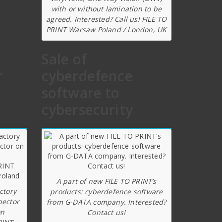
with or without lamination to be
agreed. Interested? Call us! FILE TO
PRINT Warsaw Poland / London, UK
Sale of
r
cyberdefence
software to
cybersecurity
A part of new FILE TO PRINT’s
ctory
products: cyberdefence software
pector
from G-DATA company. Interested?
on
Contact us!