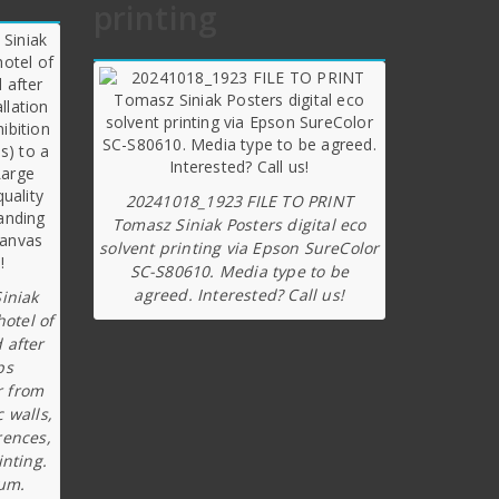
printing
20241018_1923 FILE TO PRINT
Tomasz Siniak Posters digital eco
solvent printing via Epson SureColor
SC-S80610. Media type to be
agreed. Interested? Call us!
iniak
hotel of
 after
ps
r from
c walls,
rences,
inting.
ium.