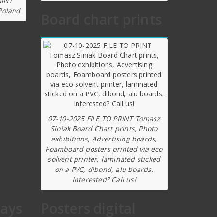
RINT
Poland
Board chart prints
07-10-2025 FILE TO PRINT Tomasz
Siniak Board Chart prints, Photo
exhibitions, Advertising boards,
Foamboard posters printed via eco
solvent printer, laminated sticked
on a PVC, dibond, alu boards.
Interested? Call us!
lays
Posters digital