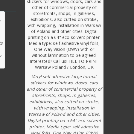
ts
w
Vinyl self adhesive large format
stickers for windows, doors, cars
and other of commercial property of
storefronts, shops, in galleries,
exhibitions, also cutted on stroke,
with wrapping, installation in
Warsaw of Poland and other cities.
Digital printing on a 64″ eco solvent
printer. Media type: self adhesive
vinyl foils, One Way Vision (OWV)