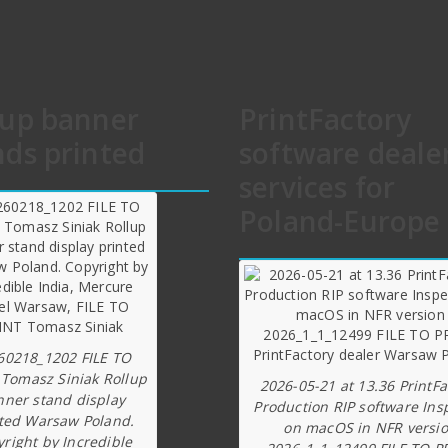
lup banner
PrintFactory
nds printed
software deale
services for
Poland-Europe
60218_1202 FILE TO
 Tomasz Siniak Rollup
2026-05-21 at 13.36 PrintFa
nner stand display
Production RIP software Ins
ted Warsaw Poland.
on macOS in NFR versi
right by Incredible