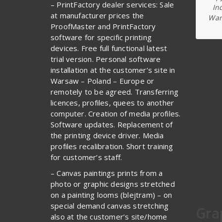
– PrintFactory dealer services: Sale
In
at manufacturer prices the
War
ProofMaster and PrintFactory
software for specific printing
devices. Free full functional latest
trial version. Personal software
installation at the customer’s site in
Warsaw – Poland – Europe or
remotely to be agreed. Transferring
licences, profiles, quees to another
computer. Creation of media profiles.
Software updates. Replacement of
the printing device driver. Media
profiles recalibration. Short training
for customer’s staff.
– Canvas paintings prints from a
photo or graphic designs stretched
on a painting looms (blejtram) – on
special demand canvas stretching
Gra
also at the customer’s site/home