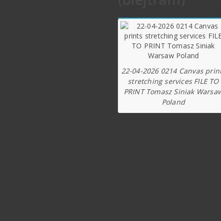
rtant notice
 Tips
22-04-2026 0214 Canvas prin
stretching services FILE TO
PRINT Tomasz Siniak Warsa
Poland