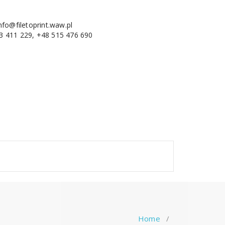
nfo@filetoprint.waw.pl
3 411 229, +48 515 476 690
Home
/