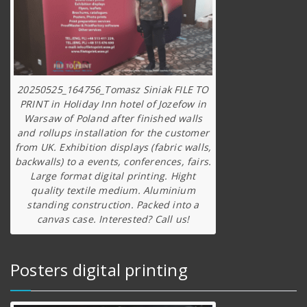
20250525_164756_Tomasz Siniak FILE TO
PRINT in Holiday Inn hotel of Jozefow in
Warsaw of Poland after finished walls
and rollups installation for the customer
from UK. Exhibition displays (fabric walls,
backwalls) to a events, conferences, fairs.
Large format digital printing. Hight
quality textile medium. Aluminium
standing construction. Packed into a
canvas case. Interested? Call us!
Posters digital printing