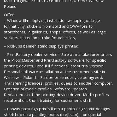
Mail: Targowa 73 str. PO Box no.123, 00-987 Warsaw
Poland
Offer:
– Window film applying installation wrapping of large-
format vinyl stickers from solid and OWV foils for
storefronts, in galleries, shops, offices, as well as large
stickers cutted on stroke for vehicules,
– Roll-ups banner stand displays printed,
– PrintFactory dealer services: Sale at manufacturer prices
the ProofMaster and PrintFactory software for specific
printing devices. Free full functional latest trial version.
Personal software installation at the customer’s site in
Warsaw – Poland – Europe or remotely to be agreed.
Transferring licences, profiles, quees to another computer.
Creation of media profiles. Software updates.
Replacement of the printing device driver. Media profiles
recalibration. Short training for customer’s staff.
– Canvas paintings prints from a photo or graphic designs
stretched on a painting looms (blejtram) – on special