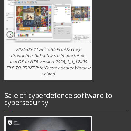
2026-05-21 at 13.36 PrintFactory
Production RIP software Inspector on
macOS in NFR version 2026_1_1_12499
FILE TO PRINT PrintFactory dealer Warsaw
Poland
Sale of cyberdefence software to
cybersecurity