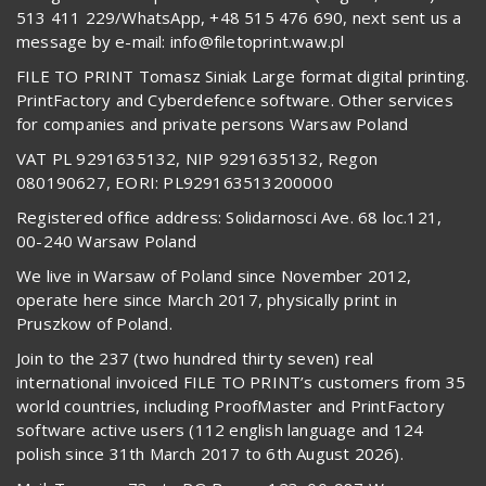
513 411 229/WhatsApp, +48 515 476 690, next sent us a
message by e-mail: info@filetoprint.waw.pl
FILE TO PRINT Tomasz Siniak Large format digital printing.
PrintFactory and Cyberdefence software. Other services
for companies and private persons Warsaw Poland
VAT PL 9291635132, NIP 9291635132, Regon
080190627, EORI: PL929163513200000
Registered office address: Solidarnosci Ave. 68 loc.121,
00-240 Warsaw Poland
We live in Warsaw of Poland since November 2012,
operate here since March 2017, physically print in
Pruszkow of Poland.
Join to the 237 (two hundred thirty seven) real
international invoiced FILE TO PRINT’s customers from 35
world countries, including ProofMaster and PrintFactory
software active users (112 english language and 124
polish since 31th March 2017 to 6th August 2026).