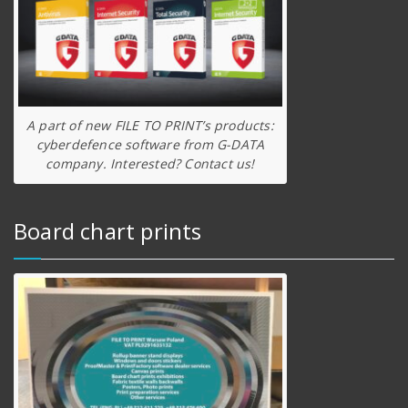
A part of new FILE TO PRINT’s products:
cyberdefence software from G-DATA
company. Interested? Contact us!
Board chart prints