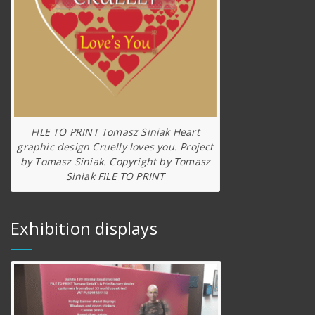
FILE TO PRINT Tomasz Siniak Heart
graphic design Cruelly loves you. Project
by Tomasz Siniak. Copyright by Tomasz
Siniak FILE TO PRINT
Exhibition displays