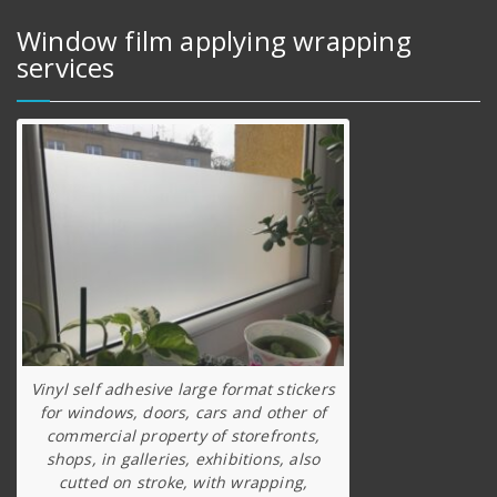
Window film applying wrapping
services
Vinyl self adhesive large format stickers
for windows, doors, cars and other of
commercial property of storefronts,
shops, in galleries, exhibitions, also
cutted on stroke, with wrapping,