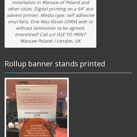
installation in Warsaw of Poland and
other cities. Digital printing on a 64″ eco
solvent printer. Media type: self adhesive
vinyl foils, One Way Vision (OWV) with or
without lamination to be agreed.
Interested? Call us! FILE TO PRINT
Warsaw Poland / London, UK
Rollup banner stands printed