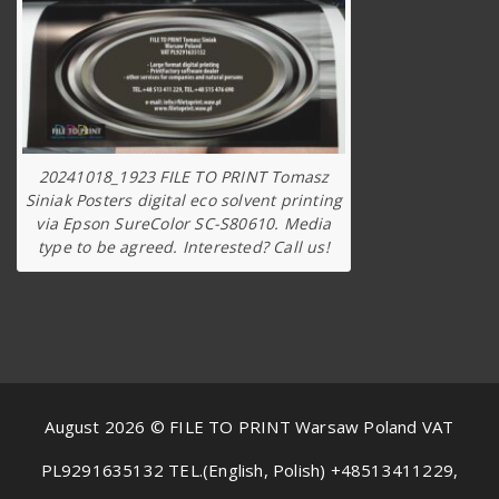
20241018_1923 FILE TO PRINT Tomasz
Siniak Posters digital eco solvent printing
via Epson SureColor SC-S80610. Media
type to be agreed. Interested? Call us!
August 2026 © FILE TO PRINT Warsaw Poland VAT
PL9291635132 TEL.(English, Polish) +48513411229,