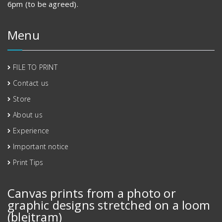
6pm (to be agreed).
Menu
FILE TO PRINT
Contact us
Store
About us
Experience
Important notice
Print Tips
Canvas prints from a photo or
graphic designs stretched on a loom
(blejtram)