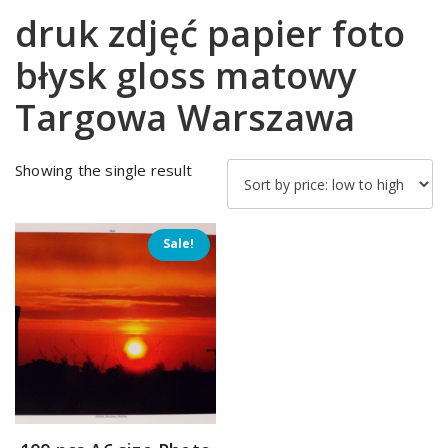
druk zdjęć papier foto
błysk gloss matowy
Targowa Warszawa
Showing the single result
Sale!