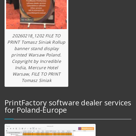
20260218_1202 FILE TO
PRINT Tomasz Siniak Rollup
banner stand display
printed Warsaw Poland.
Copyright by Incredible
India, Mercure Hotel
Warsaw, FILE TO PRINT
Tomasz Siniak
PrintFactory software dealer services
for Poland-Europe