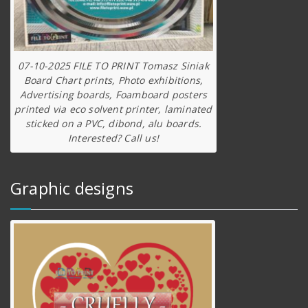
07-10-2025 FILE TO PRINT Tomasz Siniak
Board Chart prints, Photo exhibitions,
Advertising boards, Foamboard posters
printed via eco solvent printer, laminated
sticked on a PVC, dibond, alu boards.
Interested? Call us!
Graphic designs