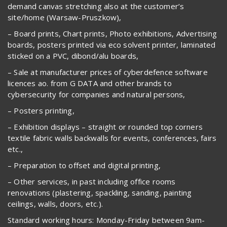
demand canvas stretching also at the customer’s
site/home (Warsaw-Pruszkow),
– Board prints, Chart prints, Photo exhibitions, Advertising
boards, posters printed via eco solvent printer, laminated
sticked on a PVC, dibond/alu boards,
– Sale at manufacturer prices of cyberdefence software
licences ao. from G DATA and other brands to
cybersecurity for companies and natural persons,
– Posters printing,
– Exhibition displays – straight or rounded top corners
textile fabric walls backwalls for events, conferences, fairs
etc.,
– Preparation to offset and digital printing,
– Other services, in past including office rooms
renovations (plastering, spackling, sanding, painting
ceilings, walls, doors, etc.).
Standard working hours: Monday-Friday between 9am-