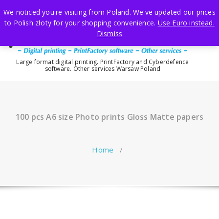
Skip
We noticed you're visiting from Poland. We've updated our prices
to
to Polish złoty for your shopping convenience.
Use Euro instead.
content
Dismiss
Large format digital printing. PrintFactory and Cyberdefence
software. Other services Warsaw Poland
100 pcs A6 size Photo prints Gloss Matte papers
Home
/