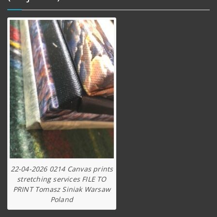
22-04-2026 0214 Canvas prints
stretching services FILE TO
PRINT Tomasz Siniak Warsaw
Poland