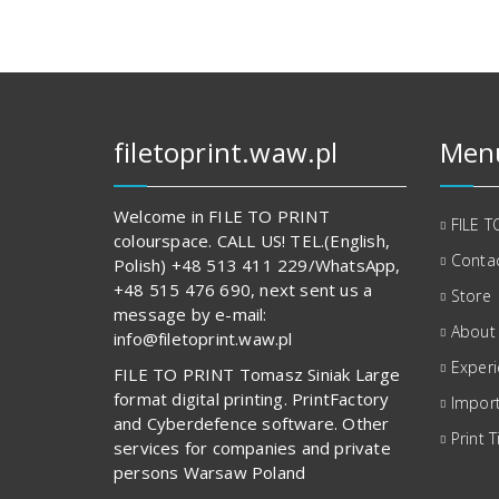
filetoprint.waw.pl
Men
Welcome in FILE TO PRINT
FILE T
colourspace. CALL US! TEL.(English,
Contac
Polish) +48 513 411 229/WhatsApp,
+48 515 476 690, next sent us a
Store
message by e-mail:
About
info@filetoprint.waw.pl
Exper
FILE TO PRINT Tomasz Siniak Large
format digital printing. PrintFactory
Import
and Cyberdefence software. Other
Print T
services for companies and private
persons Warsaw Poland