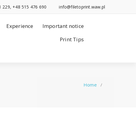
1 229, +48 515 476 690
info@filetoprint.waw.pl
Experience
Important notice
Print Tips
Home
/