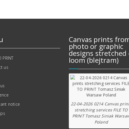
u
Canvas prints fro
photo or graphic
designs stretched 
O PRINT
loom (blejtram)
t us
 us
ience
22-04-2026 0214 Canvas prin
ant notice
stretching services FILE TO
ips
PRINT Tomasz Siniak Warsa
Poland