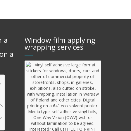
m a
Window film applying
wrapping services
on a
ts
w