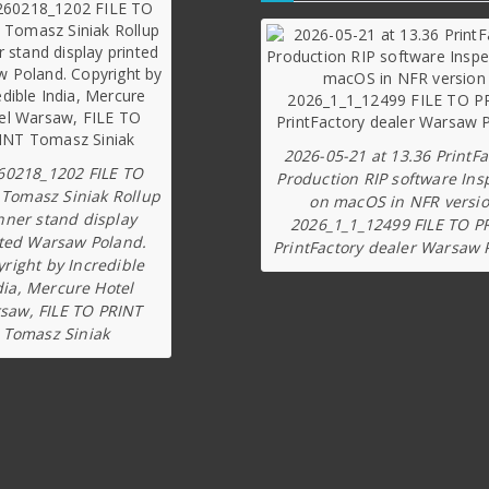
2026-05-21 at 13.36 PrintFa
60218_1202 FILE TO
Production RIP software Ins
 Tomasz Siniak Rollup
on macOS in NFR versi
nner stand display
2026_1_1_12499 FILE TO P
ted Warsaw Poland.
PrintFactory dealer Warsaw 
right by Incredible
dia, Mercure Hotel
saw, FILE TO PRINT
Tomasz Siniak