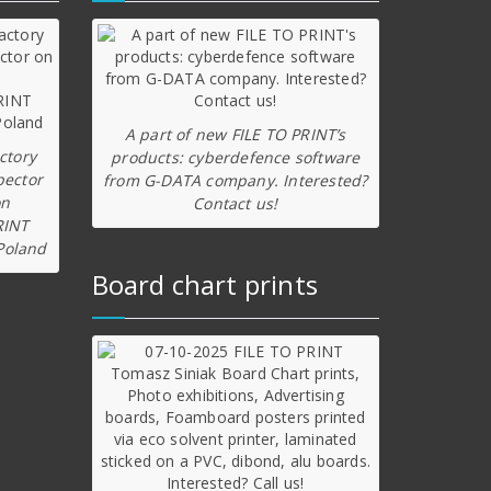
A part of new FILE TO PRINT’s
ctory
products: cyberdefence software
pector
from G-DATA company. Interested?
on
Contact us!
RINT
Poland
Board chart prints