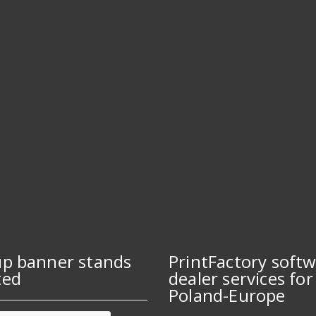
up banner stands
PrintFactory soft
ted
dealer services for
Poland-Europe