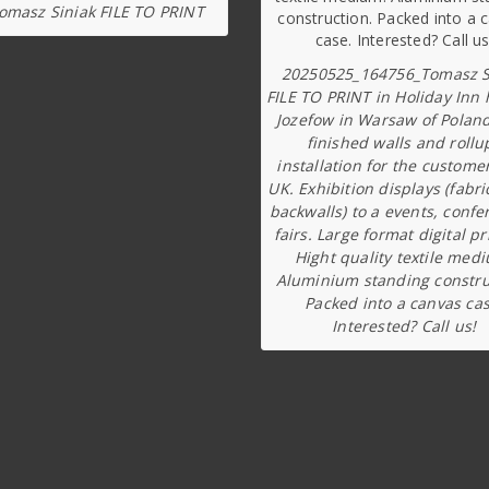
omasz Siniak FILE TO PRINT
20250525_164756_Tomasz S
FILE TO PRINT in Holiday Inn 
Jozefow in Warsaw of Poland
finished walls and rollu
installation for the custome
UK. Exhibition displays (fabri
backwalls) to a events, confe
fairs. Large format digital pr
Hight quality textile med
Aluminium standing constru
Packed into a canvas cas
Interested? Call us!