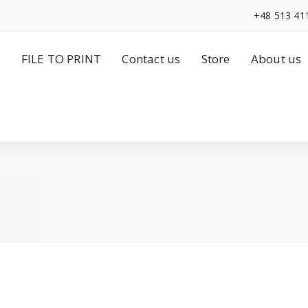
+48 513 41
FILE TO PRINT
Contact us
Store
About us