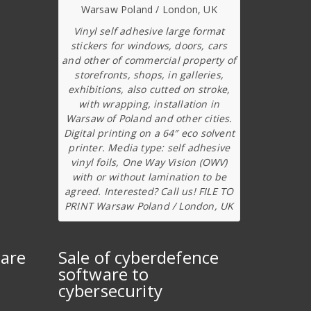
Vinyl self adhesive large format
stickers for windows, doors, cars
and other of commercial property of
storefronts, shops, in galleries,
exhibitions, also cutted on stroke,
with wrapping, installation in
Warsaw of Poland and other cities.
Digital printing on a 64″ eco solvent
printer. Media type: self adhesive
vinyl foils, One Way Vision (OWV)
with or without lamination to be
agreed. Interested? Call us! FILE TO
PRINT Warsaw Poland / London, UK
ware
Sale of cyberdefence
software to
cybersecurity