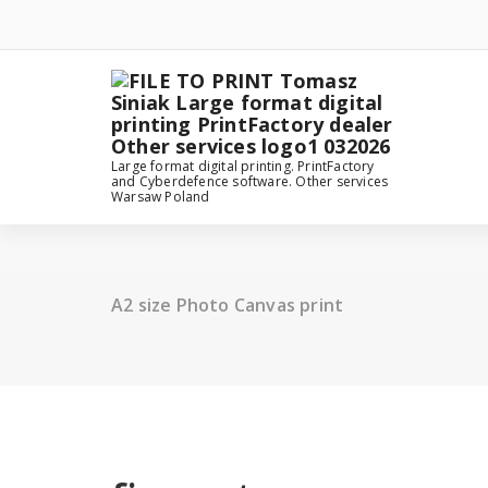
Skip
to
content
Large format digital printing. PrintFactory
and Cyberdefence software. Other services
Warsaw Poland
A2 size Photo Canvas print