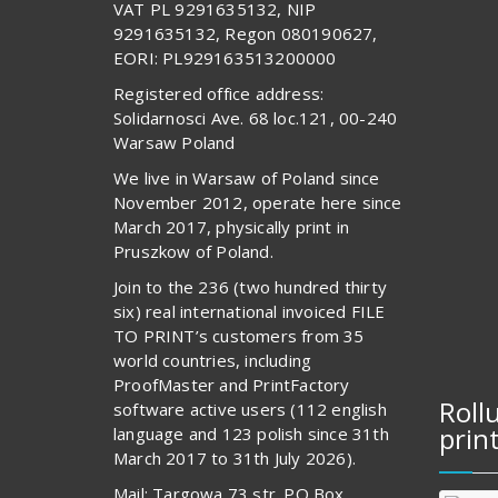
VAT PL 9291635132, NIP
9291635132, Regon 080190627,
EORI: PL929163513200000
Registered office address:
Solidarnosci Ave. 68 loc.121, 00-240
Warsaw Poland
We live in Warsaw of Poland since
November 2012, operate here since
March 2017, physically print in
Pruszkow of Poland.
Join to the 236 (two hundred thirty
six) real international invoiced FILE
TO PRINT’s customers from 35
world countries, including
ProofMaster and PrintFactory
Roll
software active users (112 english
prin
language and 123 polish since 31th
March 2017 to 31th July 2026).
Mail: Targowa 73 str. PO Box