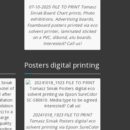
07-10-2025 FILE TO PRINT Tomasz
Siniak Board Chart prints, Photo
exhibitions, Advertising boards,
Foamboard posters printed via eco
solvent printer, laminated sticked
on a PVC, dibond, alu boards.
Interested? Call us!
Posters digital printing
20241018_1923 FILE TO PRINT
Tomasz Siniak Posters digital eco
solvent printing via Epson SureColor