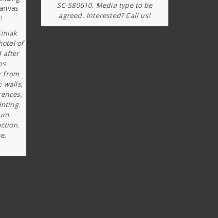
SC-S80610. Media type to be
agreed. Interested? Call us!
iniak
hotel of
 after
ps
r from
c walls,
rences,
inting.
ium.
ction.
e.