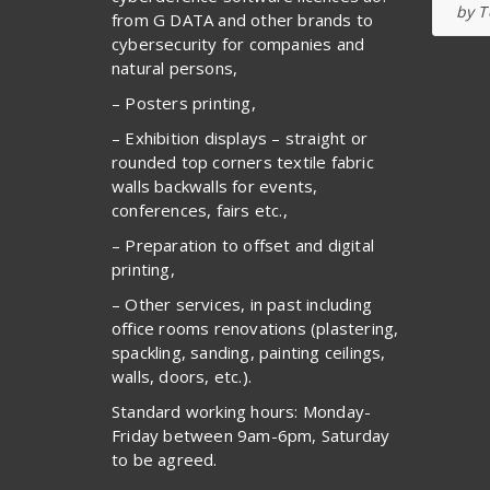
by T
from G DATA and other brands to
cybersecurity for companies and
natural persons,
– Posters printing,
– Exhibition displays – straight or
rounded top corners textile fabric
walls backwalls for events,
conferences, fairs etc.,
– Preparation to offset and digital
printing,
– Other services, in past including
office rooms renovations (plastering,
spackling, sanding, painting ceilings,
walls, doors, etc.).
Standard working hours: Monday-
Friday between 9am-6pm, Saturday
to be agreed.