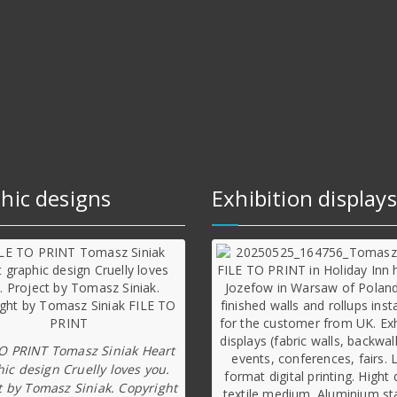
hic designs
Exhibition displays
TO PRINT Tomasz Siniak Heart
ic design Cruelly loves you.
t by Tomasz Siniak. Copyright