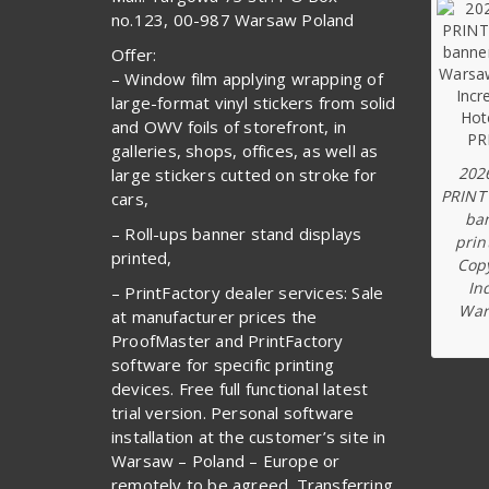
no.123, 00-987 Warsaw Poland
Offer:
– Window film applying wrapping of
large-format vinyl stickers from solid
and OWV foils of storefront, in
galleries, shops, offices, as well as
202
large stickers cutted on stroke for
PRINT
cars,
ba
– Roll-ups banner stand displays
prin
printed,
Copy
In
– PrintFactory dealer services: Sale
War
at manufacturer prices the
ProofMaster and PrintFactory
software for specific printing
devices. Free full functional latest
trial version. Personal software
installation at the customer’s site in
Warsaw – Poland – Europe or
remotely to be agreed. Transferring