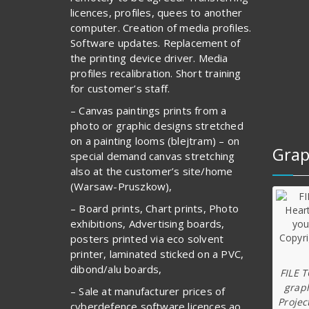
licences, profiles, quees to another
computer. Creation of media profiles.
Software updates. Replacement of
the printing device driver. Media
profiles recalibration. Short training
for customer’s staff.
– Canvas paintings prints from a
photo or graphic designs stretched
on a painting looms (blejtram) – on
Grap
special demand canvas stretching
also at the customer’s site/home
(Warsaw-Pruszkow),
– Board prints, Chart prints, Photo
exhibitions, Advertising boards,
posters printed via eco solvent
printer, laminated sticked on a PVC,
dibond/alu boards,
FILE 
graph
– Sale at manufacturer prices of
Projec
cyberdefence software licences ao.