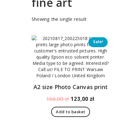
fine art
Showing the single result
Sale!
A2 size Photo Canvas print
Original
Current
166,00
zł
123,00
zł
price
price
Add to basket
was:
is:
166,00 zł.
123,00 zł.