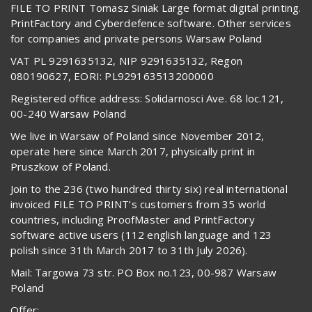
FILE TO PRINT Tomasz Siniak Large format digital printing.
PrintFactory and Cyberdefence software. Other services
for companies and private persons Warsaw Poland
VAT PL 9291635132, NIP 9291635132, Regon
080190627, EORI: PL929163513200000
Registered office address: Solidarnosci Ave. 68 loc.121,
00-240 Warsaw Poland
We live in Warsaw of Poland since November 2012,
operate here since March 2017, physically print in
Pruszkow of Poland.
Join to the 236 (two hundred thirty six) real international
invoiced FILE TO PRINT’s customers from 35 world
countries, including ProofMaster and PrintFactory
software active users (112 english language and 123
polish since 31th March 2017 to 31th July 2026).
Mail: Targowa 73 str. PO Box no.123, 00-987 Warsaw
Poland
Offer: