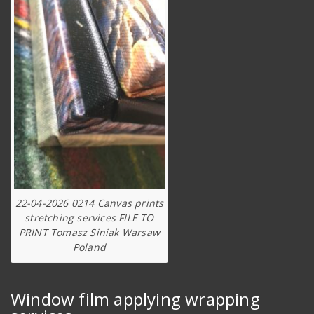
22-04-2026 0214 Canvas prints
stretching services FILE TO
PRINT Tomasz Siniak Warsaw
Poland
Window film applying wrapping