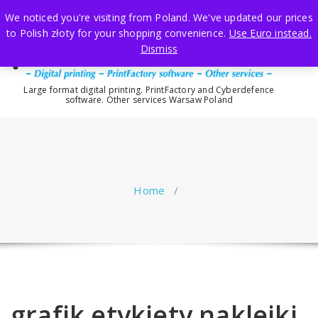
Skip
We noticed you're visiting from Poland. We've updated our prices
to
to Polish złoty for your shopping convenience.
Use Euro instead.
content
Dismiss
Large format digital printing. PrintFactory and Cyberdefence
software. Other services Warsaw Poland
Home
/
grafik etykiety naklejki