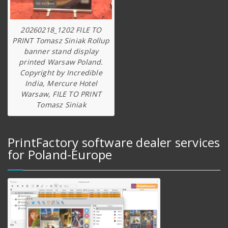
20260218_1202 FILE TO
PRINT Tomasz Siniak Rollup
banner stand display
printed Warsaw Poland.
Copyright by Incredible
India, Mercure Hotel
Warsaw, FILE TO PRINT
Tomasz Siniak
PrintFactory software dealer services
for Poland-Europe