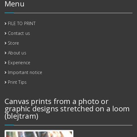
Menu
FILE TO PRINT
Contact us
Store
About us
Experience
Important notice
Print Tips
Canvas prints from a photo or
graphic designs stretched on a loom
(blejtram)