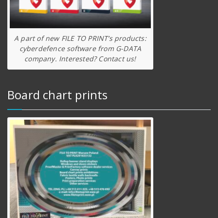
A part of new FILE TO PRINT’s products:
cyberdefence software from G-DATA
company. Interested? Contact us!
Board chart prints