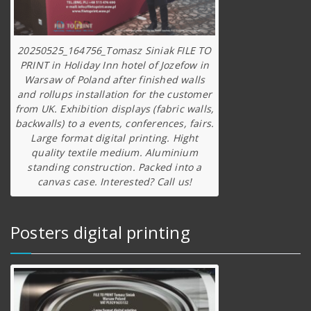
20250525_164756_Tomasz Siniak FILE TO
PRINT in Holiday Inn hotel of Jozefow in
Warsaw of Poland after finished walls
and rollups installation for the customer
from UK. Exhibition displays (fabric walls,
backwalls) to a events, conferences, fairs.
Large format digital printing. Hight
quality textile medium. Aluminium
standing construction. Packed into a
canvas case. Interested? Call us!
Posters digital printing