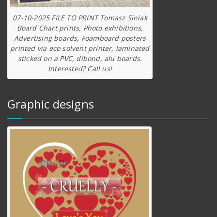
07-10-2025 FILE TO PRINT Tomasz Siniak
Board Chart prints, Photo exhibitions,
Advertising boards, Foamboard posters
printed via eco solvent printer, laminated
sticked on a PVC, dibond, alu boards.
Interested? Call us!
Graphic designs