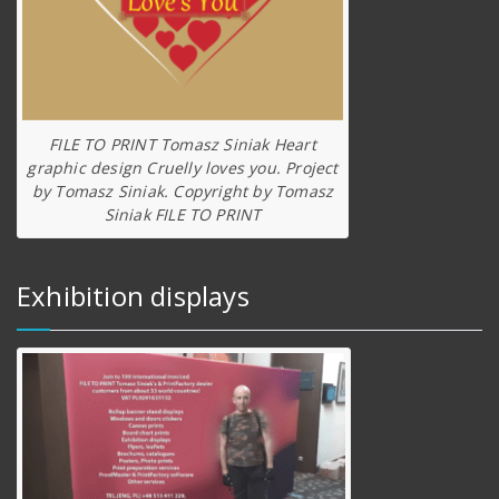
FILE TO PRINT Tomasz Siniak Heart
graphic design Cruelly loves you. Project
by Tomasz Siniak. Copyright by Tomasz
Siniak FILE TO PRINT
Exhibition displays