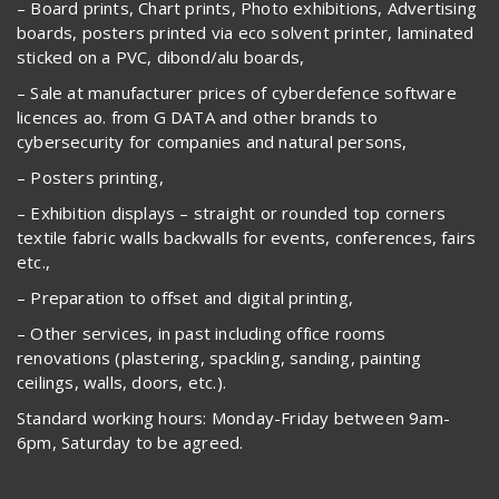
– Board prints, Chart prints, Photo exhibitions, Advertising
boards, posters printed via eco solvent printer, laminated
sticked on a PVC, dibond/alu boards,
– Sale at manufacturer prices of cyberdefence software
licences ao. from G DATA and other brands to
cybersecurity for companies and natural persons,
– Posters printing,
– Exhibition displays – straight or rounded top corners
textile fabric walls backwalls for events, conferences, fairs
etc.,
– Preparation to offset and digital printing,
– Other services, in past including office rooms
renovations (plastering, spackling, sanding, painting
ceilings, walls, doors, etc.).
Standard working hours: Monday-Friday between 9am-
6pm, Saturday to be agreed.