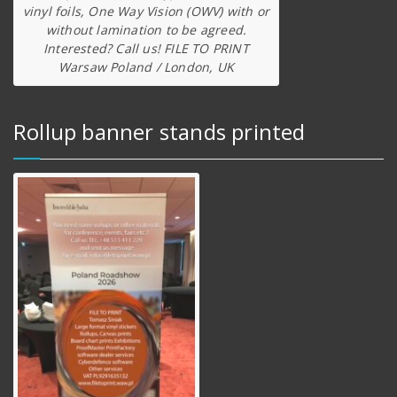
vinyl foils, One Way Vision (OWV) with or
without lamination to be agreed.
Interested? Call us! FILE TO PRINT
Warsaw Poland / London, UK
Rollup banner stands printed