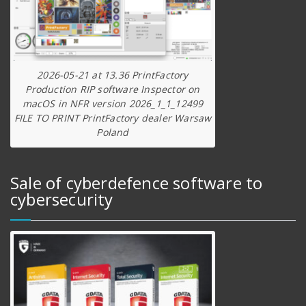
2026-05-21 at 13.36 PrintFactory
Production RIP software Inspector on
macOS in NFR version 2026_1_1_12499
FILE TO PRINT PrintFactory dealer Warsaw
Poland
Sale of cyberdefence software to
cybersecurity