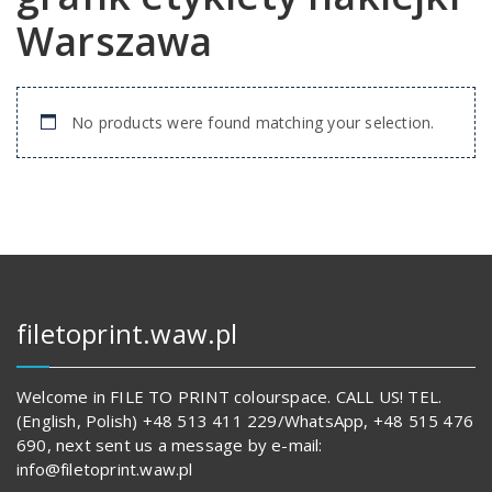
Warszawa
No products were found matching your selection.
filetoprint.waw.pl
Welcome in FILE TO PRINT colourspace. CALL US! TEL.
(English, Polish) +48 513 411 229/WhatsApp, +48 515 476
690, next sent us a message by e-mail:
info@filetoprint.waw.pl