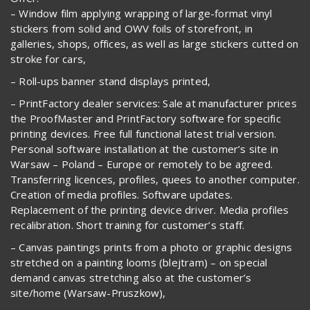
– Window film applying wrapping of large-format vinyl
stickers from solid and OWV foils of storefront, in
galleries, shops, offices, as well as large stickers cutted on
stroke for cars,
– Roll-ups banner stand displays printed,
– PrintFactory dealer services: Sale at manufacturer prices
the ProofMaster and PrintFactory software for specific
printing devices. Free full functional latest trial version.
Personal software installation at the customer’s site in
Warsaw – Poland – Europe or remotely to be agreed.
Transferring licences, profiles, quees to another computer.
Creation of media profiles. Software updates.
Replacement of the printing device driver. Media profiles
recalibration. Short training for customer’s staff.
– Canvas paintings prints from a photo or graphic designs
stretched on a painting looms (blejtram) – on special
demand canvas stretching also at the customer’s
site/home (Warsaw-Pruszkow),