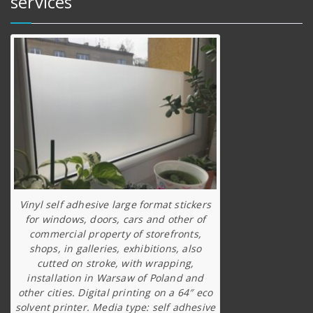
services
Vinyl self adhesive large format stickers
for windows, doors, cars and other of
commercial property of storefronts,
shops, in galleries, exhibitions, also
cutted on stroke, with wrapping,
installation in Warsaw of Poland and
other cities. Digital printing on a 64″ eco
solvent printer. Media type: self adhesive