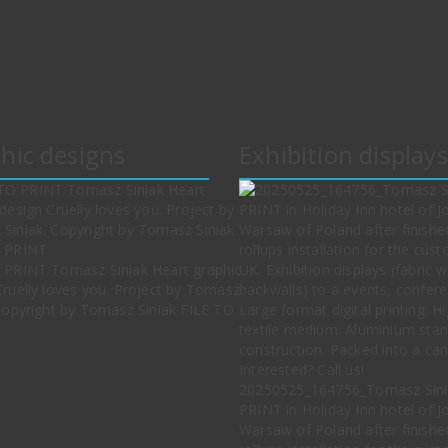
hic designs
Exhibition displays
 PRINT Tomasz Siniak Heart graphic
Cruelly loves you. Project by Tomasz
 Copyright by Tomasz Siniak FILE TO
20250525_164756_Tomasz Sini
PRINT in Holiday Inn hotel of J
Warsaw of Poland after finishe