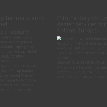
up banner stands
PrintFactory soft
ted
dealer services for
Poland-Europe
2026-05-21 at 13.36 PrintFacto
18_1202 FILE TO PRINT
RIP software Inspector on ma
Siniak Rollup banner
version 2026_1_1_12499 FILE 
isplay printed Warsaw
PrintFactory dealer Warsaw Po
Copyright by Incredible
Mercure Hotel Warsaw,
 PRINT Tomasz Siniak