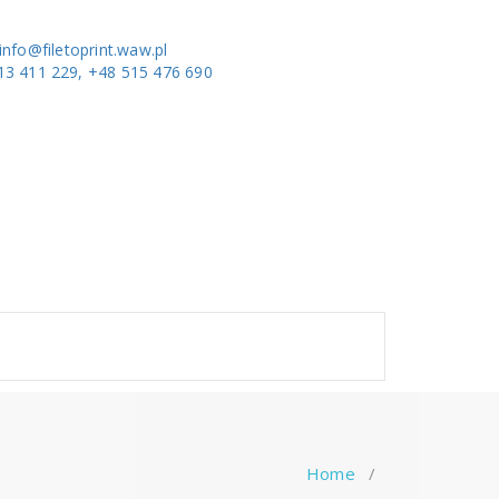
info@filetoprint.waw.pl
13 411 229, +48 515 476 690
Home
/