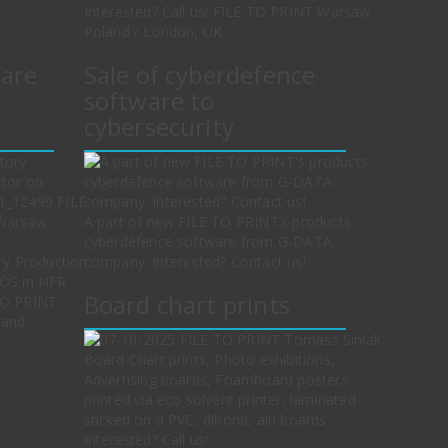
Interested? Call us! FILE TO PRINT Warsaw
Poland / London, UK
ware
Sale of cyberdefence
software to
cybersecurity
A part of new FILE TO PRINT’s products:
cyberdefence software from G-DATA
ry Production
company. Interested? Contact us!
cOS in NFR
Board chart prints
TO PRINT
land