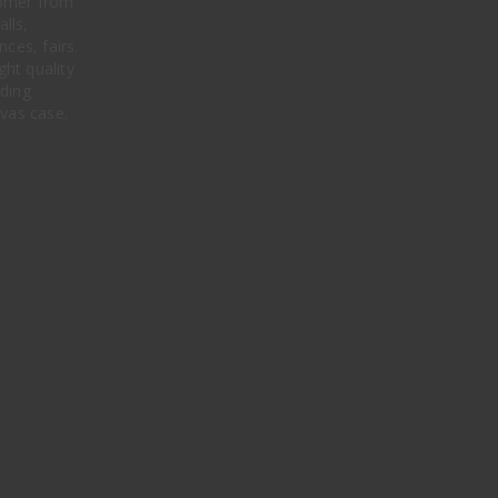
stomer from
alls,
ces, fairs.
ght quality
ding
nvas case.