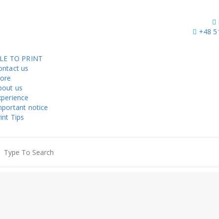
+48 5
ILE TO PRINT
ontact us
tore
bout us
xperience
mportant notice
int Tips
earch
r: