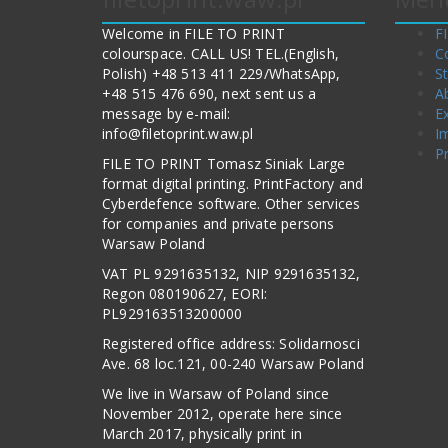
Welcome in FILE TO PRINT
F
colourspace. CALL US! TEL.(English,
C
Polish) +48 513 411 229/WhatsApp,
S
+48 515 476 690, next sent us a
A
message by e-mail:
E
info@filetoprint.waw.pl
I
Pr
FILE TO PRINT Tomasz Siniak Large
format digital printing. PrintFactory and
Cyberdefence software. Other services
for companies and private persons
Warsaw Poland
VAT PL 9291635132, NIP 9291635132,
Regon 080190627, EORI:
PL929163513200000
Registered office address: Solidarnosci
Ave. 68 loc.121, 00-240 Warsaw Poland
We live in Warsaw of Poland since
November 2012, operate here since
March 2017, physically print in