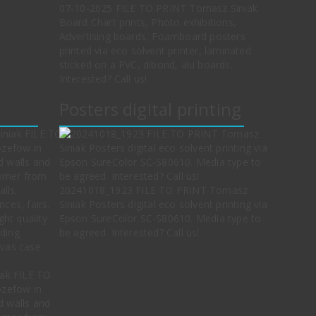
07-10-2025 FILE TO PRINT Tomasz Siniak
Board Chart prints, Photo exhibitions,
Advertising boards, Foamboard posters
printed via eco solvent printer, laminated
sticked on a PVC, dibond, alu boards.
Interested? Call us!
Posters digital printing
20241018_1923 FILE TO PRINT Tomasz
Siniak Posters digital eco solvent printing via
Epson SureColor SC-S80610. Media type to
be agreed. Interested? Call us!
ak FILE TO
ozefow in
d walls and