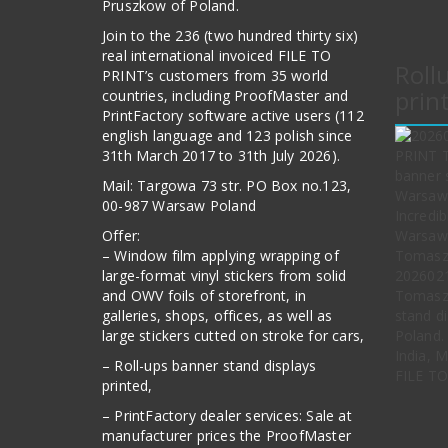
Pruszkow of Poland.
Join to the 236 (two hundred thirty six)
real international invoiced FILE TO
Roll
PRINT’s customers from 35 world
prin
countries, including ProofMaster and
PrintFactory software active users (112
english language and 123 polish since
31th March 2017 to 31th July 2026).
Mail: Targowa 73 str. PO Box no.123,
00-987 Warsaw Poland
Offer:
– Window film applying wrapping of
large-format vinyl stickers from solid
202602
and OWV foils of storefront, in
Tomasz 
galleries, shops, offices, as well as
stand d
large stickers cutted on stroke for cars,
Poland. 
India, 
– Roll-ups banner stand displays
FILE TO
printed,
– PrintFactory dealer services: Sale at
manufacturer prices the ProofMaster