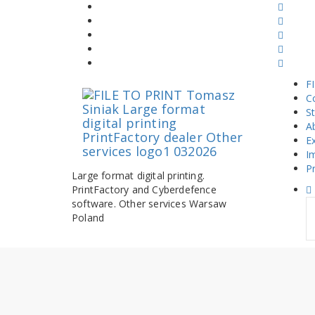
Skip
to
content
F
C
S
A
E
I
Pr
Large format digital printing.
PrintFactory and Cyberdefence
software. Other services Warsaw
S
Poland
fo