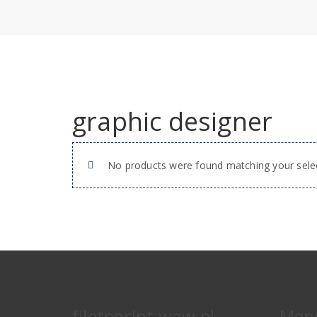
graphic designer
No products were found matching your selec
filetoprint.waw.pl
Men