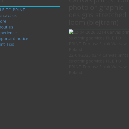
photo or graphic
ILE TO PRINT
designs stretched 
ontact us
loom (blejtram)
tore
bout us
xperience
mportant notice
int Tips
22-04-2026 0214 Canvas prints
stretching services FILE TO
PRINT Tomasz Siniak Warsaw
Poland