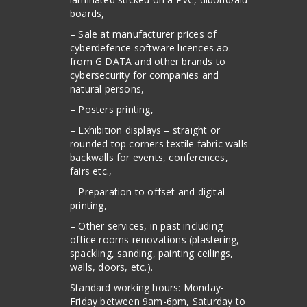
boards,
– Sale at manufacturer prices of
cyberdefence software licences ao.
from G DATA and other brands to
cybersecurity for companies and
natural persons,
– Posters printing,
– Exhibition displays – straight or
rounded top corners textile fabric walls
backwalls for events, conferences,
fairs etc.,
– Preparation to offset and digital
printing,
– Other services, in past including
office rooms renovations (plastering,
spackling, sanding, painting ceilings,
walls, doors, etc.).
Standard working hours: Monday-
Friday between 9am-6pm, Saturday to