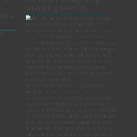
wrapping services
on a
Vinyl self adhesive large format stickers for
windows, doors, cars and other of
commercial property of storefronts, shops,
in galleries, exhibitions, also cutted on
stroke, with wrapping, installation in Warsaw
of Poland and other cities. Digital printing on
a 64″ eco solvent printer. Media type: self
adhesive vinyl foils, One Way Vision (OWV)
with or without lamination to be agreed.