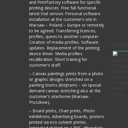
and PrintFactory software for specific
printing devices. Free full functional
latest trial version. Personal software
installation at the customer’s site in
Warsaw – Poland – Europe or remotely
to be agreed. Transferring licences,
profiles, quees to another computer.
Creation of media profiles. Software
Grap
updates. Replacement of the printing
device driver. Media profiles
recalibration. Short training for
customer’s staff.
– Canvas paintings prints from a photo
FILE TO
or graphic designs stretched on a
design 
painting looms (blejtram) – on special
Siniak.
demand canvas stretching also at the
PRINT
customer’s site/home (Warsaw-
Pruszkow),
– Board prints, Chart prints, Photo
exhibitions, Advertising boards, posters
printed via eco solvent printer,
laminated sticked on a PVC, dibond/alu