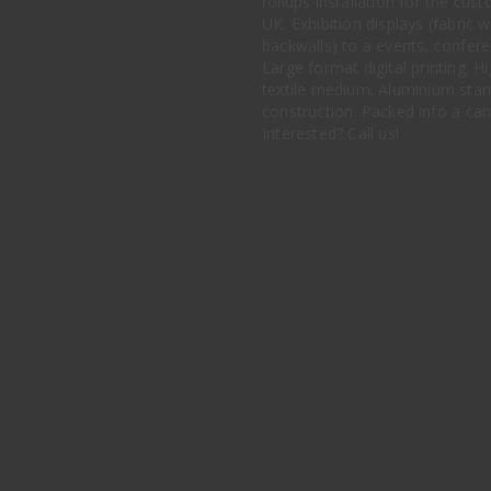
rollups installation for the cu
UK. Exhibition displays (fabric w
backwalls) to a events, conferen
Large format digital printing. Hi
textile medium. Aluminium stan
construction. Packed into a ca
Interested? Call us!