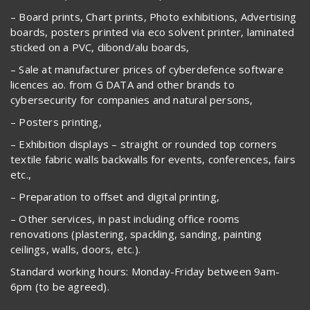
– Board prints, Chart prints, Photo exhibitions, Advertising
boards, posters printed via eco solvent printer, laminated
sticked on a PVC, dibond/alu boards,
– Sale at manufacturer prices of cyberdefence software
licences ao. from G DATA and other brands to
cybersecurity for companies and natural persons,
– Posters printing,
– Exhibition displays – straight or rounded top corners
textile fabric walls backwalls for events, conferences, fairs
etc.,
– Preparation to offset and digital printing,
– Other services, in past including office rooms
renovations (plastering, spackling, sanding, painting
ceilings, walls, doors, etc.).
Standard working hours: Monday-Friday between 9am-
6pm (to be agreed).