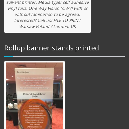
solvent printer. Media type: self adhesive
vinyl foils, One Way Vision (OWV) with or
without lamination to be agreed.
Interested? Call us! FILE TO PRINT
Warsaw Poland / London, UK
Rollup banner stands printed