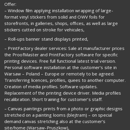
Offer:
– Window film applying installation wrapping of large-
format vinyl stickers from solid and OWV foils for
storefronts, in galleries, shops, offices, as well as large
stickers cutted on stroke for vehicules,
– Roll-ups banner stand displays printed,
– PrintFactory dealer services: Sale at manufacturer prices
the ProofMaster and PrintFactory software for specific
printing devices. Free full functional latest trial version.
Personal software installation at the customer’s site in
Warsaw – Poland – Europe or remotely to be agreed.
Transferring licences, profiles, quees to another computer.
Creation of media profiles. Software updates.
Replacement of the printing device driver. Media profiles
recalibration. Short training for customer’s staff.
– Canvas paintings prints from a photo or graphic designs
stretched on a painting looms (blejtram) – on special
demand canvas stretching also at the customer’s
site/home (Warsaw-Pruszkow),