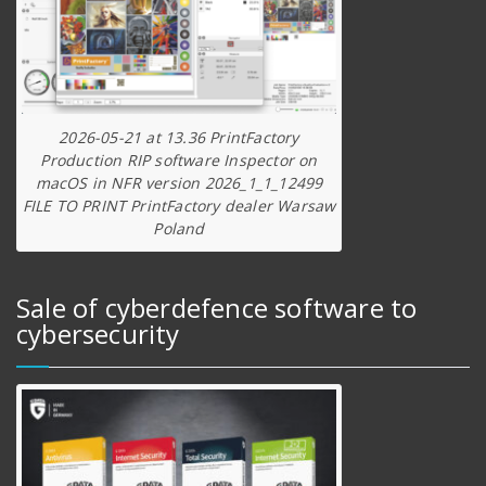
2026-05-21 at 13.36 PrintFactory
Production RIP software Inspector on
macOS in NFR version 2026_1_1_12499
FILE TO PRINT PrintFactory dealer Warsaw
Poland
Sale of cyberdefence software to
cybersecurity