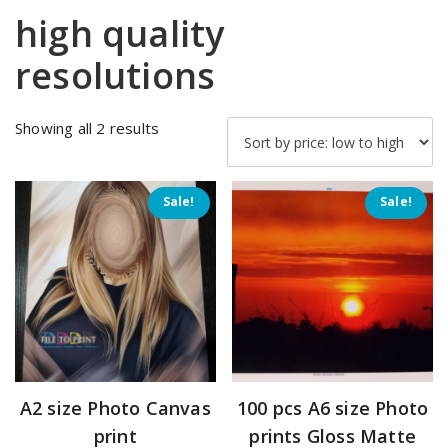
high quality
resolutions
Sorted
Showing all 2 results
by
price:
low
Sale!
Sale!
to
high
A2 size Photo Canvas
100 pcs A6 size Photo
print
prints Gloss Matte