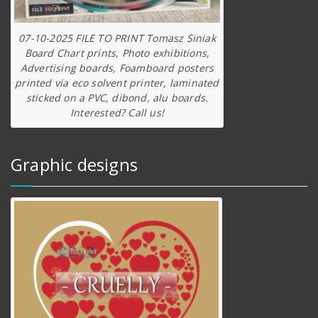
07-10-2025 FILE TO PRINT Tomasz Siniak
Board Chart prints, Photo exhibitions,
Advertising boards, Foamboard posters
printed via eco solvent printer, laminated
sticked on a PVC, dibond, alu boards.
Interested? Call us!
Graphic designs