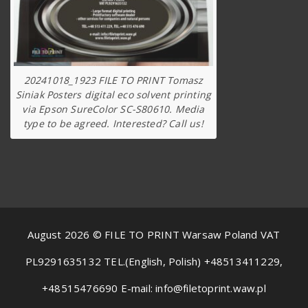
20241018_1923 FILE TO PRINT Tomasz
Siniak Posters digital eco solvent printing
via Epson SureColor SC-S80610. Media
type to be agreed. Interested? Call us!
August 2026 © FILE TO PRINT Warsaw Poland VAT
PL9291635132 TEL.(English, Polish) +48513411229,
+48515476690 E-mail: info@filetoprint.waw.pl