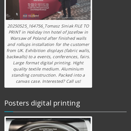
20250525_164756_Tomasz Siniak FILE TO
PRINT in Holiday Inn hotel of Jozefow in
Warsaw of Poland after finished walls
and rollups installation for the customer
from UK. Exhibition displays (fabric walls,
backwalls) to a events, conferences, fairs.
Large format digital printing. Hight
quality textile medium. Aluminium
standing construction. Packed into a
canvas case. Interested? Call us!
Posters digital printing