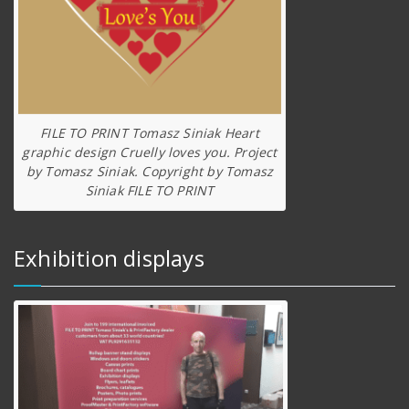
FILE TO PRINT Tomasz Siniak Heart
graphic design Cruelly loves you. Project
by Tomasz Siniak. Copyright by Tomasz
Siniak FILE TO PRINT
Exhibition displays