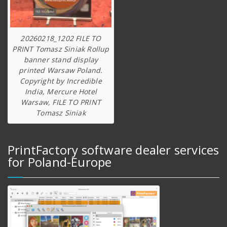
20260218_1202 FILE TO
PRINT Tomasz Siniak Rollup
banner stand display
printed Warsaw Poland.
Copyright by Incredible
India, Mercure Hotel
Warsaw, FILE TO PRINT
Tomasz Siniak
PrintFactory software dealer services
for Poland-Europe