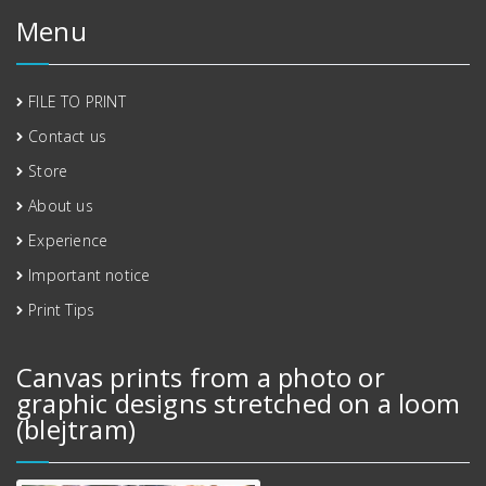
Menu
FILE TO PRINT
Contact us
Store
About us
Experience
Important notice
Print Tips
Canvas prints from a photo or
graphic designs stretched on a loom
(blejtram)