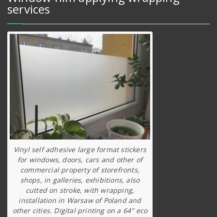
services
Vinyl self adhesive large format stickers
for windows, doors, cars and other of
commercial property of storefronts,
shops, in galleries, exhibitions, also
cutted on stroke, with wrapping,
installation in Warsaw of Poland and
other cities. Digital printing on a 64″ eco