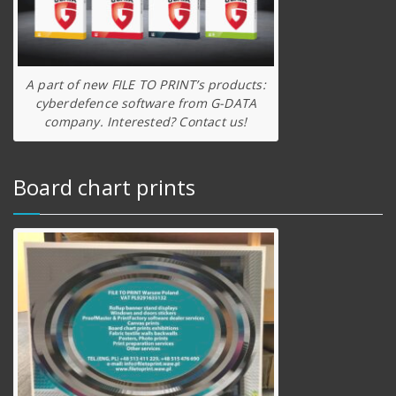
A part of new FILE TO PRINT’s products:
cyberdefence software from G-DATA
company. Interested? Contact us!
Board chart prints