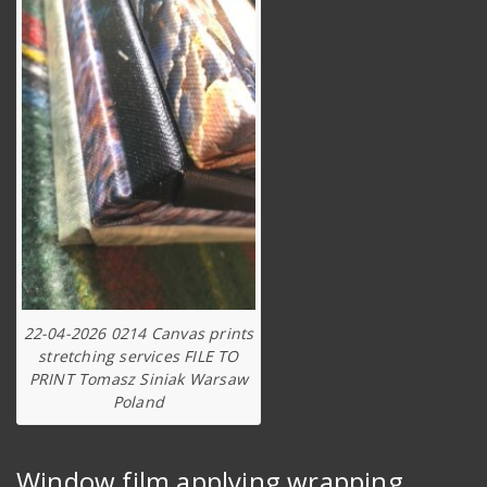
22-04-2026 0214 Canvas prints
stretching services FILE TO
PRINT Tomasz Siniak Warsaw
Poland
Window film applying wrapping