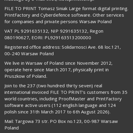
FILE TO PRINT Tomasz Siniak Large format digital printing.
PrintFactory and Cyberdefence software. Other services
for companies and private persons Warsaw Poland
VAT PL 9291635132, NIP 9291635132, Regon
080190627, EORI: PL929163513200000
Registered office address: Solidarnosci Ave. 68 loc.121,
00-240 Warsaw Poland
We live in Warsaw of Poland since November 2012,
operate here since March 2017, physically print in
Pruszkow of Poland.
Join to the 237 (two hundred thirty seven) real
international invoiced FILE TO PRINT’s customers from 35
world countries, including ProofMaster and PrintFactory
software active users (112 english language and 124
polish since 31th March 2017 to 6th August 2026).
Mail: Targowa 73 str. PO Box no.123, 00-987 Warsaw
Poland