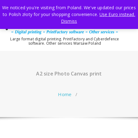
Skip
We noticed you're visiting from Poland. We've updated our prices
to
to Polish złoty for your shopping convenience.
Use Euro instead.
content
Dismiss
Large format digital printing. PrintFactory and Cyberdefence
software. Other services Warsaw Poland
A2 size Photo Canvas print
Home
/