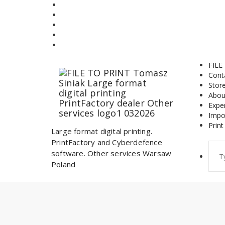
Skip
to
content
FILE
Cont
Stor
Abou
Expe
Impo
Print
Large format digital printing.
PrintFactory and Cyberdefence
Sear
software. Other services Warsaw
for:
Poland