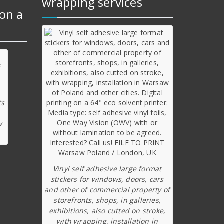
wrapping services
on a
ts
w
Vinyl self adhesive large format
stickers for windows, doors, cars
and other of commercial property of
storefronts, shops, in galleries,
exhibitions, also cutted on stroke,
with wrapping, installation in