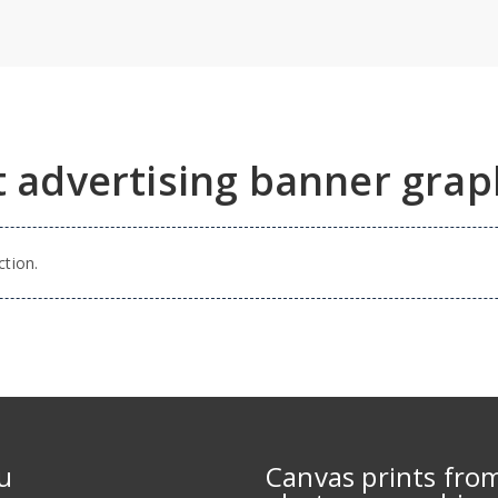
t advertising banner grap
tion.
u
Canvas prints fro