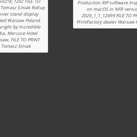
60218_1202 FILE TO
Production RIP software Ins
 Tomasz Siniak Rollup
on macOS in NFR versi
nner stand display
2026_1_1_12499 FILE TO P
ted Warsaw Poland.
PrintFactory dealer Warsaw 
right by Incredible
dia, Mercure Hotel
saw, FILE TO PRINT
Tomasz Siniak