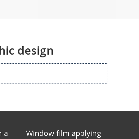
hic design
m a
Window film applying