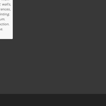
c walls,
rences,
inting.
ium.
ction.
e.