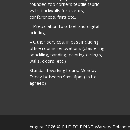
rounded top corners textile fabric
walls backwalls for events,
conferences, fairs etc.,
– Preparation to offset and digital
printing,
– Other services, in past including
office rooms renovations (plastering,
spackling, sanding, painting ceilings,
walls, doors, etc.).
Standard working hours: Monday-
Friday between 9am-6pm (to be
agreed).
August 2026 © FILE TO PRINT Warsaw Poland 