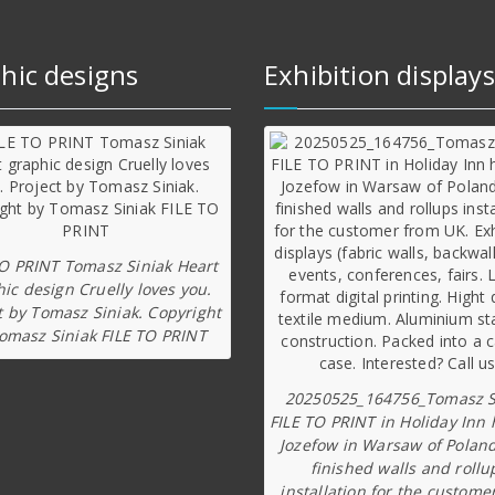
hic designs
Exhibition displays
TO PRINT Tomasz Siniak Heart
ic design Cruelly loves you.
t by Tomasz Siniak. Copyright
omasz Siniak FILE TO PRINT
20250525_164756_Tomasz S
FILE TO PRINT in Holiday Inn 
Jozefow in Warsaw of Poland
finished walls and rollu
installation for the custome