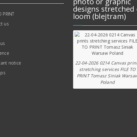
photo or graphic
designs stretched 
O PRINT
loom (blejtram)
t us
 us
ience
22-04-2026 0214 Canvas prin
ant notice
stretching services FILE TO
ips
PRINT Tomasz Siniak Warsa
Poland