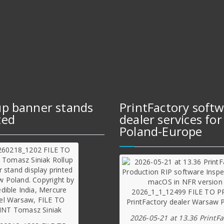
up banner stands
PrintFactory soft
ted
dealer services for
Poland-Europe
2026-05-21 at 13.36 PrintFa