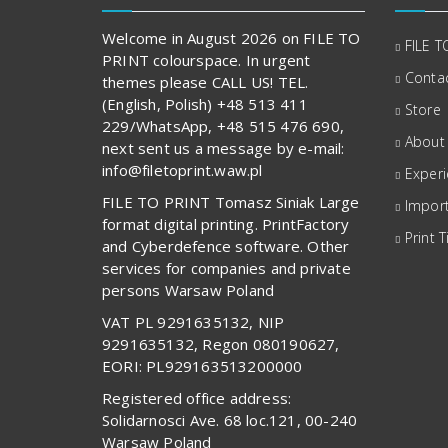
Welcome in August 2026 on FILE TO
FILE T
PRINT colourspace. In urgent
Contac
themes please CALL US! TEL.
(English, Polish) +48 513 411
Store
229/WhatsApp, +48 515 476 690,
About
next sent us a message by e-mail:
info@filetoprint.waw.pl
Exper
FILE TO PRINT Tomasz Siniak Large
Import
format digital printing. PrintFactory
Print T
and Cyberdefence software. Other
services for companies and private
persons Warsaw Poland
VAT PL 9291635132, NIP
9291635132, Regon 080190627,
EORI: PL929163513200000
Registered office address:
Solidarnosci Ave. 68 loc.121, 00-240
Warsaw Poland