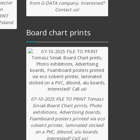
pector
from G-DATA company. Interested?
on
Contact us!
RINT
Poland
Board chart prints
07-10-2025 FILE TO PRINT Tomasz
Siniak Board Chart prints, Photo
exhibitions, Advertising boards,
Foamboard posters printed via eco
solvent printer, laminated sticked
on a PVC, dibond, alu boards.
Interested? Call us!