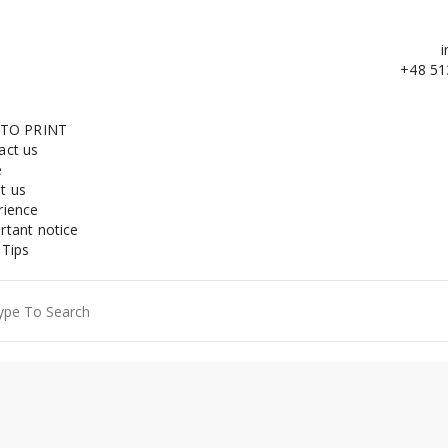
i
+48 51
 TO PRINT
act us
e
t us
rience
rtant notice
 Tips
ch