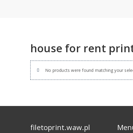
house for rent prin
No products were found matching your selec
filetoprint.waw.pl
Men