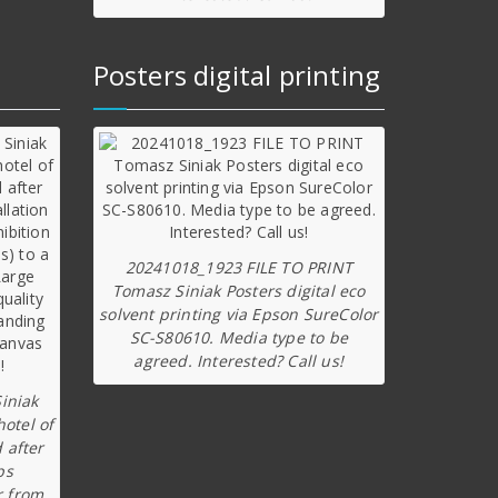
Posters digital printing
20241018_1923 FILE TO PRINT
Tomasz Siniak Posters digital eco
solvent printing via Epson SureColor
SC-S80610. Media type to be
agreed. Interested? Call us!
iniak
hotel of
 after
ps
r from