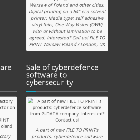
Warsaw of Poland and other cities.
Digital printing on a 64″ eco solvent
printer. Media type: self adhesive
vinyl foils, One Way Vision (OWV)
with or without lamination to be
agreed. Interested? Call us! FILE TO
PRINT Warsaw Poland / London, UK
ware
Sale of cyberdefence
software to
cybersecurity
A part of new FILE TO PRINT’s
ctory
products: cyberdefence software