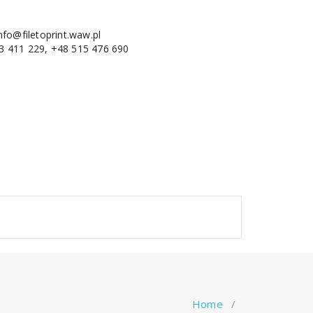
nfo@filetoprint.waw.pl
3 411 229, +48 515 476 690
Home
/