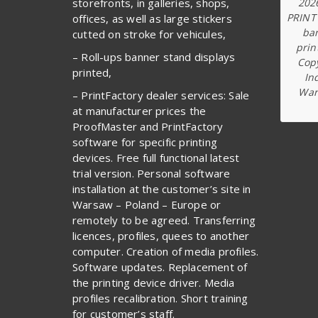
202
storefronts, in galleries, shops,
PRINT
offices, as well as large stickers
ba
cutted on stroke for vehicules,
prin
– Roll-ups banner stand displays
Copy
printed,
In
War
– PrintFactory dealer services: Sale
at manufacturer prices the
ProofMaster and PrintFactory
software for specific printing
devices. Free full functional latest
trial version. Personal software
installation at the customer’s site in
Warsaw – Poland – Europe or
remotely to be agreed. Transferring
licences, profiles, quees to another
computer. Creation of media profiles.
Software updates. Replacement of
the printing device driver. Media
profiles recalibration. Short training
for customer’s staff.