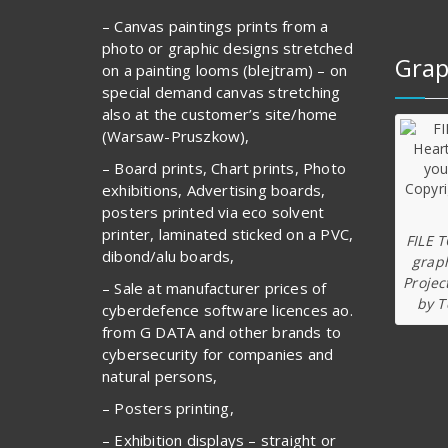
– Canvas paintings prints from a
photo or graphic designs stretched
Grap
on a painting looms (blejtram) – on
special demand canvas stretching
also at the customer’s site/home
(Warsaw-Pruszkow),
– Board prints, Chart prints, Photo
exhibitions, Advertising boards,
posters printed via eco solvent
printer, laminated sticked on a PVC,
FILE 
dibond/alu boards,
graph
Projec
– Sale at manufacturer prices of
by T
cyberdefence software licences ao.
from G DATA and other brands to
cybersecurity for companies and
natural persons,
– Posters printing,
– Exhibition displays – straight or