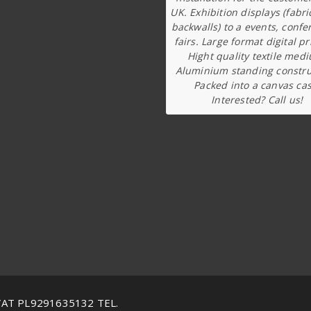
UK. Exhibition displays (fabri
backwalls) to a events, confe
fairs. Large format digital pr
Hight quality textile med
Aluminium standing constru
Packed into a canvas cas
Interested? Call us!
VAT PL9291635132 TEL.