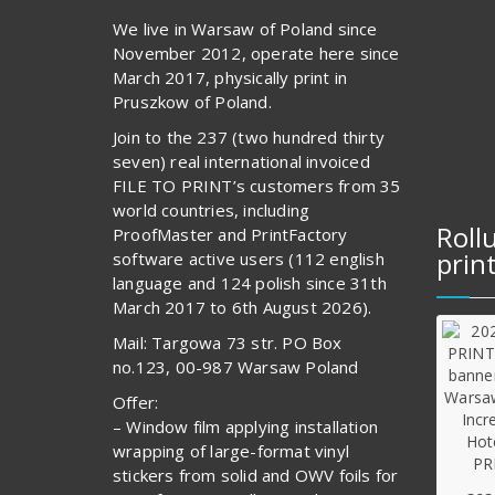
We live in Warsaw of Poland since
November 2012, operate here since
March 2017, physically print in
Pruszkow of Poland.
Join to the 237 (two hundred thirty
seven) real international invoiced
FILE TO PRINT’s customers from 35
world countries, including
Roll
ProofMaster and PrintFactory
prin
software active users (112 english
language and 124 polish since 31th
March 2017 to 6th August 2026).
Mail: Targowa 73 str. PO Box
no.123, 00-987 Warsaw Poland
Offer:
– Window film applying installation
wrapping of large-format vinyl
stickers from solid and OWV foils for