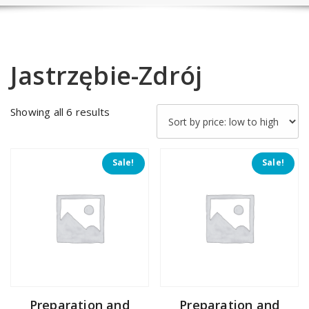
Jastrzębie-Zdrój
Sorted
Showing all 6 results
by
price:
low
Sale!
Sale!
to
high
Preparation and
Preparation and