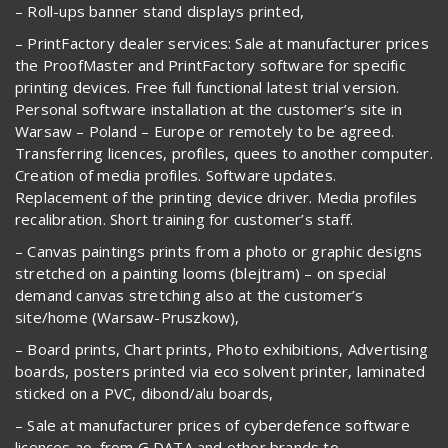
– Roll-ups banner stand displays printed,
– PrintFactory dealer services: Sale at manufacturer prices
the ProofMaster and PrintFactory software for specific
printing devices. Free full functional latest trial version.
Personal software installation at the customer’s site in
Warsaw – Poland – Europe or remotely to be agreed.
Transferring licences, profiles, quees to another computer.
Creation of media profiles. Software updates.
Replacement of the printing device driver. Media profiles
recalibration. Short training for customer’s staff.
– Canvas paintings prints from a photo or graphic designs
stretched on a painting looms (blejtram) – on special
demand canvas stretching also at the customer’s
site/home (Warsaw-Pruszkow),
– Board prints, Chart prints, Photo exhibitions, Advertising
boards, posters printed via eco solvent printer, laminated
sticked on a PVC, dibond/alu boards,
– Sale at manufacturer prices of cyberdefence software
licences ao. from G DATA and other brands to