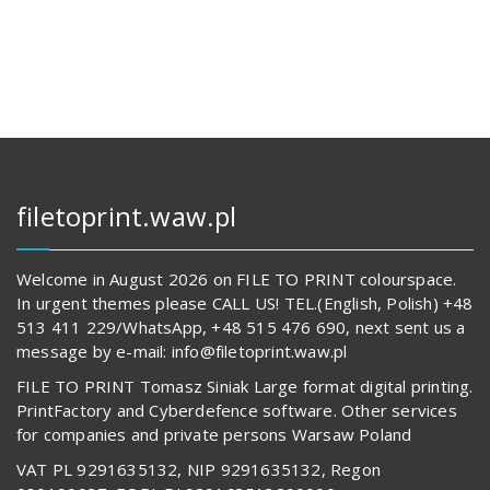
144,00 zł.
14
680,00 z
62
842,00 zł.
594,00 z
filetoprint.waw.pl
Welcome in August 2026 on FILE TO PRINT colourspace.
In urgent themes please CALL US! TEL.(English, Polish) +48
513 411 229/WhatsApp, +48 515 476 690, next sent us a
message by e-mail: info@filetoprint.waw.pl
FILE TO PRINT Tomasz Siniak Large format digital printing.
PrintFactory and Cyberdefence software. Other services
for companies and private persons Warsaw Poland
VAT PL 9291635132, NIP 9291635132, Regon