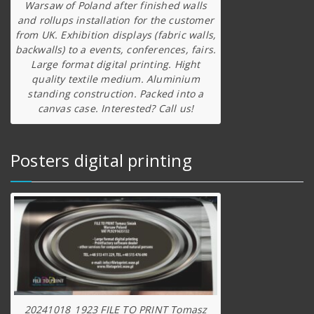
Warsaw of Poland after finished walls
and rollups installation for the customer
from UK. Exhibition displays (fabric walls,
backwalls) to a events, conferences, fairs.
Large format digital printing. Hight
quality textile medium. Aluminium
standing construction. Packed into a
canvas case. Interested? Call us!
Posters digital printing
20241018_1923 FILE TO PRINT Tomasz