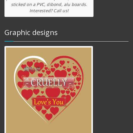
sticked on a PVC, dibond, alu boards.
Interested? Call us!
Graphic designs