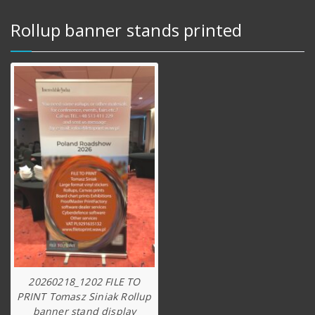
Rollup banner stands printed
20260218_1202 FILE TO
PRINT Tomasz Siniak Rollup
banner stand display