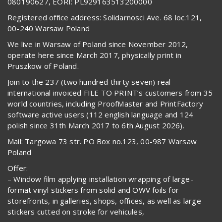
080190627, EORI: PL929163513200000
Registered office address: Solidarnosci Ave. 68 loc.121,
00-240 Warsaw Poland
We live in Warsaw of Poland since November 2012,
operate here since March 2017, physically print in
Pruszkow of Poland.
Join to the 237 (two hundred thirty seven) real
international invoiced FILE TO PRINT’s customers from 35
world countries, including ProofMaster and PrintFactory
software active users (112 english language and 124
polish since 31th March 2017 to 6th August 2026).
Mail: Targowa 73 str. PO Box no.123, 00-987 Warsaw
Poland
Offer:
– Window film applying installation wrapping of large-
format vinyl stickers from solid and OWV foils for
storefronts, in galleries, shops, offices, as well as large
stickers cutted on stroke for vehicules,