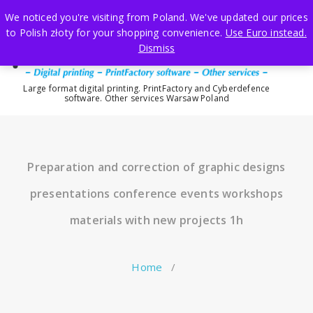
Skip
We noticed you're visiting from Poland. We've updated our prices
to
to Polish złoty for your shopping convenience.
Use Euro instead.
content
Dismiss
Large format digital printing. PrintFactory and Cyberdefence
software. Other services Warsaw Poland
Preparation and correction of graphic designs
presentations conference events workshops
materials with new projects 1h
Home
/