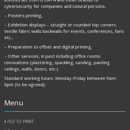
cybersecurity for companies and natural persons,
– Posters printing,
– Exhibition displays – straight or rounded top corners
textile fabric walls backwalls for events, conferences, fairs
etc.,
– Preparation to offset and digital printing,
– Other services, in past including office rooms
renovations (plastering, spackling, sanding, painting
ceilings, walls, doors, etc.).
Standard working hours: Monday-Friday between 9am-
6pm (to be agreed).
Menu
FILE TO PRINT