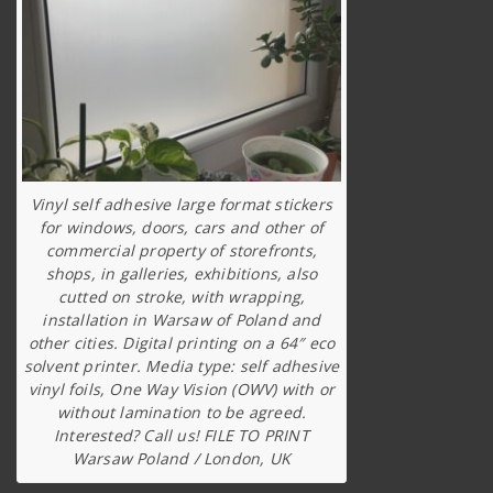
Vinyl self adhesive large format stickers
for windows, doors, cars and other of
commercial property of storefronts,
shops, in galleries, exhibitions, also
cutted on stroke, with wrapping,
installation in Warsaw of Poland and
other cities. Digital printing on a 64″ eco
solvent printer. Media type: self adhesive
vinyl foils, One Way Vision (OWV) with or
without lamination to be agreed.
Interested? Call us! FILE TO PRINT
Warsaw Poland / London, UK