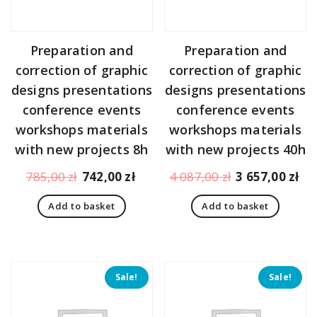
Preparation and
Preparation and
correction of graphic
correction of graphic
designs presentations
designs presentations
conference events
conference events
workshops materials
workshops materials
with new projects 8h
with new projects 40h
Original
Current
Original
Cu
785,00
zł
742,00
zł
4 087,00
zł
3 657,00
zł
price
price
price
pr
Add to basket
Add to basket
was:
is:
was:
is:
785,00 zł.
742,00 zł.
4
3
087,00 zł.
65
Sale!
Sale!