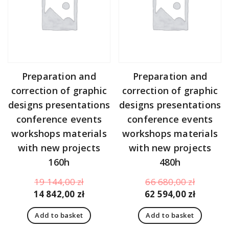
Preparation and
Preparation and
correction of graphic
correction of graphic
designs presentations
designs presentations
conference events
conference events
workshops materials
workshops materials
with new projects
with new projects
160h
480h
Original
Original
19 144,00
zł
66 680,00
zł
price
Current
price
Curren
14 842,00
zł
62 594,00
zł
was:
price
was:
price
Add to basket
Add to basket
19
is:
66
is: