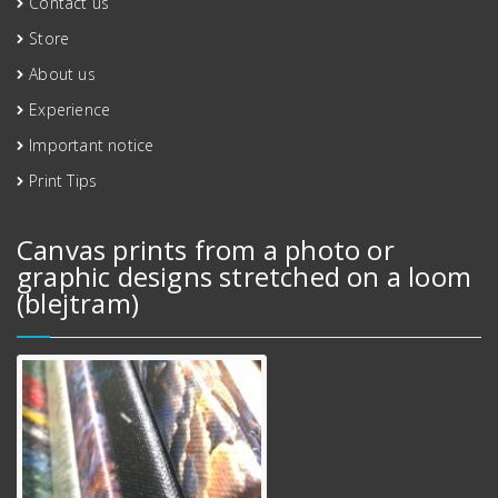
Contact us
Store
About us
Experience
Important notice
Print Tips
Canvas prints from a photo or
graphic designs stretched on a loom
(blejtram)