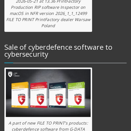
2026-05-21 at 13.36 PrintFactory
Production RIP software Inspector on
macOS in NFR version 2026_1_1_12499
FILE TO PRINT PrintFactory dealer Warsaw
Poland
Sale of cyberdefence software to
cybersecurity
A part of new FILE TO PRINT’s products:
cyberdefence software from G-DATA