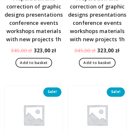
correction of graphic
correction of graphic
designs presentations
designs presentations
conference events
conference events
workshops materials
workshops materials
with new projects 1h
with new projects 1h
Original
Current
Original
Curr
345,00
zł
323,00
zł
345,00
zł
323,00
zł
price
price
price
pric
Add to basket
Add to basket
was:
is:
was:
is:
345,00 zł.
323,00 zł.
345,00 zł.
323,
Sale!
Sale!