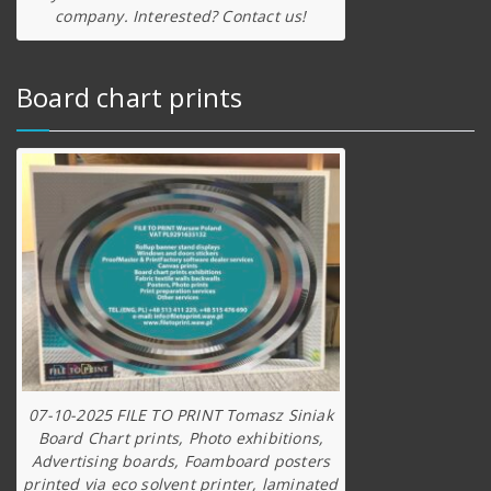
company. Interested? Contact us!
Board chart prints
07-10-2025 FILE TO PRINT Tomasz Siniak
Board Chart prints, Photo exhibitions,
Advertising boards, Foamboard posters
printed via eco solvent printer, laminated