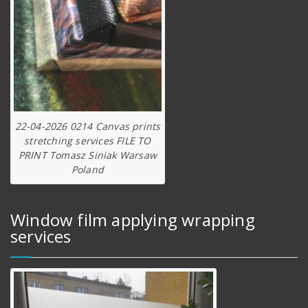
22-04-2026 0214 Canvas prints
stretching services FILE TO
PRINT Tomasz Siniak Warsaw
Poland
Window film applying wrapping
services