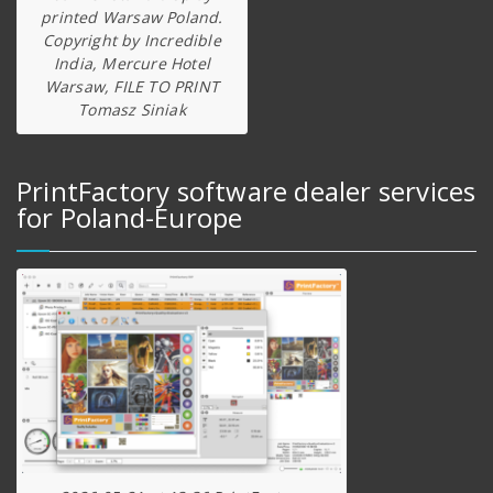
printed Warsaw Poland.
Copyright by Incredible
India, Mercure Hotel
Warsaw, FILE TO PRINT
Tomasz Siniak
PrintFactory software dealer services
for Poland-Europe