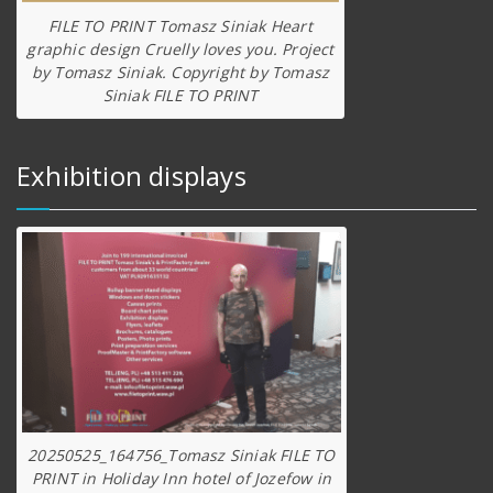
FILE TO PRINT Tomasz Siniak Heart
graphic design Cruelly loves you. Project
by Tomasz Siniak. Copyright by Tomasz
Siniak FILE TO PRINT
Exhibition displays
20250525_164756_Tomasz Siniak FILE TO
PRINT in Holiday Inn hotel of Jozefow in