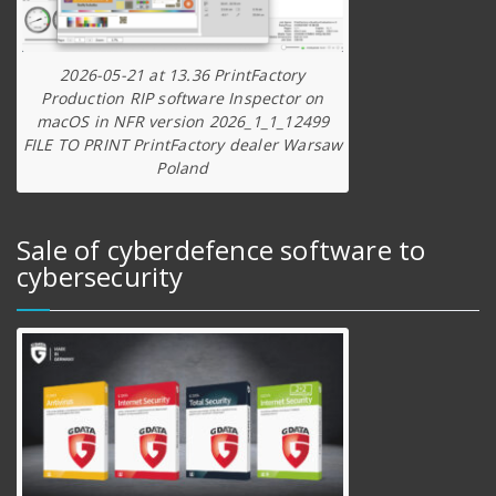
2026-05-21 at 13.36 PrintFactory
Production RIP software Inspector on
macOS in NFR version 2026_1_1_12499
FILE TO PRINT PrintFactory dealer Warsaw
Poland
Sale of cyberdefence software to
cybersecurity