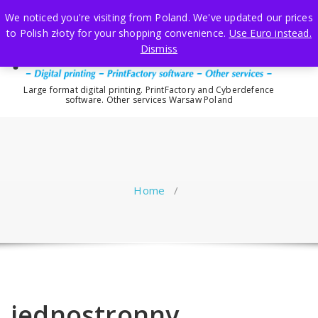
Skip
We noticed you're visiting from Poland. We've updated our prices
to
to Polish złoty for your shopping convenience.
Use Euro instead.
content
Dismiss
Large format digital printing. PrintFactory and Cyberdefence
software. Other services Warsaw Poland
Home
/
jednostronny