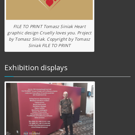
FILE TO PRINT Tomasz Siniak Heart
graphic design Cruelly loves you. Project
by Tomasz Siniak. Copyright by Tomasz
Siniak FILE TO PRINT
Exhibition displays