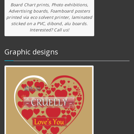
Board Chart prints, Photo exhibitions,
Advertising boards, Foamboard posters
printed via eco solvent printer, laminated
sticked on a PVC, dibond, alu boards.
Interested? Call us!
Graphic designs