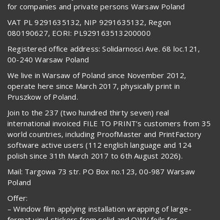
for companies and private persons Warsaw Poland
VAT PL 9291635132, NIP 9291635132, Regon
080190627, EORI: PL929163513200000
Registered office address: Solidarnosci Ave. 68 loc.121,
00-240 Warsaw Poland
We live in Warsaw of Poland since November 2012,
operate here since March 2017, physically print in
Pruszkow of Poland.
Join to the 237 (two hundred thirty seven) real
international invoiced FILE TO PRINT’s customers from 35
world countries, including ProofMaster and PrintFactory
software active users (112 english language and 124
polish since 31th March 2017 to 6th August 2026).
Mail: Targowa 73 str. PO Box no.123, 00-987 Warsaw
Poland
Offer:
– Window film applying installation wrapping of large-
format vinyl stickers from solid and OWV foils for