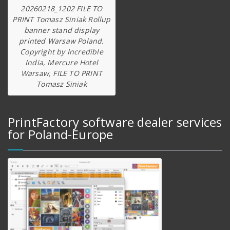
20260218_1202 FILE TO
PRINT Tomasz Siniak Rollup
banner stand display
printed Warsaw Poland.
Copyright by Incredible
India, Mercure Hotel
Warsaw, FILE TO PRINT
Tomasz Siniak
PrintFactory software dealer services
for Poland-Europe