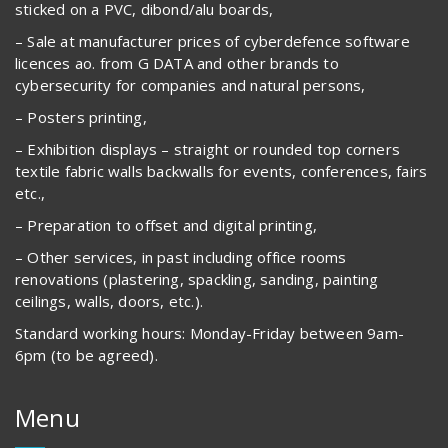
sticked on a PVC, dibond/alu boards,
– Sale at manufacturer prices of cyberdefence software
licences ao. from G DATA and other brands to
cybersecurity for companies and natural persons,
– Posters printing,
– Exhibition displays – straight or rounded top corners
textile fabric walls backwalls for events, conferences, fairs
etc.,
– Preparation to offset and digital printing,
– Other services, in past including office rooms
renovations (plastering, spackling, sanding, painting
ceilings, walls, doors, etc.).
Standard working hours: Monday-Friday between 9am-
6pm (to be agreed).
Menu