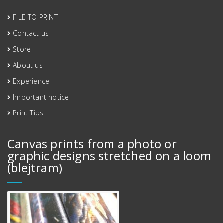
FILE TO PRINT
Contact us
Store
About us
Experience
Important notice
Print Tips
Canvas prints from a photo or
graphic designs stretched on a loom
(blejtram)