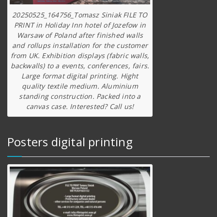
20250525_164756_Tomasz Siniak FILE TO
PRINT in Holiday Inn hotel of Jozefow in
Warsaw of Poland after finished walls
and rollups installation for the customer
from UK. Exhibition displays (fabric walls,
backwalls) to a events, conferences, fairs.
Large format digital printing. Hight
quality textile medium. Aluminium
standing construction. Packed into a
canvas case. Interested? Call us!
Posters digital printing