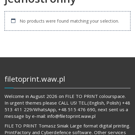
No products were found matching your selection.
filetoprint.waw.pl
Welcome in August 2026 on FILE TO PRINT colourspace.
In urgent themes please CALL US! TEL.(English, Polish) +48
513 411 229/WhatsApp, +48 515 476 690, next sent us a
message by e-mail: info@filetoprint.waw.pl
FILE TO PRINT Tomasz Siniak Large format digital printing.
PrintFactory and Cyberdefence software. Other services