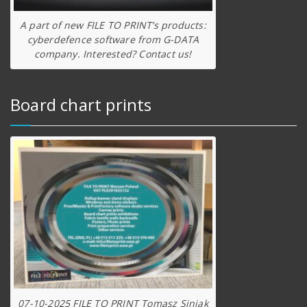
A part of new FILE TO PRINT’s products:
cyberdefence software from G-DATA
company. Interested? Contact us!
Board chart prints
07-10-2025 FILE TO PRINT Tomasz Siniak