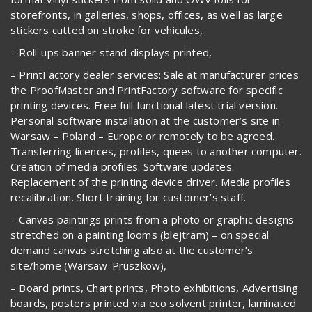
storefronts, in galleries, shops, offices, as well as large
stickers cutted on stroke for vehicules,
– Roll-ups banner stand displays printed,
– PrintFactory dealer services: Sale at manufacturer prices
the ProofMaster and PrintFactory software for specific
printing devices. Free full functional latest trial version.
Personal software installation at the customer’s site in
Warsaw – Poland – Europe or remotely to be agreed.
Transferring licences, profiles, quees to another computer.
Creation of media profiles. Software updates.
Replacement of the printing device driver. Media profiles
recalibration. Short training for customer’s staff.
– Canvas paintings prints from a photo or graphic designs
stretched on a painting looms (blejtram) – on special
demand canvas stretching also at the customer’s
site/home (Warsaw-Pruszkow),
– Board prints, Chart prints, Photo exhibitions, Advertising
boards, posters printed via eco solvent printer, laminated