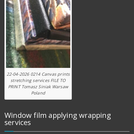
22-04-2026 0214 Canvas prints
stretching services FILE TO
PRINT Tomasz Siniak Warsaw
Poland
Window film applying wrapping
services