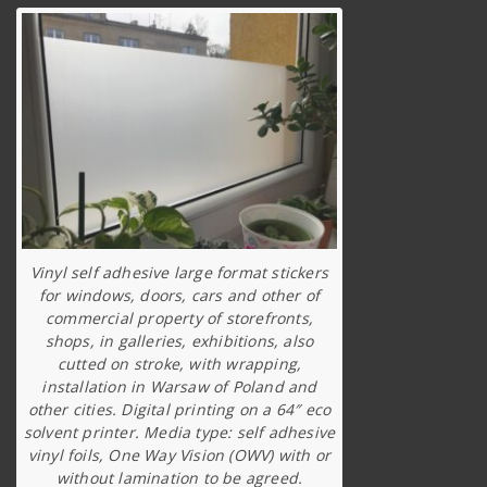
Vinyl self adhesive large format stickers
for windows, doors, cars and other of
commercial property of storefronts,
shops, in galleries, exhibitions, also
cutted on stroke, with wrapping,
installation in Warsaw of Poland and
other cities. Digital printing on a 64″ eco
solvent printer. Media type: self adhesive
vinyl foils, One Way Vision (OWV) with or
without lamination to be agreed.