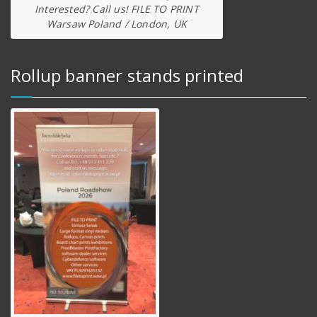
Interested? Call us! FILE TO PRINT
Warsaw Poland / London, UK
Rollup banner stands printed