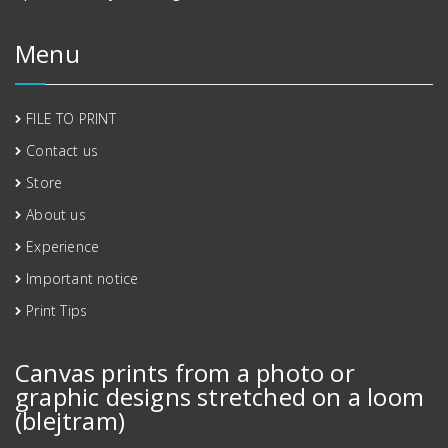
Menu
FILE TO PRINT
Contact us
Store
About us
Experience
Important notice
Print Tips
Canvas prints from a photo or
graphic designs stretched on a loom
(blejtram)