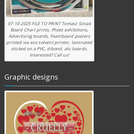
07-10-2025 FILE TO PRINT Tomasz Siniak
Board Chart prints, Photo exhibitions,
Advertising boards, Foamboard posters
printed via eco solvent printer, laminated
sticked on a PVC, dibond, alu boards.
Interested? Call us!
Graphic designs