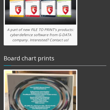
A part of new FILE TO PRINT’s products:
cyberdefence software from G-DATA
company. Interested? Contact us!
Board chart prints