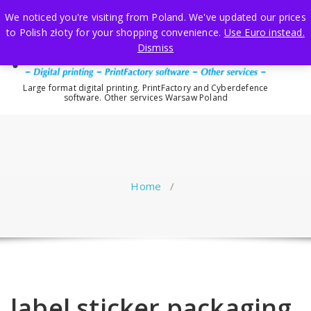
Skip
We noticed you're visiting from Poland. We've updated our prices
to
to Polish złoty for your shopping convenience.
Use Euro instead.
content
Dismiss
Large format digital printing. PrintFactory and Cyberdefence
software. Other services Warsaw Poland
Home
/
label sticker packaging