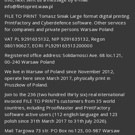
info@filetoprint.waw.pl
FILE TO PRINT Tomasz Siniak Large format digital printing.
PrintFactory and Cyberdefence software. Other services
for companies and private persons Warsaw Poland
VAT PL 9291635132, NIP 9291635132, Regon
080190627, EORI: PL929163513200000
Registered office address: Solidarnosci Ave. 68 loc.121,
00-240 Warsaw Poland
We live in Warsaw of Poland since November 2012,
operate here since March 2017, physically print in
Pruszkow of Poland.
Join to the 236 (two hundred thirty six) real international
invoiced FILE TO PRINT’s customers from 35 world
countries, including ProofMaster and PrintFactory
software active users (112 english language and 123
polish since 31th March 2017 to 31th July 2026).
Mail: Targowa 73 str. PO Box no.123, 00-987 Warsaw