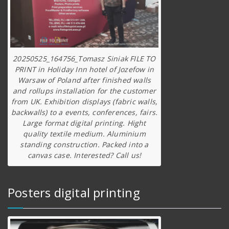
20250525_164756_Tomasz Siniak FILE TO
PRINT in Holiday Inn hotel of Jozefow in
Warsaw of Poland after finished walls
and rollups installation for the customer
from UK. Exhibition displays (fabric walls,
backwalls) to a events, conferences, fairs.
Large format digital printing. Hight
quality textile medium. Aluminium
standing construction. Packed into a
canvas case. Interested? Call us!
Posters digital printing