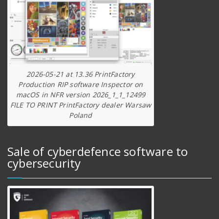
2026-05-21 at 13.36 PrintFactory
Production RIP software Inspector on
macOS in NFR version 2026_1_1_12499
FILE TO PRINT PrintFactory dealer Warsaw
Poland
Sale of cyberdefence software to
cybersecurity