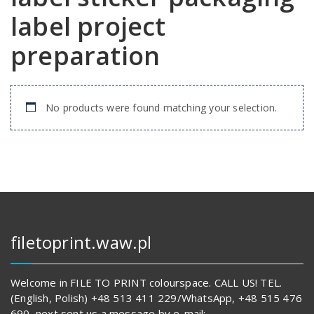
label project
preparation
No products were found matching your selection.
filetoprint.waw.pl
Welcome in FILE TO PRINT colourspace. CALL US! TEL.
(English, Polish) +48 513 411 229/WhatsApp, +48 515 476
690, next sent us a message by e-mail: