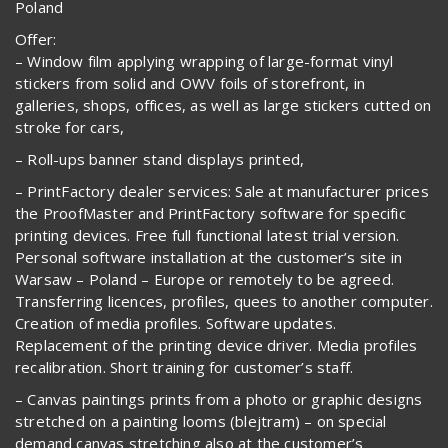
Poland
Offer:
– Window film applying wrapping of large-format vinyl
stickers from solid and OWV foils of storefront, in
galleries, shops, offices, as well as large stickers cutted on
stroke for cars,
– Roll-ups banner stand displays printed,
– PrintFactory dealer services: Sale at manufacturer prices
the ProofMaster and PrintFactory software for specific
printing devices. Free full functional latest trial version.
Personal software installation at the customer’s site in
Warsaw – Poland – Europe or remotely to be agreed.
Transferring licences, profiles, quees to another computer.
Creation of media profiles. Software updates.
Replacement of the printing device driver. Media profiles
recalibration. Short training for customer’s staff.
– Canvas paintings prints from a photo or graphic designs
stretched on a painting looms (blejtram) – on special
demand canvas stretching also at the customer’s