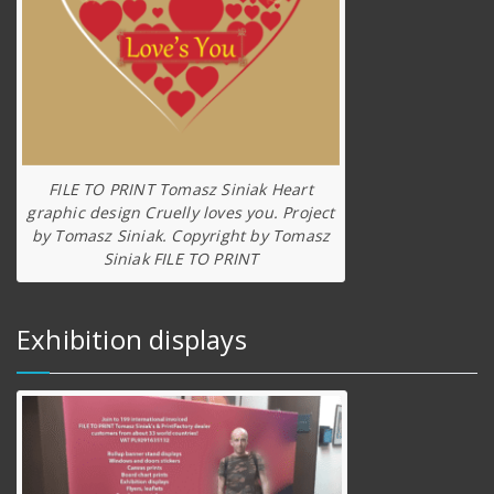
FILE TO PRINT Tomasz Siniak Heart
graphic design Cruelly loves you. Project
by Tomasz Siniak. Copyright by Tomasz
Siniak FILE TO PRINT
Exhibition displays