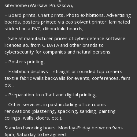
site/home (Warsaw-Pruszkow),
– Board prints, Chart prints, Photo exhibitions, Advertising
boards, posters printed via eco solvent printer, laminated
sticked on a PVC, dibond/alu boards,
– Sale at manufacturer prices of cyberdefence software
licences ao. from G DATA and other brands to
cybersecurity for companies and natural persons,
– Posters printing,
– Exhibition displays – straight or rounded top corners
textile fabric walls backwalls for events, conferences, fairs
etc.,
– Preparation to offset and digital printing,
– Other services, in past including office rooms
renovations (plastering, spackling, sanding, painting
ceilings, walls, doors, etc.).
Standard working hours: Monday-Friday between 9am-
6pm, Saturday to be agreed.