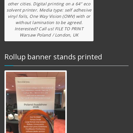
other cities. Digital printing on a 64″ eco
solvent printer. Media type: self adhesive
vinyl foils, One Way Vision (OWV) with or
without lamination to be agreed.
Interested? Call us! FILE TO PRINT
Warsaw Poland / London, UK
Rollup banner stands printed