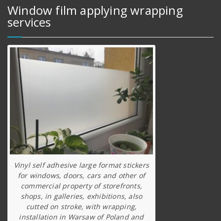
Window film applying wrapping
services
Vinyl self adhesive large format stickers
for windows, doors, cars and other of
commercial property of storefronts,
shops, in galleries, exhibitions, also
cutted on stroke, with wrapping,
installation in Warsaw of Poland and