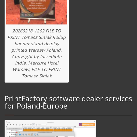
20260218_1202 FILE TO
PRINT Tomasz Siniak Rollup
banner stand display
printed Warsaw Poland.
Copyright by Incredible
India, Mercure Hotel
Warsaw, FILE TO PRINT
Tomasz Siniak
PrintFactory software dealer services
for Poland-Europe