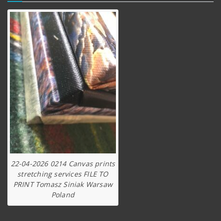
22-04-2026 0214 Canvas prints
stretching services FILE TO
PRINT Tomasz Siniak Warsaw
Poland