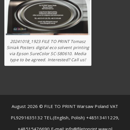
20241018_1923 FILE TO PRINT Tomasz
Siniak Posters digital eco solvent printing
via Epson SureColor SC-S80610. Media
type to be agreed. Interested? Call us!
August 2026 © FILE TO PRINT Warsaw Poland VAT
PL9291635132 TEL.(English, Polish) +48513411229,
+48515476690 E-mail: info@filetoprint.waw.pl