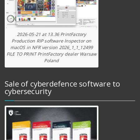
2026-05-21 at 13.36 PrintFactory
Production RIP software Inspector on
macOS in NFR version 2026_1_1_12499
FILE TO PRINT PrintFactory dealer Warsaw
Poland
Sale of cyberdefence software to
cybersecurity