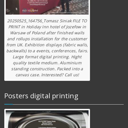
20250525_164756_Tomasz Siniak FILE TO
PRINT in Holiday Inn hotel of Jozefow in
Warsaw of Poland after finished walls
and rollups installation for the customer
from UK. Exhibition displays (fabric walls,
backwalls) to a events, conferences, fairs.
Large format digital printing. Hight
quality textile medium. Aluminium
standing construction. Packed into a
canvas case. Interested? Call us!
Posters digital printing