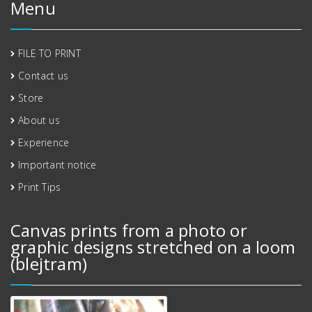
Menu
FILE TO PRINT
Contact us
Store
About us
Experience
Important notice
Print Tips
Canvas prints from a photo or
graphic designs stretched on a loom
(blejtram)