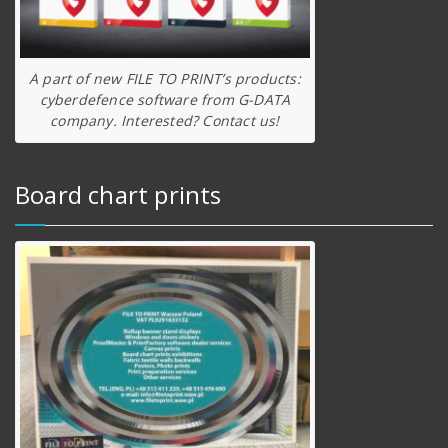
A part of new FILE TO PRINT’s products:
cyberdefence software from G-DATA
company. Interested? Contact us!
Board chart prints