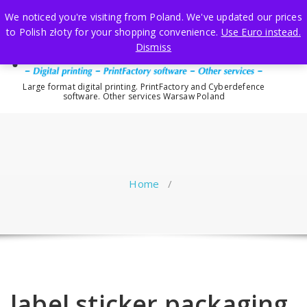
Skip
We noticed you're visiting from Poland. We've updated our prices
to
to Polish złoty for your shopping convenience.
Use Euro instead.
content
Dismiss
Large format digital printing. PrintFactory and Cyberdefence
software. Other services Warsaw Poland
Home
/
label sticker packaging