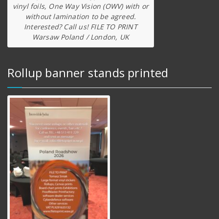
vinyl foils, One Way Vision (OWV) with or
without lamination to be agreed.
Interested? Call us! FILE TO PRINT
Warsaw Poland / London, UK
Rollup banner stands printed