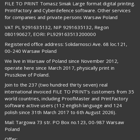
FILE TO PRINT Tomasz Siniak Large format digital printing.
PrintFactory and Cyberdefence software. Other services
for companies and private persons Warsaw Poland
VAT PL 9291635132, NIP 9291635132, Regon
080190627, EORI: PL929163513200000
Registered office address: Solidarnosci Ave. 68 loc.121,
00-240 Warsaw Poland
We live in Warsaw of Poland since November 2012,
operate here since March 2017, physically print in
Pruszkow of Poland.
Join to the 237 (two hundred thirty seven) real
international invoiced FILE TO PRINT’s customers from 35
world countries, including ProofMaster and PrintFactory
software active users (112 english language and 124
polish since 31th March 2017 to 6th August 2026).
Mail: Targowa 73 str. PO Box no.123, 00-987 Warsaw
Poland
Offer: