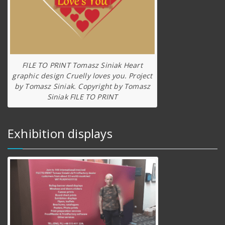
FILE TO PRINT Tomasz Siniak Heart
graphic design Cruelly loves you. Project
by Tomasz Siniak. Copyright by Tomasz
Siniak FILE TO PRINT
Exhibition displays