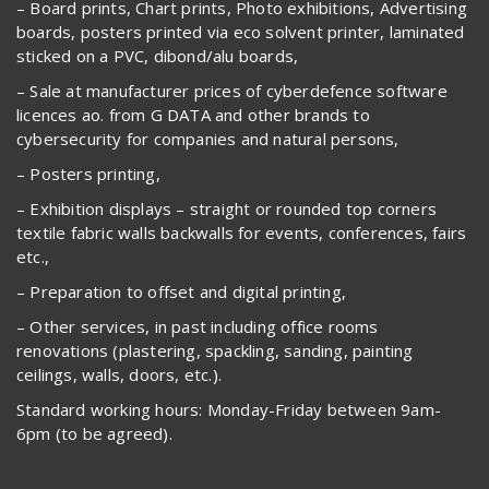
– Board prints, Chart prints, Photo exhibitions, Advertising
boards, posters printed via eco solvent printer, laminated
sticked on a PVC, dibond/alu boards,
– Sale at manufacturer prices of cyberdefence software
licences ao. from G DATA and other brands to
cybersecurity for companies and natural persons,
– Posters printing,
– Exhibition displays – straight or rounded top corners
textile fabric walls backwalls for events, conferences, fairs
etc.,
– Preparation to offset and digital printing,
– Other services, in past including office rooms
renovations (plastering, spackling, sanding, painting
ceilings, walls, doors, etc.).
Standard working hours: Monday-Friday between 9am-
6pm (to be agreed).