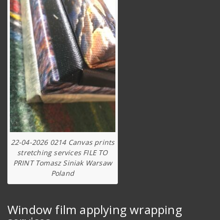
22-04-2026 0214 Canvas prints
stretching services FILE TO
PRINT Tomasz Siniak Warsaw
Poland
Window film applying wrapping