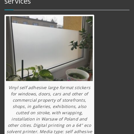
services
Vinyl self adhesive large format stickers
for windows, doors, cars and other of
commercial property of storefronts,
shops, in galleries, exhibitions, also
cutted on stroke, with wrapping,
installation in Warsaw of Poland and
other cities. Digital printing on a 64″ eco
solvent printer. Media type: self adhesive