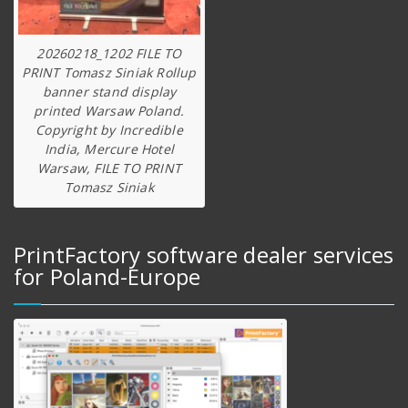
20260218_1202 FILE TO
PRINT Tomasz Siniak Rollup
banner stand display
printed Warsaw Poland.
Copyright by Incredible
India, Mercure Hotel
Warsaw, FILE TO PRINT
Tomasz Siniak
PrintFactory software dealer services
for Poland-Europe