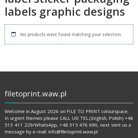
labels graphic designs
No products were found matching your selection.
filetoprint.waw.pl
Welcome in August 2026 on FILE TO PRINT colourspace.
In urgent themes please CALL US! TEL.(English, Polish) +48
513 411 229/WhatsApp, +48 515 476 690, next sent us a
message by e-mail: info@filetoprint.waw.pl