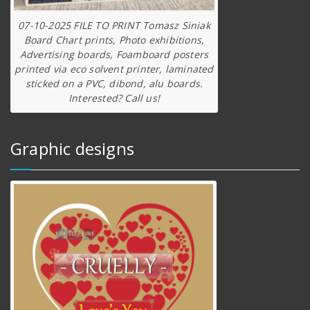
07-10-2025 FILE TO PRINT Tomasz Siniak
Board Chart prints, Photo exhibitions,
Advertising boards, Foamboard posters
printed via eco solvent printer, laminated
sticked on a PVC, dibond, alu boards.
Interested? Call us!
Graphic designs