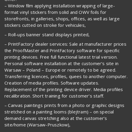
– Window film applying installation wrapping of large-
format vinyl stickers from solid and OWV foils for
storefronts, in galleries, shops, offices, as well as large
stickers cutted on stroke for vehicules,
– Roll-ups banner stand displays printed,
– PrintFactory dealer services: Sale at manufacturer prices
the ProofMaster and PrintFactory software for specific
printing devices. Free full functional latest trial version.
Personal software installation at the customer’s site in
Warsaw – Poland – Europe or remotely to be agreed.
Transferring licences, profiles, quees to another computer.
Creation of media profiles. Software updates.
Replacement of the printing device driver. Media profiles
recalibration. Short training for customer’s staff.
– Canvas paintings prints from a photo or graphic designs
stretched on a painting looms (blejtram) – on special
demand canvas stretching also at the customer’s
site/home (Warsaw-Pruszkow),