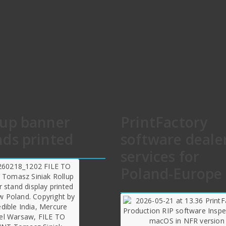
lup banner
PrintFactory
nds printed
software deale
services for
Poland-Europe