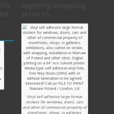
phic
applying wrapping
hed
services
ts
w
Vinyl self adhesive large format
stickers for windows, doors, cars
and other of commercial property of
storefronts, shops, in galleries,