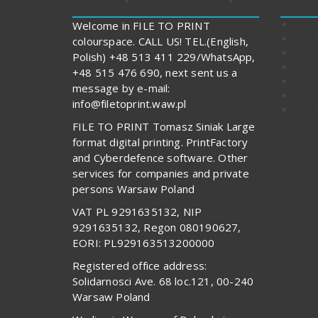
FILE
Welcome in FILE TO PRINT
Cont
colourspace. CALL US! TEL.(English,
Stor
Polish) +48 513 411 229/WhatsApp,
Abou
+48 515 476 690, next sent us a
Expe
message by e-mail:
Impo
info@filetoprint.waw.pl
Print
FILE TO PRINT Tomasz Siniak Large
format digital printing. PrintFactory
and Cyberdefence software. Other
services for companies and private
persons Warsaw Poland
VAT PL 9291635132, NIP
9291635132, Regon 080190627,
EORI: PL929163513200000
Registered office address:
Solidarnosci Ave. 68 loc.121, 00-240
Warsaw Poland