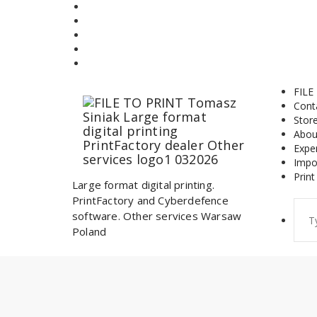
Skip
to
content
FILE
Cont
Stor
Abou
Expe
Impo
Print
Large format digital printing.
PrintFactory and Cyberdefence
Sear
software. Other services Warsaw
for:
Poland