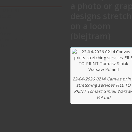
a photo or gra
 TO PRINT
designs stretc
act us
e
on a loom
t us
(blejtram)
rience
rtant notice
 Tips
22-04-2026 0214 Canvas prin
stretching services FILE TO
PRINT Tomasz Siniak Warsa
Poland