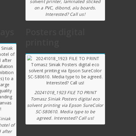
solvent printer, laminated sticked
on a PVC, dibond, alu boards.
Interested? Call us!
lays
Posters digital
printing
20241018_1923 FILE TO PRINT
Tomasz Siniak Posters digital eco
solvent printing via Epson SureColor
SC-S80610. Media type to be
agreed. Interested? Call us!
iniak
hotel of
 after