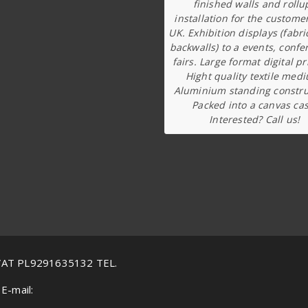
finished walls and rollu
installation for the custome
UK. Exhibition displays (fabri
backwalls) to a events, confe
fairs. Large format digital pr
Hight quality textile med
Aluminium standing constru
Packed into a canvas cas
Interested? Call us!
VAT PL9291635132 TEL.
E-mail: