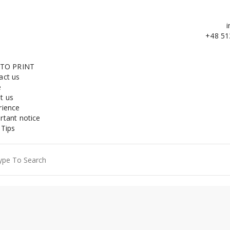
i
+48 51
 TO PRINT
act us
e
t us
rience
rtant notice
 Tips
ch