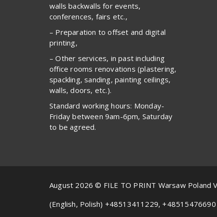
walls backwalls for events,
conferences, fairs etc.,
– Preparation to offset and digital
printing,
– Other services, in past including
office rooms renovations (plastering,
spackling, sanding, painting ceilings,
walls, doors, etc.).
Standard working hours: Monday-
Friday between 9am-6pm, Saturday
to be agreed.
August 2026 © FILE TO PRINT Warsaw Poland 
(English, Polish) +48513411229, +48515476690 