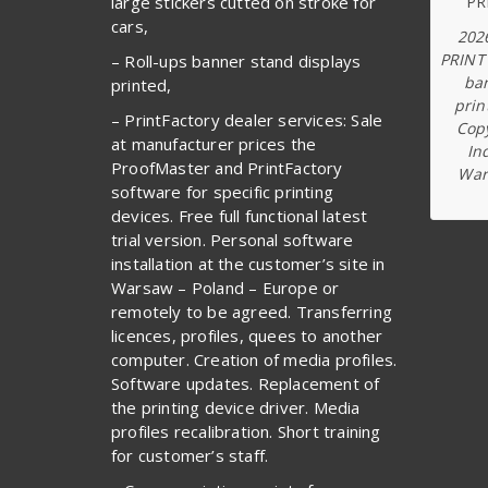
large stickers cutted on stroke for
cars,
202
PRINT
– Roll-ups banner stand displays
ba
printed,
prin
– PrintFactory dealer services: Sale
Copy
at manufacturer prices the
In
ProofMaster and PrintFactory
War
software for specific printing
devices. Free full functional latest
trial version. Personal software
installation at the customer’s site in
Warsaw – Poland – Europe or
remotely to be agreed. Transferring
licences, profiles, quees to another
computer. Creation of media profiles.
Software updates. Replacement of
the printing device driver. Media
profiles recalibration. Short training
for customer’s staff.