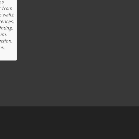
ps
r from
c walls,
rences,
inting.
ium.
ction.
e.