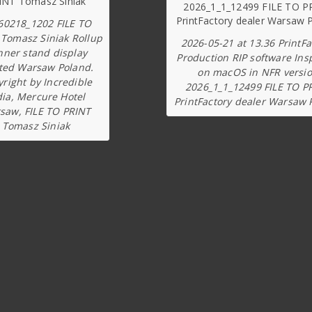
60218_1202 FILE TO
 Tomasz Siniak Rollup
2026-05-21 at 13.36 PrintFa
nner stand display
Production RIP software Ins
ted Warsaw Poland.
on macOS in NFR versi
right by Incredible
2026_1_1_12499 FILE TO P
dia, Mercure Hotel
PrintFactory dealer Warsaw 
saw, FILE TO PRINT
Tomasz Siniak