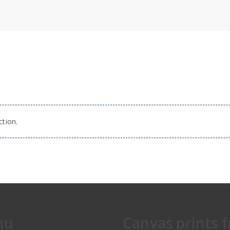
tion.
nu
Canvas prints 