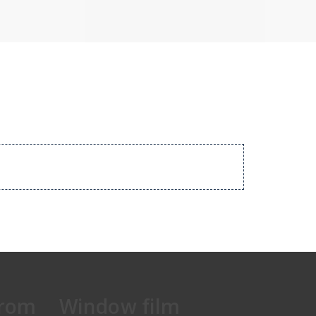
from
Window film