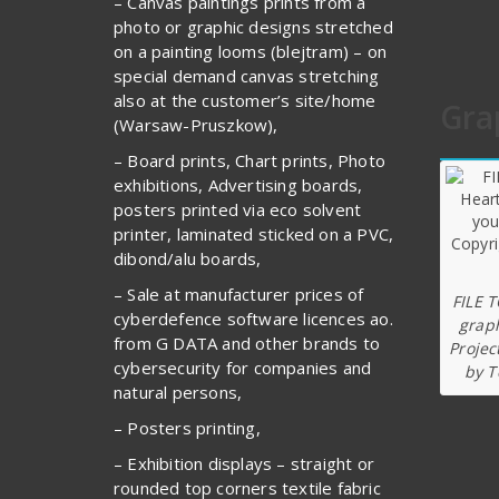
– Canvas paintings prints from a
photo or graphic designs stretched
on a painting looms (blejtram) – on
special demand canvas stretching
also at the customer’s site/home
Gra
(Warsaw-Pruszkow),
– Board prints, Chart prints, Photo
exhibitions, Advertising boards,
posters printed via eco solvent
printer, laminated sticked on a PVC,
dibond/alu boards,
– Sale at manufacturer prices of
FILE 
cyberdefence software licences ao.
graph
from G DATA and other brands to
Projec
cybersecurity for companies and
by T
natural persons,
– Posters printing,
– Exhibition displays – straight or
rounded top corners textile fabric