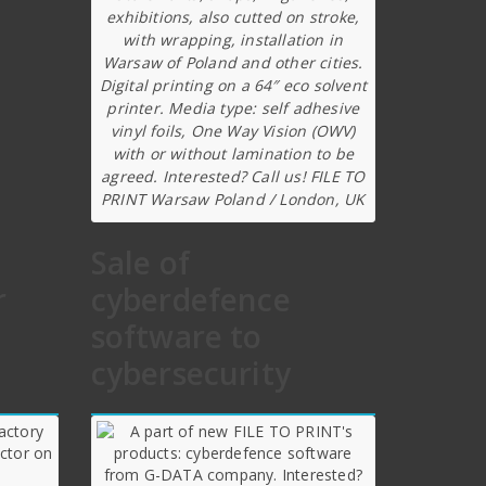
exhibitions, also cutted on stroke,
with wrapping, installation in
Warsaw of Poland and other cities.
Digital printing on a 64″ eco solvent
printer. Media type: self adhesive
vinyl foils, One Way Vision (OWV)
with or without lamination to be
agreed. Interested? Call us! FILE TO
PRINT Warsaw Poland / London, UK
Sale of
r
cyberdefence
software to
cybersecurity