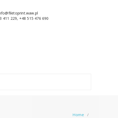
nfo@filetoprint.waw.pl
3 411 229, +48 515 476 690
Home
/