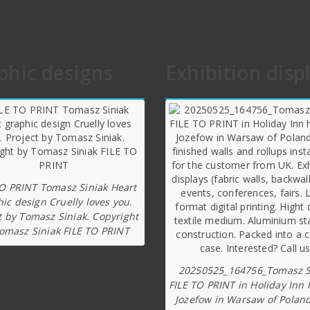
phic designs
Exhibition disp
TO PRINT Tomasz Siniak Heart
ic design Cruelly loves you.
t by Tomasz Siniak. Copyright
omasz Siniak FILE TO PRINT
20250525_164756_Tomasz S
FILE TO PRINT in Holiday Inn 
Jozefow in Warsaw of Poland