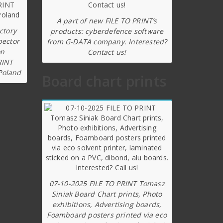
A part of new FILE TO PRINT’s
ctory
products: cyberdefence software
pector
from G-DATA company. Interested?
on
Contact us!
RINT
Poland
Board chart prints
07-10-2025 FILE TO PRINT Tomasz
Siniak Board Chart prints, Photo
exhibitions, Advertising boards,
Foamboard posters printed via eco