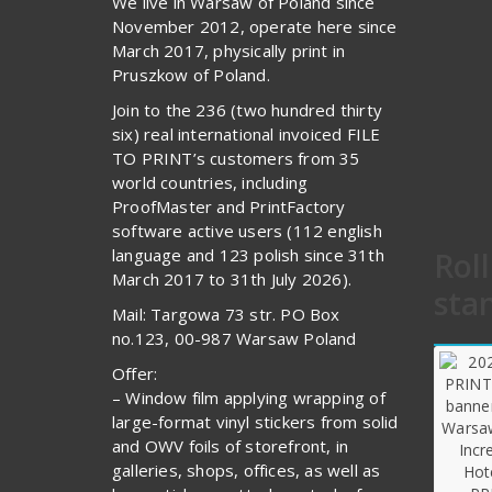
We live in Warsaw of Poland since
November 2012, operate here since
March 2017, physically print in
Pruszkow of Poland.
Join to the 236 (two hundred thirty
six) real international invoiced FILE
TO PRINT’s customers from 35
world countries, including
ProofMaster and PrintFactory
software active users (112 english
language and 123 polish since 31th
Rol
March 2017 to 31th July 2026).
sta
Mail: Targowa 73 str. PO Box
no.123, 00-987 Warsaw Poland
Offer:
– Window film applying wrapping of
large-format vinyl stickers from solid
and OWV foils of storefront, in
galleries, shops, offices, as well as