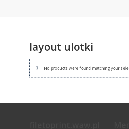
layout ulotki
No products were found matching your selec
filetoprint.waw.pl
Me