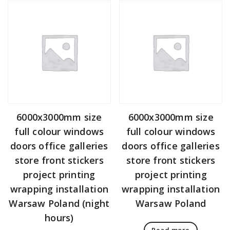
6000x3000mm size
6000x3000mm size
full colour windows
full colour windows
doors office galleries
doors office galleries
store front stickers
store front stickers
project printing
project printing
wrapping installation
wrapping installation
Warsaw Poland (night
Warsaw Poland
hours)
Read more