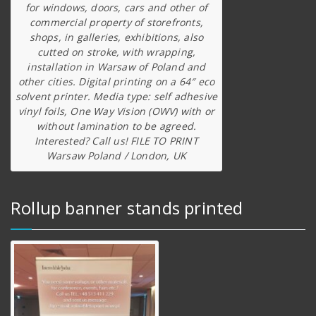
for windows, doors, cars and other of
commercial property of storefronts,
shops, in galleries, exhibitions, also
cutted on stroke, with wrapping,
installation in Warsaw of Poland and
other cities. Digital printing on a 64″ eco
solvent printer. Media type: self adhesive
vinyl foils, One Way Vision (OWV) with or
without lamination to be agreed.
Interested? Call us! FILE TO PRINT
Warsaw Poland / London, UK
Rollup banner stands printed