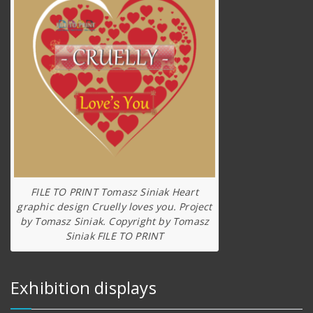
FILE TO PRINT Tomasz Siniak Heart
graphic design Cruelly loves you. Project
by Tomasz Siniak. Copyright by Tomasz
Siniak FILE TO PRINT
Exhibition displays