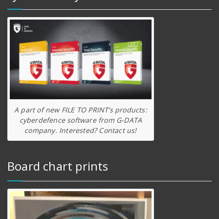
A part of new FILE TO PRINT’s products:
cyberdefence software from G-DATA
company. Interested? Contact us!
Board chart prints