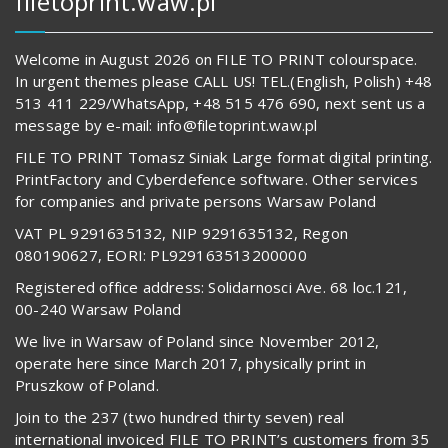
filetoprint.waw.pl
Welcome in August 2026 on FILE TO PRINT colourspace.
In urgent themes please CALL US! TEL.(English, Polish) +48
513 411 229/WhatsApp, +48 515 476 690, next sent us a
message by e-mail: info@filetoprint.waw.pl
FILE TO PRINT Tomasz Siniak Large format digital printing.
PrintFactory and Cyberdefence software. Other services
for companies and private persons Warsaw Poland
VAT PL 9291635132, NIP 9291635132, Regon
080190627, EORI: PL929163513200000
Registered office address: Solidarnosci Ave. 68 loc.121,
00-240 Warsaw Poland
We live in Warsaw of Poland since November 2012,
operate here since March 2017, physically print in
Pruszkow of Poland.
Join to the 237 (two hundred thirty seven) real
international invoiced FILE TO PRINT’s customers from 35