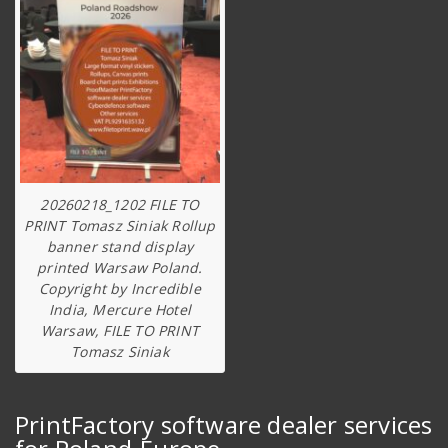
20260218_1202 FILE TO
PRINT Tomasz Siniak Rollup
banner stand display
printed Warsaw Poland.
Copyright by Incredible
India, Mercure Hotel
Warsaw, FILE TO PRINT
Tomasz Siniak
PrintFactory software dealer services