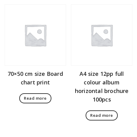
70×50 cm size Board
A4 size 12pp full
chart print
colour album
horizontal brochure
Read more
100pcs
Read more