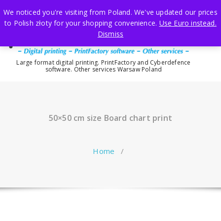
Skip
We noticed you're visiting from Poland. We've updated our prices
to
to Polish złoty for your shopping convenience.
Use Euro instead.
content
Dismiss
Large format digital printing. PrintFactory and Cyberdefence
software. Other services Warsaw Poland
50×50 cm size Board chart print
Home
/