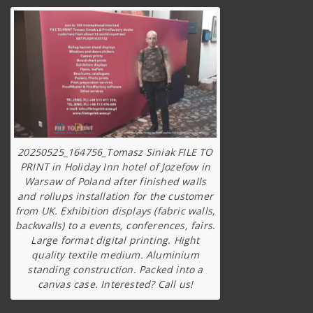
20250525_164756_Tomasz Siniak FILE TO
PRINT in Holiday Inn hotel of Jozefow in
Warsaw of Poland after finished walls
and rollups installation for the customer
from UK. Exhibition displays (fabric walls,
backwalls) to a events, conferences, fairs.
Large format digital printing. Hight
quality textile medium. Aluminium
standing construction. Packed into a
canvas case. Interested? Call us!