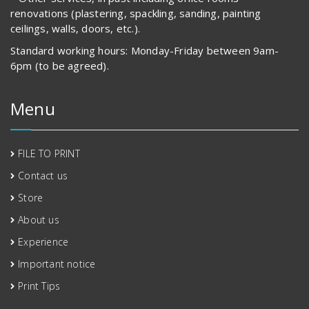
renovations (plastering, spackling, sanding, painting
ceilings, walls, doors, etc.).
Standard working hours: Monday-Friday between 9am-
6pm (to be agreed).
Menu
FILE TO PRINT
Contact us
Store
About us
Experience
Important notice
Print Tips