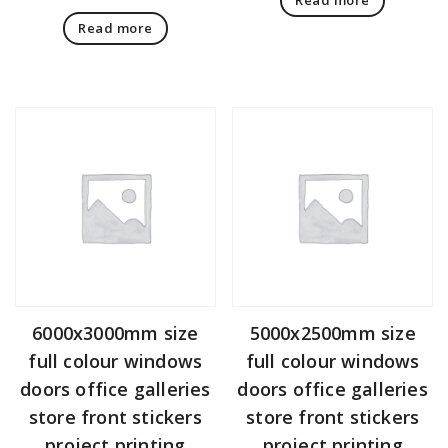
Read more
6000x3000mm size
5000x2500mm size
full colour windows
full colour windows
doors office galleries
doors office galleries
store front stickers
store front stickers
project printing
project printing