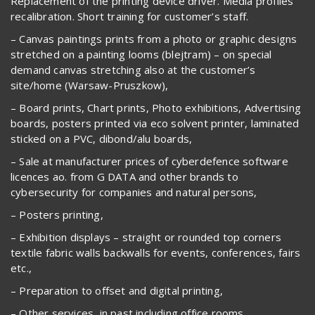
Replacement of the printing device driver. Media profiles
recalibration. Short training for customer’s staff.
– Canvas paintings prints from a photo or graphic designs
stretched on a painting looms (blejtram) – on special
demand canvas stretching also at the customer’s
site/home (Warsaw-Pruszkow),
– Board prints, Chart prints, Photo exhibitions, Advertising
boards, posters printed via eco solvent printer, laminated
sticked on a PVC, dibond/alu boards,
– Sale at manufacturer prices of cyberdefence software
licences ao. from G DATA and other brands to
cybersecurity for companies and natural persons,
– Posters printing,
– Exhibition displays – straight or rounded top corners
textile fabric walls backwalls for events, conferences, fairs
etc.,
– Preparation to offset and digital printing,
– Other services, in past including office rooms