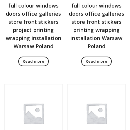
full colour windows
full colour windows
doors office galleries
doors office galleries
store front stickers
store front stickers
project printing
printing wrapping
wrapping installation
installation Warsaw
Warsaw Poland
Poland
Read more
Read more