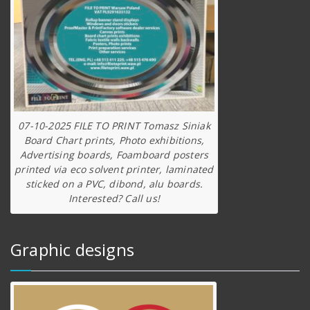
07-10-2025 FILE TO PRINT Tomasz Siniak
Board Chart prints, Photo exhibitions,
Advertising boards, Foamboard posters
printed via eco solvent printer, laminated
sticked on a PVC, dibond, alu boards.
Interested? Call us!
Graphic designs