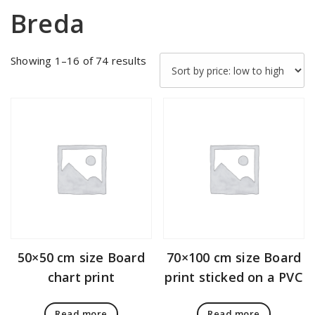
Breda
Sorted
Showing 1–16 of 74 results
by
price:
low
to
high
50×50 cm size Board
70×100 cm size Board
chart print
print sticked on a PVC
Read more
Read more