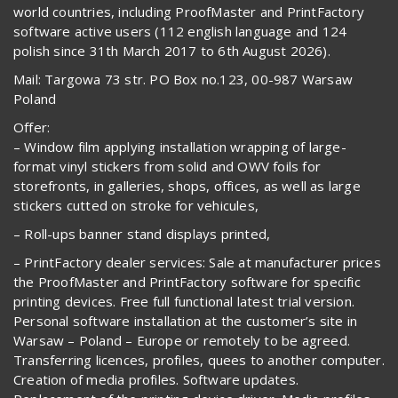
world countries, including ProofMaster and PrintFactory
software active users (112 english language and 124
polish since 31th March 2017 to 6th August 2026).
Mail: Targowa 73 str. PO Box no.123, 00-987 Warsaw
Poland
Offer:
– Window film applying installation wrapping of large-
format vinyl stickers from solid and OWV foils for
storefronts, in galleries, shops, offices, as well as large
stickers cutted on stroke for vehicules,
– Roll-ups banner stand displays printed,
– PrintFactory dealer services: Sale at manufacturer prices
the ProofMaster and PrintFactory software for specific
printing devices. Free full functional latest trial version.
Personal software installation at the customer’s site in
Warsaw – Poland – Europe or remotely to be agreed.
Transferring licences, profiles, quees to another computer.
Creation of media profiles. Software updates.