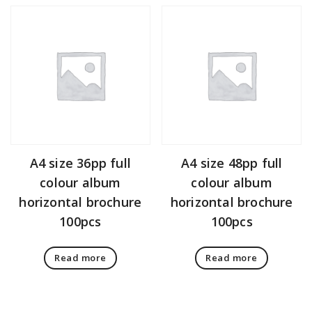
A4 size 36pp full
A4 size 48pp full
colour album
colour album
horizontal brochure
horizontal brochure
100pcs
100pcs
Read more
Read more