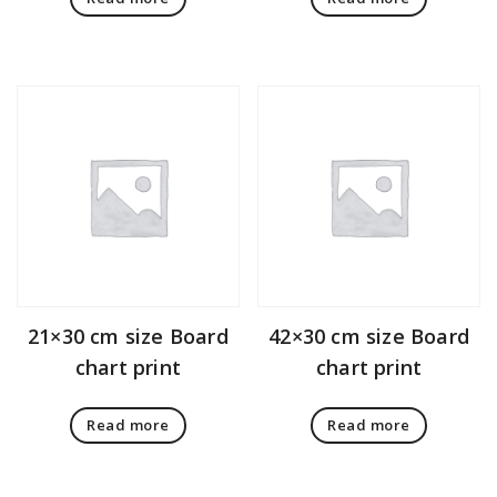
21×30 cm size Board
42×30 cm size Board
chart print
chart print
Read more
Read more