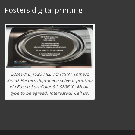
Posters digital printing
20241018_1923 FILE TO PRINT Tomasz
Siniak Posters digital eco solvent printing
via Epson SureColor SC-S80610. Media
type to be agreed. Interested? Call us!