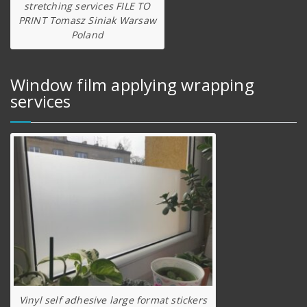
stretching services FILE TO
PRINT Tomasz Siniak Warsaw
Poland
Window film applying wrapping
services
Vinyl self adhesive large format stickers