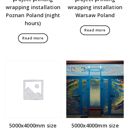
wrapping installation
wrapping installation
Poznan Poland (night
Warsaw Poland
hours)
Read more
Read more
5000x4000mm size
5000x4000mm size