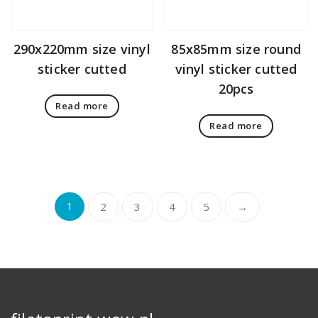
290x220mm size vinyl
85x85mm size round
sticker cutted
vinyl sticker cutted
20pcs
Read more
Read more
1
2
3
4
5
→