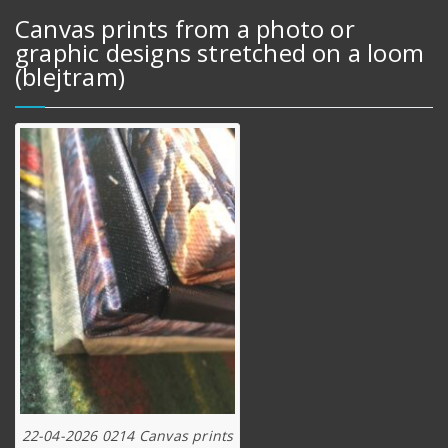
Canvas prints from a photo or
graphic designs stretched on a loom
(blejtram)
22-04-2026 0214 Canvas prints