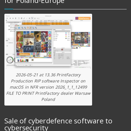
for Poland-Europe
2026-05-21 at 13.36 PrintFactory
Production RIP software Inspector on
macOS in NFR version 2026_1_1_12499
FILE TO PRINT PrintFactory dealer Warsaw
Poland
Sale of cyberdefence software to
cybersecurity