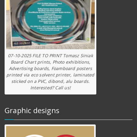
07-10-2025 FILE TO PRINT Tomasz Siniak
Board Chart prints, Photo exhibitions,
Advertising boards, Foamboard posters
printed via eco solvent printer, laminated
sticked on a PVC, dibond, alu boards.
Interested? Call us!
Graphic designs