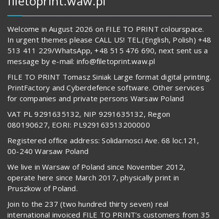
filetoprint.waw.pl
Welcome in August 2026 on FILE TO PRINT colourspace.
In urgent themes please CALL US! TEL.(English, Polish) +48
513 411 229/WhatsApp, +48 515 476 690, next sent us a
message by e-mail: info@filetoprint.waw.pl
FILE TO PRINT Tomasz Siniak Large format digital printing.
PrintFactory and Cyberdefence software. Other services
for companies and private persons Warsaw Poland
VAT PL 9291635132, NIP 9291635132, Regon
080190627, EORI: PL929163513200000
Registered office address: Solidarnosci Ave. 68 loc.121,
00-240 Warsaw Poland
We live in Warsaw of Poland since November 2012,
operate here since March 2017, physically print in
Pruszkow of Poland.
Join to the 237 (two hundred thirty seven) real
international invoiced FILE TO PRINT’s customers from 35