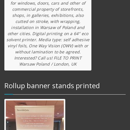
for windows, doors, cars and other of
commercial property of storefronts,
shops, in galleries, exhibitions, also
cutted on stroke, with wrapping,
installation in Warsaw of Poland and
other cities. Digital printing on a 64″ eco
solvent printer. Media type: self adhesive
vinyl foils, One Way Vision (OWV) with or
without lamination to be agreed.
Interested? Call us! FILE TO PRINT
Warsaw Poland / London, UK
Rollup banner stands printed