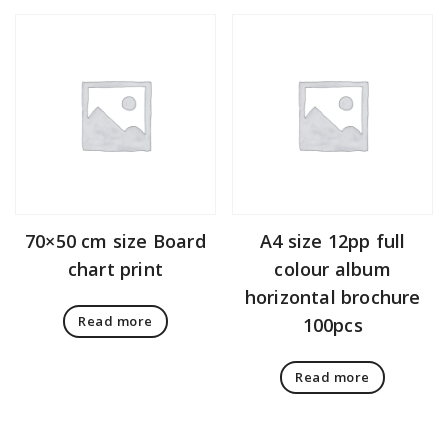
70×50 cm size Board
A4 size 12pp full
chart print
colour album
horizontal brochure
Read more
100pcs
Read more