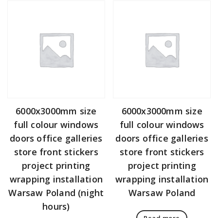
6000x3000mm size
6000x3000mm size
full colour windows
full colour windows
doors office galleries
doors office galleries
store front stickers
store front stickers
project printing
project printing
wrapping installation
wrapping installation
Warsaw Poland (night
Warsaw Poland
hours)
Read more