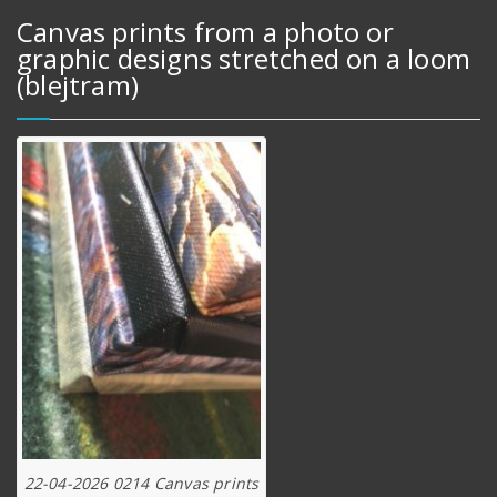
Canvas prints from a photo or
graphic designs stretched on a loom
(blejtram)
22-04-2026 0214 Canvas prints