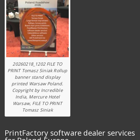
20260218_1202 FILE TO
PRINT Tomasz Siniak Rollup
banner stand display
printed Warsaw Poland.
Copyright by Incredible
India, Mercure Hotel
Warsaw, FILE TO PRINT
Tomasz Siniak
PrintFactory software dealer services