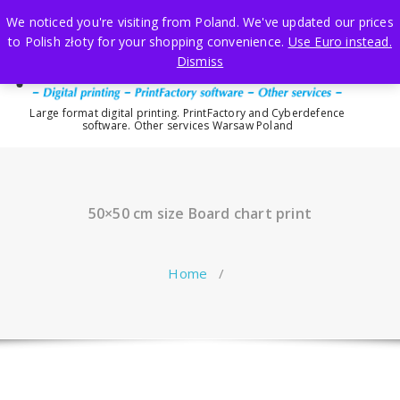
Skip
We noticed you're visiting from Poland. We've updated our prices
to
to Polish złoty for your shopping convenience.
Use Euro instead.
content
Dismiss
Large format digital printing. PrintFactory and Cyberdefence
software. Other services Warsaw Poland
50×50 cm size Board chart print
Home
/