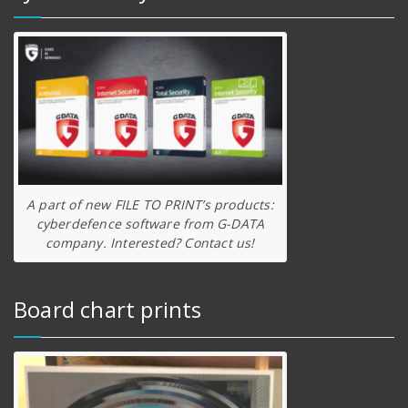
A part of new FILE TO PRINT’s products:
cyberdefence software from G-DATA
company. Interested? Contact us!
Board chart prints