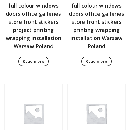
full colour windows
full colour windows
doors office galleries
doors office galleries
store front stickers
store front stickers
project printing
printing wrapping
wrapping installation
installation Warsaw
Warsaw Poland
Poland
Read more
Read more