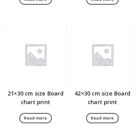
21×30 cm size Board
42×30 cm size Board
chart print
chart print
Read more
Read more