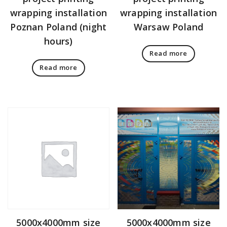
wrapping installation
wrapping installation
Poznan Poland (night
Warsaw Poland
hours)
Read more
Read more
5000x4000mm size
5000x4000mm size