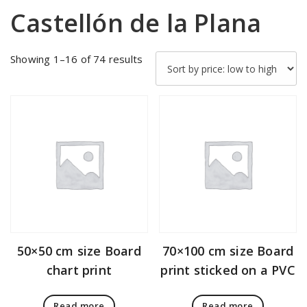
Castellón de la Plana
Sorted
Showing 1–16 of 74 results
by
price:
low
to
high
50×50 cm size Board
70×100 cm size Board
chart print
print sticked on a PVC
Read more
Read more