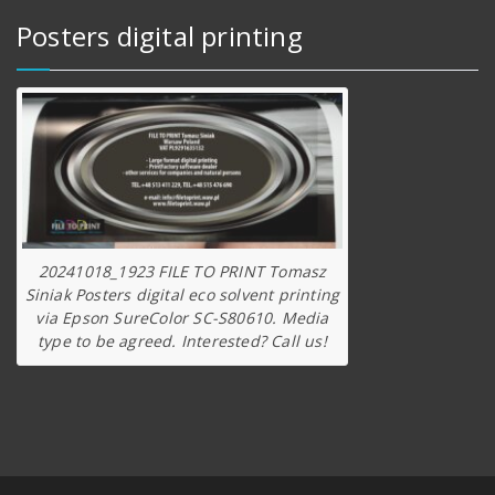
Posters digital printing
20241018_1923 FILE TO PRINT Tomasz
Siniak Posters digital eco solvent printing
via Epson SureColor SC-S80610. Media
type to be agreed. Interested? Call us!