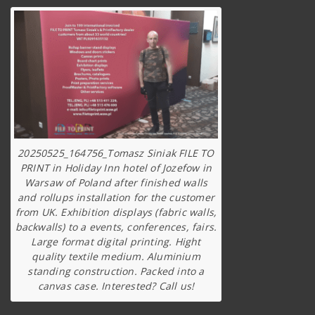
20250525_164756_Tomasz Siniak FILE TO
PRINT in Holiday Inn hotel of Jozefow in
Warsaw of Poland after finished walls
and rollups installation for the customer
from UK. Exhibition displays (fabric walls,
backwalls) to a events, conferences, fairs.
Large format digital printing. Hight
quality textile medium. Aluminium
standing construction. Packed into a
canvas case. Interested? Call us!