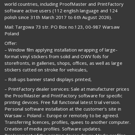
world countries, including ProofMaster and PrintFactory
software active users (112 english language and 124
polish since 31th March 2017 to 6th August 2026).
Mail: Targowa 73 str. PO Box no.123, 00-987 Warsaw
Poland
Offer:
– Window film applying installation wrapping of large-
format vinyl stickers from solid and OWV foils for
storefronts, in galleries, shops, offices, as well as large
stickers cutted on stroke for vehicules,
– Roll-ups banner stand displays printed,
– PrintFactory dealer services: Sale at manufacturer prices
the ProofMaster and PrintFactory software for specific
printing devices. Free full functional latest trial version.
Personal software installation at the customer’s site in
Warsaw – Poland – Europe or remotely to be agreed.
Transferring licences, profiles, quees to another computer.
Creation of media profiles. Software updates.