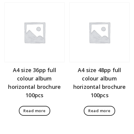
A4 size 36pp full
A4 size 48pp full
colour album
colour album
horizontal brochure
horizontal brochure
100pcs
100pcs
Read more
Read more