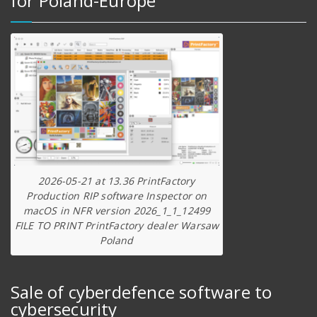
for Poland-Europe
2026-05-21 at 13.36 PrintFactory
Production RIP software Inspector on
macOS in NFR version 2026_1_1_12499
FILE TO PRINT PrintFactory dealer Warsaw
Poland
Sale of cyberdefence software to
cybersecurity