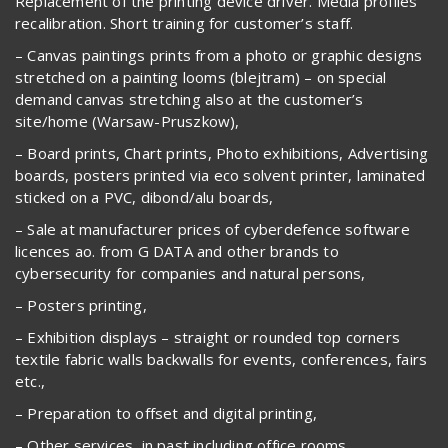
Replacement of the printing device driver. Media profiles
recalibration. Short training for customer’s staff.
– Canvas paintings prints from a photo or graphic designs
stretched on a painting looms (blejtram) – on special
demand canvas stretching also at the customer’s
site/home (Warsaw-Pruszkow),
– Board prints, Chart prints, Photo exhibitions, Advertising
boards, posters printed via eco solvent printer, laminated
sticked on a PVC, dibond/alu boards,
– Sale at manufacturer prices of cyberdefence software
licences ao. from G DATA and other brands to
cybersecurity for companies and natural persons,
– Posters printing,
– Exhibition displays – straight or rounded top corners
textile fabric walls backwalls for events, conferences, fairs
etc.,
– Preparation to offset and digital printing,
– Other services, in past including office rooms