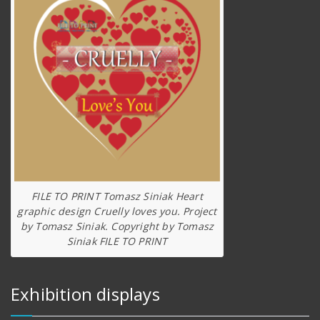
FILE TO PRINT Tomasz Siniak Heart
graphic design Cruelly loves you. Project
by Tomasz Siniak. Copyright by Tomasz
Siniak FILE TO PRINT
Exhibition displays