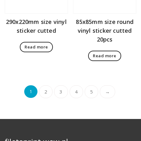
290x220mm size vinyl
85x85mm size round
sticker cutted
vinyl sticker cutted
20pcs
Read more
Read more
1
2
3
4
5
→