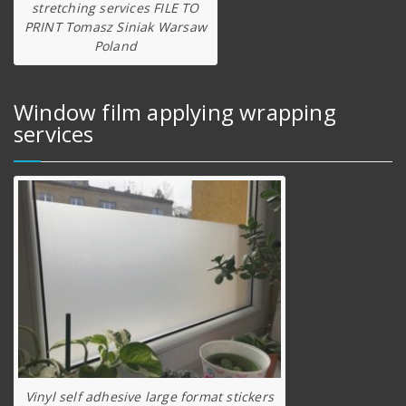
stretching services FILE TO
PRINT Tomasz Siniak Warsaw
Poland
Window film applying wrapping
services
Vinyl self adhesive large format stickers