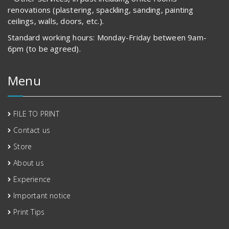
renovations (plastering, spackling, sanding, painting
ceilings, walls, doors, etc.).
Standard working hours: Monday-Friday between 9am-
6pm (to be agreed).
Menu
FILE TO PRINT
Contact us
Store
About us
Experience
Important notice
Print Tips