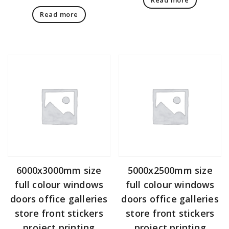
Read more
6000x3000mm size
5000x2500mm size
full colour windows
full colour windows
doors office galleries
doors office galleries
store front stickers
store front stickers
project printing
project printing