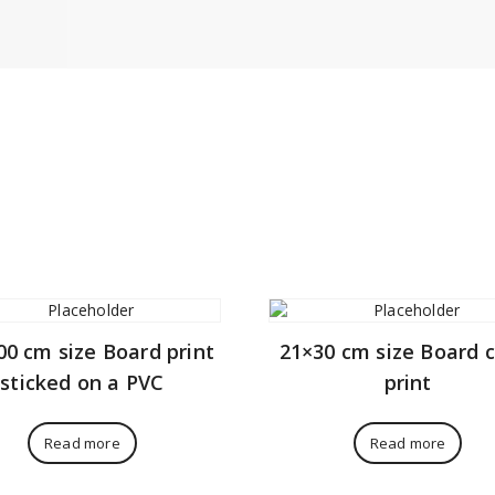
00 cm size Board print
21×30 cm size Board 
sticked on a PVC
print
Read more
Read more