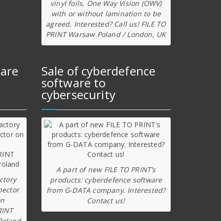
vinyl foils, One Way Vision (OWV)
with or without lamination to be
agreed. Interested? Call us! FILE TO
PRINT Warsaw Poland / London, UK
ware
Sale of cyberdefence
software to
cybersecurity
A part of new FILE TO PRINT’s
ctory
products: cyberdefence software
pector
from G-DATA company. Interested?
on
Contact us!
RINT
Poland