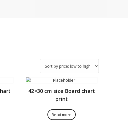
chart
42×30 cm size Board chart
print
Read more