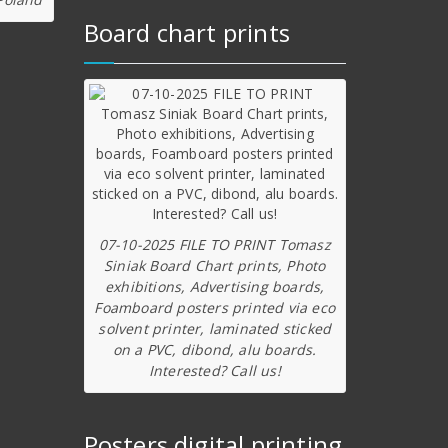
Board chart prints
07-10-2025 FILE TO PRINT Tomasz
Siniak Board Chart prints, Photo
exhibitions, Advertising boards,
Foamboard posters printed via eco
solvent printer, laminated sticked
on a PVC, dibond, alu boards.
Interested? Call us!
Posters digital printing