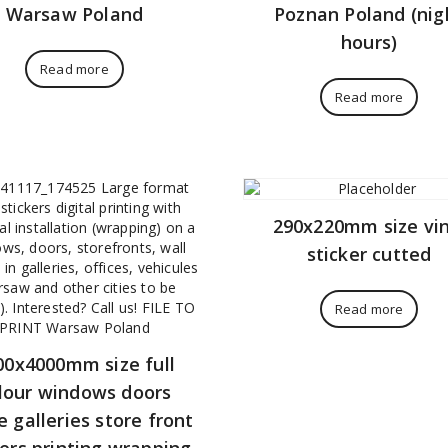
Warsaw Poland
Poznan Poland (nig
hours)
Read more
Read more
290x220mm size vin
sticker cutted
Read more
00x4000mm size full
lour windows doors
e galleries store front
kers printing wrapping