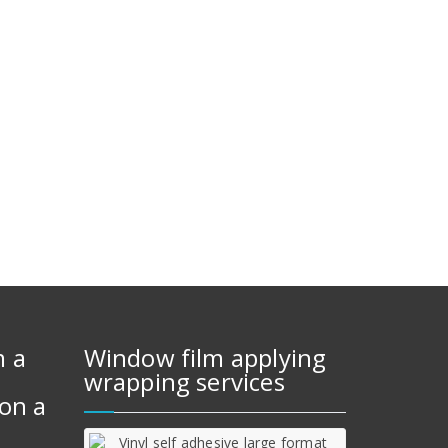
m a
Window film applying
wrapping services
on a