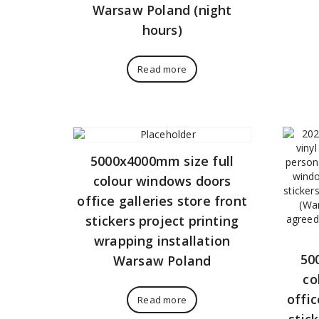
Warsaw Poland (night
hours)
Read more
5000x4000mm size full
colour windows doors
office galleries store front
stickers project printing
wrapping installation
50
Warsaw Poland
co
offic
Read more
stic