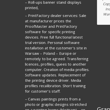
– Roll-ups banner stand displays
Copy
printed,
In
War
– PrintFactory dealer services: Sale
at manufacturer prices the
ProofMaster and PrintFactory
software for specific printing
devices. Free full functional latest
trial version. Personal software
installation at the customer’s site in
Warsaw – Poland – Europe or
remotely to be agreed. Transferring
licences, profiles, quees to another
computer. Creation of media profiles.
Software updates. Replacement of
the printing device driver. Media
profiles recalibration. Short training
for customer’s staff.
– Canvas paintings prints from a
photo or graphic designs stretched
Grap
on a painting looms (blejtram) – on