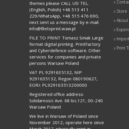
Contac
themes please CALL US! TEL.
(English, Polish) +48 513 411
Store
229/WhatsApp, +48 515 476 690,
About
next sent us a message by e-mail:
info@filetoprint.waw.pl
Exper
FILE TO PRINT Tomasz Siniak Large
Import
format digital printing. PrintFactory
Print T
and Cyberdefence software. Other
services for companies and private
persons Warsaw Poland
VAT PL 9291635132, NIP
9291635132, Regon 080190627,
EORI: PL929163513200000
Registered office address:
Solidarnosci Ave. 68 loc.121, 00-240
Warsaw Poland
We live in Warsaw of Poland since
November 2012, operate here since
March 2017, physically print in