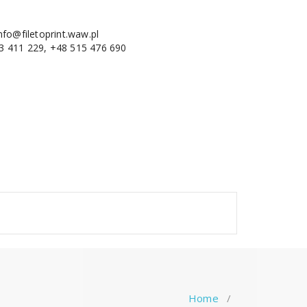
nfo@filetoprint.waw.pl
3 411 229, +48 515 476 690
Home
/