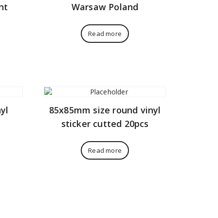
ht
Warsaw Poland
Read more
yl
85x85mm size round vinyl
sticker cutted 20pcs
Read more