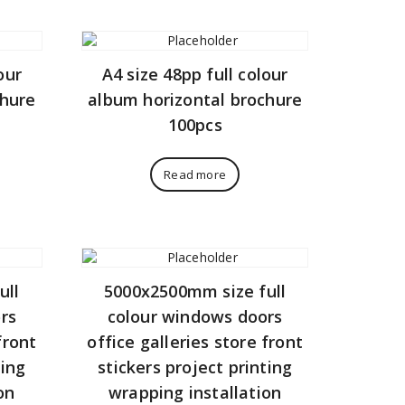
our
A4 size 48pp full colour
chure
album horizontal brochure
100pcs
Read more
ull
5000x2500mm size full
rs
colour windows doors
front
office galleries store front
ting
stickers project printing
on
wrapping installation