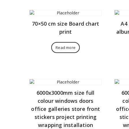
70×50 cm size Board chart
A4 
print
albu
Read more
6000x3000mm size full
60
colour windows doors
co
office galleries store front
offic
stickers project printing
sti
wrapping installation
wr