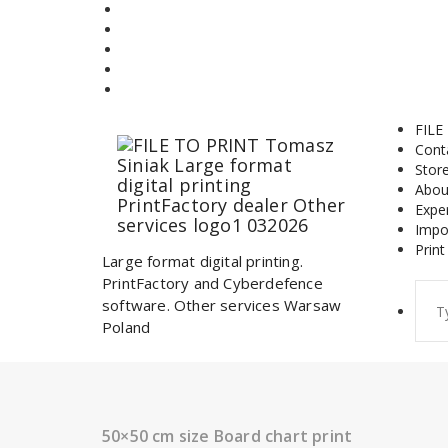
Skip
to
content
FILE
Cont
Stor
Abou
Expe
Impo
Print
Large format digital printing.
PrintFactory and Cyberdefence
Sear
software. Other services Warsaw
for:
Poland
50×50 cm size Board chart print