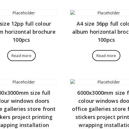
size 12pp full colour
A4 size 36pp full col
m horizontal brochure
album horizontal bro
100pcs
100pcs
Read more
Read more
00x3000mm size full
6000x3000mm size f
lour windows doors
colour windows doo
e galleries store front
office galleries store 
ckers project printing
stickers project prin
apping installation
wrapping installati