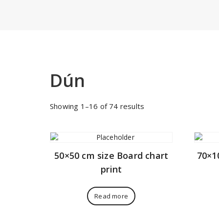
Dún
Sorted
Showing 1–16 of 74 results
by
price:
low
to
50×50 cm size Board chart
70×1
high
print
Read more