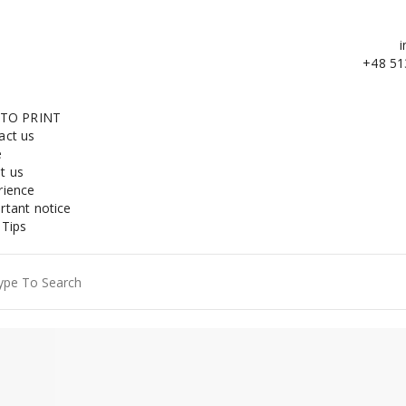
i
+48 51
 TO PRINT
act us
e
t us
rience
rtant notice
 Tips
ch