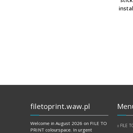
insta
filetoprint.waw.pl
Men
Welcome in August 2026 on FILE TO
FILE T
PRINT colourspace. In urgent