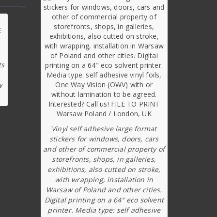
ts
w
Vinyl self adhesive large format
stickers for windows, doors, cars
and other of commercial property of
storefronts, shops, in galleries,
exhibitions, also cutted on stroke,
with wrapping, installation in
Warsaw of Poland and other cities.
Digital printing on a 64″ eco solvent
printer. Media type: self adhesive