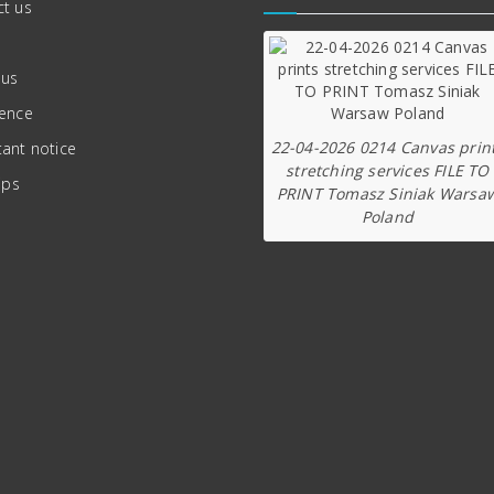
t us
 us
ience
22-04-2026 0214 Canvas prin
ant notice
stretching services FILE TO
ips
PRINT Tomasz Siniak Warsa
Poland