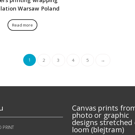
llation Warsaw Poland
Read more
1
2
3
4
5
→
u
Canvas prints fro
photo or graphic
designs stretched 
O PRINT
loom (blejtram)