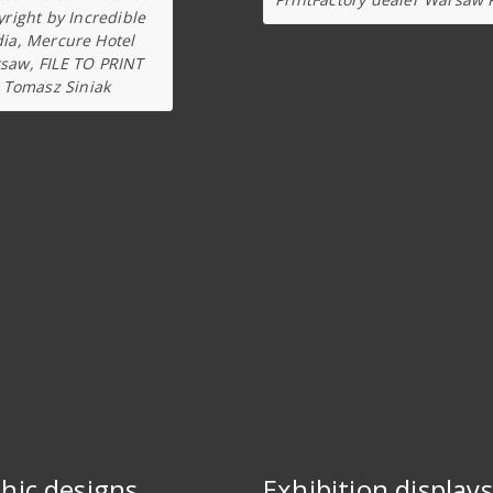
right by Incredible
dia, Mercure Hotel
saw, FILE TO PRINT
Tomasz Siniak
hic designs
Exhibition displays