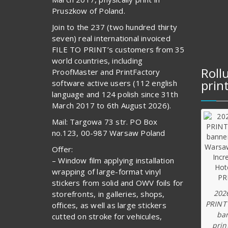
Pruszkow of Poland.
Join to the 237 (two hundred thirty
seven) real international invoiced
FILE TO PRINT’s customers from 35
world countries, including
Roll
ProofMaster and PrintFactory
prin
software active users (112 english
language and 124 polish since 31th
March 2017 to 6th August 2026).
Mail: Targowa 73 str. PO Box
no.123, 00-987 Warsaw Poland
Offer:
– Window film applying installation
wrapping of large-format vinyl
stickers from solid and OWV foils for
202
storefronts, in galleries, shops,
PRINT
offices, as well as large stickers
ba
cutted on stroke for vehicules,
prin