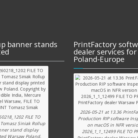
up banner stands
PrintFactory soft
ted
dealer services for
Poland-Europe
2026-05-21 at 13.36 PrintFa
60218_1202 FILE TO
Production RIP software Ins
 Tomasz Siniak Rollup
on macOS in NFR versi
nner stand display
2026_1_1_12499 FILE TO P
ted Warsaw Poland.
PrintFactory dealer Warsaw 