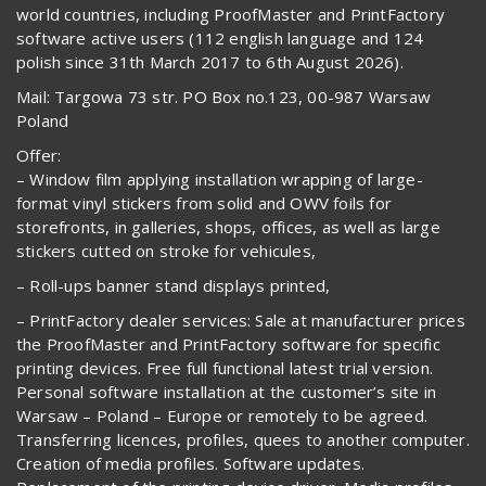
world countries, including ProofMaster and PrintFactory
software active users (112 english language and 124
polish since 31th March 2017 to 6th August 2026).
Mail: Targowa 73 str. PO Box no.123, 00-987 Warsaw
Poland
Offer:
– Window film applying installation wrapping of large-
format vinyl stickers from solid and OWV foils for
storefronts, in galleries, shops, offices, as well as large
stickers cutted on stroke for vehicules,
– Roll-ups banner stand displays printed,
– PrintFactory dealer services: Sale at manufacturer prices
the ProofMaster and PrintFactory software for specific
printing devices. Free full functional latest trial version.
Personal software installation at the customer’s site in
Warsaw – Poland – Europe or remotely to be agreed.
Transferring licences, profiles, quees to another computer.
Creation of media profiles. Software updates.