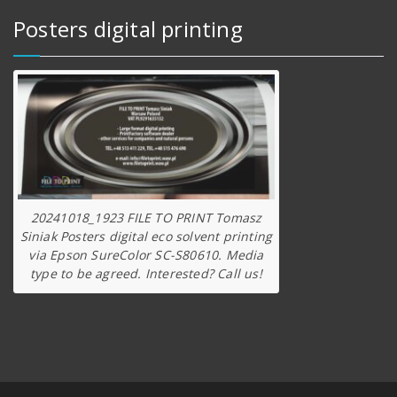
Posters digital printing
20241018_1923 FILE TO PRINT Tomasz
Siniak Posters digital eco solvent printing
via Epson SureColor SC-S80610. Media
type to be agreed. Interested? Call us!