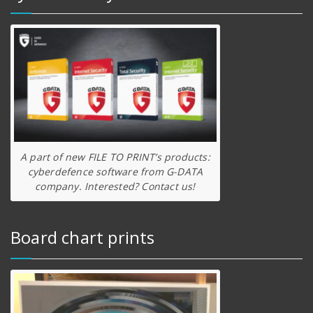
A part of new FILE TO PRINT’s products:
cyberdefence software from G-DATA
company. Interested? Contact us!
Board chart prints