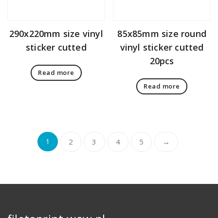
290x220mm size vinyl
85x85mm size round
sticker cutted
vinyl sticker cutted
20pcs
Read more
Read more
1
2
3
4
5
→