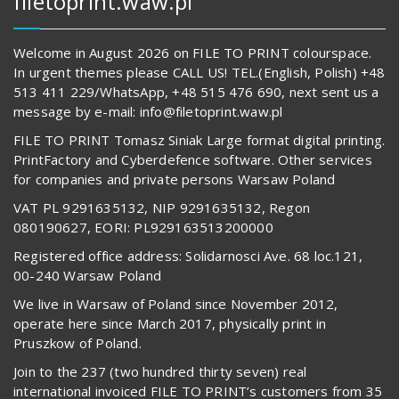
filetoprint.waw.pl
Welcome in August 2026 on FILE TO PRINT colourspace.
In urgent themes please CALL US! TEL.(English, Polish) +48
513 411 229/WhatsApp, +48 515 476 690, next sent us a
message by e-mail: info@filetoprint.waw.pl
FILE TO PRINT Tomasz Siniak Large format digital printing.
PrintFactory and Cyberdefence software. Other services
for companies and private persons Warsaw Poland
VAT PL 9291635132, NIP 9291635132, Regon
080190627, EORI: PL929163513200000
Registered office address: Solidarnosci Ave. 68 loc.121,
00-240 Warsaw Poland
We live in Warsaw of Poland since November 2012,
operate here since March 2017, physically print in
Pruszkow of Poland.
Join to the 237 (two hundred thirty seven) real
international invoiced FILE TO PRINT’s customers from 35