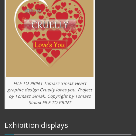
FILE TO PRINT Tomasz Siniak Heart
graphic design Cruelly loves you. Project
by Tomasz Siniak. Copyright by Tomasz
Siniak FILE TO PRINT
Exhibition displays