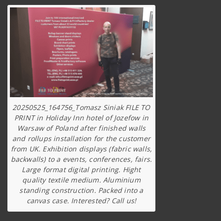
20250525_164756_Tomasz Siniak FILE TO
PRINT in Holiday Inn hotel of Jozefow in
Warsaw of Poland after finished walls
and rollups installation for the customer
from UK. Exhibition displays (fabric walls,
backwalls) to a events, conferences, fairs.
Large format digital printing. Hight
quality textile medium. Aluminium
standing construction. Packed into a
canvas case. Interested? Call us!