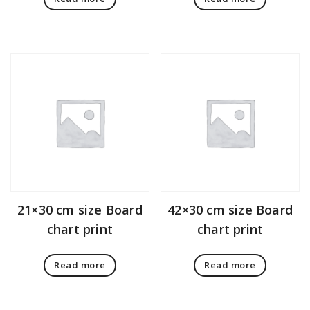
21×30 cm size Board
42×30 cm size Board
chart print
chart print
Read more
Read more