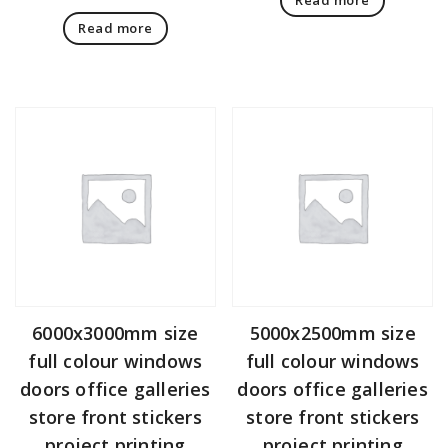
Read more
6000x3000mm size
5000x2500mm size
full colour windows
full colour windows
doors office galleries
doors office galleries
store front stickers
store front stickers
project printing
project printing