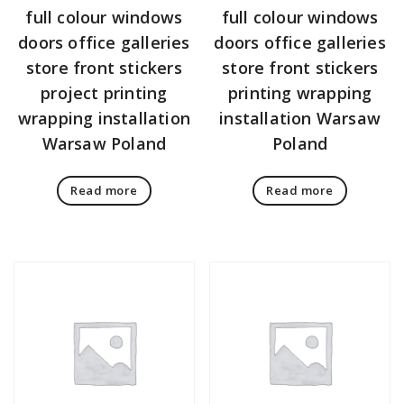
full colour windows
full colour windows
doors office galleries
doors office galleries
store front stickers
store front stickers
project printing
printing wrapping
wrapping installation
installation Warsaw
Warsaw Poland
Poland
Read more
Read more