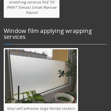
stretching services FILE TO
PRINT Tomasz Siniak Warsaw
Poland
Window film applying wrapping
services
Vinyl self adhesive large format stickers