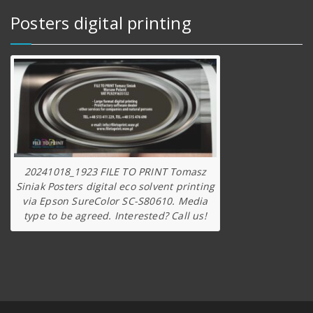
Posters digital printing
20241018_1923 FILE TO PRINT Tomasz
Siniak Posters digital eco solvent printing
via Epson SureColor SC-S80610. Media
type to be agreed. Interested? Call us!