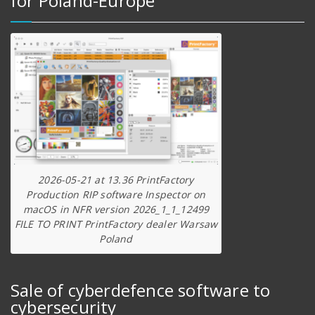
for Poland-Europe
2026-05-21 at 13.36 PrintFactory
Production RIP software Inspector on
macOS in NFR version 2026_1_1_12499
FILE TO PRINT PrintFactory dealer Warsaw
Poland
Sale of cyberdefence software to
cybersecurity