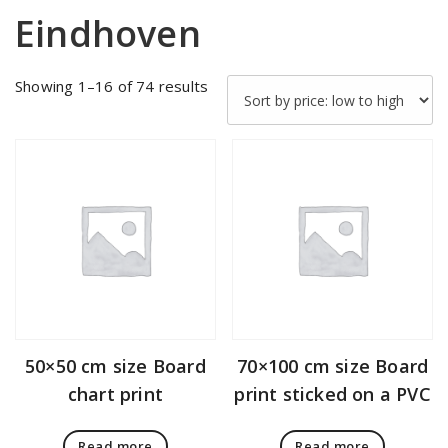
Eindhoven
Sorted
Showing 1–16 of 74 results
by
price:
low
to
high
50×50 cm size Board
70×100 cm size Board
chart print
print sticked on a PVC
Read more
Read more