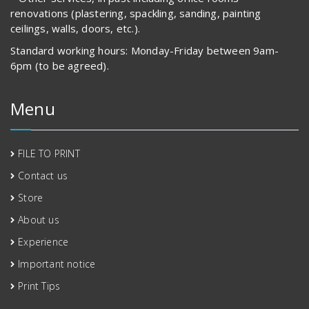
renovations (plastering, spackling, sanding, painting
ceilings, walls, doors, etc.).
Standard working hours: Monday-Friday between 9am-
6pm (to be agreed).
Menu
FILE TO PRINT
Contact us
Store
About us
Experience
Important notice
Print Tips