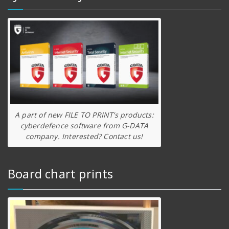
A part of new FILE TO PRINT’s products:
cyberdefence software from G-DATA
company. Interested? Contact us!
Board chart prints