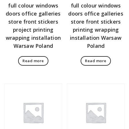
full colour windows
full colour windows
doors office galleries
doors office galleries
store front stickers
store front stickers
project printing
printing wrapping
wrapping installation
installation Warsaw
Warsaw Poland
Poland
Read more
Read more