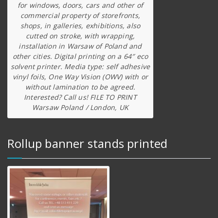
for windows, doors, cars and other of
commercial property of storefronts,
shops, in galleries, exhibitions, also
cutted on stroke, with wrapping,
installation in Warsaw of Poland and
other cities. Digital printing on a 64″ eco
solvent printer. Media type: self adhesive
vinyl foils, One Way Vision (OWV) with or
without lamination to be agreed.
Interested? Call us! FILE TO PRINT
Warsaw Poland / London, UK
Rollup banner stands printed