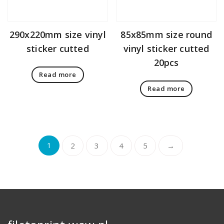
290x220mm size vinyl
85x85mm size round
sticker cutted
vinyl sticker cutted
20pcs
Read more
Read more
1
2
3
4
5
→