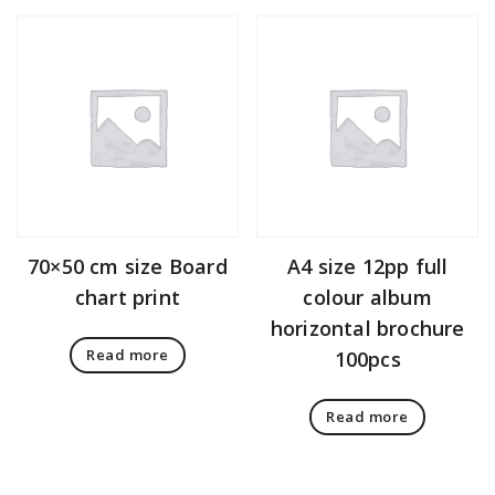
70×50 cm size Board
A4 size 12pp full
chart print
colour album
horizontal brochure
Read more
100pcs
Read more