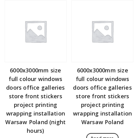
6000x3000mm size
6000x3000mm size
full colour windows
full colour windows
doors office galleries
doors office galleries
store front stickers
store front stickers
project printing
project printing
wrapping installation
wrapping installation
Warsaw Poland (night
Warsaw Poland
hours)
Read more