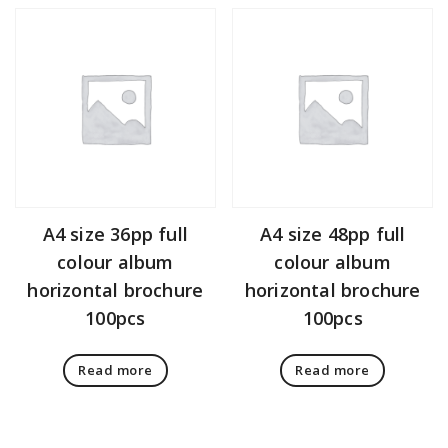
A4 size 36pp full
A4 size 48pp full
colour album
colour album
horizontal brochure
horizontal brochure
100pcs
100pcs
Read more
Read more