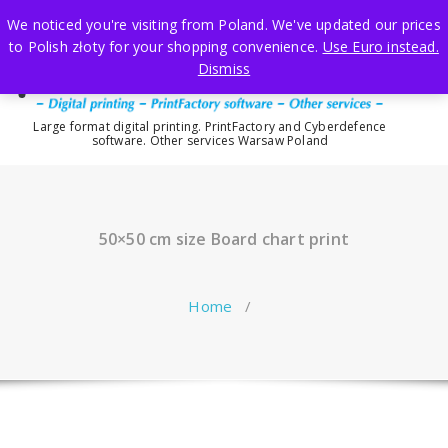
Skip
We noticed you're visiting from Poland. We've updated our prices
to
to Polish złoty for your shopping convenience.
Use Euro instead.
content
Dismiss
Large format digital printing. PrintFactory and Cyberdefence
software. Other services Warsaw Poland
50×50 cm size Board chart print
Home
/