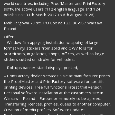
world countries, including ProofMaster and PrintFactory
software active users (112 english language and 124
polish since 31th March 2017 to 6th August 2026).
Mail: Targowa 73 str. PO Box no.123, 00-987 Warsaw
Poland
Offer:
– Window film applying installation wrapping of large-
format vinyl stickers from solid and OWV foils for
storefronts, in galleries, shops, offices, as well as large
stickers cutted on stroke for vehicules,
– Roll-ups banner stand displays printed,
– PrintFactory dealer services: Sale at manufacturer prices
the ProofMaster and PrintFactory software for specific
printing devices. Free full functional latest trial version.
Personal software installation at the customer’s site in
Warsaw – Poland – Europe or remotely to be agreed.
Transferring licences, profiles, quees to another computer.
Creation of media profiles. Software updates.