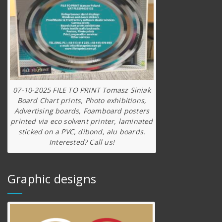
07-10-2025 FILE TO PRINT Tomasz Siniak
Board Chart prints, Photo exhibitions,
Advertising boards, Foamboard posters
printed via eco solvent printer, laminated
sticked on a PVC, dibond, alu boards.
Interested? Call us!
Graphic designs