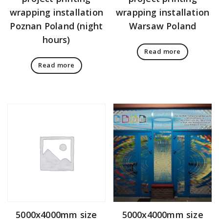
wrapping installation
wrapping installation
Poznan Poland (night
Warsaw Poland
hours)
Read more
Read more
5000x4000mm size
5000x4000mm size