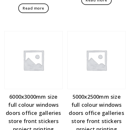
Read more
6000x3000mm size
5000x2500mm size
full colour windows
full colour windows
doors office galleries
doors office galleries
store front stickers
store front stickers
project printing
project printing