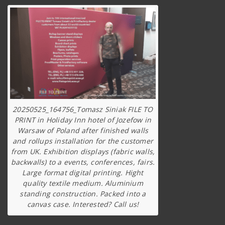
20250525_164756_Tomasz Siniak FILE TO
PRINT in Holiday Inn hotel of Jozefow in
Warsaw of Poland after finished walls
and rollups installation for the customer
from UK. Exhibition displays (fabric walls,
backwalls) to a events, conferences, fairs.
Large format digital printing. Hight
quality textile medium. Aluminium
standing construction. Packed into a
canvas case. Interested? Call us!