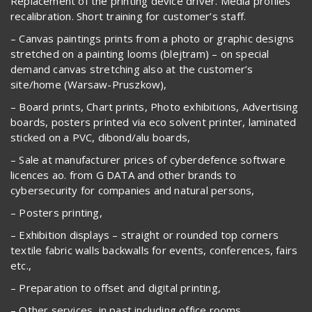
Replacement of the printing device driver. Media profiles
recalibration. Short training for customer’s staff.
– Canvas paintings prints from a photo or graphic designs
stretched on a painting looms (blejtram) – on special
demand canvas stretching also at the customer’s
site/home (Warsaw-Pruszkow),
– Board prints, Chart prints, Photo exhibitions, Advertising
boards, posters printed via eco solvent printer, laminated
sticked on a PVC, dibond/alu boards,
– Sale at manufacturer prices of cyberdefence software
licences ao. from G DATA and other brands to
cybersecurity for companies and natural persons,
– Posters printing,
– Exhibition displays – straight or rounded top corners
textile fabric walls backwalls for events, conferences, fairs
etc.,
– Preparation to offset and digital printing,
– Other services, in past including office rooms