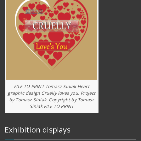
FILE TO PRINT Tomasz Siniak Heart
graphic design Cruelly loves you. Project
by Tomasz Siniak. Copyright by Tomasz
Siniak FILE TO PRINT
Exhibition displays