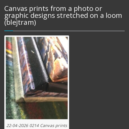
Canvas prints from a photo or
graphic designs stretched on a loom
(blejtram)
22-04-2026 0214 Canvas prints