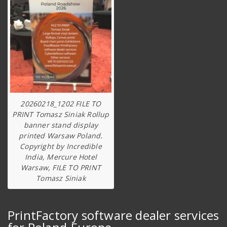
20260218_1202 FILE TO
PRINT Tomasz Siniak Rollup
banner stand display
printed Warsaw Poland.
Copyright by Incredible
India, Mercure Hotel
Warsaw, FILE TO PRINT
Tomasz Siniak
PrintFactory software dealer services