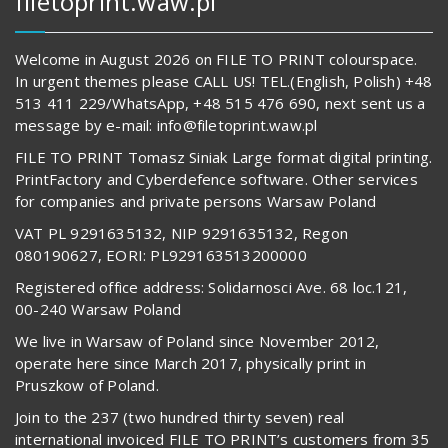
filetoprint.waw.pl
Welcome in August 2026 on FILE TO PRINT colourspace.
In urgent themes please CALL US! TEL.(English, Polish) +48
513 411 229/WhatsApp, +48 515 476 690, next sent us a
message by e-mail: info@filetoprint.waw.pl
FILE TO PRINT Tomasz Siniak Large format digital printing.
PrintFactory and Cyberdefence software. Other services
for companies and private persons Warsaw Poland
VAT PL 9291635132, NIP 9291635132, Regon
080190627, EORI: PL929163513200000
Registered office address: Solidarnosci Ave. 68 loc.121,
00-240 Warsaw Poland
We live in Warsaw of Poland since November 2012,
operate here since March 2017, physically print in
Pruszkow of Poland.
Join to the 237 (two hundred thirty seven) real
international invoiced FILE TO PRINT’s customers from 35