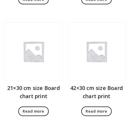
21×30 cm size Board
42×30 cm size Board
chart print
chart print
Read more
Read more