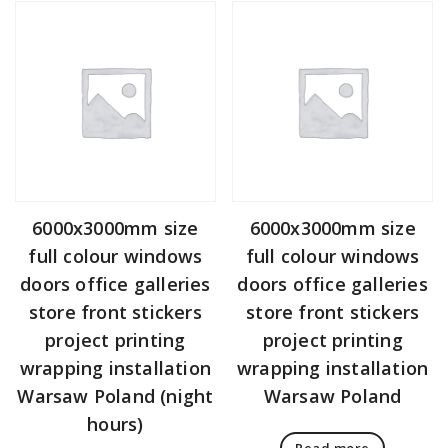
6000x3000mm size
6000x3000mm size
full colour windows
full colour windows
doors office galleries
doors office galleries
store front stickers
store front stickers
project printing
project printing
wrapping installation
wrapping installation
Warsaw Poland (night
Warsaw Poland
hours)
Read more