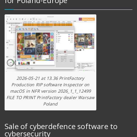
for Poland-Europe
2026-05-21 at 13.36 PrintFactory
Production RIP software Inspector on
macOS in NFR version 2026_1_1_12499
FILE TO PRINT PrintFactory dealer Warsaw
Poland
Sale of cyberdefence software to
cybersecurity