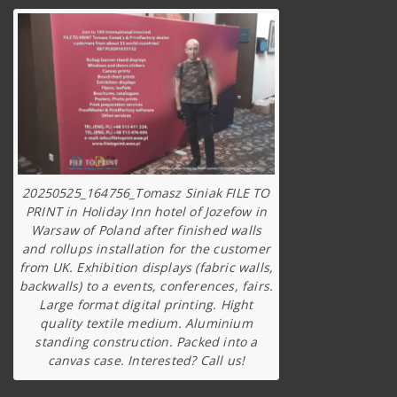
20250525_164756_Tomasz Siniak FILE TO
PRINT in Holiday Inn hotel of Jozefow in
Warsaw of Poland after finished walls
and rollups installation for the customer
from UK. Exhibition displays (fabric walls,
backwalls) to a events, conferences, fairs.
Large format digital printing. Hight
quality textile medium. Aluminium
standing construction. Packed into a
canvas case. Interested? Call us!