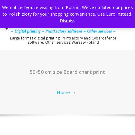
Skip
We noticed you're visiting from Poland. We've updated our prices
to
to Polish złoty for your shopping convenience.
Use Euro instead.
content
Dismiss
Large format digital printing. PrintFactory and Cyberdefence
software. Other services Warsaw Poland
50×50 cm size Board chart print
Home
/