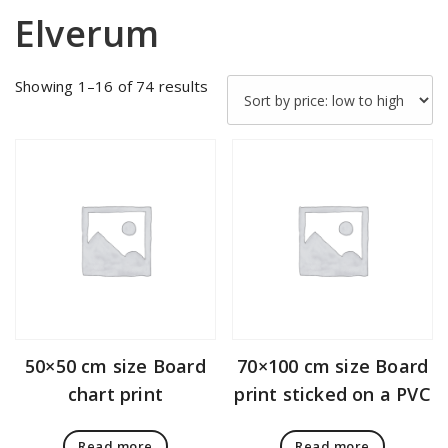
Elverum
Sorted
Showing 1–16 of 74 results
by
price:
low
to
high
50×50 cm size Board
70×100 cm size Board
chart print
print sticked on a PVC
Read more
Read more