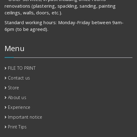
renovations (plastering, spackling, sanding, painting
ceilings, walls, doors, etc.).
Standard working hours: Monday-Friday between 9am-
6pm (to be agreed).
Menu
FILE TO PRINT
Contact us
Store
About us
Experience
Important notice
Print Tips