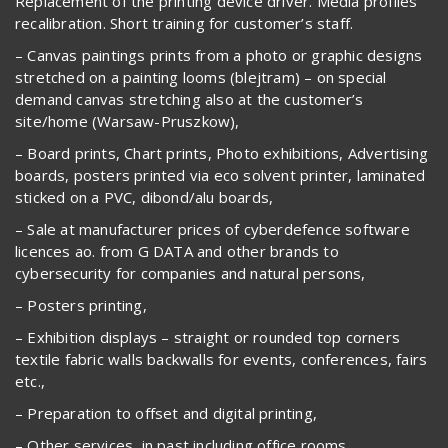
Replacement of the printing device driver. Media profiles
recalibration. Short training for customer’s staff.
– Canvas paintings prints from a photo or graphic designs
stretched on a painting looms (blejtram) – on special
demand canvas stretching also at the customer’s
site/home (Warsaw-Pruszkow),
– Board prints, Chart prints, Photo exhibitions, Advertising
boards, posters printed via eco solvent printer, laminated
sticked on a PVC, dibond/alu boards,
– Sale at manufacturer prices of cyberdefence software
licences ao. from G DATA and other brands to
cybersecurity for companies and natural persons,
– Posters printing,
– Exhibition displays – straight or rounded top corners
textile fabric walls backwalls for events, conferences, fairs
etc.,
– Preparation to offset and digital printing,
– Other services, in past including office rooms