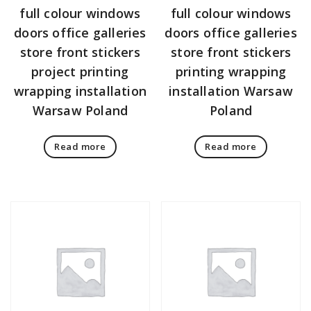
full colour windows
full colour windows
doors office galleries
doors office galleries
store front stickers
store front stickers
project printing
printing wrapping
wrapping installation
installation Warsaw
Warsaw Poland
Poland
Read more
Read more