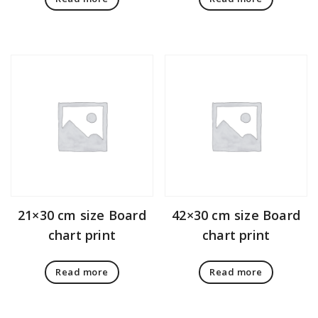
21×30 cm size Board
42×30 cm size Board
chart print
chart print
Read more
Read more