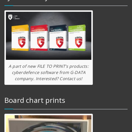
A part of new FILE TO PRINT’s products:
cyberdefence software from G-DATA
company. Interested? Contact us!
Board chart prints