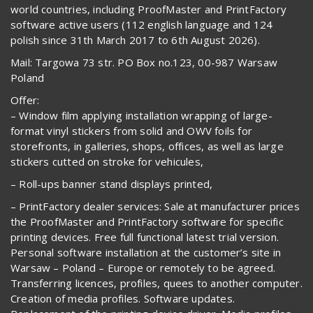
world countries, including ProofMaster and PrintFactory
software active users (112 english language and 124
polish since 31th March 2017 to 6th August 2026).
Mail: Targowa 73 str. PO Box no.123, 00-987 Warsaw
Poland
Offer:
– Window film applying installation wrapping of large-
format vinyl stickers from solid and OWV foils for
storefronts, in galleries, shops, offices, as well as large
stickers cutted on stroke for vehicules,
– Roll-ups banner stand displays printed,
– PrintFactory dealer services: Sale at manufacturer prices
the ProofMaster and PrintFactory software for specific
printing devices. Free full functional latest trial version.
Personal software installation at the customer’s site in
Warsaw – Poland – Europe or remotely to be agreed.
Transferring licences, profiles, quees to another computer.
Creation of media profiles. Software updates.