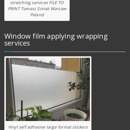
stretching services FILE TO
PRINT Tomasz Siniak Warsaw
Poland
Window film applying wrapping
services
Vinyl self adhesive large format stickers