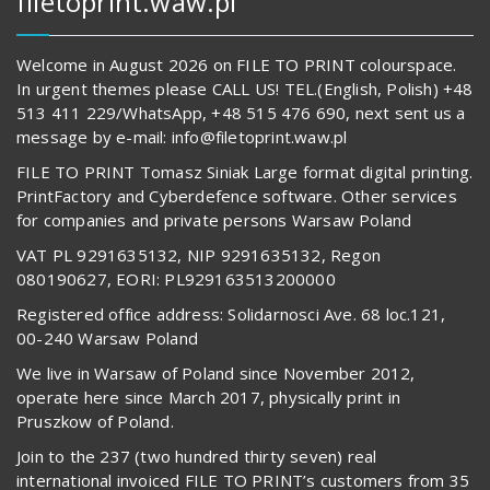
filetoprint.waw.pl
Welcome in August 2026 on FILE TO PRINT colourspace.
In urgent themes please CALL US! TEL.(English, Polish) +48
513 411 229/WhatsApp, +48 515 476 690, next sent us a
message by e-mail: info@filetoprint.waw.pl
FILE TO PRINT Tomasz Siniak Large format digital printing.
PrintFactory and Cyberdefence software. Other services
for companies and private persons Warsaw Poland
VAT PL 9291635132, NIP 9291635132, Regon
080190627, EORI: PL929163513200000
Registered office address: Solidarnosci Ave. 68 loc.121,
00-240 Warsaw Poland
We live in Warsaw of Poland since November 2012,
operate here since March 2017, physically print in
Pruszkow of Poland.
Join to the 237 (two hundred thirty seven) real
international invoiced FILE TO PRINT’s customers from 35