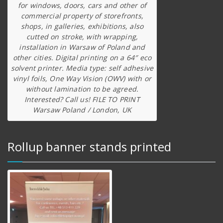
for windows, doors, cars and other of
commercial property of storefronts,
shops, in galleries, exhibitions, also
cutted on stroke, with wrapping,
installation in Warsaw of Poland and
other cities. Digital printing on a 64″ eco
solvent printer. Media type: self adhesive
vinyl foils, One Way Vision (OWV) with or
without lamination to be agreed.
Interested? Call us! FILE TO PRINT
Warsaw Poland / London, UK
Rollup banner stands printed