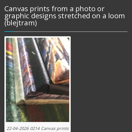
Canvas prints from a photo or
graphic designs stretched on a loom
(blejtram)
22-04-2026 0214 Canvas prints