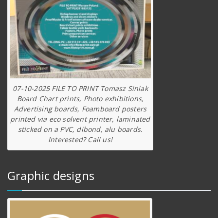
07-10-2025 FILE TO PRINT Tomasz Siniak
Board Chart prints, Photo exhibitions,
Advertising boards, Foamboard posters
printed via eco solvent printer, laminated
sticked on a PVC, dibond, alu boards.
Interested? Call us!
Graphic designs