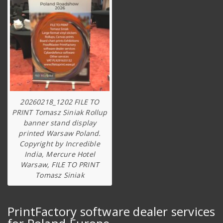
20260218_1202 FILE TO
PRINT Tomasz Siniak Rollup
banner stand display
printed Warsaw Poland.
Copyright by Incredible
India, Mercure Hotel
Warsaw, FILE TO PRINT
Tomasz Siniak
PrintFactory software dealer services