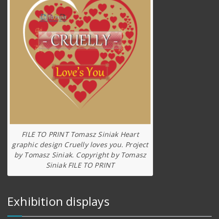
FILE TO PRINT Tomasz Siniak Heart
graphic design Cruelly loves you. Project
by Tomasz Siniak. Copyright by Tomasz
Siniak FILE TO PRINT
Exhibition displays