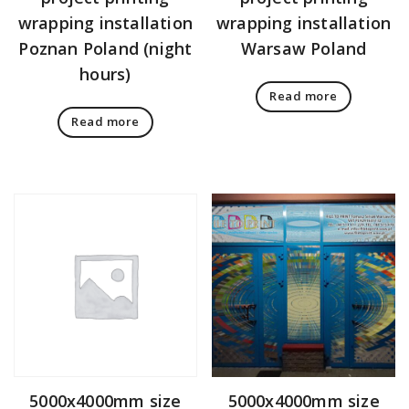
wrapping installation
wrapping installation
Poznan Poland (night
Warsaw Poland
hours)
Read more
Read more
5000x4000mm size
5000x4000mm size