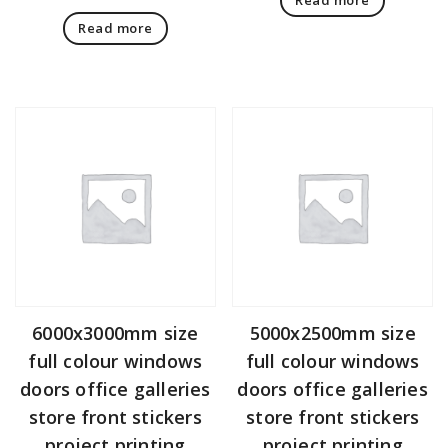
Read more
6000x3000mm size
5000x2500mm size
full colour windows
full colour windows
doors office galleries
doors office galleries
store front stickers
store front stickers
project printing
project printing