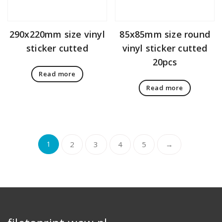
290x220mm size vinyl
85x85mm size round
sticker cutted
vinyl sticker cutted
20pcs
Read more
Read more
1
2
3
4
5
→