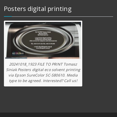
Posters digital printing
20241018_1923 FILE TO PRINT Tomasz
Siniak Posters digital eco solvent printing
via Epson SureColor SC-S80610. Media
type to be agreed. Interested? Call us!