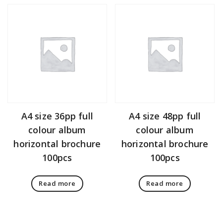
A4 size 36pp full
A4 size 48pp full
colour album
colour album
horizontal brochure
horizontal brochure
100pcs
100pcs
Read more
Read more