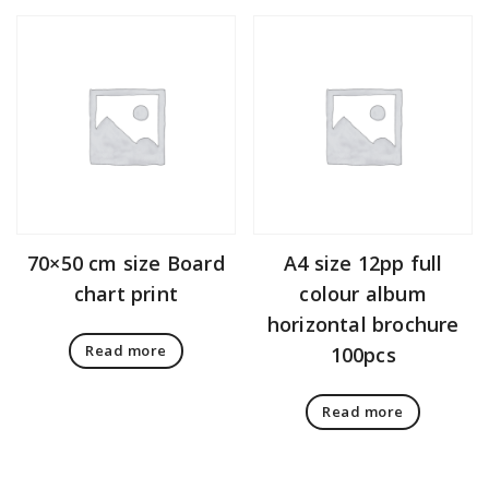
70×50 cm size Board
A4 size 12pp full
chart print
colour album
horizontal brochure
Read more
100pcs
Read more