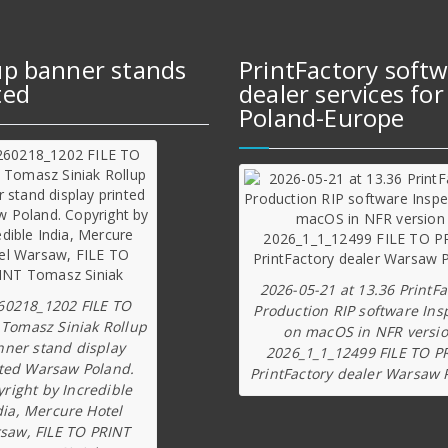
up banner stands
PrintFactory soft
ted
dealer services for
Poland-Europe
2026-05-21 at 13.36 PrintFa
60218_1202 FILE TO
Production RIP software Ins
 Tomasz Siniak Rollup
on macOS in NFR versi
nner stand display
2026_1_1_12499 FILE TO P
ted Warsaw Poland.
PrintFactory dealer Warsaw 
right by Incredible
dia, Mercure Hotel
saw, FILE TO PRINT