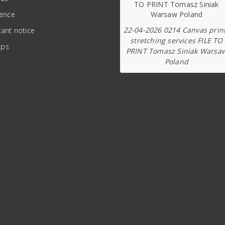
ience
22-04-2026 0214 Canvas prin
ant notice
stretching services FILE TO
ips
PRINT Tomasz Siniak Warsa
Poland