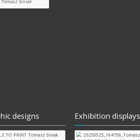
Tomasz Siniak
hic designs
Exhibition displays