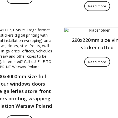
Read more
290x220mm size vin
sticker cutted
Read more
00x4000mm size full
lour windows doors
e galleries store front
kers printing wrapping
llation Warsaw Poland