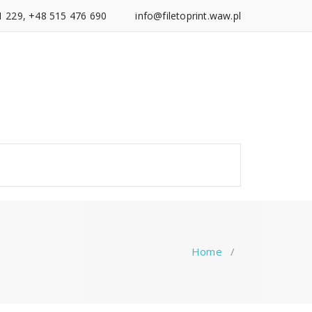
1 229, +48 515 476 690
info@filetoprint.waw.pl
Home
/