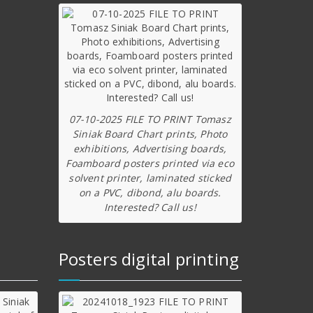
07-10-2025 FILE TO PRINT Tomasz
Siniak Board Chart prints, Photo
exhibitions, Advertising boards,
Foamboard posters printed via eco
solvent printer, laminated sticked
on a PVC, dibond, alu boards.
Interested? Call us!
Posters digital printing