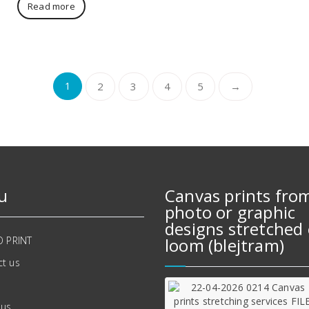
Read more
1
2
3
4
5
→
u
Canvas prints fro
photo or graphic
designs stretched 
O PRINT
loom (blejtram)
t us
 us