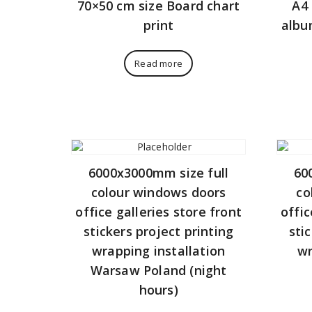
70×50 cm size Board chart
A4 
print
albu
Read more
6000x3000mm size full
60
colour windows doors
co
office galleries store front
offic
stickers project printing
sti
wrapping installation
wr
Warsaw Poland (night
hours)