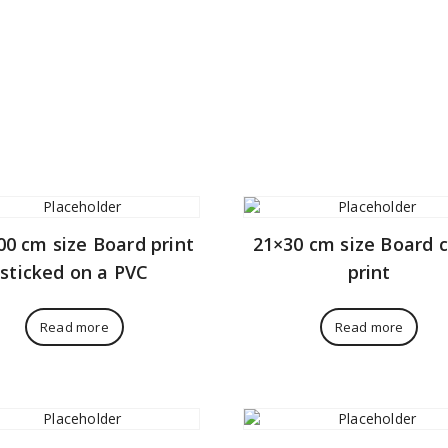
00 cm size Board print
21×30 cm size Board 
sticked on a PVC
print
Read more
Read more