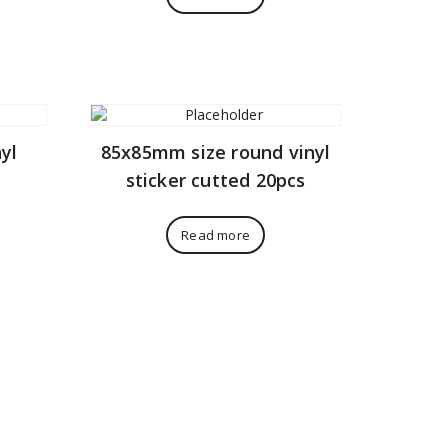
yl
85x85mm size round vinyl
sticker cutted 20pcs
Read more