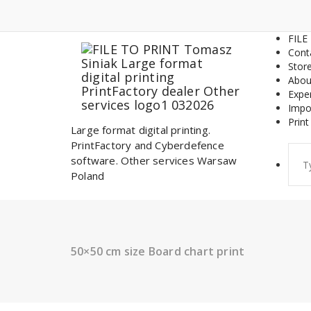
Skip
to
content
FILE
Cont
Stor
Abou
Expe
Impo
Print
Large format digital printing.
PrintFactory and Cyberdefence
Sear
software. Other services Warsaw
for:
Poland
50×50 cm size Board chart print