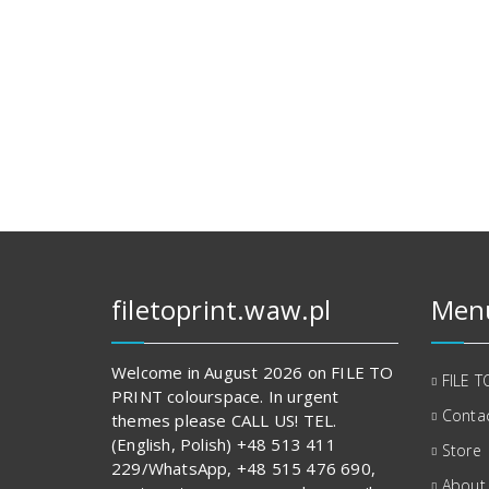
filetoprint.waw.pl
Men
Welcome in August 2026 on FILE TO
FILE T
PRINT colourspace. In urgent
Contac
themes please CALL US! TEL.
(English, Polish) +48 513 411
Store
229/WhatsApp, +48 515 476 690,
About