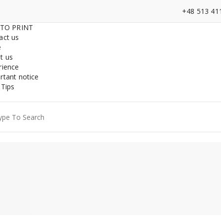
+48 513 41
 TO PRINT
act us
e
t us
rience
rtant notice
 Tips
ch