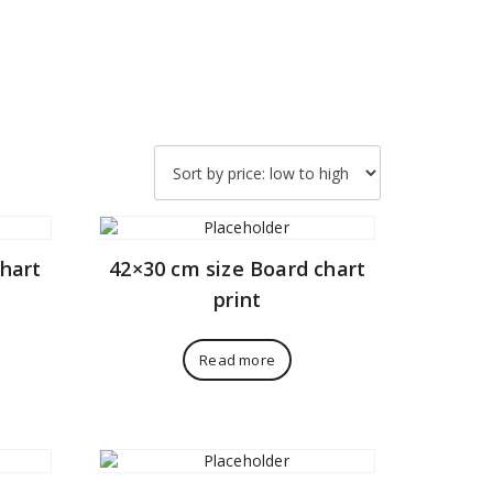
chart
42×30 cm size Board chart
print
Read more