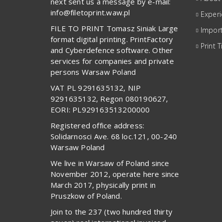
next sent us a message by e-mail:
info@filetoprint.waw.pl
Exper
FILE TO PRINT Tomasz Siniak Large
Import
format digital printing. PrintFactory
Print T
and Cyberdefence software. Other
services for companies and private
persons Warsaw Poland
VAT PL 9291635132, NIP
9291635132, Regon 080190627,
EORI: PL929163513200000
Registered office address:
Solidarnosci Ave. 68 loc.121, 00-240
Warsaw Poland
We live in Warsaw of Poland since
November 2012, operate here since
March 2017, physically print in
Pruszkow of Poland.
Join to the 237 (two hundred thirty