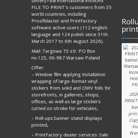
seven) real international invoiced
FILE TO PRINT’s customers from 35
world countries, including
Roll
ProofMaster and PrintFactory
prin
software active users (112 english
language and 124 polish since 31th
March 2017 to 6th August 2026).
Mail: Targowa 73 str. PO Box
no.123, 00-987 Warsaw Poland
Offer:
– Window film applying installation
wrapping of large-format vinyl
stickers from solid and OWV foils for
202
storefronts, in galleries, shops,
PRINT
offices, as well as large stickers
ba
cutted on stroke for vehicules,
prin
– Roll-ups banner stand displays
Copy
printed,
In
War
– PrintFactory dealer services: Sale