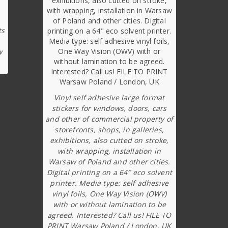
ts
w
Vinyl self adhesive large format
stickers for windows, doors, cars
and other of commercial property of
storefronts, shops, in galleries,
exhibitions, also cutted on stroke,
with wrapping, installation in
Warsaw of Poland and other cities.
Digital printing on a 64″ eco solvent
printer. Media type: self adhesive
vinyl foils, One Way Vision (OWV)
with or without lamination to be
agreed. Interested? Call us! FILE TO
PRINT Warsaw Poland / London, UK