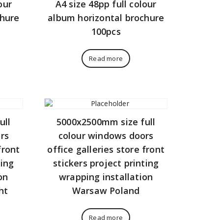
our
A4 size 48pp full colour
chure
album horizontal brochure
100pcs
Read more
ull
5000x2500mm size full
rs
colour windows doors
front
office galleries store front
ting
stickers project printing
on
wrapping installation
ht
Warsaw Poland
Read more