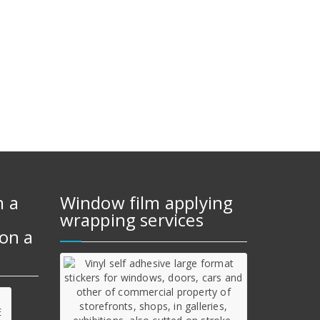
m a
Window film applying
wrapping services
on a