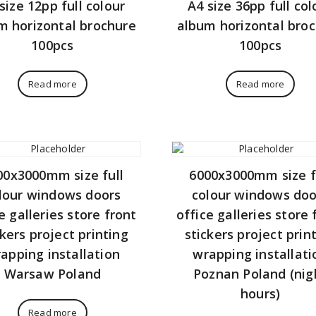
size 12pp full colour
A4 size 36pp full col
m horizontal brochure
album horizontal bro
100pcs
100pcs
Read more
Read more
00x3000mm size full
6000x3000mm size f
lour windows doors
colour windows doo
e galleries store front
office galleries store 
ckers project printing
stickers project prin
apping installation
wrapping installati
Warsaw Poland
Poznan Poland (nig
hours)
Read more