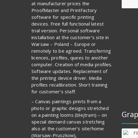
at manufacturer prices the
ProofMaster and PrintFactory
software for specific printing
devices. Free full functional latest
trial version. Personal software
installation at the customer’s site in
Warsaw – Poland – Europe or
remotely to be agreed. Transferring
licences, profiles, quees to another
computer. Creation of media profiles.
Software updates. Replacement of
the printing device driver. Media
profiles recalibration. Short training
for customer’s staff.
– Canvas paintings prints from a
photo or graphic designs stretched
Grap
on a painting looms (blejtram) – on
special demand canvas stretching
also at the customer’s site/home
(Warsaw-Pruszkow),