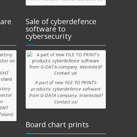
ware
Sale of cyberdefence
software to
cybersecurity
A part of new FILE TO PRINT’s
ctory
products: cyberdefence software
pector
from G-DATA company. Interested?
on
Contact us!
RINT
Poland
Board chart prints