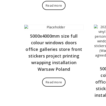
Read more
5000x4000mm size full
colour windows doors
office galleries store front
stickers project printing
wrapping installation
50
Warsaw Poland
co
offic
Read more
stic
insta