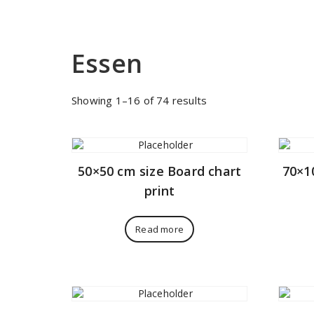
Essen
Sorted
Showing 1–16 of 74 results
by
price:
low
to
50×50 cm size Board chart
70×1
high
print
Read more