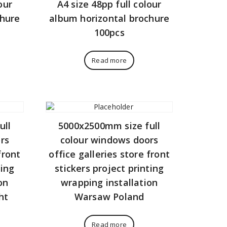
our
A4 size 48pp full colour
chure
album horizontal brochure
100pcs
Read more
ull
5000x2500mm size full
rs
colour windows doors
front
office galleries store front
ting
stickers project printing
on
wrapping installation
ht
Warsaw Poland
Read more