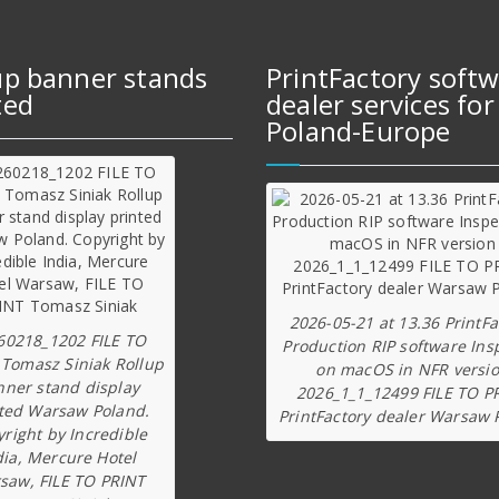
up banner stands
PrintFactory soft
ted
dealer services for
Poland-Europe
2026-05-21 at 13.36 PrintFa
60218_1202 FILE TO
Production RIP software Ins
 Tomasz Siniak Rollup
on macOS in NFR versi
nner stand display
2026_1_1_12499 FILE TO P
ted Warsaw Poland.
PrintFactory dealer Warsaw 
right by Incredible
dia, Mercure Hotel
saw, FILE TO PRINT