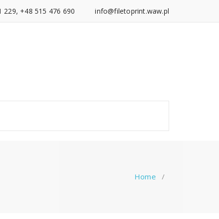
1 229, +48 515 476 690
info@filetoprint.waw.pl
Home
/