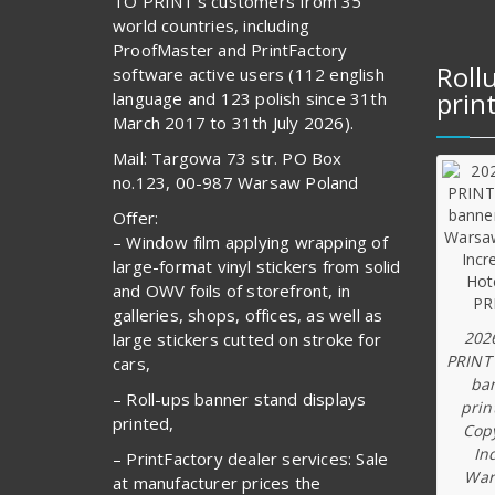
TO PRINT’s customers from 35
world countries, including
ProofMaster and PrintFactory
Roll
software active users (112 english
prin
language and 123 polish since 31th
March 2017 to 31th July 2026).
Mail: Targowa 73 str. PO Box
no.123, 00-987 Warsaw Poland
Offer:
– Window film applying wrapping of
large-format vinyl stickers from solid
and OWV foils of storefront, in
galleries, shops, offices, as well as
202
large stickers cutted on stroke for
PRINT
cars,
ba
– Roll-ups banner stand displays
prin
printed,
Copy
In
– PrintFactory dealer services: Sale
War
at manufacturer prices the