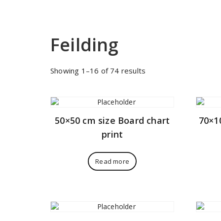
Feilding
Sorted
Showing 1–16 of 74 results
by
price:
low
to
50×50 cm size Board chart
70×1
high
print
Read more