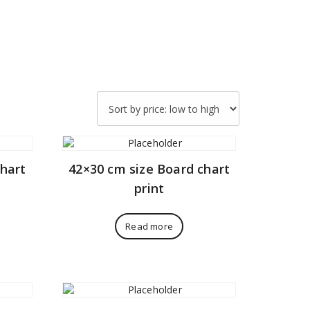
chart
42×30 cm size Board chart
print
Read more