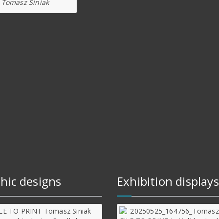
Tomasz Siniak
hic designs
Exhibition displays