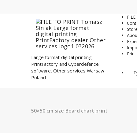
Skip
to
content
FILE
Cont
Stor
Abou
Expe
Impo
Print
Large format digital printing.
PrintFactory and Cyberdefence
Sear
software. Other services Warsaw
for:
Poland
50×50 cm size Board chart print