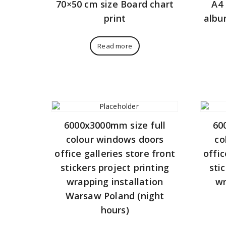
70×50 cm size Board chart
A4 
print
albu
Read more
6000x3000mm size full
60
colour windows doors
co
office galleries store front
offic
stickers project printing
sti
wrapping installation
wr
Warsaw Poland (night
hours)