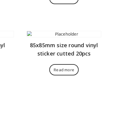
yl
85x85mm size round vinyl
sticker cutted 20pcs
Read more