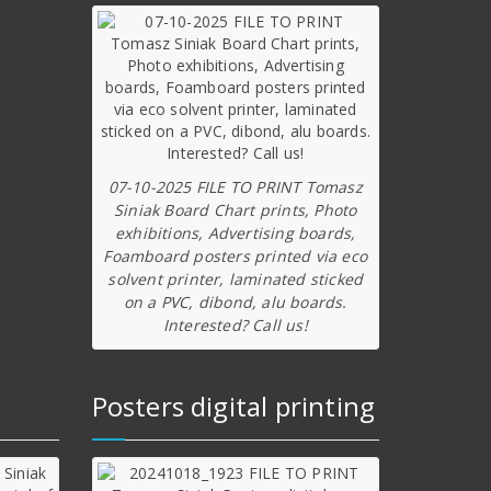
07-10-2025 FILE TO PRINT Tomasz
Siniak Board Chart prints, Photo
exhibitions, Advertising boards,
Foamboard posters printed via eco
solvent printer, laminated sticked
on a PVC, dibond, alu boards.
Interested? Call us!
Posters digital printing