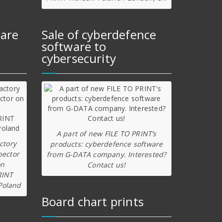
ware
Sale of cyberdefence
software to
cybersecurity
A part of new FILE TO PRINT’s
ctory
products: cyberdefence software
pector
from G-DATA company. Interested?
on
Contact us!
RINT
Poland
Board chart prints