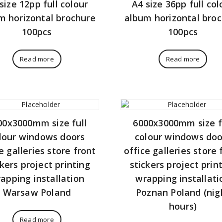
size 12pp full colour
A4 size 36pp full col
m horizontal brochure
album horizontal bro
100pcs
100pcs
Read more
Read more
00x3000mm size full
6000x3000mm size f
lour windows doors
colour windows doo
e galleries store front
office galleries store 
ckers project printing
stickers project prin
apping installation
wrapping installati
Warsaw Poland
Poznan Poland (nig
hours)
Read more