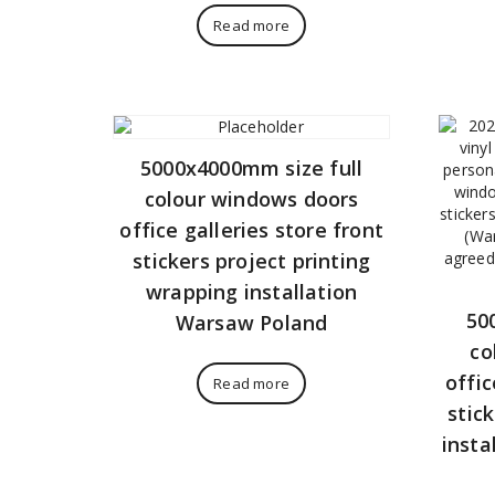
Read more
5000x4000mm size full
colour windows doors
office galleries store front
stickers project printing
wrapping installation
50
Warsaw Poland
co
offic
Read more
stic
insta