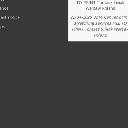
ience
22-04-2026 0214 Canvas prin
ant notice
stretching services FILE TO
ips
PRINT Tomasz Siniak Warsa
Poland