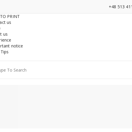
+48 513 41
 TO PRINT
act us
e
t us
rience
rtant notice
 Tips
ch