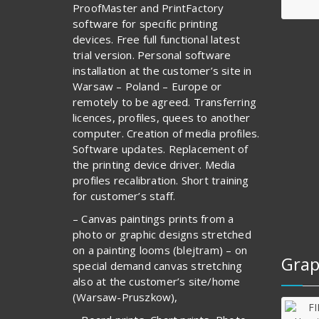
ProofMaster and PrintFactory
software for specific printing
devices. Free full functional latest
trial version. Personal software
installation at the customer’s site in
Warsaw – Poland – Europe or
remotely to be agreed. Transferring
licences, profiles, quees to another
computer. Creation of media profiles.
Software updates. Replacement of
the printing device driver. Media
profiles recalibration. Short training
for customer’s staff.
– Canvas paintings prints from a
photo or graphic designs stretched
on a painting looms (blejtram) – on
Grap
special demand canvas stretching
also at the customer’s site/home
(Warsaw-Pruszkow),