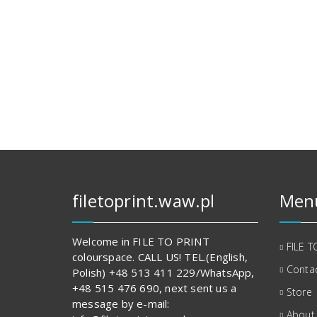
filetoprint.waw.pl
Men
Welcome in FILE TO PRINT
FILE T
colourspace. CALL US! TEL.(English,
Contac
Polish) +48 513 411 229/WhatsApp,
+48 515 476 690, next sent us a
Store
message by e-mail:
About