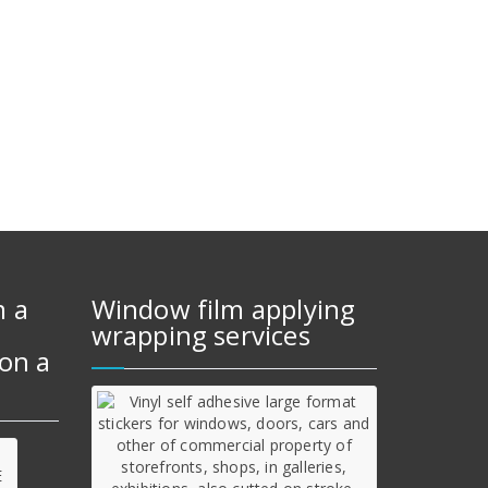
m a
Window film applying
wrapping services
on a