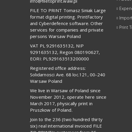
info@filetoprint.waw.pl
Exper
FILE TO PRINT Tomasz Siniak Large
format digital printing. PrintFactory
Import
and Cyberdefence software. Other
Print T
services for companies and private
persons Warsaw Poland
VAT PL 9291635132, NIP
9291635132, Regon 080190627,
EORI: PL929163513200000
Registered office address:
Solidarnosci Ave. 68 loc.121, 00-240
Warsaw Poland
We live in Warsaw of Poland since
November 2012, operate here since
March 2017, physically print in
Pruszkow of Poland.
Join to the 236 (two hundred thirty
six) real international invoiced FILE