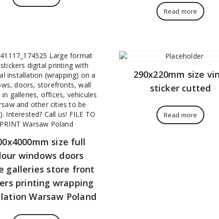
Read more
290x220mm size vin
sticker cutted
Read more
00x4000mm size full
lour windows doors
e galleries store front
kers printing wrapping
llation Warsaw Poland