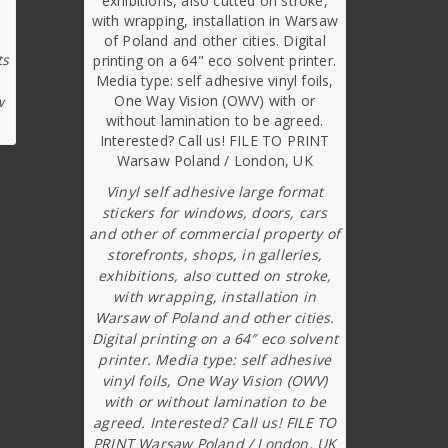
ts
w
Vinyl self adhesive large format
stickers for windows, doors, cars
and other of commercial property of
storefronts, shops, in galleries,
exhibitions, also cutted on stroke,
with wrapping, installation in
Warsaw of Poland and other cities.
Digital printing on a 64″ eco solvent
printer. Media type: self adhesive
vinyl foils, One Way Vision (OWV)
with or without lamination to be
agreed. Interested? Call us! FILE TO
PRINT Warsaw Poland / London, UK