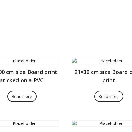
00 cm size Board print
21×30 cm size Board 
sticked on a PVC
print
Read more
Read more