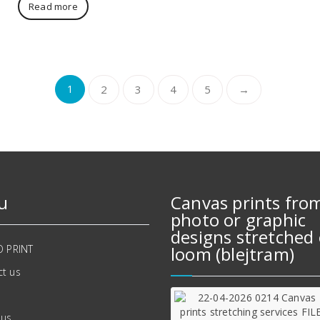
Read more
1
2
3
4
5
→
u
Canvas prints fro
photo or graphic
designs stretched 
O PRINT
loom (blejtram)
t us
 us