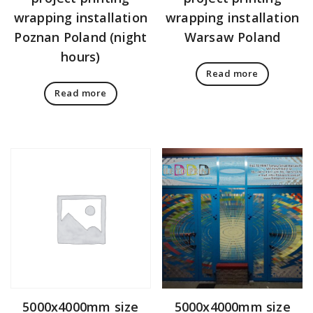
wrapping installation
wrapping installation
Poznan Poland (night
Warsaw Poland
hours)
Read more
Read more
5000x4000mm size
5000x4000mm size