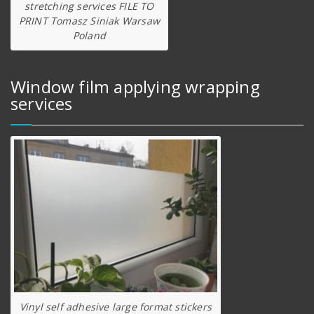
stretching services FILE TO
PRINT Tomasz Siniak Warsaw
Poland
Window film applying wrapping
services
Vinyl self adhesive large format stickers