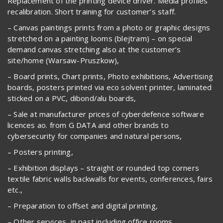
Replacement of the printing device driver. Media profiles
recalibration. Short training for customer’s staff.
– Canvas paintings prints from a photo or graphic designs
stretched on a painting looms (blejtram) – on special
demand canvas stretching also at the customer’s
site/home (Warsaw-Pruszkow),
– Board prints, Chart prints, Photo exhibitions, Advertising
boards, posters printed via eco solvent printer, laminated
sticked on a PVC, dibond/alu boards,
– Sale at manufacturer prices of cyberdefence software
licences ao. from G DATA and other brands to
cybersecurity for companies and natural persons,
– Posters printing,
– Exhibition displays – straight or rounded top corners
textile fabric walls backwalls for events, conferences, fairs
etc.,
– Preparation to offset and digital printing,
– Other services, in past including office rooms