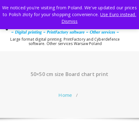
Skip
We noticed you're visiting from Poland. We've updated our prices
to
to Polish złoty for your shopping convenience.
Use Euro instead.
content
Dismiss
Large format digital printing. PrintFactory and Cyberdefence
software. Other services Warsaw Poland
50×50 cm size Board chart print
Home
/