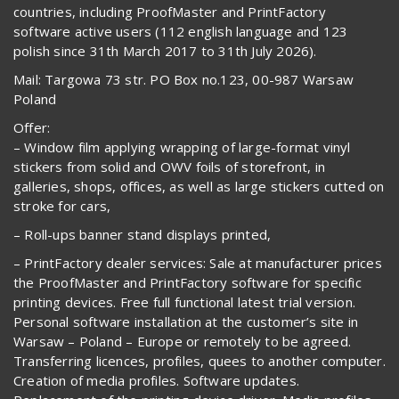
countries, including ProofMaster and PrintFactory
software active users (112 english language and 123
polish since 31th March 2017 to 31th July 2026).
Mail: Targowa 73 str. PO Box no.123, 00-987 Warsaw
Poland
Offer:
– Window film applying wrapping of large-format vinyl
stickers from solid and OWV foils of storefront, in
galleries, shops, offices, as well as large stickers cutted on
stroke for cars,
– Roll-ups banner stand displays printed,
– PrintFactory dealer services: Sale at manufacturer prices
the ProofMaster and PrintFactory software for specific
printing devices. Free full functional latest trial version.
Personal software installation at the customer’s site in
Warsaw – Poland – Europe or remotely to be agreed.
Transferring licences, profiles, quees to another computer.
Creation of media profiles. Software updates.