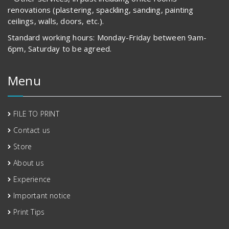
renovations (plastering, spackling, sanding, painting
ceilings, walls, doors, etc.).
Standard working hours: Monday-Friday between 9am-
6pm, Saturday to be agreed.
Menu
FILE TO PRINT
Contact us
Store
About us
Experience
Important notice
Print Tips