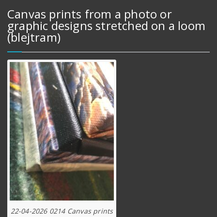
Canvas prints from a photo or
graphic designs stretched on a loom
(blejtram)
22-04-2026 0214 Canvas prints