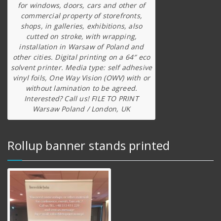
for windows, doors, cars and other of
commercial property of storefronts,
shops, in galleries, exhibitions, also
cutted on stroke, with wrapping,
installation in Warsaw of Poland and
other cities. Digital printing on a 64″ eco
solvent printer. Media type: self adhesive
vinyl foils, One Way Vision (OWV) with or
without lamination to be agreed.
Interested? Call us! FILE TO PRINT
Warsaw Poland / London, UK
Rollup banner stands printed