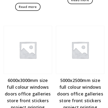
Read more
6000x3000mm size
5000x2500mm size
full colour windows
full colour windows
doors office galleries
doors office galleries
store front stickers
store front stickers
project printing
project printing