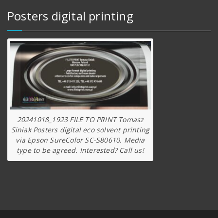
Posters digital printing
20241018_1923 FILE TO PRINT Tomasz
Siniak Posters digital eco solvent printing
via Epson SureColor SC-S80610. Media
type to be agreed. Interested? Call us!