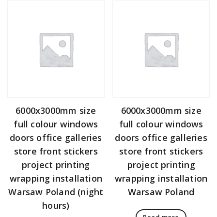
6000x3000mm size
6000x3000mm size
full colour windows
full colour windows
doors office galleries
doors office galleries
store front stickers
store front stickers
project printing
project printing
wrapping installation
wrapping installation
Warsaw Poland (night
Warsaw Poland
hours)
Read more