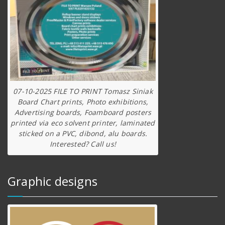
07-10-2025 FILE TO PRINT Tomasz Siniak
Board Chart prints, Photo exhibitions,
Advertising boards, Foamboard posters
printed via eco solvent printer, laminated
sticked on a PVC, dibond, alu boards.
Interested? Call us!
Graphic designs