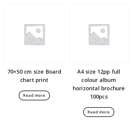
70×50 cm size Board
A4 size 12pp full
chart print
colour album
horizontal brochure
Read more
100pcs
Read more