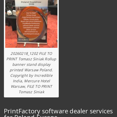
20260218_1202 FILE TO
PRINT Tomasz Siniak Rollup
banner stand display
printed Warsaw Poland.
Copyright by Incredible
India, Mercure Hotel
Warsaw, FILE TO PRINT
Tomasz Siniak
PrintFactory software dealer services