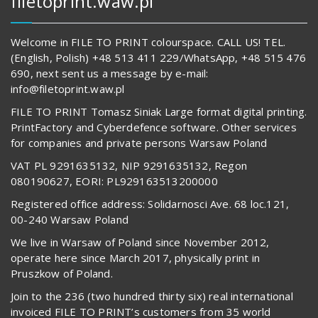
filetoprint.waw.pl
Welcome in FILE TO PRINT colourspace. CALL US! TEL.
(English, Polish) +48 513 411 229/WhatsApp, +48 515 476
690, next sent us a message by e-mail:
info@filetoprint.waw.pl
FILE TO PRINT Tomasz Siniak Large format digital printing.
PrintFactory and Cyberdefence software. Other services
for companies and private persons Warsaw Poland
VAT PL 9291635132, NIP 9291635132, Regon
080190627, EORI: PL929163513200000
Registered office address: Solidarnosci Ave. 68 loc.121,
00-240 Warsaw Poland
We live in Warsaw of Poland since November 2012,
operate here since March 2017, physically print in
Pruszkow of Poland.
Join to the 236 (two hundred thirty six) real international
invoiced FILE TO PRINT’s customers from 35 world