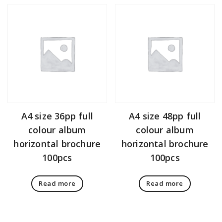
A4 size 36pp full
A4 size 48pp full
colour album
colour album
horizontal brochure
horizontal brochure
100pcs
100pcs
Read more
Read more