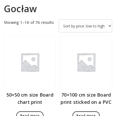
Gocław
Sorted
Showing 1–16 of 76 results
by
price:
low
to
high
50×50 cm size Board
70×100 cm size Board
chart print
print sticked on a PVC
Read more
Read more