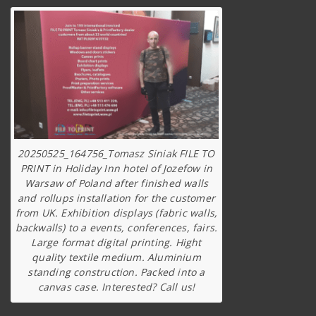
20250525_164756_Tomasz Siniak FILE TO
PRINT in Holiday Inn hotel of Jozefow in
Warsaw of Poland after finished walls
and rollups installation for the customer
from UK. Exhibition displays (fabric walls,
backwalls) to a events, conferences, fairs.
Large format digital printing. Hight
quality textile medium. Aluminium
standing construction. Packed into a
canvas case. Interested? Call us!