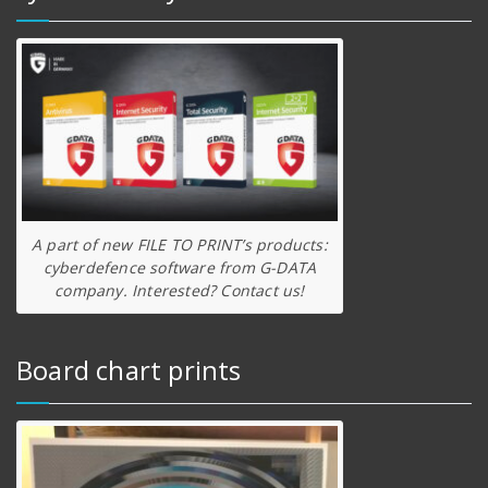
A part of new FILE TO PRINT’s products:
cyberdefence software from G-DATA
company. Interested? Contact us!
Board chart prints