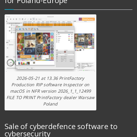
for Poland-Europe
2026-05-21 at 13.36 PrintFactory
Production RIP software Inspector on
macOS in NFR version 2026_1_1_12499
FILE TO PRINT PrintFactory dealer Warsaw
Poland
Sale of cyberdefence software to
cybersecurity