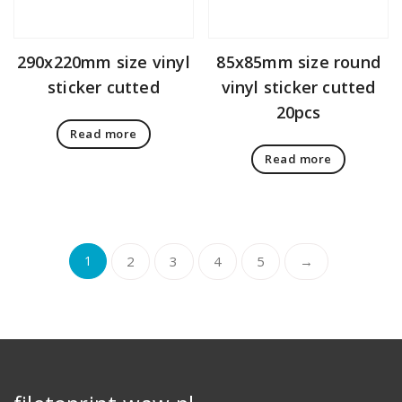
290x220mm size vinyl
85x85mm size round
sticker cutted
vinyl sticker cutted
20pcs
Read more
Read more
1
2
3
4
5
→