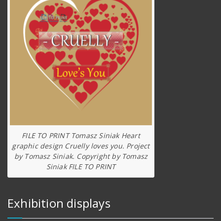
FILE TO PRINT Tomasz Siniak Heart
graphic design Cruelly loves you. Project
by Tomasz Siniak. Copyright by Tomasz
Siniak FILE TO PRINT
Exhibition displays