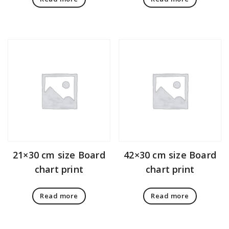
21×30 cm size Board
42×30 cm size Board
chart print
chart print
Read more
Read more