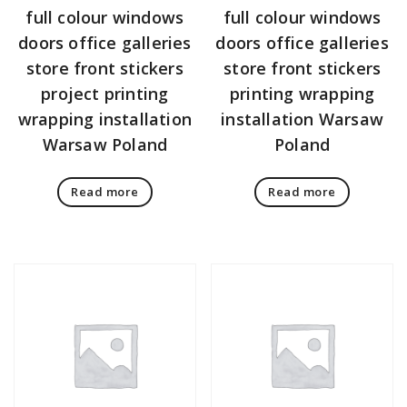
full colour windows
full colour windows
doors office galleries
doors office galleries
store front stickers
store front stickers
project printing
printing wrapping
wrapping installation
installation Warsaw
Warsaw Poland
Poland
Read more
Read more