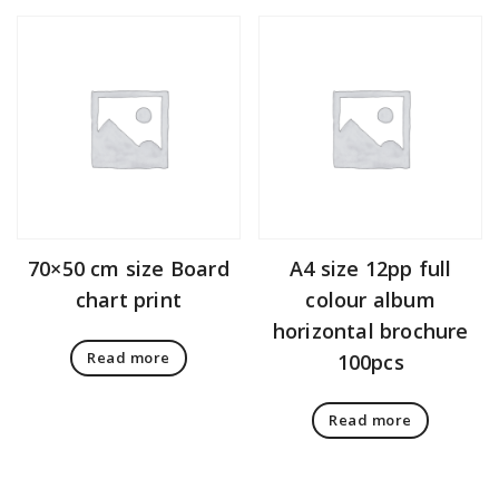
70×50 cm size Board
A4 size 12pp full
chart print
colour album
horizontal brochure
Read more
100pcs
Read more