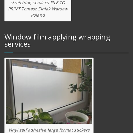
stretching services FILE TO
PRINT Tomasz Siniak Warsaw
Poland
Window film applying wrapping
services
Vinyl self adhesive large format stickers