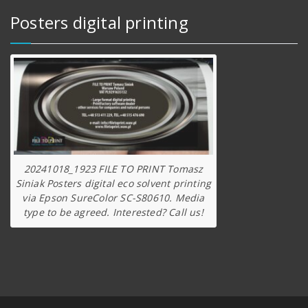
Posters digital printing
20241018_1923 FILE TO PRINT Tomasz
Siniak Posters digital eco solvent printing
via Epson SureColor SC-S80610. Media
type to be agreed. Interested? Call us!