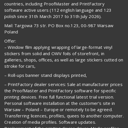
countries, including ProofMaster and PrintFactory
software active users (112 english language and 123
polish since 31th March 2017 to 31th July 2026).
Mail: Targowa 73 str. PO Box no.123, 00-987 Warsaw
Poland
Offer:
– Window film applying wrapping of large-format vinyl
stickers from solid and OWV foils of storefront, in
galleries, shops, offices, as well as large stickers cutted on
stroke for cars,
– Roll-ups banner stand displays printed,
– PrintFactory dealer services: Sale at manufacturer prices
the ProofMaster and PrintFactory software for specific
printing devices. Free full functional latest trial version.
Personal software installation at the customer’s site in
Warsaw – Poland – Europe or remotely to be agreed.
Transferring licences, profiles, quees to another computer.
Creation of media profiles. Software updates.