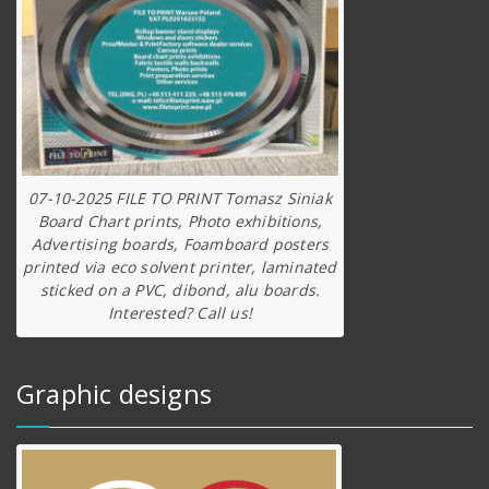
07-10-2025 FILE TO PRINT Tomasz Siniak
Board Chart prints, Photo exhibitions,
Advertising boards, Foamboard posters
printed via eco solvent printer, laminated
sticked on a PVC, dibond, alu boards.
Interested? Call us!
Graphic designs