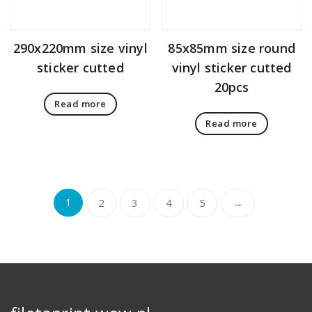
290x220mm size vinyl
85x85mm size round
sticker cutted
vinyl sticker cutted
20pcs
Read more
Read more
1
2
3
4
5
→