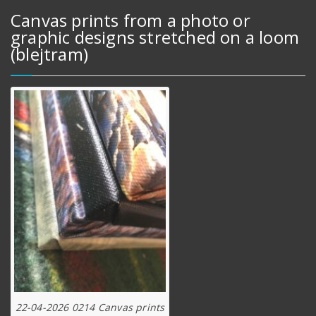
Canvas prints from a photo or
graphic designs stretched on a loom
(blejtram)
22-04-2026 0214 Canvas prints