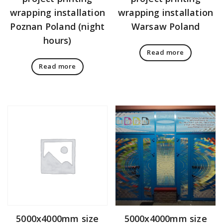
wrapping installation
wrapping installation
Poznan Poland (night
Warsaw Poland
hours)
Read more
Read more
5000x4000mm size
5000x4000mm size