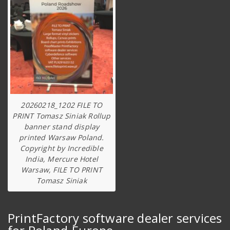
20260218_1202 FILE TO
PRINT Tomasz Siniak Rollup
banner stand display
printed Warsaw Poland.
Copyright by Incredible
India, Mercure Hotel
Warsaw, FILE TO PRINT
Tomasz Siniak
PrintFactory software dealer services