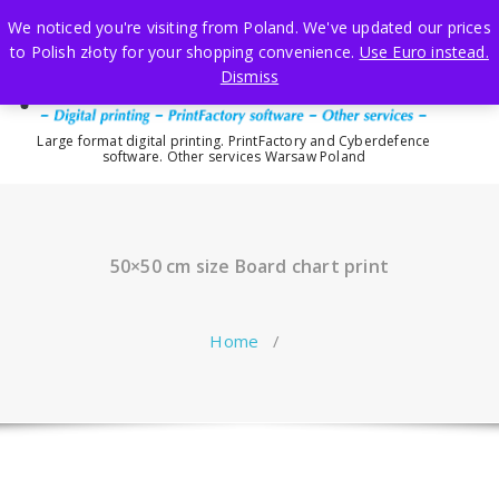
Skip
We noticed you're visiting from Poland. We've updated our prices
to
to Polish złoty for your shopping convenience.
Use Euro instead.
content
Dismiss
Large format digital printing. PrintFactory and Cyberdefence
software. Other services Warsaw Poland
50×50 cm size Board chart print
Home
/