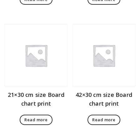
21×30 cm size Board
42×30 cm size Board
chart print
chart print
Read more
Read more