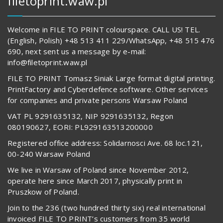
filetoprint.waw.pl
Welcome in FILE TO PRINT colourspace. CALL US! TEL.
(English, Polish) +48 513 411 229/WhatsApp, +48 515 476
690, next sent us a message by e-mail:
info@filetoprint.waw.pl
FILE TO PRINT Tomasz Siniak Large format digital printing.
PrintFactory and Cyberdefence software. Other services
for companies and private persons Warsaw Poland
VAT PL 9291635132, NIP 9291635132, Regon
080190627, EORI: PL929163513200000
Registered office address: Solidarnosci Ave. 68 loc.121,
00-240 Warsaw Poland
We live in Warsaw of Poland since November 2012,
operate here since March 2017, physically print in
Pruszkow of Poland.
Join to the 236 (two hundred thirty six) real international
invoiced FILE TO PRINT’s customers from 35 world