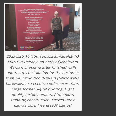
20250525_164756_Tomasz Siniak FILE TO
PRINT in Holiday Inn hotel of Jozefow in
Warsaw of Poland after finished walls
and rollups installation for the customer
from UK. Exhibition displays (fabric walls,
backwalls) to a events, conferences, fairs.
Large format digital printing. Hight
quality textile medium. Aluminium
standing construction. Packed into a
canvas case. Interested? Call us!