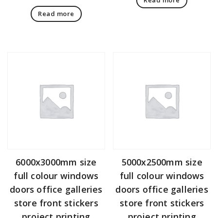
Read more
6000x3000mm size
5000x2500mm size
full colour windows
full colour windows
doors office galleries
doors office galleries
store front stickers
store front stickers
project printing
project printing