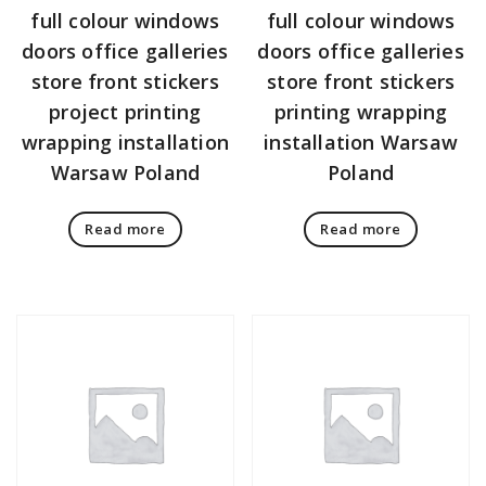
full colour windows
full colour windows
doors office galleries
doors office galleries
store front stickers
store front stickers
project printing
printing wrapping
wrapping installation
installation Warsaw
Warsaw Poland
Poland
Read more
Read more