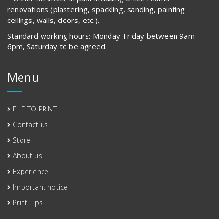
renovations (plastering, spackling, sanding, painting
ceilings, walls, doors, etc.).
Standard working hours: Monday-Friday between 9am-
6pm, Saturday to be agreed.
Menu
FILE TO PRINT
Contact us
Store
About us
Experience
Important notice
Print Tips