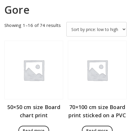
Gore
Sorted
Showing 1–16 of 74 results
by
price:
low
to
high
50×50 cm size Board
70×100 cm size Board
chart print
print sticked on a PVC
Read more
Read more