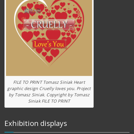
FILE TO PRINT Tomasz Siniak Heart
graphic design Cruelly loves you. Project
by Tomasz Siniak. Copyright by Tomasz
Siniak FILE TO PRINT
Exhibition displays