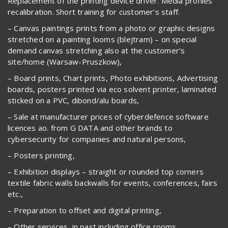
Replacement of the printing device driver. Media profiles
recalibration. Short training for customer’s staff.
– Canvas paintings prints from a photo or graphic designs
stretched on a painting looms (blejtram) – on special
demand canvas stretching also at the customer’s
site/home (Warsaw-Pruszkow),
– Board prints, Chart prints, Photo exhibitions, Advertising
boards, posters printed via eco solvent printer, laminated
sticked on a PVC, dibond/alu boards,
– Sale at manufacturer prices of cyberdefence software
licences ao. from G DATA and other brands to
cybersecurity for companies and natural persons,
– Posters printing,
– Exhibition displays – straight or rounded top corners
textile fabric walls backwalls for events, conferences, fairs
etc.,
– Preparation to offset and digital printing,
– Other services, in past including office rooms