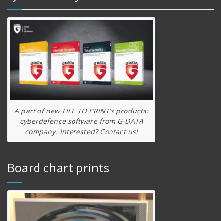
A part of new FILE TO PRINT’s products:
cyberdefence software from G-DATA
company. Interested? Contact us!
Board chart prints