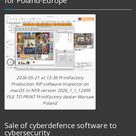
for Poland-Europe
2026-05-21 at 13.36 PrintFactory
Production RIP software Inspector on
macOS in NFR version 2026_1_1_12499
FILE TO PRINT PrintFactory dealer Warsaw
Poland
Sale of cyberdefence software to
cybersecurity