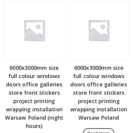
6000x3000mm size
6000x3000mm size
full colour windows
full colour windows
doors office galleries
doors office galleries
store front stickers
store front stickers
project printing
project printing
wrapping installation
wrapping installation
Warsaw Poland (night
Warsaw Poland
hours)
Read more