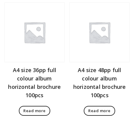
A4 size 36pp full
A4 size 48pp full
colour album
colour album
horizontal brochure
horizontal brochure
100pcs
100pcs
Read more
Read more