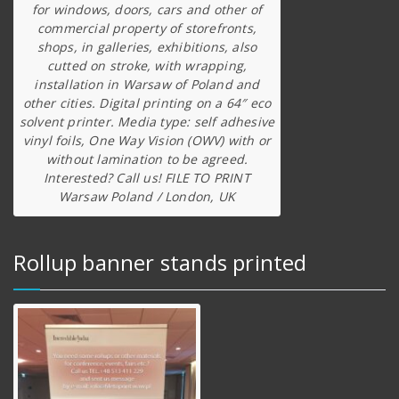
for windows, doors, cars and other of
commercial property of storefronts,
shops, in galleries, exhibitions, also
cutted on stroke, with wrapping,
installation in Warsaw of Poland and
other cities. Digital printing on a 64″ eco
solvent printer. Media type: self adhesive
vinyl foils, One Way Vision (OWV) with or
without lamination to be agreed.
Interested? Call us! FILE TO PRINT
Warsaw Poland / London, UK
Rollup banner stands printed