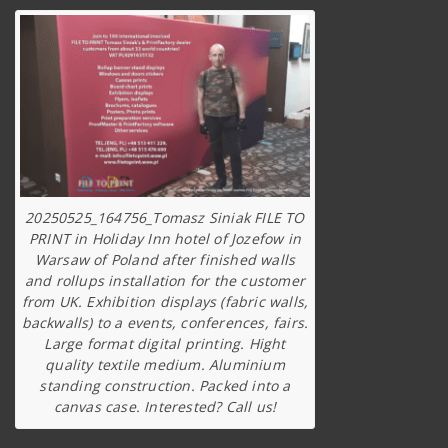
20250525_164756_Tomasz Siniak FILE TO
PRINT in Holiday Inn hotel of Jozefow in
Warsaw of Poland after finished walls
and rollups installation for the customer
from UK. Exhibition displays (fabric walls,
backwalls) to a events, conferences, fairs.
Large format digital printing. Hight
quality textile medium. Aluminium
standing construction. Packed into a
canvas case. Interested? Call us!