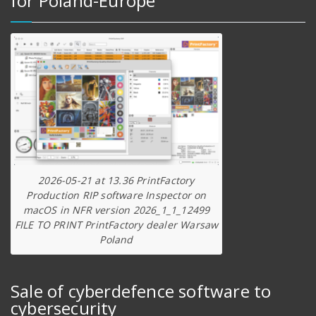
for Poland-Europe
2026-05-21 at 13.36 PrintFactory
Production RIP software Inspector on
macOS in NFR version 2026_1_1_12499
FILE TO PRINT PrintFactory dealer Warsaw
Poland
Sale of cyberdefence software to
cybersecurity