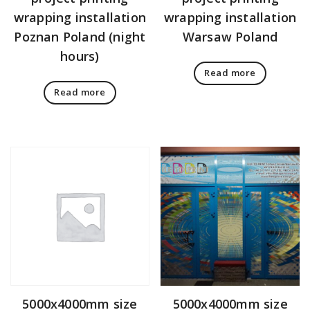
wrapping installation
wrapping installation
Poznan Poland (night
Warsaw Poland
hours)
Read more
Read more
5000x4000mm size
5000x4000mm size