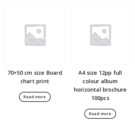
70×50 cm size Board
A4 size 12pp full
chart print
colour album
horizontal brochure
Read more
100pcs
Read more