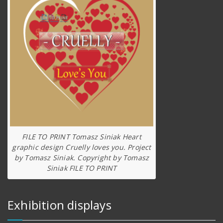
FILE TO PRINT Tomasz Siniak Heart
graphic design Cruelly loves you. Project
by Tomasz Siniak. Copyright by Tomasz
Siniak FILE TO PRINT
Exhibition displays