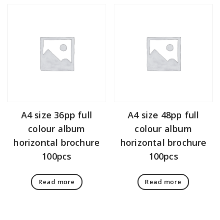
A4 size 36pp full
A4 size 48pp full
colour album
colour album
horizontal brochure
horizontal brochure
100pcs
100pcs
Read more
Read more