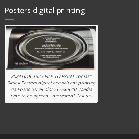
Posters digital printing
20241018_1923 FILE TO PRINT Tomasz
Siniak Posters digital eco solvent printing
via Epson SureColor SC-S80610. Media
type to be agreed. Interested? Call us!