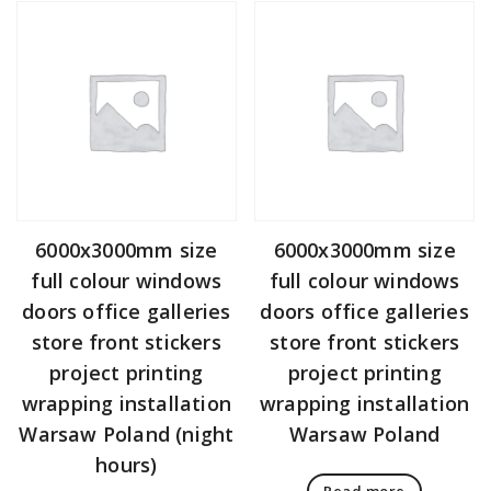
6000x3000mm size
6000x3000mm size
full colour windows
full colour windows
doors office galleries
doors office galleries
store front stickers
store front stickers
project printing
project printing
wrapping installation
wrapping installation
Warsaw Poland (night
Warsaw Poland
hours)
Read more