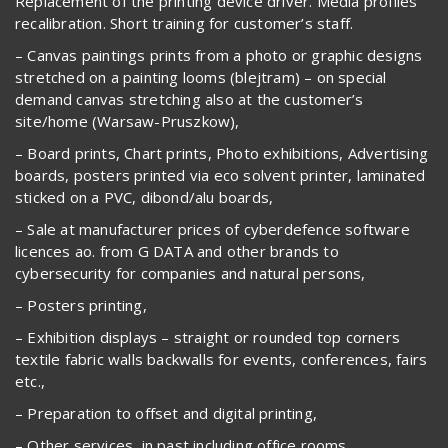
Replacement of the printing device driver. Media profiles
recalibration. Short training for customer’s staff.
– Canvas paintings prints from a photo or graphic designs
stretched on a painting looms (blejtram) – on special
demand canvas stretching also at the customer’s
site/home (Warsaw-Pruszkow),
– Board prints, Chart prints, Photo exhibitions, Advertising
boards, posters printed via eco solvent printer, laminated
sticked on a PVC, dibond/alu boards,
– Sale at manufacturer prices of cyberdefence software
licences ao. from G DATA and other brands to
cybersecurity for companies and natural persons,
– Posters printing,
– Exhibition displays – straight or rounded top corners
textile fabric walls backwalls for events, conferences, fairs
etc.,
– Preparation to offset and digital printing,
– Other services, in past including office rooms