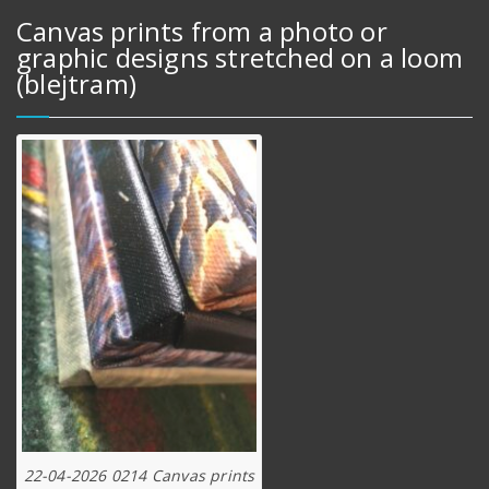
Canvas prints from a photo or
graphic designs stretched on a loom
(blejtram)
22-04-2026 0214 Canvas prints