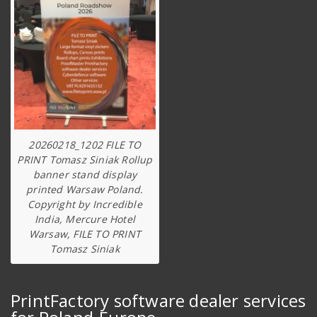
20260218_1202 FILE TO
PRINT Tomasz Siniak Rollup
banner stand display
printed Warsaw Poland.
Copyright by Incredible
India, Mercure Hotel
Warsaw, FILE TO PRINT
Tomasz Siniak
PrintFactory software dealer services