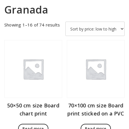
Granada
Sorted
Showing 1–16 of 74 results
by
price:
low
to
high
50×50 cm size Board
70×100 cm size Board
chart print
print sticked on a PVC
Read more
Read more