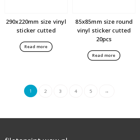
290x220mm size vinyl
85x85mm size round
sticker cutted
vinyl sticker cutted
20pcs
Read more
Read more
1
2
3
4
5
→