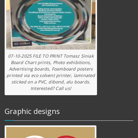
07-10-2025 FILE TO PRINT Tomasz Siniak
Board Chart prints, Photo exhibitions,
Advertising boards, Foamboard posters
printed via eco solvent printer, laminated
sticked on a PVC, dibond, alu boards.
Interested? Call us!
Graphic designs