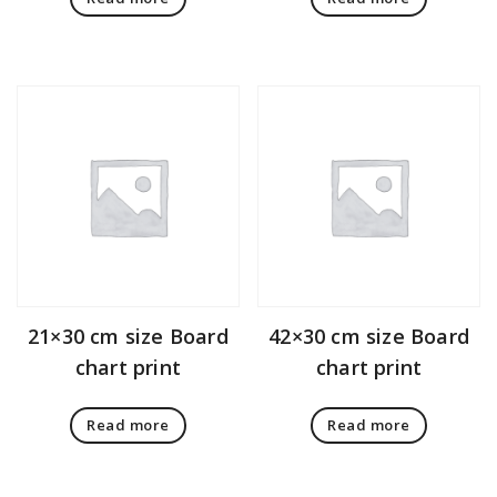
21×30 cm size Board
42×30 cm size Board
chart print
chart print
Read more
Read more