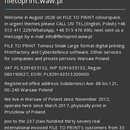
filetoprint.waw.pl
Welcome in August 2026 on FILE TO PRINT colourspace.
In urgent themes please CALL US! TEL.(English, Polish) +48
513 411 229/WhatsApp, +48 515 476 690, next sent us a
message by e-mail: info@filetoprint.waw.pl
FILE TO PRINT Tomasz Siniak Large format digital printing.
PrintFactory and Cyberdefence software. Other services
for companies and private persons Warsaw Poland
VAT PL 9291635132, NIP 9291635132, Regon
080190627, EORI: PL929163513200000
Registered office address: Solidarnosci Ave. 68 loc.121,
00-240 Warsaw Poland
We live in Warsaw of Poland since November 2012,
operate here since March 2017, physically print in
Pruszkow of Poland.
Join to the 237 (two hundred thirty seven) real
international invoiced FILE TO PRINT’s customers from 35