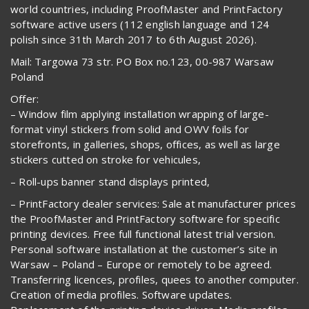
world countries, including ProofMaster and PrintFactory
software active users (112 english language and 124
polish since 31th March 2017 to 6th August 2026).
Mail: Targowa 73 str. PO Box no.123, 00-987 Warsaw
Poland
Offer:
– Window film applying installation wrapping of large-
format vinyl stickers from solid and OWV foils for
storefronts, in galleries, shops, offices, as well as large
stickers cutted on stroke for vehicules,
– Roll-ups banner stand displays printed,
– PrintFactory dealer services: Sale at manufacturer prices
the ProofMaster and PrintFactory software for specific
printing devices. Free full functional latest trial version.
Personal software installation at the customer’s site in
Warsaw – Poland – Europe or remotely to be agreed.
Transferring licences, profiles, quees to another computer.
Creation of media profiles. Software updates.