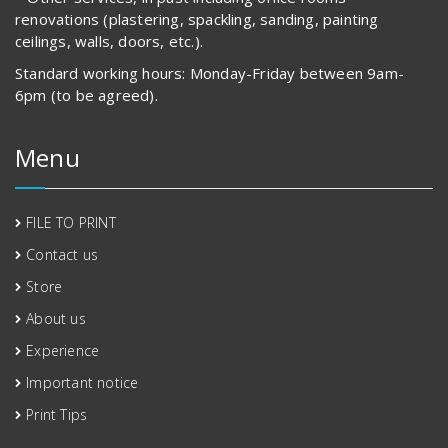
renovations (plastering, spackling, sanding, painting
ceilings, walls, doors, etc.).
Standard working hours: Monday-Friday between 9am-
6pm (to be agreed).
Menu
FILE TO PRINT
Contact us
Store
About us
Experience
Important notice
Print Tips