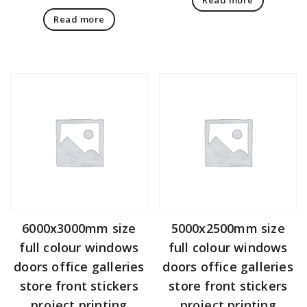
Read more
6000x3000mm size
5000x2500mm size
full colour windows
full colour windows
doors office galleries
doors office galleries
store front stickers
store front stickers
project printing
project printing