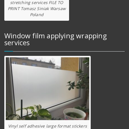
stretching services FILE TO
PRINT Tomasz Siniak Warsaw
Poland
Window film applying wrapping
services
Vinyl self adhesive large format stickers