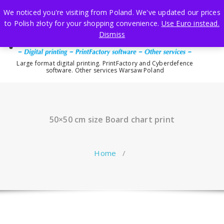
Skip
We noticed you're visiting from Poland. We've updated our prices
to
to Polish złoty for your shopping convenience.
Use Euro instead.
content
Dismiss
Large format digital printing. PrintFactory and Cyberdefence
software. Other services Warsaw Poland
50×50 cm size Board chart print
Home
/