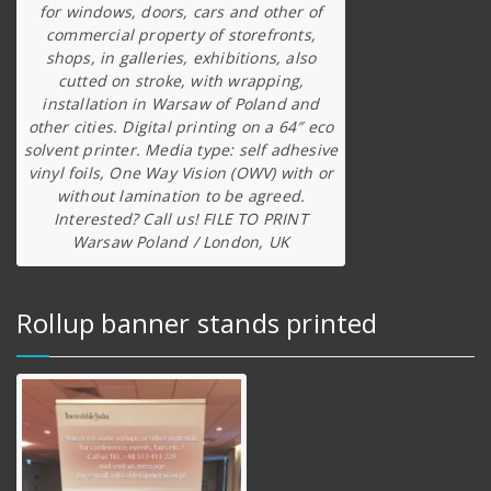
for windows, doors, cars and other of
commercial property of storefronts,
shops, in galleries, exhibitions, also
cutted on stroke, with wrapping,
installation in Warsaw of Poland and
other cities. Digital printing on a 64″ eco
solvent printer. Media type: self adhesive
vinyl foils, One Way Vision (OWV) with or
without lamination to be agreed.
Interested? Call us! FILE TO PRINT
Warsaw Poland / London, UK
Rollup banner stands printed