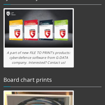
A part of new FILE TO PRINT’s products:
cyberdefence software from G-DATA
company. Interested? Contact us!
Board chart prints