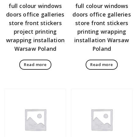
full colour windows
full colour windows
doors office galleries
doors office galleries
store front stickers
store front stickers
project printing
printing wrapping
wrapping installation
installation Warsaw
Warsaw Poland
Poland
Read more
Read more