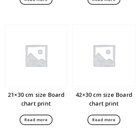
21×30 cm size Board
42×30 cm size Board
chart print
chart print
Read more
Read more