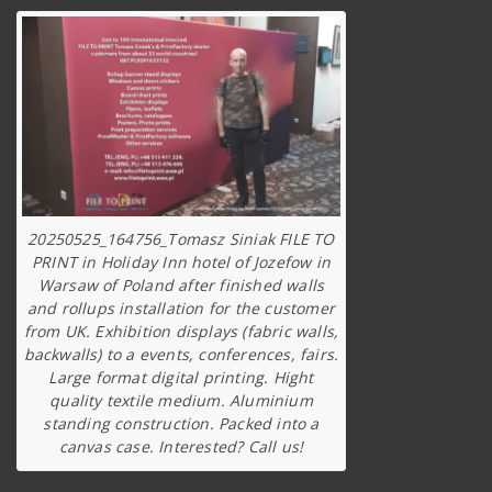
20250525_164756_Tomasz Siniak FILE TO
PRINT in Holiday Inn hotel of Jozefow in
Warsaw of Poland after finished walls
and rollups installation for the customer
from UK. Exhibition displays (fabric walls,
backwalls) to a events, conferences, fairs.
Large format digital printing. Hight
quality textile medium. Aluminium
standing construction. Packed into a
canvas case. Interested? Call us!