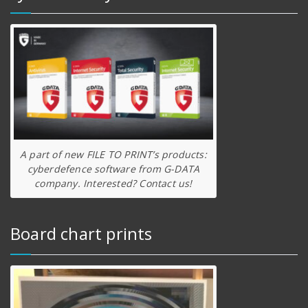
A part of new FILE TO PRINT’s products:
cyberdefence software from G-DATA
company. Interested? Contact us!
Board chart prints