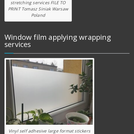
stretching services FILE TO
PRINT Tomasz Siniak Warsaw
Poland
Window film applying wrapping
services
Vinyl self adhesive large format stickers