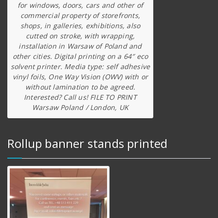
for windows, doors, cars and other of
commercial property of storefronts,
shops, in galleries, exhibitions, also
cutted on stroke, with wrapping,
installation in Warsaw of Poland and
other cities. Digital printing on a 64″ eco
solvent printer. Media type: self adhesive
vinyl foils, One Way Vision (OWV) with or
without lamination to be agreed.
Interested? Call us! FILE TO PRINT
Warsaw Poland / London, UK
Rollup banner stands printed