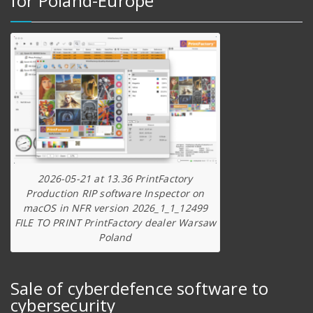
for Poland-Europe
2026-05-21 at 13.36 PrintFactory
Production RIP software Inspector on
macOS in NFR version 2026_1_1_12499
FILE TO PRINT PrintFactory dealer Warsaw
Poland
Sale of cyberdefence software to
cybersecurity