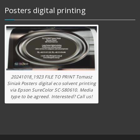
Posters digital printing
20241018_1923 FILE TO PRINT Tomasz
Siniak Posters digital eco solvent printing
via Epson SureColor SC-S80610. Media
type to be agreed. Interested? Call us!