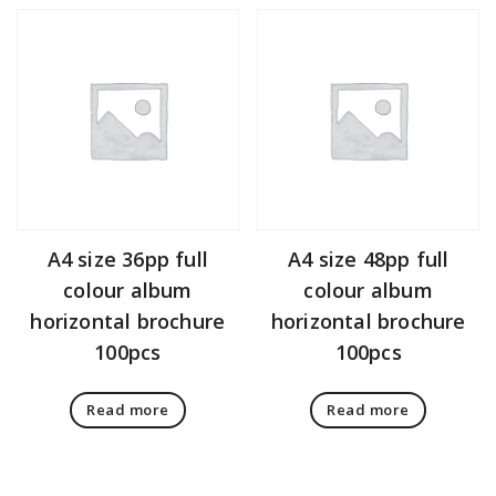
A4 size 36pp full
A4 size 48pp full
colour album
colour album
horizontal brochure
horizontal brochure
100pcs
100pcs
Read more
Read more