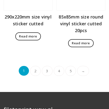
290x220mm size vinyl
85x85mm size round
sticker cutted
vinyl sticker cutted
20pcs
Read more
Read more
1
2
3
4
5
→