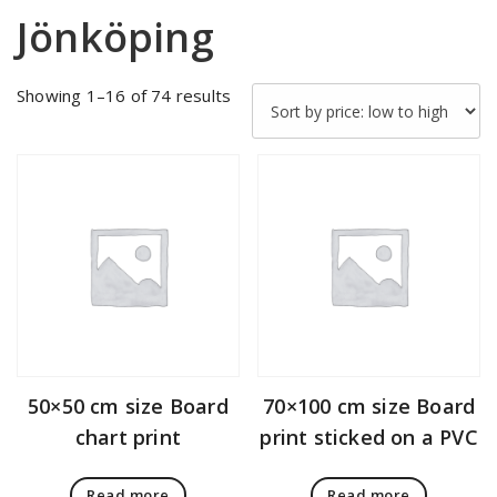
Jönköping
Sorted
Showing 1–16 of 74 results
by
price:
low
to
high
50×50 cm size Board
70×100 cm size Board
chart print
print sticked on a PVC
Read more
Read more