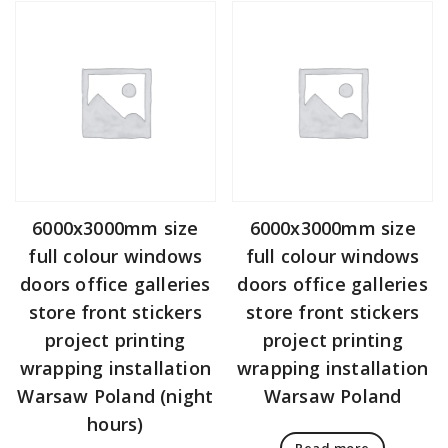
6000x3000mm size
6000x3000mm size
full colour windows
full colour windows
doors office galleries
doors office galleries
store front stickers
store front stickers
project printing
project printing
wrapping installation
wrapping installation
Warsaw Poland (night
Warsaw Poland
hours)
Read more