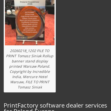
20260218_1202 FILE TO
PRINT Tomasz Siniak Rollup
banner stand display
printed Warsaw Poland.
Copyright by Incredible
India, Mercure Hotel
Warsaw, FILE TO PRINT
Tomasz Siniak
PrintFactory software dealer services