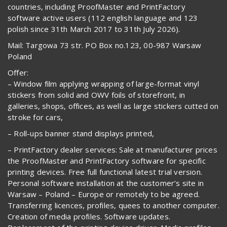
countries, including ProofMaster and PrintFactory
software active users (112 english language and 123
polish since 31th March 2017 to 31th July 2026).
Mail: Targowa 73 str. PO Box no.123, 00-987 Warsaw
Poland
Offer:
– Window film applying wrapping of large-format vinyl
stickers from solid and OWV foils of storefront, in
galleries, shops, offices, as well as large stickers cutted on
stroke for cars,
– Roll-ups banner stand displays printed,
– PrintFactory dealer services: Sale at manufacturer prices
the ProofMaster and PrintFactory software for specific
printing devices. Free full functional latest trial version.
Personal software installation at the customer’s site in
Warsaw – Poland – Europe or remotely to be agreed.
Transferring licences, profiles, quees to another computer.
Creation of media profiles. Software updates.