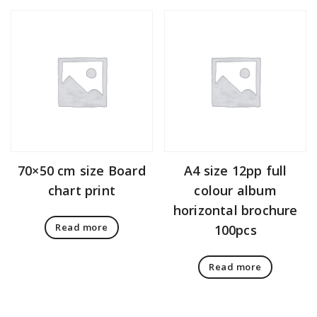
70×50 cm size Board
A4 size 12pp full
chart print
colour album
horizontal brochure
Read more
100pcs
Read more