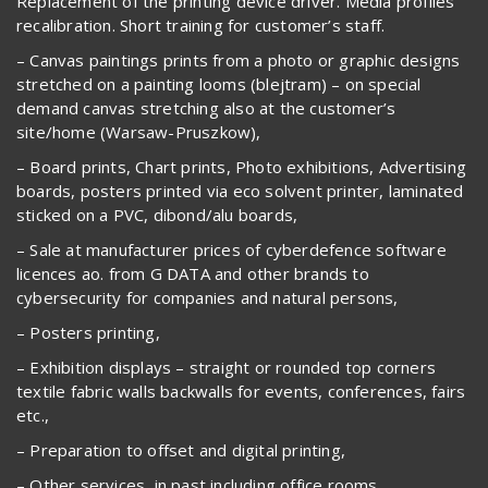
Replacement of the printing device driver. Media profiles
recalibration. Short training for customer’s staff.
– Canvas paintings prints from a photo or graphic designs
stretched on a painting looms (blejtram) – on special
demand canvas stretching also at the customer’s
site/home (Warsaw-Pruszkow),
– Board prints, Chart prints, Photo exhibitions, Advertising
boards, posters printed via eco solvent printer, laminated
sticked on a PVC, dibond/alu boards,
– Sale at manufacturer prices of cyberdefence software
licences ao. from G DATA and other brands to
cybersecurity for companies and natural persons,
– Posters printing,
– Exhibition displays – straight or rounded top corners
textile fabric walls backwalls for events, conferences, fairs
etc.,
– Preparation to offset and digital printing,
– Other services, in past including office rooms