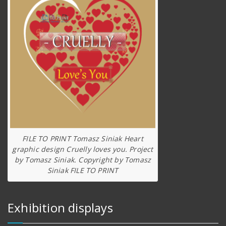
FILE TO PRINT Tomasz Siniak Heart
graphic design Cruelly loves you. Project
by Tomasz Siniak. Copyright by Tomasz
Siniak FILE TO PRINT
Exhibition displays