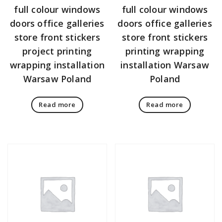
full colour windows
full colour windows
doors office galleries
doors office galleries
store front stickers
store front stickers
project printing
printing wrapping
wrapping installation
installation Warsaw
Warsaw Poland
Poland
Read more
Read more