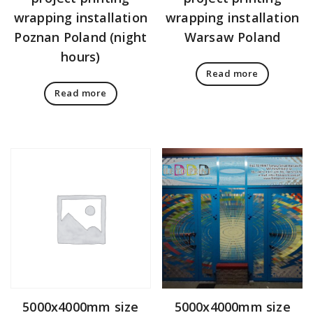
wrapping installation
wrapping installation
Poznan Poland (night
Warsaw Poland
hours)
Read more
Read more
5000x4000mm size
5000x4000mm size