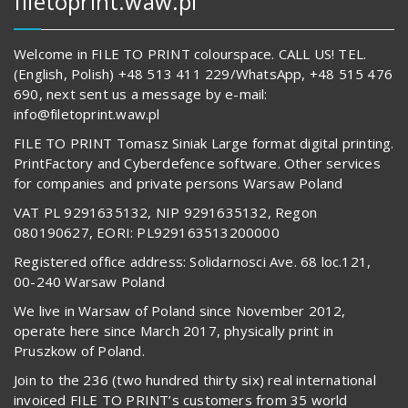
filetoprint.waw.pl
Welcome in FILE TO PRINT colourspace. CALL US! TEL.
(English, Polish) +48 513 411 229/WhatsApp, +48 515 476
690, next sent us a message by e-mail:
info@filetoprint.waw.pl
FILE TO PRINT Tomasz Siniak Large format digital printing.
PrintFactory and Cyberdefence software. Other services
for companies and private persons Warsaw Poland
VAT PL 9291635132, NIP 9291635132, Regon
080190627, EORI: PL929163513200000
Registered office address: Solidarnosci Ave. 68 loc.121,
00-240 Warsaw Poland
We live in Warsaw of Poland since November 2012,
operate here since March 2017, physically print in
Pruszkow of Poland.
Join to the 236 (two hundred thirty six) real international
invoiced FILE TO PRINT’s customers from 35 world