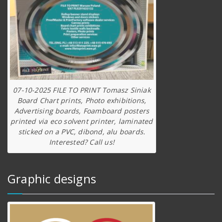
07-10-2025 FILE TO PRINT Tomasz Siniak
Board Chart prints, Photo exhibitions,
Advertising boards, Foamboard posters
printed via eco solvent printer, laminated
sticked on a PVC, dibond, alu boards.
Interested? Call us!
Graphic designs