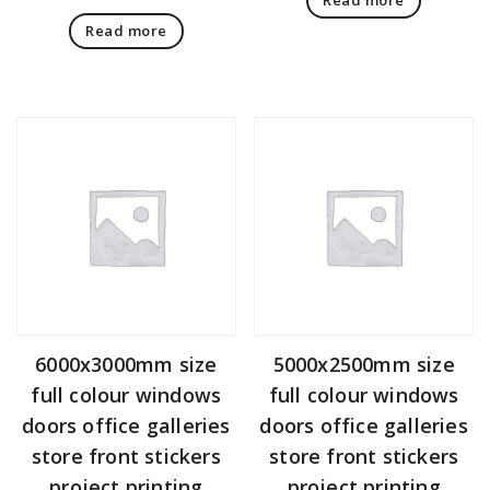
Read more
6000x3000mm size
5000x2500mm size
full colour windows
full colour windows
doors office galleries
doors office galleries
store front stickers
store front stickers
project printing
project printing