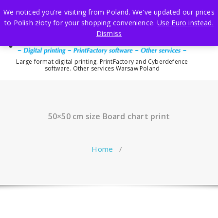
Skip
We noticed you're visiting from Poland. We've updated our prices
to
to Polish złoty for your shopping convenience.
Use Euro instead.
content
Dismiss
Large format digital printing. PrintFactory and Cyberdefence
software. Other services Warsaw Poland
50×50 cm size Board chart print
Home
/