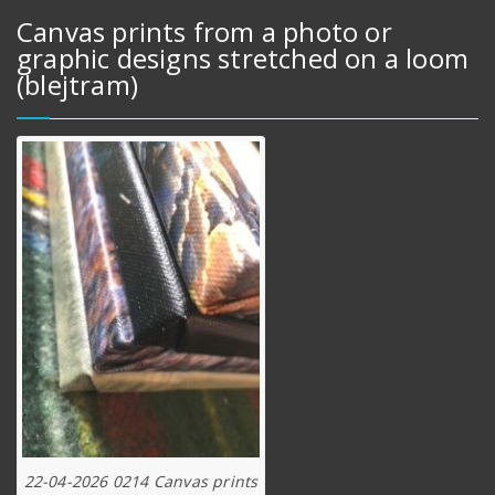
Canvas prints from a photo or
graphic designs stretched on a loom
(blejtram)
22-04-2026 0214 Canvas prints