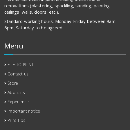
renovations (plastering, spackling, sanding, painting
ceilings, walls, doors, etc.).
Standard working hours: Monday-Friday between 9am-
6pm, Saturday to be agreed.
Menu
FILE TO PRINT
Contact us
Store
About us
Experience
Important notice
Print Tips