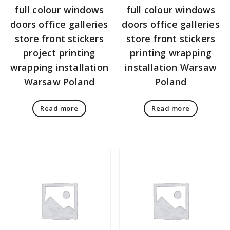
full colour windows
full colour windows
doors office galleries
doors office galleries
store front stickers
store front stickers
project printing
printing wrapping
wrapping installation
installation Warsaw
Warsaw Poland
Poland
Read more
Read more