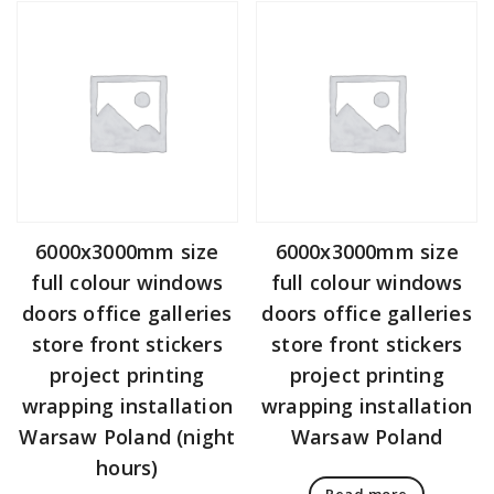
6000x3000mm size
6000x3000mm size
full colour windows
full colour windows
doors office galleries
doors office galleries
store front stickers
store front stickers
project printing
project printing
wrapping installation
wrapping installation
Warsaw Poland (night
Warsaw Poland
hours)
Read more