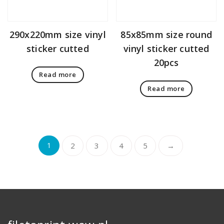
290x220mm size vinyl
85x85mm size round
sticker cutted
vinyl sticker cutted
20pcs
Read more
Read more
1
2
3
4
5
→