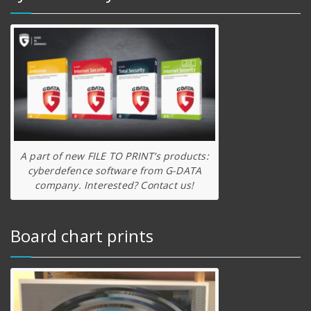
A part of new FILE TO PRINT’s products:
cyberdefence software from G-DATA
company. Interested? Contact us!
Board chart prints