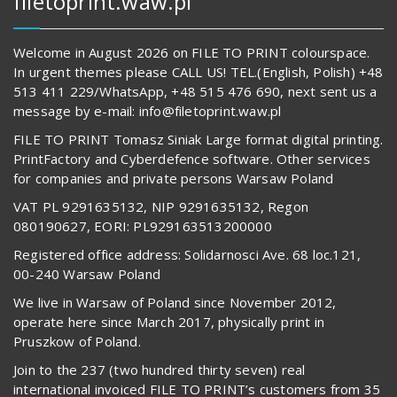
filetoprint.waw.pl
Welcome in August 2026 on FILE TO PRINT colourspace.
In urgent themes please CALL US! TEL.(English, Polish) +48
513 411 229/WhatsApp, +48 515 476 690, next sent us a
message by e-mail: info@filetoprint.waw.pl
FILE TO PRINT Tomasz Siniak Large format digital printing.
PrintFactory and Cyberdefence software. Other services
for companies and private persons Warsaw Poland
VAT PL 9291635132, NIP 9291635132, Regon
080190627, EORI: PL929163513200000
Registered office address: Solidarnosci Ave. 68 loc.121,
00-240 Warsaw Poland
We live in Warsaw of Poland since November 2012,
operate here since March 2017, physically print in
Pruszkow of Poland.
Join to the 237 (two hundred thirty seven) real
international invoiced FILE TO PRINT’s customers from 35