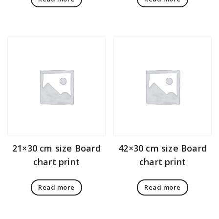
21×30 cm size Board
42×30 cm size Board
chart print
chart print
Read more
Read more