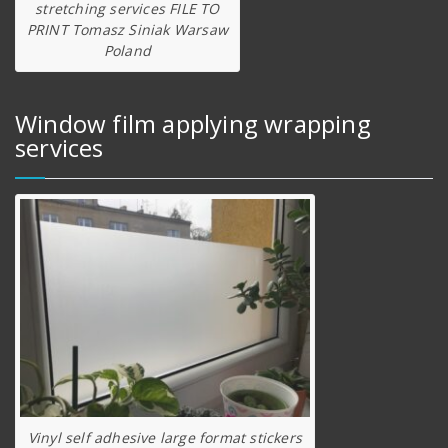
stretching services FILE TO
PRINT Tomasz Siniak Warsaw
Poland
Window film applying wrapping
services
Vinyl self adhesive large format stickers