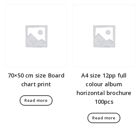
70×50 cm size Board
A4 size 12pp full
chart print
colour album
horizontal brochure
Read more
100pcs
Read more