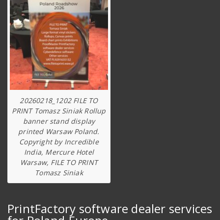
20260218_1202 FILE TO
PRINT Tomasz Siniak Rollup
banner stand display
printed Warsaw Poland.
Copyright by Incredible
India, Mercure Hotel
Warsaw, FILE TO PRINT
Tomasz Siniak
PrintFactory software dealer services