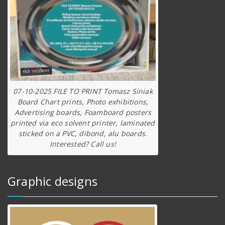
07-10-2025 FILE TO PRINT Tomasz Siniak
Board Chart prints, Photo exhibitions,
Advertising boards, Foamboard posters
printed via eco solvent printer, laminated
sticked on a PVC, dibond, alu boards.
Interested? Call us!
Graphic designs