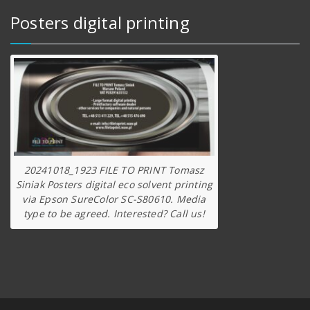
Posters digital printing
20241018_1923 FILE TO PRINT Tomasz
Siniak Posters digital eco solvent printing
via Epson SureColor SC-S80610. Media
type to be agreed. Interested? Call us!