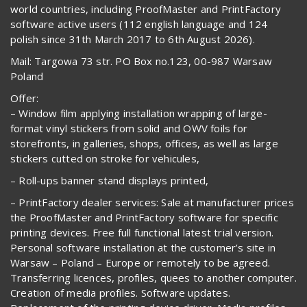
world countries, including ProofMaster and PrintFactory
software active users (112 english language and 124
polish since 31th March 2017 to 6th August 2026).
Mail: Targowa 73 str. PO Box no.123, 00-987 Warsaw
Poland
Offer:
– Window film applying installation wrapping of large-
format vinyl stickers from solid and OWV foils for
storefronts, in galleries, shops, offices, as well as large
stickers cutted on stroke for vehicules,
– Roll-ups banner stand displays printed,
– PrintFactory dealer services: Sale at manufacturer prices
the ProofMaster and PrintFactory software for specific
printing devices. Free full functional latest trial version.
Personal software installation at the customer’s site in
Warsaw – Poland – Europe or remotely to be agreed.
Transferring licences, profiles, quees to another computer.
Creation of media profiles. Software updates.