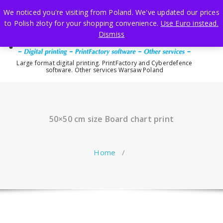
Skip
We noticed you're visiting from Poland. We've updated our prices
to
to Polish złoty for your shopping convenience.
Use Euro instead.
content
Dismiss
Large format digital printing. PrintFactory and Cyberdefence
software. Other services Warsaw Poland
50×50 cm size Board chart print
Home
/