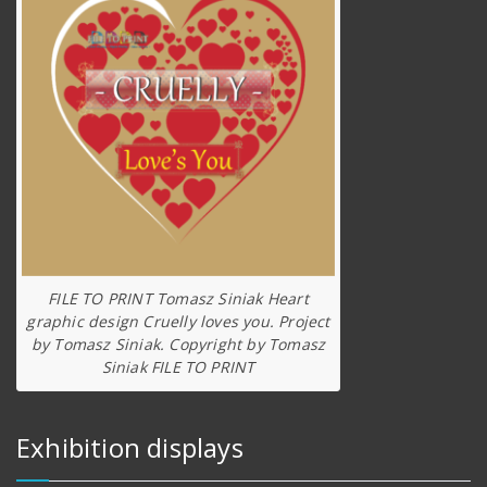
FILE TO PRINT Tomasz Siniak Heart
graphic design Cruelly loves you. Project
by Tomasz Siniak. Copyright by Tomasz
Siniak FILE TO PRINT
Exhibition displays