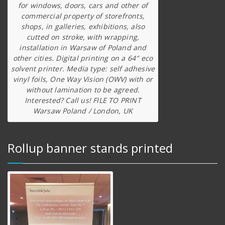
for windows, doors, cars and other of
commercial property of storefronts,
shops, in galleries, exhibitions, also
cutted on stroke, with wrapping,
installation in Warsaw of Poland and
other cities. Digital printing on a 64″ eco
solvent printer. Media type: self adhesive
vinyl foils, One Way Vision (OWV) with or
without lamination to be agreed.
Interested? Call us! FILE TO PRINT
Warsaw Poland / London, UK
Rollup banner stands printed