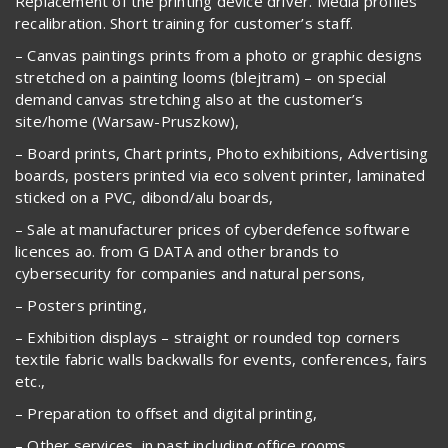
Replacement of the printing device driver. Media profiles
recalibration. Short training for customer’s staff.
– Canvas paintings prints from a photo or graphic designs
stretched on a painting looms (blejtram) – on special
demand canvas stretching also at the customer’s
site/home (Warsaw-Pruszkow),
– Board prints, Chart prints, Photo exhibitions, Advertising
boards, posters printed via eco solvent printer, laminated
sticked on a PVC, dibond/alu boards,
– Sale at manufacturer prices of cyberdefence software
licences ao. from G DATA and other brands to
cybersecurity for companies and natural persons,
– Posters printing,
– Exhibition displays – straight or rounded top corners
textile fabric walls backwalls for events, conferences, fairs
etc.,
– Preparation to offset and digital printing,
– Other services, in past including office rooms