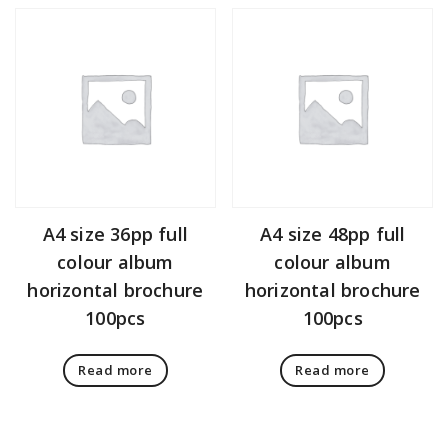
A4 size 36pp full
A4 size 48pp full
colour album
colour album
horizontal brochure
horizontal brochure
100pcs
100pcs
Read more
Read more