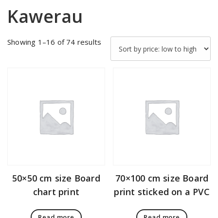
Kawerau
Sorted
Showing 1–16 of 74 results
by
price:
low
to
high
50×50 cm size Board
70×100 cm size Board
chart print
print sticked on a PVC
Read more
Read more