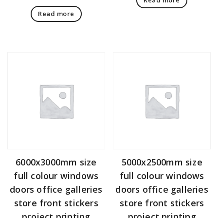
Read more
6000x3000mm size
5000x2500mm size
full colour windows
full colour windows
doors office galleries
doors office galleries
store front stickers
store front stickers
project printing
project printing