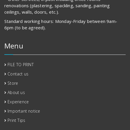
renovations (plastering, spackling, sanding, painting
ceilings, walls, doors, etc.).
Standard working hours: Monday-Friday between 9am-
6pm (to be agreed).
Menu
FILE TO PRINT
Contact us
Store
About us
Experience
Important notice
Print Tips