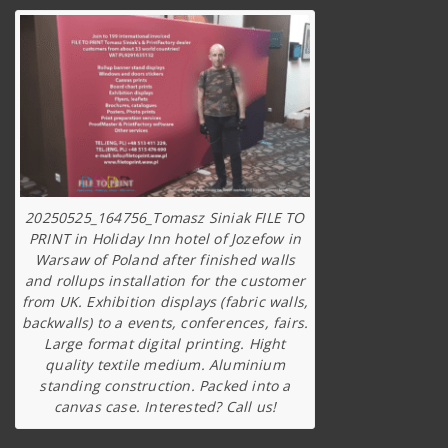
20250525_164756_Tomasz Siniak FILE TO
PRINT in Holiday Inn hotel of Jozefow in
Warsaw of Poland after finished walls
and rollups installation for the customer
from UK. Exhibition displays (fabric walls,
backwalls) to a events, conferences, fairs.
Large format digital printing. Hight
quality textile medium. Aluminium
standing construction. Packed into a
canvas case. Interested? Call us!