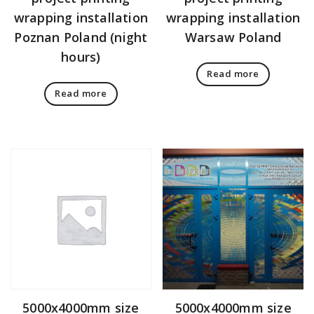
wrapping installation
wrapping installation
Poznan Poland (night
Warsaw Poland
hours)
Read more
Read more
5000x4000mm size
5000x4000mm size