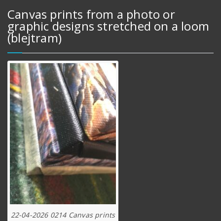
Canvas prints from a photo or
graphic designs stretched on a loom
(blejtram)
22-04-2026 0214 Canvas prints