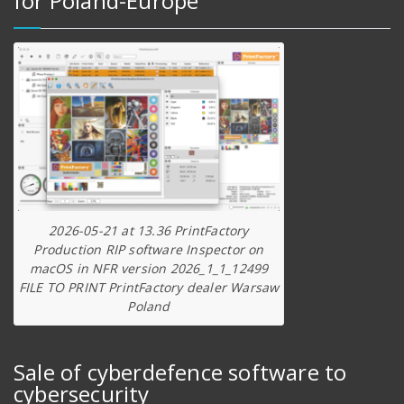
for Poland-Europe
2026-05-21 at 13.36 PrintFactory
Production RIP software Inspector on
macOS in NFR version 2026_1_1_12499
FILE TO PRINT PrintFactory dealer Warsaw
Poland
Sale of cyberdefence software to
cybersecurity