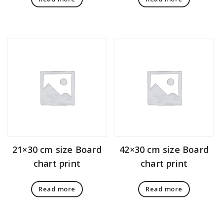
21×30 cm size Board
42×30 cm size Board
chart print
chart print
Read more
Read more