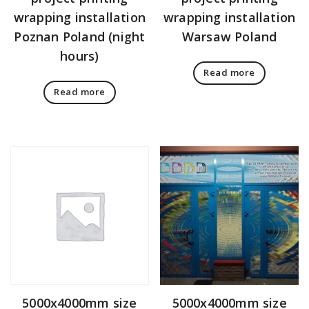
wrapping installation
wrapping installation
Poznan Poland (night
Warsaw Poland
hours)
Read more
Read more
5000x4000mm size
5000x4000mm size