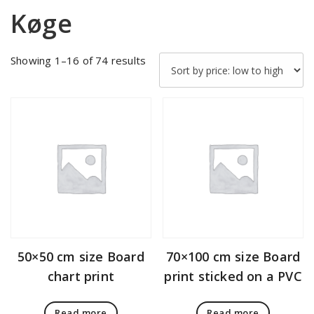
Køge
Sorted
Showing 1–16 of 74 results
by
price:
low
to
high
50×50 cm size Board
70×100 cm size Board
chart print
print sticked on a PVC
Read more
Read more