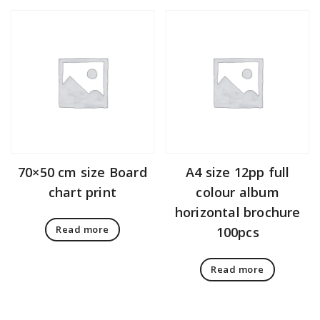
70×50 cm size Board
A4 size 12pp full
chart print
colour album
horizontal brochure
Read more
100pcs
Read more