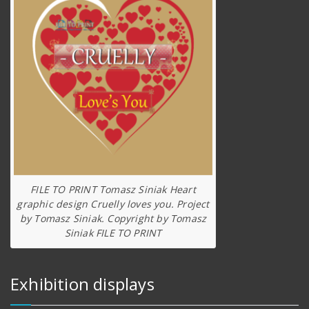
FILE TO PRINT Tomasz Siniak Heart
graphic design Cruelly loves you. Project
by Tomasz Siniak. Copyright by Tomasz
Siniak FILE TO PRINT
Exhibition displays