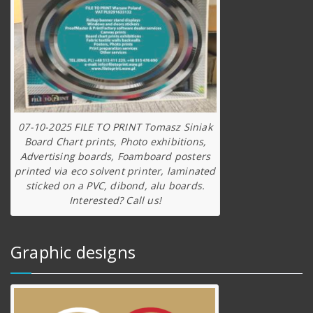
07-10-2025 FILE TO PRINT Tomasz Siniak
Board Chart prints, Photo exhibitions,
Advertising boards, Foamboard posters
printed via eco solvent printer, laminated
sticked on a PVC, dibond, alu boards.
Interested? Call us!
Graphic designs