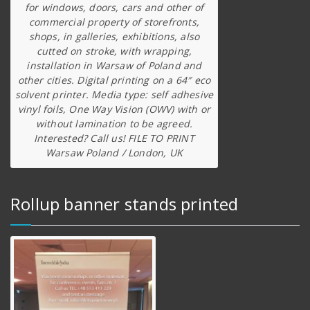
for windows, doors, cars and other of
commercial property of storefronts,
shops, in galleries, exhibitions, also
cutted on stroke, with wrapping,
installation in Warsaw of Poland and
other cities. Digital printing on a 64″ eco
solvent printer. Media type: self adhesive
vinyl foils, One Way Vision (OWV) with or
without lamination to be agreed.
Interested? Call us! FILE TO PRINT
Warsaw Poland / London, UK
Rollup banner stands printed