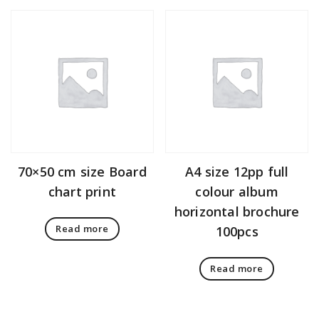
70×50 cm size Board
A4 size 12pp full
chart print
colour album
horizontal brochure
Read more
100pcs
Read more