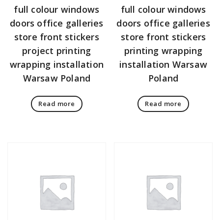
full colour windows
full colour windows
doors office galleries
doors office galleries
store front stickers
store front stickers
project printing
printing wrapping
wrapping installation
installation Warsaw
Warsaw Poland
Poland
Read more
Read more