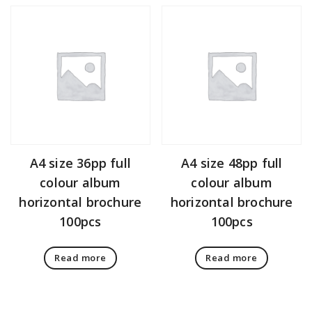
A4 size 36pp full
A4 size 48pp full
colour album
colour album
horizontal brochure
horizontal brochure
100pcs
100pcs
Read more
Read more