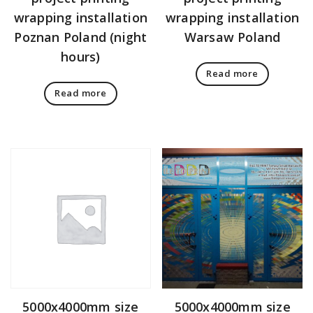
wrapping installation
wrapping installation
Poznan Poland (night
Warsaw Poland
hours)
Read more
Read more
5000x4000mm size
5000x4000mm size