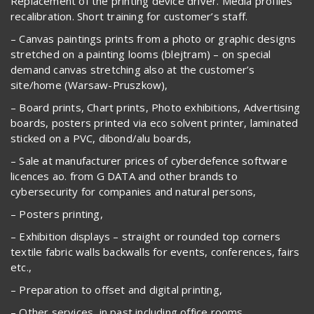
Replacement of the printing device driver. Media profiles
recalibration. Short training for customer’s staff.
– Canvas paintings prints from a photo or graphic designs
stretched on a painting looms (blejtram) – on special
demand canvas stretching also at the customer’s
site/home (Warsaw-Pruszkow),
– Board prints, Chart prints, Photo exhibitions, Advertising
boards, posters printed via eco solvent printer, laminated
sticked on a PVC, dibond/alu boards,
– Sale at manufacturer prices of cyberdefence software
licences ao. from G DATA and other brands to
cybersecurity for companies and natural persons,
– Posters printing,
– Exhibition displays – straight or rounded top corners
textile fabric walls backwalls for events, conferences, fairs
etc.,
– Preparation to offset and digital printing,
– Other services, in past including office rooms