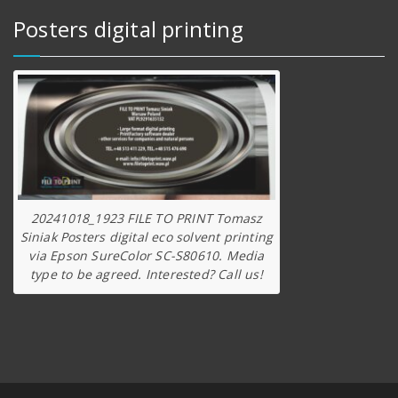
Posters digital printing
20241018_1923 FILE TO PRINT Tomasz
Siniak Posters digital eco solvent printing
via Epson SureColor SC-S80610. Media
type to be agreed. Interested? Call us!