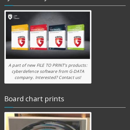
A part of new FILE TO PRINT’s products:
cyberdefence software from G-DATA
company. Interested? Contact us!
Board chart prints