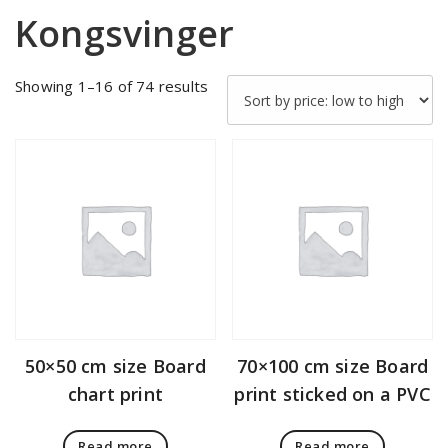
Kongsvinger
Sorted
Showing 1–16 of 74 results
by
price:
low
to
high
50×50 cm size Board
70×100 cm size Board
chart print
print sticked on a PVC
Read more
Read more