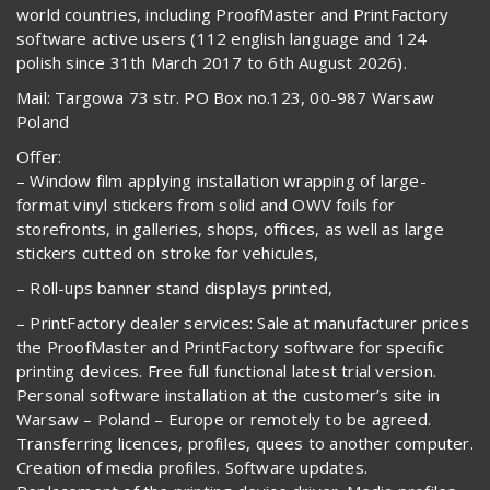
world countries, including ProofMaster and PrintFactory
software active users (112 english language and 124
polish since 31th March 2017 to 6th August 2026).
Mail: Targowa 73 str. PO Box no.123, 00-987 Warsaw
Poland
Offer:
– Window film applying installation wrapping of large-
format vinyl stickers from solid and OWV foils for
storefronts, in galleries, shops, offices, as well as large
stickers cutted on stroke for vehicules,
– Roll-ups banner stand displays printed,
– PrintFactory dealer services: Sale at manufacturer prices
the ProofMaster and PrintFactory software for specific
printing devices. Free full functional latest trial version.
Personal software installation at the customer’s site in
Warsaw – Poland – Europe or remotely to be agreed.
Transferring licences, profiles, quees to another computer.
Creation of media profiles. Software updates.