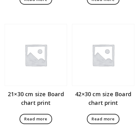
21×30 cm size Board
42×30 cm size Board
chart print
chart print
Read more
Read more