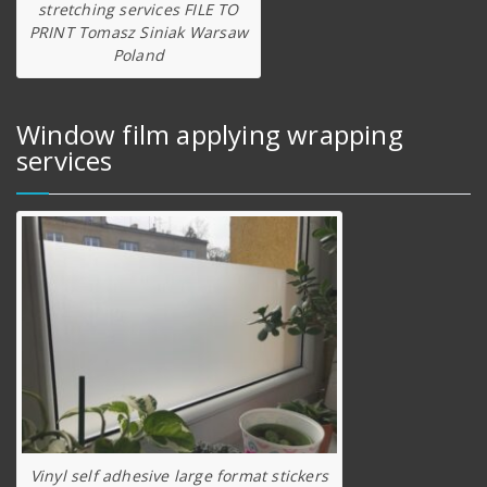
stretching services FILE TO
PRINT Tomasz Siniak Warsaw
Poland
Window film applying wrapping
services
Vinyl self adhesive large format stickers