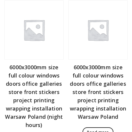
6000x3000mm size
6000x3000mm size
full colour windows
full colour windows
doors office galleries
doors office galleries
store front stickers
store front stickers
project printing
project printing
wrapping installation
wrapping installation
Warsaw Poland (night
Warsaw Poland
hours)
Read more