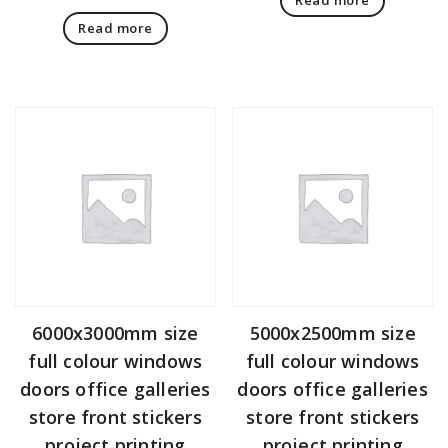
Read more
6000x3000mm size
5000x2500mm size
full colour windows
full colour windows
doors office galleries
doors office galleries
store front stickers
store front stickers
project printing
project printing