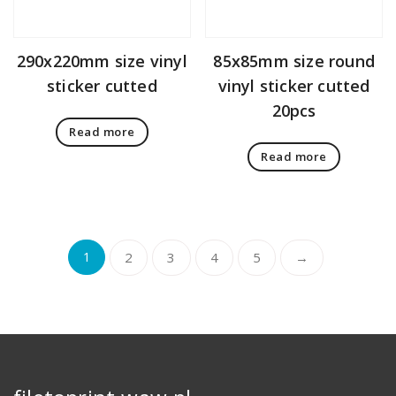
290x220mm size vinyl
85x85mm size round
sticker cutted
vinyl sticker cutted
20pcs
Read more
Read more
1
2
3
4
5
→