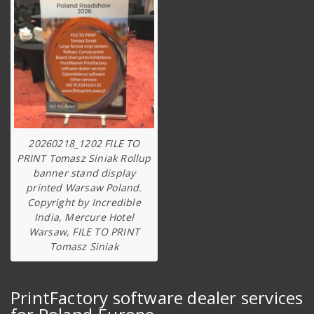
20260218_1202 FILE TO
PRINT Tomasz Siniak Rollup
banner stand display
printed Warsaw Poland.
Copyright by Incredible
India, Mercure Hotel
Warsaw, FILE TO PRINT
Tomasz Siniak
PrintFactory software dealer services