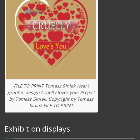
FILE TO PRINT Tomasz Siniak Heart
graphic design Cruelly loves you. Project
by Tomasz Siniak. Copyright by Tomasz
Siniak FILE TO PRINT
Exhibition displays