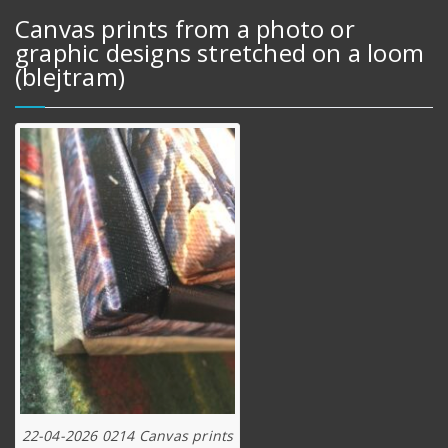
Canvas prints from a photo or
graphic designs stretched on a loom
(blejtram)
22-04-2026 0214 Canvas prints