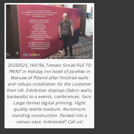
20250525_164756_Tomasz Siniak FILE TO
PRINT in Holiday Inn hotel of Jozefow in
Warsaw of Poland after finished walls
and rollups installation for the customer
from UK. Exhibition displays (fabric walls,
backwalls) to a events, conferences, fairs.
Large format digital printing. Hight
quality textile medium. Aluminium
standing construction. Packed into a
canvas case. Interested? Call us!