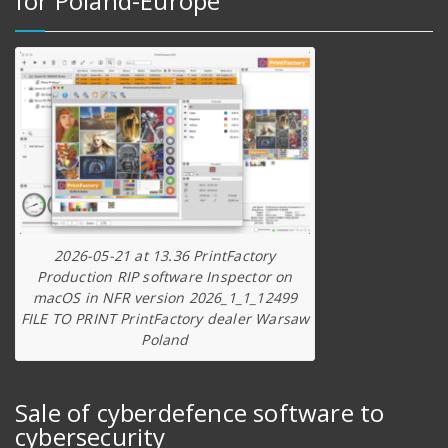
for Poland-Europe
2026-05-21 at 13.36 PrintFactory
Production RIP software Inspector on
macOS in NFR version 2026_1_1_12499
FILE TO PRINT PrintFactory dealer Warsaw
Poland
Sale of cyberdefence software to
cybersecurity