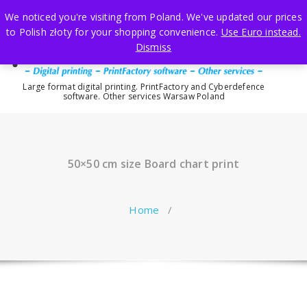
Skip
We noticed you're visiting from Poland. We've updated our prices
to
to Polish złoty for your shopping convenience.
Use Euro instead.
content
Dismiss
Large format digital printing. PrintFactory and Cyberdefence
software. Other services Warsaw Poland
50×50 cm size Board chart print
Home
/