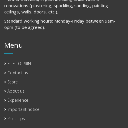
renovations (plastering, spackling, sanding, painting
ceilings, walls, doors, etc.).
Standard working hours: Monday-Friday between 9am-
6pm (to be agreed).
Menu
FILE TO PRINT
Contact us
Store
About us
Experience
Important notice
Print Tips