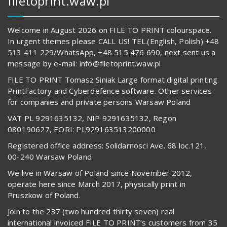
filetoprint.waw.pl
Welcome in August 2026 on FILE TO PRINT colourspace.
In urgent themes please CALL US! TEL.(English, Polish) +48
513 411 229/WhatsApp, +48 515 476 690, next sent us a
message by e-mail: info@filetoprint.waw.pl
FILE TO PRINT Tomasz Siniak Large format digital printing.
PrintFactory and Cyberdefence software. Other services
for companies and private persons Warsaw Poland
VAT PL 9291635132, NIP 9291635132, Regon
080190627, EORI: PL929163513200000
Registered office address: Solidarnosci Ave. 68 loc.121,
00-240 Warsaw Poland
We live in Warsaw of Poland since November 2012,
operate here since March 2017, physically print in
Pruszkow of Poland.
Join to the 237 (two hundred thirty seven) real
international invoiced FILE TO PRINT’s customers from 35