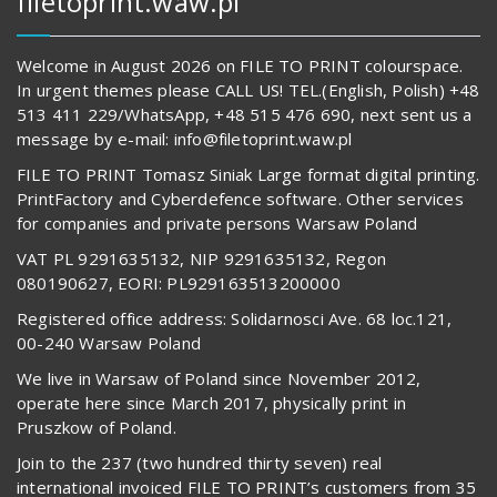
filetoprint.waw.pl
Welcome in August 2026 on FILE TO PRINT colourspace.
In urgent themes please CALL US! TEL.(English, Polish) +48
513 411 229/WhatsApp, +48 515 476 690, next sent us a
message by e-mail: info@filetoprint.waw.pl
FILE TO PRINT Tomasz Siniak Large format digital printing.
PrintFactory and Cyberdefence software. Other services
for companies and private persons Warsaw Poland
VAT PL 9291635132, NIP 9291635132, Regon
080190627, EORI: PL929163513200000
Registered office address: Solidarnosci Ave. 68 loc.121,
00-240 Warsaw Poland
We live in Warsaw of Poland since November 2012,
operate here since March 2017, physically print in
Pruszkow of Poland.
Join to the 237 (two hundred thirty seven) real
international invoiced FILE TO PRINT’s customers from 35