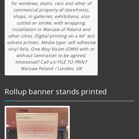
for windows, doors, cars and other of
commercial property of storefronts,
shops, in galleries, exhibitions, also
cutted on stroke, with wrapping,
installation in Warsaw of Poland and
other cities. Digital printing on a 64″ eco
solvent printer. Media type: self adhesive
vinyl foils, One Way Vision (OWV) with or
without lamination to be agreed.
Interested? Call us! FILE TO PRINT
Warsaw Poland / London, UK
Rollup banner stands printed