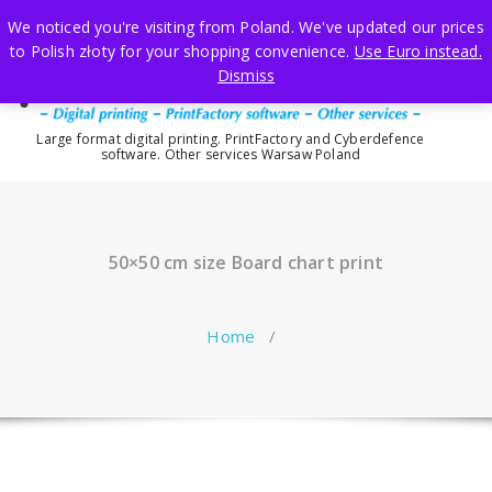
Skip
We noticed you're visiting from Poland. We've updated our prices
to
to Polish złoty for your shopping convenience.
Use Euro instead.
content
Dismiss
Large format digital printing. PrintFactory and Cyberdefence
software. Other services Warsaw Poland
50×50 cm size Board chart print
Home
/