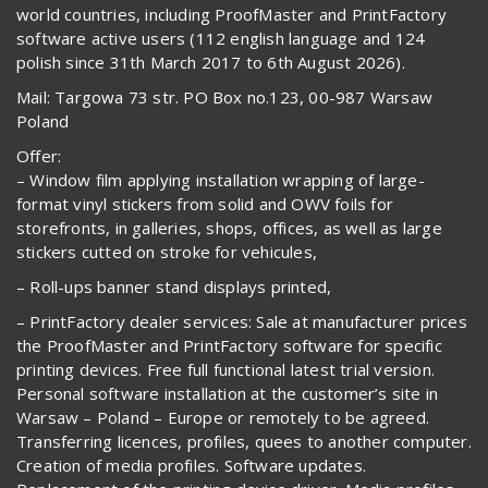
world countries, including ProofMaster and PrintFactory
software active users (112 english language and 124
polish since 31th March 2017 to 6th August 2026).
Mail: Targowa 73 str. PO Box no.123, 00-987 Warsaw
Poland
Offer:
– Window film applying installation wrapping of large-
format vinyl stickers from solid and OWV foils for
storefronts, in galleries, shops, offices, as well as large
stickers cutted on stroke for vehicules,
– Roll-ups banner stand displays printed,
– PrintFactory dealer services: Sale at manufacturer prices
the ProofMaster and PrintFactory software for specific
printing devices. Free full functional latest trial version.
Personal software installation at the customer’s site in
Warsaw – Poland – Europe or remotely to be agreed.
Transferring licences, profiles, quees to another computer.
Creation of media profiles. Software updates.