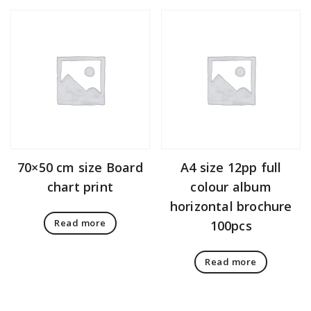
70×50 cm size Board
A4 size 12pp full
chart print
colour album
horizontal brochure
Read more
100pcs
Read more