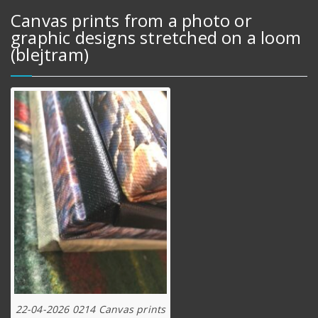
Canvas prints from a photo or
graphic designs stretched on a loom
(blejtram)
22-04-2026 0214 Canvas prints