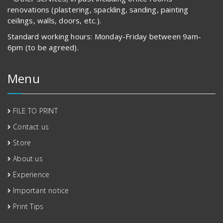
renovations (plastering, spackling, sanding, painting
ceilings, walls, doors, etc.).
Standard working hours: Monday-Friday between 9am-
6pm (to be agreed).
Menu
FILE TO PRINT
Contact us
Store
About us
Experience
Important notice
Print Tips