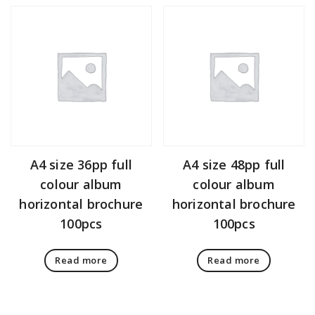
A4 size 36pp full
A4 size 48pp full
colour album
colour album
horizontal brochure
horizontal brochure
100pcs
100pcs
Read more
Read more