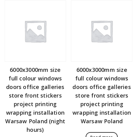
6000x3000mm size
6000x3000mm size
full colour windows
full colour windows
doors office galleries
doors office galleries
store front stickers
store front stickers
project printing
project printing
wrapping installation
wrapping installation
Warsaw Poland (night
Warsaw Poland
hours)
Read more