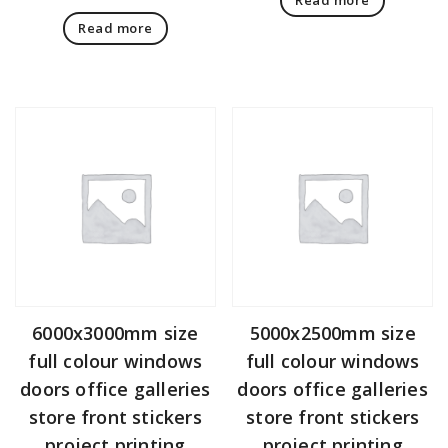
Read more
6000x3000mm size
5000x2500mm size
full colour windows
full colour windows
doors office galleries
doors office galleries
store front stickers
store front stickers
project printing
project printing