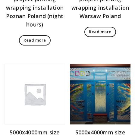
wrapping installation
wrapping installation
Poznan Poland (night
Warsaw Poland
hours)
Read more
Read more
5000x4000mm size
5000x4000mm size