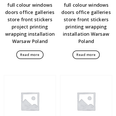
full colour windows
full colour windows
doors office galleries
doors office galleries
store front stickers
store front stickers
project printing
printing wrapping
wrapping installation
installation Warsaw
Warsaw Poland
Poland
Read more
Read more