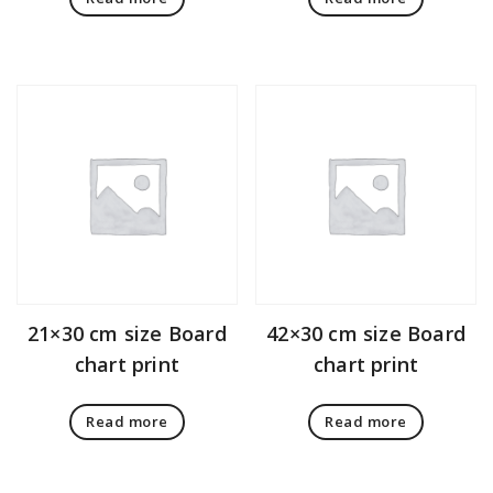
21×30 cm size Board
42×30 cm size Board
chart print
chart print
Read more
Read more