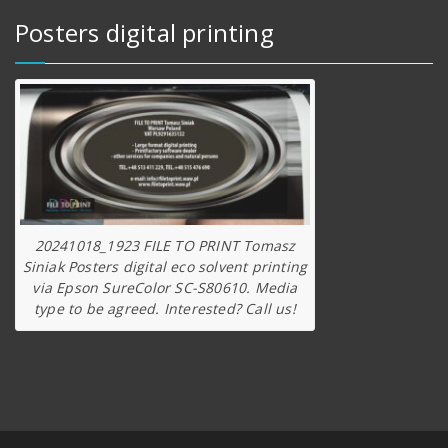
Posters digital printing
20241018_1923 FILE TO PRINT Tomasz
Siniak Posters digital eco solvent printing
via Epson SureColor SC-S80610. Media
type to be agreed. Interested? Call us!