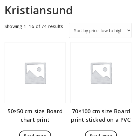
Kristiansund
Sorted
Showing 1–16 of 74 results
by
price:
low
to
high
50×50 cm size Board
70×100 cm size Board
chart print
print sticked on a PVC
Read more
Read more