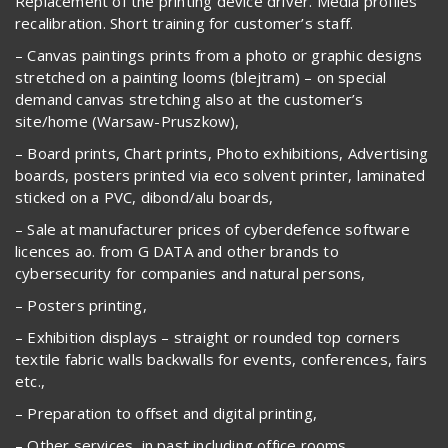
Replacement of the printing device driver. Media profiles
recalibration. Short training for customer’s staff.
– Canvas paintings prints from a photo or graphic designs
stretched on a painting looms (blejtram) – on special
demand canvas stretching also at the customer’s
site/home (Warsaw-Pruszkow),
– Board prints, Chart prints, Photo exhibitions, Advertising
boards, posters printed via eco solvent printer, laminated
sticked on a PVC, dibond/alu boards,
– Sale at manufacturer prices of cyberdefence software
licences ao. from G DATA and other brands to
cybersecurity for companies and natural persons,
– Posters printing,
– Exhibition displays – straight or rounded top corners
textile fabric walls backwalls for events, conferences, fairs
etc.,
– Preparation to offset and digital printing,
– Other services, in past including office rooms