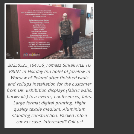
20250525_164756_Tomasz Siniak FILE TO
PRINT in Holiday Inn hotel of Jozefow in
Warsaw of Poland after finished walls
and rollups installation for the customer
from UK. Exhibition displays (fabric walls,
backwalls) to a events, conferences, fairs.
Large format digital printing. Hight
quality textile medium. Aluminium
standing construction. Packed into a
canvas case. Interested? Call us!