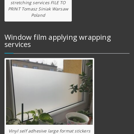
stretching services FILE TO
PRINT Tomasz Siniak Warsaw
Poland
Window film applying wrapping
services
Vinyl self adhesive large format stickers