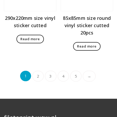
290x220mm size vinyl
85x85mm size round
sticker cutted
vinyl sticker cutted
20pcs
Read more
Read more
1
2
3
4
5
→