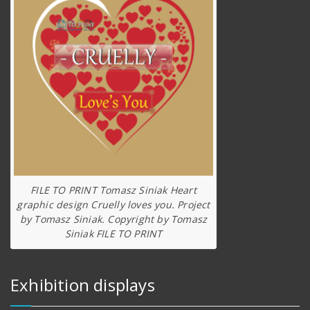
FILE TO PRINT Tomasz Siniak Heart
graphic design Cruelly loves you. Project
by Tomasz Siniak. Copyright by Tomasz
Siniak FILE TO PRINT
Exhibition displays