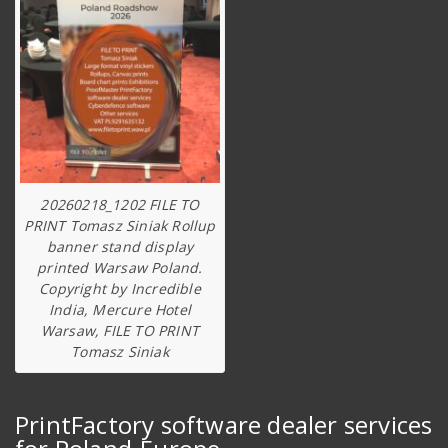
20260218_1202 FILE TO
PRINT Tomasz Siniak Rollup
banner stand display
printed Warsaw Poland.
Copyright by Incredible
India, Mercure Hotel
Warsaw, FILE TO PRINT
Tomasz Siniak
PrintFactory software dealer services