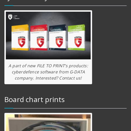
A part of new FILE TO PRINT’s products:
cyberdefence software from G-DATA
company. Interested? Contact us!
Board chart prints