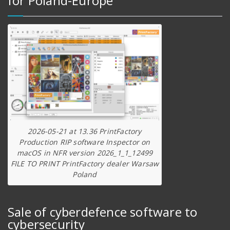
for Poland-Europe
2026-05-21 at 13.36 PrintFactory
Production RIP software Inspector on
macOS in NFR version 2026_1_1_12499
FILE TO PRINT PrintFactory dealer Warsaw
Poland
Sale of cyberdefence software to
cybersecurity