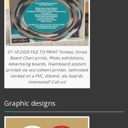
07-10-2025 FILE TO PRINT Tomasz Siniak
Board Chart prints, Photo exhibitions,
Advertising boards, Foamboard posters
printed via eco solvent printer, laminated
sticked on a PVC, dibond, alu boards.
Interested? Call us!
Graphic designs