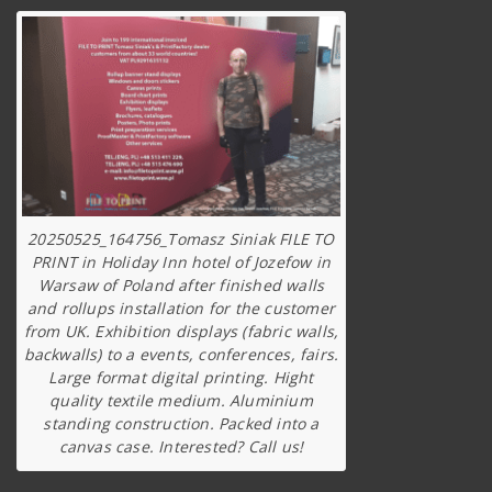
20250525_164756_Tomasz Siniak FILE TO
PRINT in Holiday Inn hotel of Jozefow in
Warsaw of Poland after finished walls
and rollups installation for the customer
from UK. Exhibition displays (fabric walls,
backwalls) to a events, conferences, fairs.
Large format digital printing. Hight
quality textile medium. Aluminium
standing construction. Packed into a
canvas case. Interested? Call us!