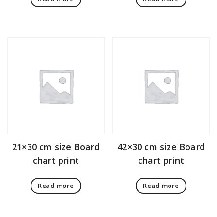
21×30 cm size Board
42×30 cm size Board
chart print
chart print
Read more
Read more