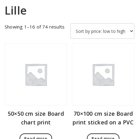
Lille
Sorted
Showing 1–16 of 74 results
by
price:
low
to
high
50×50 cm size Board
70×100 cm size Board
chart print
print sticked on a PVC
Read more
Read more