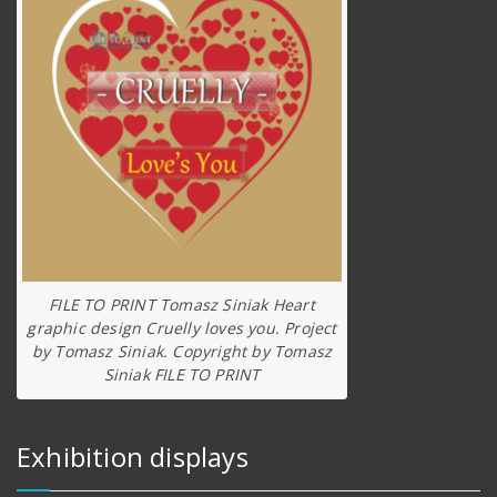
FILE TO PRINT Tomasz Siniak Heart
graphic design Cruelly loves you. Project
by Tomasz Siniak. Copyright by Tomasz
Siniak FILE TO PRINT
Exhibition displays