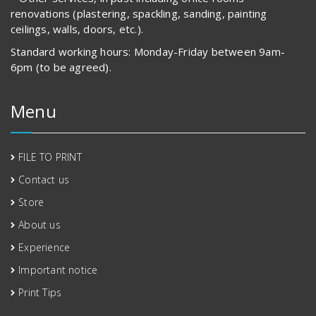
renovations (plastering, spackling, sanding, painting
ceilings, walls, doors, etc.).
Standard working hours: Monday-Friday between 9am-
6pm (to be agreed).
Menu
FILE TO PRINT
Contact us
Store
About us
Experience
Important notice
Print Tips