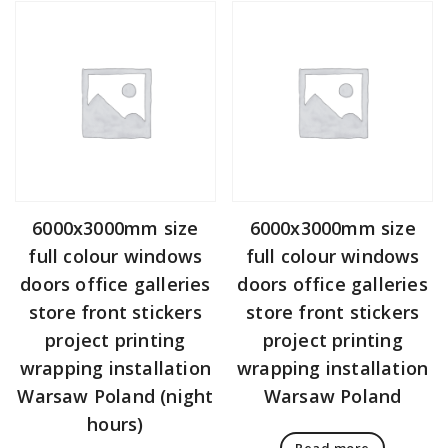
6000x3000mm size
6000x3000mm size
full colour windows
full colour windows
doors office galleries
doors office galleries
store front stickers
store front stickers
project printing
project printing
wrapping installation
wrapping installation
Warsaw Poland (night
Warsaw Poland
hours)
Read more