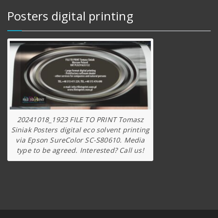
Posters digital printing
20241018_1923 FILE TO PRINT Tomasz
Siniak Posters digital eco solvent printing
via Epson SureColor SC-S80610. Media
type to be agreed. Interested? Call us!