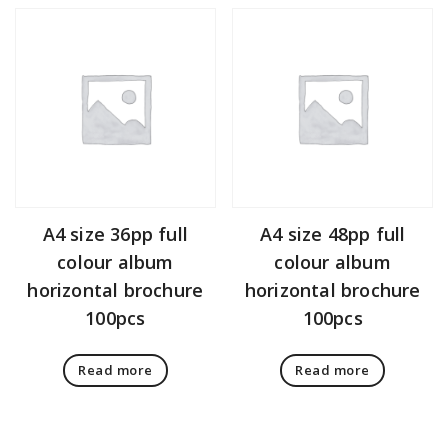
A4 size 36pp full
A4 size 48pp full
colour album
colour album
horizontal brochure
horizontal brochure
100pcs
100pcs
Read more
Read more