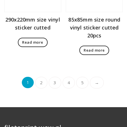
290x220mm size vinyl
85x85mm size round
sticker cutted
vinyl sticker cutted
20pcs
Read more
Read more
1
2
3
4
5
→