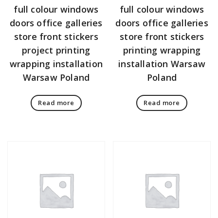
full colour windows
full colour windows
doors office galleries
doors office galleries
store front stickers
store front stickers
project printing
printing wrapping
wrapping installation
installation Warsaw
Warsaw Poland
Poland
Read more
Read more