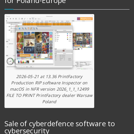
for Poland-Europe
2026-05-21 at 13.36 PrintFactory
Production RIP software Inspector on
macOS in NFR version 2026_1_1_12499
FILE TO PRINT PrintFactory dealer Warsaw
Poland
Sale of cyberdefence software to
cybersecurity