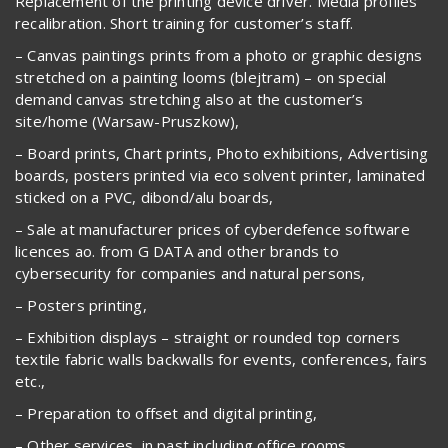
Replacement of the printing device driver. Media profiles
recalibration. Short training for customer’s staff.
– Canvas paintings prints from a photo or graphic designs
stretched on a painting looms (blejtram) – on special
demand canvas stretching also at the customer’s
site/home (Warsaw-Pruszkow),
– Board prints, Chart prints, Photo exhibitions, Advertising
boards, posters printed via eco solvent printer, laminated
sticked on a PVC, dibond/alu boards,
– Sale at manufacturer prices of cyberdefence software
licences ao. from G DATA and other brands to
cybersecurity for companies and natural persons,
– Posters printing,
– Exhibition displays – straight or rounded top corners
textile fabric walls backwalls for events, conferences, fairs
etc.,
– Preparation to offset and digital printing,
– Other services, in past including office rooms