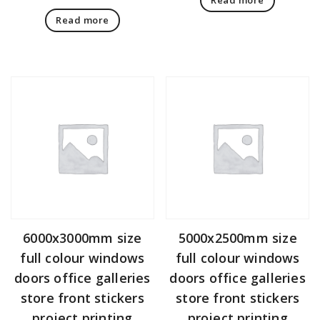
Read more
6000x3000mm size
5000x2500mm size
full colour windows
full colour windows
doors office galleries
doors office galleries
store front stickers
store front stickers
project printing
project printing