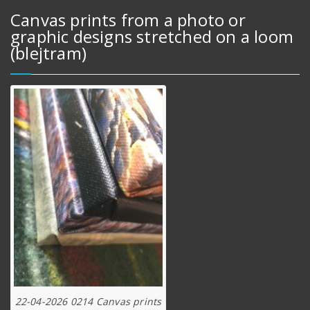
Canvas prints from a photo or
graphic designs stretched on a loom
(blejtram)
22-04-2026 0214 Canvas prints