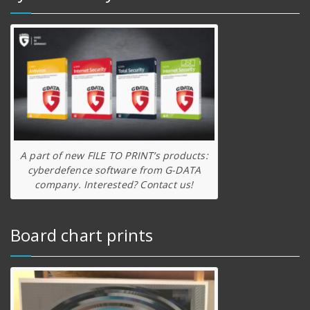
A part of new FILE TO PRINT’s products:
cyberdefence software from G-DATA
company. Interested? Contact us!
Board chart prints