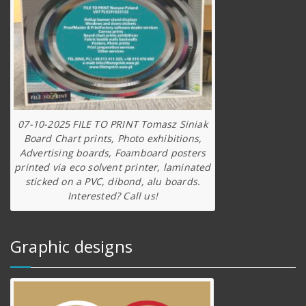
07-10-2025 FILE TO PRINT Tomasz Siniak
Board Chart prints, Photo exhibitions,
Advertising boards, Foamboard posters
printed via eco solvent printer, laminated
sticked on a PVC, dibond, alu boards.
Interested? Call us!
Graphic designs