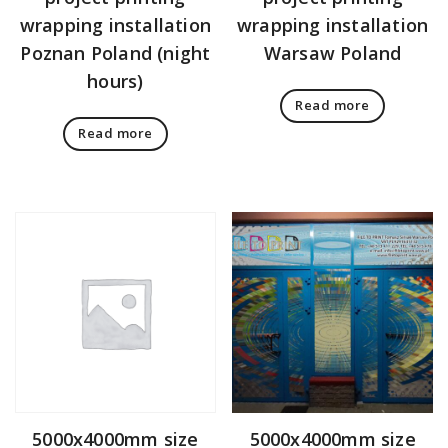
wrapping installation
wrapping installation
Poznan Poland (night
Warsaw Poland
hours)
Read more
Read more
5000x4000mm size
5000x4000mm size