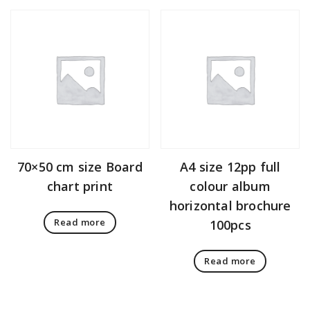
70×50 cm size Board
A4 size 12pp full
chart print
colour album
horizontal brochure
Read more
100pcs
Read more