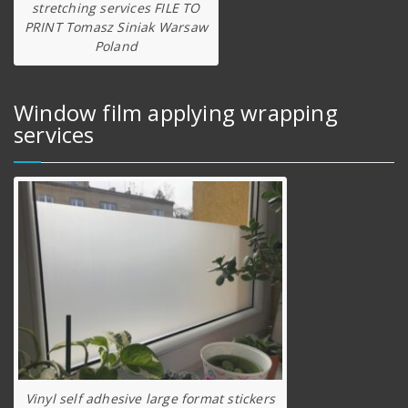
stretching services FILE TO
PRINT Tomasz Siniak Warsaw
Poland
Window film applying wrapping
services
Vinyl self adhesive large format stickers