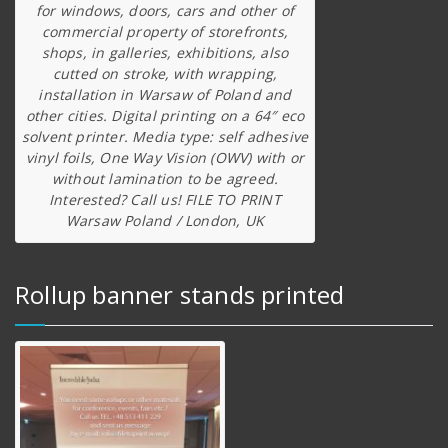
for windows, doors, cars and other of
commercial property of storefronts,
shops, in galleries, exhibitions, also
cutted on stroke, with wrapping,
installation in Warsaw of Poland and
other cities. Digital printing on a 64″ eco
solvent printer. Media type: self adhesive
vinyl foils, One Way Vision (OWV) with or
without lamination to be agreed.
Interested? Call us! FILE TO PRINT
Warsaw Poland / London, UK
Rollup banner stands printed