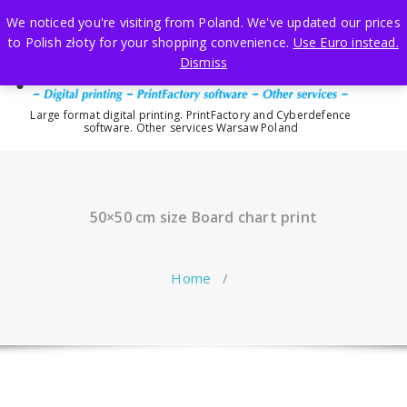
Skip
We noticed you're visiting from Poland. We've updated our prices
to
to Polish złoty for your shopping convenience.
Use Euro instead.
content
Dismiss
Large format digital printing. PrintFactory and Cyberdefence
software. Other services Warsaw Poland
50×50 cm size Board chart print
Home
/