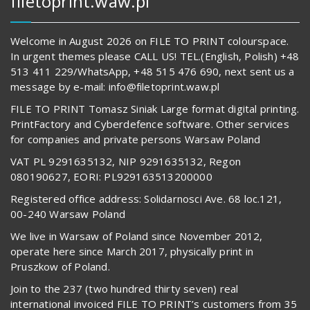
filetoprint.waw.pl
Welcome in August 2026 on FILE TO PRINT colourspace.
In urgent themes please CALL US! TEL.(English, Polish) +48
513 411 229/WhatsApp, +48 515 476 690, next sent us a
message by e-mail: info@filetoprint.waw.pl
FILE TO PRINT Tomasz Siniak Large format digital printing.
PrintFactory and Cyberdefence software. Other services
for companies and private persons Warsaw Poland
VAT PL 9291635132, NIP 9291635132, Regon
080190627, EORI: PL929163513200000
Registered office address: Solidarnosci Ave. 68 loc.121,
00-240 Warsaw Poland
We live in Warsaw of Poland since November 2012,
operate here since March 2017, physically print in
Pruszkow of Poland.
Join to the 237 (two hundred thirty seven) real
international invoiced FILE TO PRINT’s customers from 35