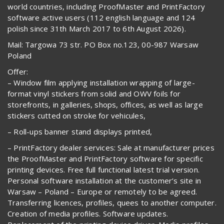
world countries, including ProofMaster and PrintFactory
software active users (112 english language and 124
polish since 31th March 2017 to 6th August 2026).
Mail: Targowa 73 str. PO Box no.123, 00-987 Warsaw
Poland
Offer:
– Window film applying installation wrapping of large-
format vinyl stickers from solid and OWV foils for
storefronts, in galleries, shops, offices, as well as large
stickers cutted on stroke for vehicules,
– Roll-ups banner stand displays printed,
– PrintFactory dealer services: Sale at manufacturer prices
the ProofMaster and PrintFactory software for specific
printing devices. Free full functional latest trial version.
Personal software installation at the customer’s site in
Warsaw – Poland – Europe or remotely to be agreed.
Transferring licences, profiles, quees to another computer.
Creation of media profiles. Software updates.