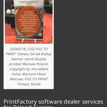
20260218_1202 FILE TO
PRINT Tomasz Siniak Rollup
banner stand display
printed Warsaw Poland.
Copyright by Incredible
India, Mercure Hotel
Warsaw, FILE TO PRINT
Tomasz Siniak
PrintFactory software dealer services