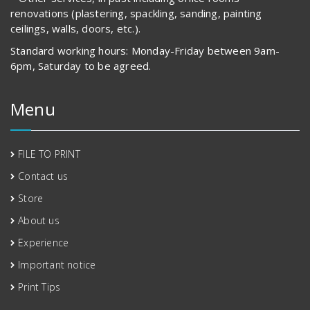
renovations (plastering, spackling, sanding, painting
ceilings, walls, doors, etc.).
Standard working hours: Monday-Friday between 9am-
6pm, Saturday to be agreed.
Menu
FILE TO PRINT
Contact us
Store
About us
Experience
Important notice
Print Tips