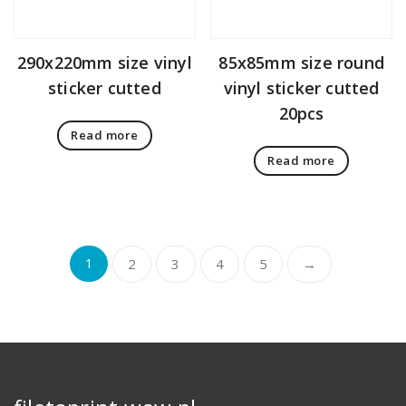
290x220mm size vinyl
85x85mm size round
sticker cutted
vinyl sticker cutted
20pcs
Read more
Read more
1
2
3
4
5
→