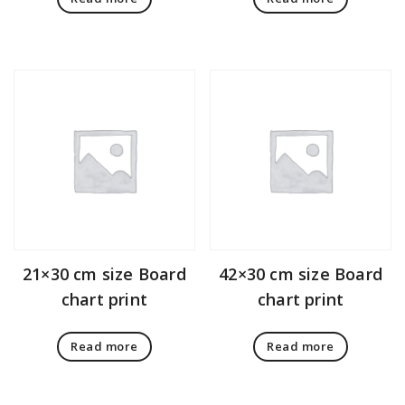
21×30 cm size Board
42×30 cm size Board
chart print
chart print
Read more
Read more