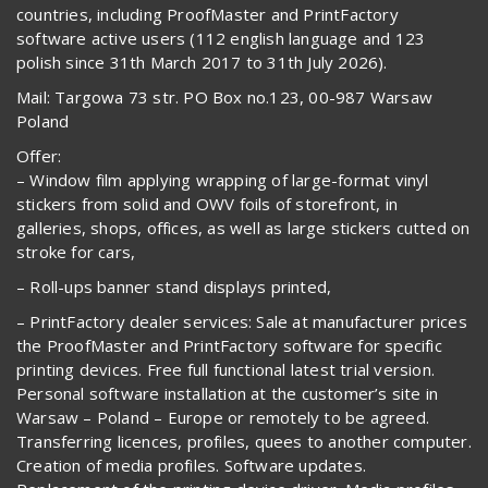
countries, including ProofMaster and PrintFactory
software active users (112 english language and 123
polish since 31th March 2017 to 31th July 2026).
Mail: Targowa 73 str. PO Box no.123, 00-987 Warsaw
Poland
Offer:
– Window film applying wrapping of large-format vinyl
stickers from solid and OWV foils of storefront, in
galleries, shops, offices, as well as large stickers cutted on
stroke for cars,
– Roll-ups banner stand displays printed,
– PrintFactory dealer services: Sale at manufacturer prices
the ProofMaster and PrintFactory software for specific
printing devices. Free full functional latest trial version.
Personal software installation at the customer’s site in
Warsaw – Poland – Europe or remotely to be agreed.
Transferring licences, profiles, quees to another computer.
Creation of media profiles. Software updates.