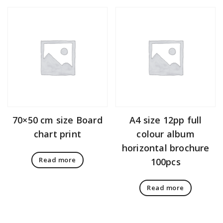
70×50 cm size Board
A4 size 12pp full
chart print
colour album
horizontal brochure
Read more
100pcs
Read more