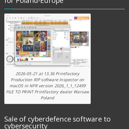
for Poland-Europe
2026-05-21 at 13.36 PrintFactory
Production RIP software Inspector on
macOS in NFR version 2026_1_1_12499
FILE TO PRINT PrintFactory dealer Warsaw
Poland
Sale of cyberdefence software to
cybersecurity