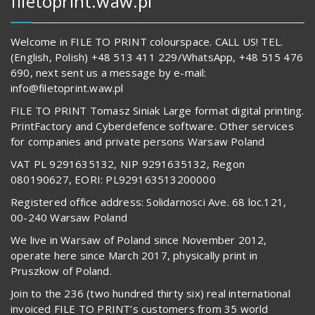
filetoprint.waw.pl
Welcome in FILE TO PRINT colourspace. CALL US! TEL.
(English, Polish) +48 513 411 229/WhatsApp, +48 515 476
690, next sent us a message by e-mail:
info@filetoprint.waw.pl
FILE TO PRINT Tomasz Siniak Large format digital printing.
PrintFactory and Cyberdefence software. Other services
for companies and private persons Warsaw Poland
VAT PL 9291635132, NIP 9291635132, Regon
080190627, EORI: PL929163513200000
Registered office address: Solidarnosci Ave. 68 loc.121,
00-240 Warsaw Poland
We live in Warsaw of Poland since November 2012,
operate here since March 2017, physically print in
Pruszkow of Poland.
Join to the 236 (two hundred thirty six) real international
invoiced FILE TO PRINT’s customers from 35 world