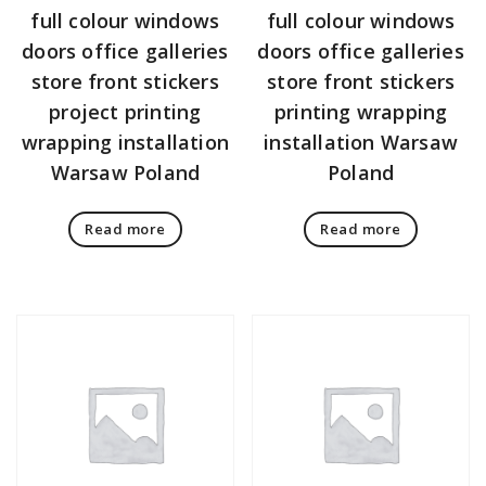
full colour windows
full colour windows
doors office galleries
doors office galleries
store front stickers
store front stickers
project printing
printing wrapping
wrapping installation
installation Warsaw
Warsaw Poland
Poland
Read more
Read more