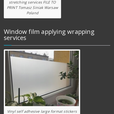
stretching services FILE TO
PRINT Tomasz Siniak Warsaw
Poland
Window film applying wrapping
services
Vinyl self adhesive large format stickers