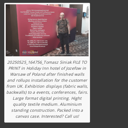
20250525_164756_Tomasz Siniak FILE TO
PRINT in Holiday Inn hotel of Jozefow in
Warsaw of Poland after finished walls
and rollups installation for the customer
from UK. Exhibition displays (fabric walls,
backwalls) to a events, conferences, fairs.
Large format digital printing. Hight
quality textile medium. Aluminium
standing construction. Packed into a
canvas case. Interested? Call us!