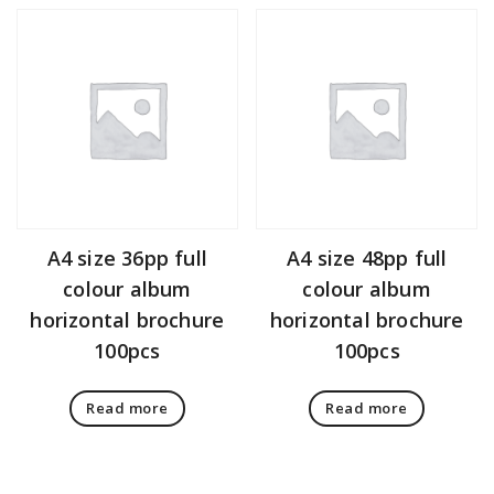
A4 size 36pp full
A4 size 48pp full
colour album
colour album
horizontal brochure
horizontal brochure
100pcs
100pcs
Read more
Read more