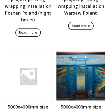
wrapping installation
wrapping installation
Poznan Poland (night
Warsaw Poland
hours)
Read more
Read more
5000x4000mm size
5000x4000mm size