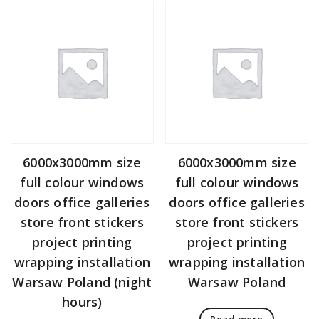
6000x3000mm size
6000x3000mm size
full colour windows
full colour windows
doors office galleries
doors office galleries
store front stickers
store front stickers
project printing
project printing
wrapping installation
wrapping installation
Warsaw Poland (night
Warsaw Poland
hours)
Read more