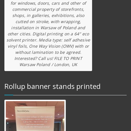
for windows, doors, cars and other of
commercial property of storefronts,
shops, in galleries, exhibitions, also
cutted on stroke, with wrapping,
installation in Warsaw of Poland and
other cities. Digital printing on a 64″ eco
solvent printer. Media type: self adhesive
vinyl foils, One Way Vision (OWV) with or
without lamination to be agreed.
Interested? Call us! FILE TO PRINT
Warsaw Poland / London, UK
Rollup banner stands printed