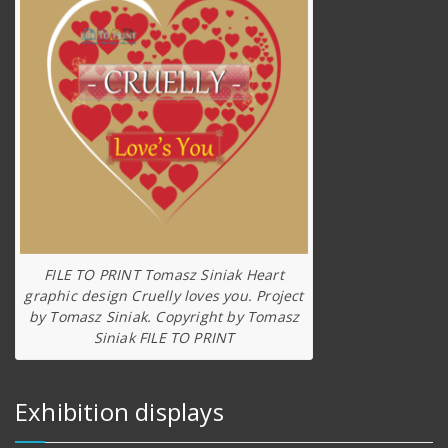
FILE TO PRINT Tomasz Siniak Heart
graphic design Cruelly loves you. Project
by Tomasz Siniak. Copyright by Tomasz
Siniak FILE TO PRINT
Exhibition displays