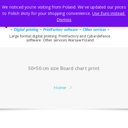
Skip
We noticed you're visiting from Poland. We've updated our prices
to
to Polish złoty for your shopping convenience.
Use Euro instead.
content
Dismiss
Large format digital printing. PrintFactory and Cyberdefence
software. Other services Warsaw Poland
50×50 cm size Board chart print
Home
/