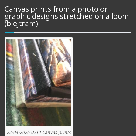
Canvas prints from a photo or
graphic designs stretched on a loom
(blejtram)
22-04-2026 0214 Canvas prints