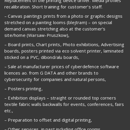
Replacement of the printing device driver. Media profiles
recalibration. Short training for customer’s staff.
– Canvas paintings prints from a photo or graphic designs
stretched on a painting looms (blejtram) – on special
demand canvas stretching also at the customer’s
site/home (Warsaw-Pruszkow),
– Board prints, Chart prints, Photo exhibitions, Advertising
boards, posters printed via eco solvent printer, laminated
sticked on a PVC, dibond/alu boards,
– Sale at manufacturer prices of cyberdefence software
licences ao. from G DATA and other brands to
cybersecurity for companies and natural persons,
– Posters printing,
– Exhibition displays – straight or rounded top corners
textile fabric walls backwalls for events, conferences, fairs
etc.,
– Preparation to offset and digital printing,
– Other services, in past including office rooms