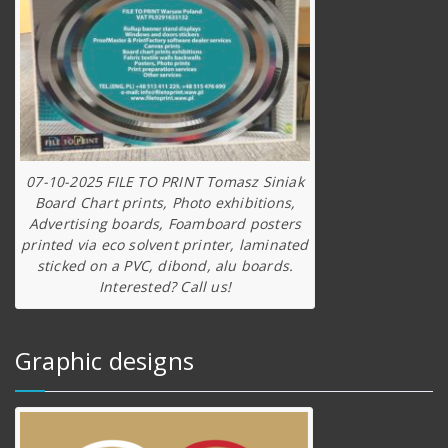
07-10-2025 FILE TO PRINT Tomasz Siniak
Board Chart prints, Photo exhibitions,
Advertising boards, Foamboard posters
printed via eco solvent printer, laminated
sticked on a PVC, dibond, alu boards.
Interested? Call us!
Graphic designs