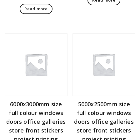
Read more
6000x3000mm size
5000x2500mm size
full colour windows
full colour windows
doors office galleries
doors office galleries
store front stickers
store front stickers
project printing
project printing