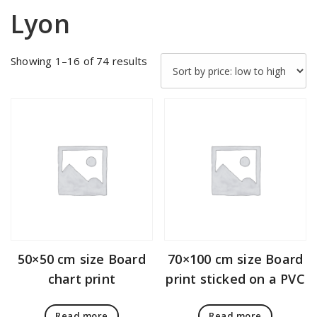
Lyon
Sorted
Showing 1–16 of 74 results
by
price:
low
to
high
50×50 cm size Board
70×100 cm size Board
chart print
print sticked on a PVC
Read more
Read more