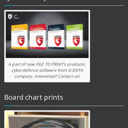
A part of new FILE TO PRINT’s products:
cyberdefence software from G-DATA
company. Interested? Contact us!
Board chart prints