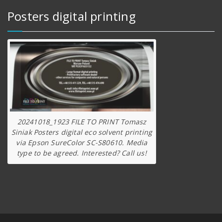
Posters digital printing
20241018_1923 FILE TO PRINT Tomasz
Siniak Posters digital eco solvent printing
via Epson SureColor SC-S80610. Media
type to be agreed. Interested? Call us!