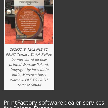
20260218_1202 FILE TO
PRINT Tomasz Siniak Rollup
banner stand display
printed Warsaw Poland.
Copyright by Incredible
India, Mercure Hotel
Warsaw, FILE TO PRINT
Tomasz Siniak
PrintFactory software dealer services