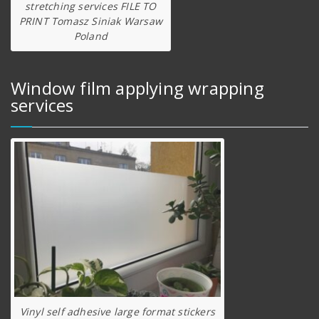
stretching services FILE TO
PRINT Tomasz Siniak Warsaw
Poland
Window film applying wrapping
services
Vinyl self adhesive large format stickers