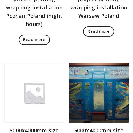
wrapping installation
wrapping installation
Poznan Poland (night
Warsaw Poland
hours)
Read more
Read more
5000x4000mm size
5000x4000mm size