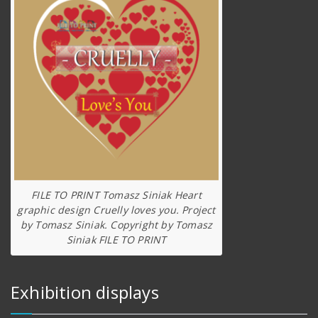
FILE TO PRINT Tomasz Siniak Heart
graphic design Cruelly loves you. Project
by Tomasz Siniak. Copyright by Tomasz
Siniak FILE TO PRINT
Exhibition displays