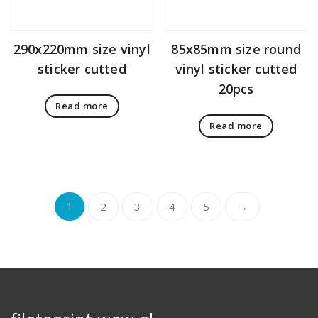
290x220mm size vinyl
85x85mm size round
sticker cutted
vinyl sticker cutted
20pcs
Read more
Read more
1
2
3
4
5
→