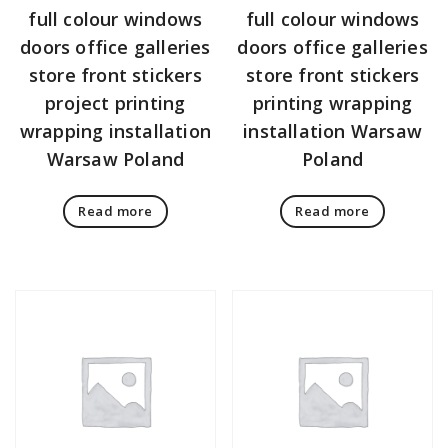
full colour windows
full colour windows
doors office galleries
doors office galleries
store front stickers
store front stickers
project printing
printing wrapping
wrapping installation
installation Warsaw
Warsaw Poland
Poland
Read more
Read more