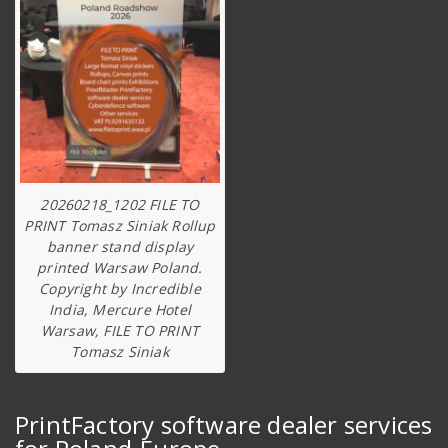
20260218_1202 FILE TO
PRINT Tomasz Siniak Rollup
banner stand display
printed Warsaw Poland.
Copyright by Incredible
India, Mercure Hotel
Warsaw, FILE TO PRINT
Tomasz Siniak
PrintFactory software dealer services