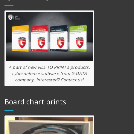
A part of new FILE TO PRINT’s products:
cyberdefence software from G-DATA
company. Interested? Contact us!
Board chart prints