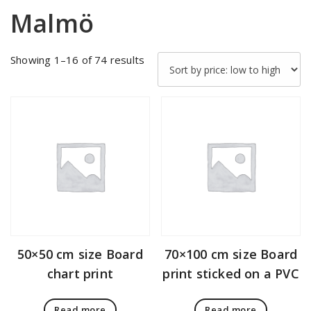
Malmö
Sorted
Showing 1–16 of 74 results
by
price:
low
to
high
50×50 cm size Board
70×100 cm size Board
chart print
print sticked on a PVC
Read more
Read more