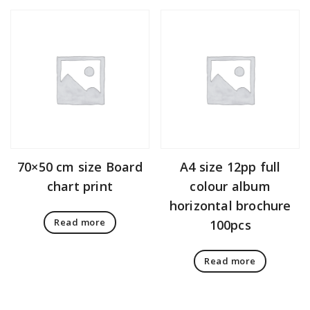
70×50 cm size Board
A4 size 12pp full
chart print
colour album
horizontal brochure
Read more
100pcs
Read more