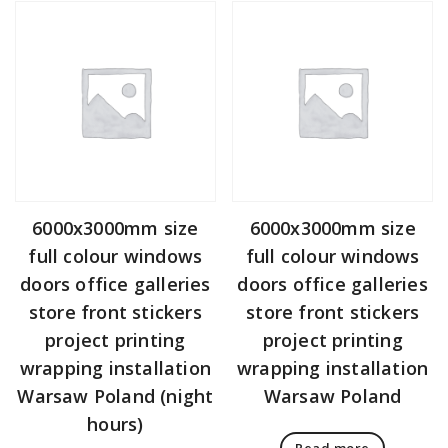
6000x3000mm size
6000x3000mm size
full colour windows
full colour windows
doors office galleries
doors office galleries
store front stickers
store front stickers
project printing
project printing
wrapping installation
wrapping installation
Warsaw Poland (night
Warsaw Poland
hours)
Read more