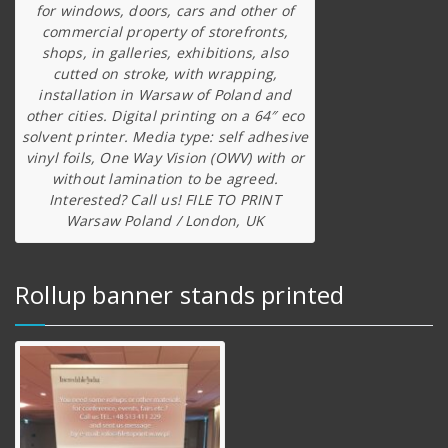
for windows, doors, cars and other of
commercial property of storefronts,
shops, in galleries, exhibitions, also
cutted on stroke, with wrapping,
installation in Warsaw of Poland and
other cities. Digital printing on a 64″ eco
solvent printer. Media type: self adhesive
vinyl foils, One Way Vision (OWV) with or
without lamination to be agreed.
Interested? Call us! FILE TO PRINT
Warsaw Poland / London, UK
Rollup banner stands printed