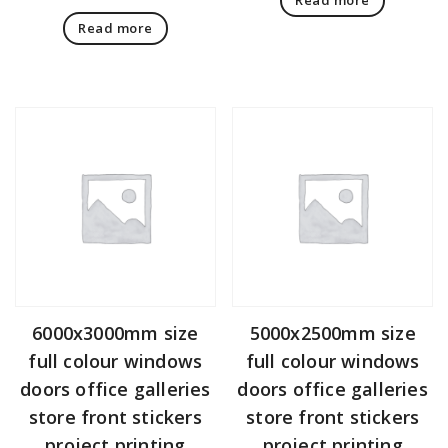
Read more
6000x3000mm size
5000x2500mm size
full colour windows
full colour windows
doors office galleries
doors office galleries
store front stickers
store front stickers
project printing
project printing