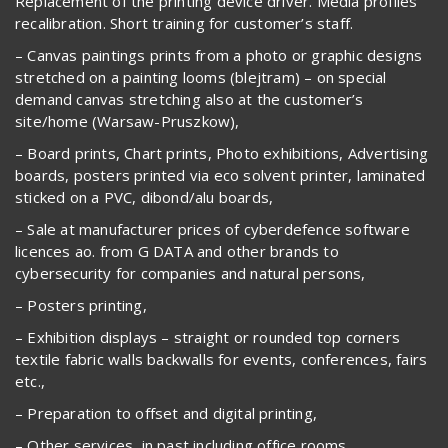
Replacement of the printing device driver. Media profiles
recalibration. Short training for customer’s staff.
– Canvas paintings prints from a photo or graphic designs
stretched on a painting looms (blejtram) – on special
demand canvas stretching also at the customer’s
site/home (Warsaw-Pruszkow),
– Board prints, Chart prints, Photo exhibitions, Advertising
boards, posters printed via eco solvent printer, laminated
sticked on a PVC, dibond/alu boards,
– Sale at manufacturer prices of cyberdefence software
licences ao. from G DATA and other brands to
cybersecurity for companies and natural persons,
– Posters printing,
– Exhibition displays – straight or rounded top corners
textile fabric walls backwalls for events, conferences, fairs
etc.,
– Preparation to offset and digital printing,
– Other services, in past including office rooms