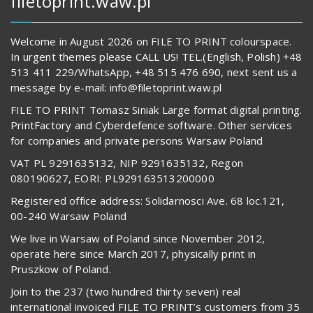
filetoprint.waw.pl
Welcome in August 2026 on FILE TO PRINT colourspace.
In urgent themes please CALL US! TEL.(English, Polish) +48
513 411 229/WhatsApp, +48 515 476 690, next sent us a
message by e-mail: info@filetoprint.waw.pl
FILE TO PRINT Tomasz Siniak Large format digital printing.
PrintFactory and Cyberdefence software. Other services
for companies and private persons Warsaw Poland
VAT PL 9291635132, NIP 9291635132, Regon
080190627, EORI: PL929163513200000
Registered office address: Solidarnosci Ave. 68 loc.121,
00-240 Warsaw Poland
We live in Warsaw of Poland since November 2012,
operate here since March 2017, physically print in
Pruszkow of Poland.
Join to the 237 (two hundred thirty seven) real
international invoiced FILE TO PRINT’s customers from 35