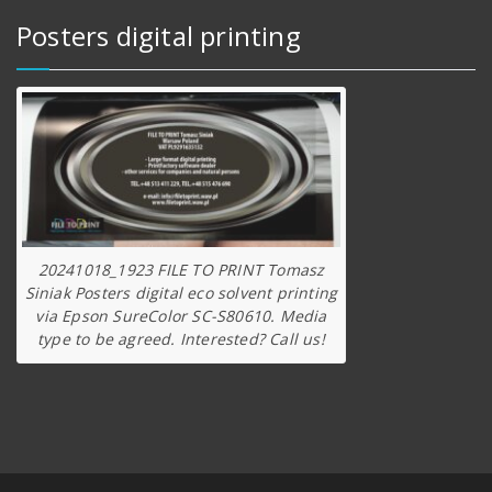
Posters digital printing
20241018_1923 FILE TO PRINT Tomasz
Siniak Posters digital eco solvent printing
via Epson SureColor SC-S80610. Media
type to be agreed. Interested? Call us!