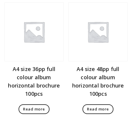
A4 size 36pp full
A4 size 48pp full
colour album
colour album
horizontal brochure
horizontal brochure
100pcs
100pcs
Read more
Read more