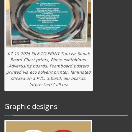
07-10-2025 FILE TO PRINT Tomasz Siniak
Board Chart prints, Photo exhibitions,
Advertising boards, Foamboard posters
printed via eco solvent printer, laminated
sticked on a PVC, dibond, alu boards.
Interested? Call us!
Graphic designs