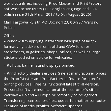
world countries, including ProofMaster and PrintFactory
software active users (112 english language and 124
polish since 31th March 2017 to 6th August 2026).
Mail: Targowa 73 str. PO Box no.123, 00-987 Warsaw
Poland
Offer:
– Window film applying installation wrapping of large-
format vinyl stickers from solid and OWV foils for
storefronts, in galleries, shops, offices, as well as large
stickers cutted on stroke for vehicules,
– Roll-ups banner stand displays printed,
– PrintFactory dealer services: Sale at manufacturer prices
the ProofMaster and PrintFactory software for specific
printing devices. Free full functional latest trial version.
Personal software installation at the customer’s site in
Warsaw – Poland – Europe or remotely to be agreed.
Transferring licences, profiles, quees to another computer.
Creation of media profiles. Software updates.