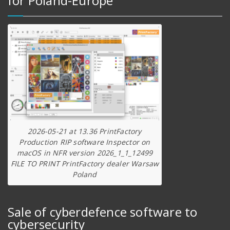
for Poland-Europe
2026-05-21 at 13.36 PrintFactory
Production RIP software Inspector on
macOS in NFR version 2026_1_1_12499
FILE TO PRINT PrintFactory dealer Warsaw
Poland
Sale of cyberdefence software to
cybersecurity