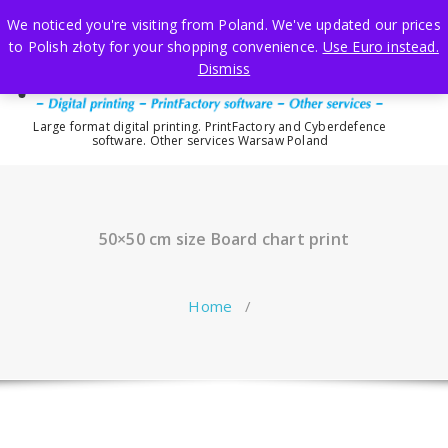
Skip
We noticed you're visiting from Poland. We've updated our prices
to
to Polish złoty for your shopping convenience.
Use Euro instead.
content
Dismiss
Large format digital printing. PrintFactory and Cyberdefence
software. Other services Warsaw Poland
50×50 cm size Board chart print
Home
/