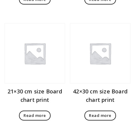
21×30 cm size Board
42×30 cm size Board
chart print
chart print
Read more
Read more