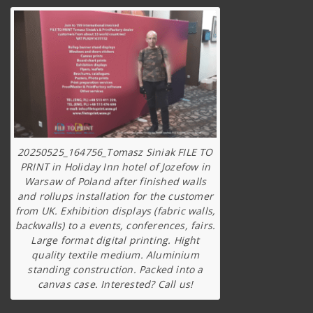
20250525_164756_Tomasz Siniak FILE TO
PRINT in Holiday Inn hotel of Jozefow in
Warsaw of Poland after finished walls
and rollups installation for the customer
from UK. Exhibition displays (fabric walls,
backwalls) to a events, conferences, fairs.
Large format digital printing. Hight
quality textile medium. Aluminium
standing construction. Packed into a
canvas case. Interested? Call us!