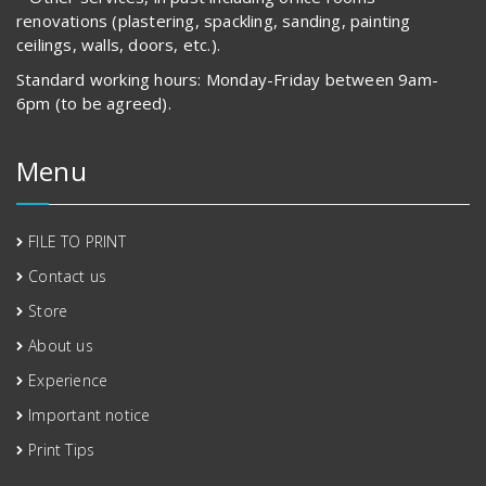
renovations (plastering, spackling, sanding, painting
ceilings, walls, doors, etc.).
Standard working hours: Monday-Friday between 9am-
6pm (to be agreed).
Menu
FILE TO PRINT
Contact us
Store
About us
Experience
Important notice
Print Tips