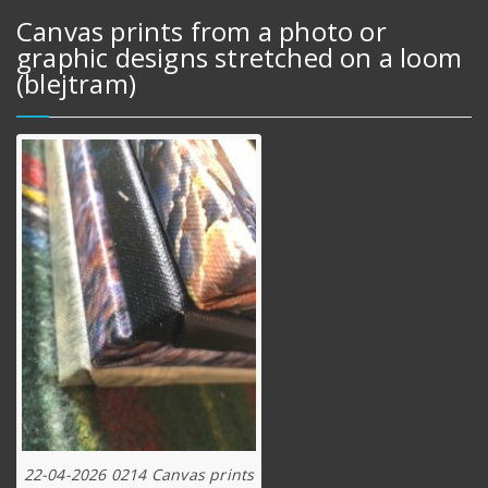
Canvas prints from a photo or
graphic designs stretched on a loom
(blejtram)
22-04-2026 0214 Canvas prints