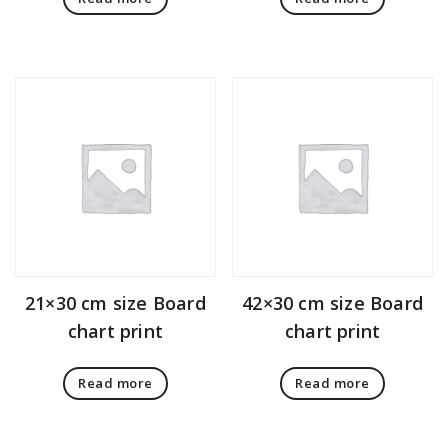
21×30 cm size Board
42×30 cm size Board
chart print
chart print
Read more
Read more