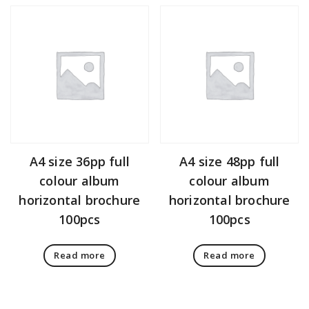
A4 size 36pp full
A4 size 48pp full
colour album
colour album
horizontal brochure
horizontal brochure
100pcs
100pcs
Read more
Read more