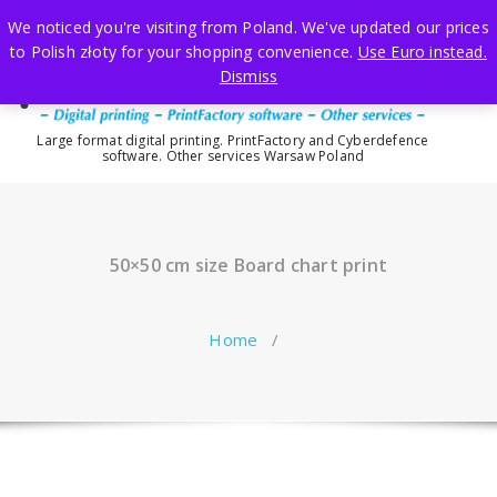
Skip
We noticed you're visiting from Poland. We've updated our prices
to
to Polish złoty for your shopping convenience.
Use Euro instead.
content
Dismiss
Large format digital printing. PrintFactory and Cyberdefence
software. Other services Warsaw Poland
50×50 cm size Board chart print
Home
/