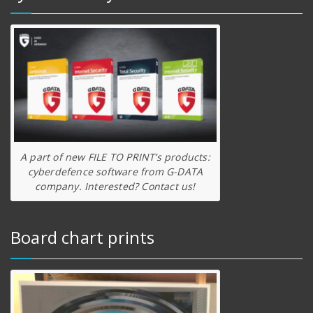
A part of new FILE TO PRINT’s products:
cyberdefence software from G-DATA
company. Interested? Contact us!
Board chart prints