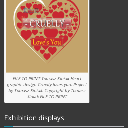
FILE TO PRINT Tomasz Siniak Heart
graphic design Cruelly loves you. Project
by Tomasz Siniak. Copyright by Tomasz
Siniak FILE TO PRINT
Exhibition displays