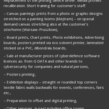
Replacement of the printing device driver. Media profiles
recalibration. Short training for customer’s staff.
– Canvas paintings prints from a photo or graphic designs
stretched on a painting looms (blejtram) – on special
demand canvas stretching also at the customer’s
site/home (Warsaw-Pruszkow),
– Board prints, Chart prints, Photo exhibitions, Advertising
boards, posters printed via eco solvent printer, laminated
sticked on a PVC, dibond/alu boards,
– Sale at manufacturer prices of cyberdefence software
licences ao. from G DATA and other brands to
cybersecurity for companies and natural persons,
– Posters printing,
– Exhibition displays – straight or rounded top corners
textile fabric walls backwalls for events, conferences, fairs
etc.,
– Preparation to offset and digital printing,
– Other services, in past including office rooms