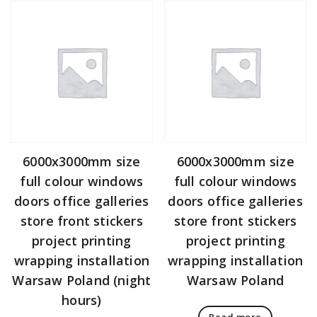
6000x3000mm size
6000x3000mm size
full colour windows
full colour windows
doors office galleries
doors office galleries
store front stickers
store front stickers
project printing
project printing
wrapping installation
wrapping installation
Warsaw Poland (night
Warsaw Poland
hours)
Read more