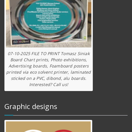
07-10-2025 FILE TO PRINT Tomasz Siniak
Board Chart prints, Photo exhibitions,
Advertising boards, Foamboard posters
printed via eco solvent printer, laminated
sticked on a PVC, dibond, alu boards.
Interested? Call us!
Graphic designs