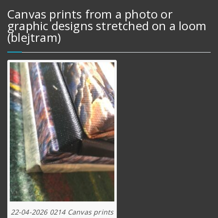
Canvas prints from a photo or
graphic designs stretched on a loom
(blejtram)
22-04-2026 0214 Canvas prints