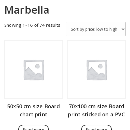
Marbella
Sorted
Showing 1–16 of 74 results
by
price:
low
to
high
50×50 cm size Board
70×100 cm size Board
chart print
print sticked on a PVC
Read more
Read more