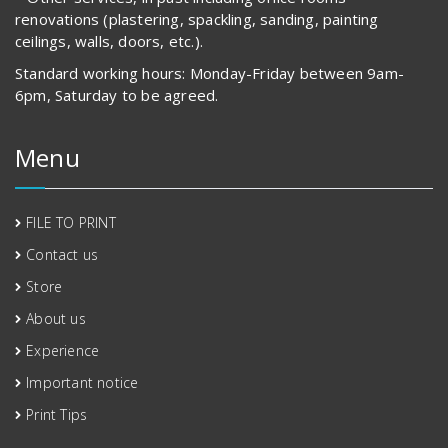
renovations (plastering, spackling, sanding, painting
ceilings, walls, doors, etc.).
Standard working hours: Monday-Friday between 9am-
6pm, Saturday to be agreed.
Menu
FILE TO PRINT
Contact us
Store
About us
Experience
Important notice
Print Tips