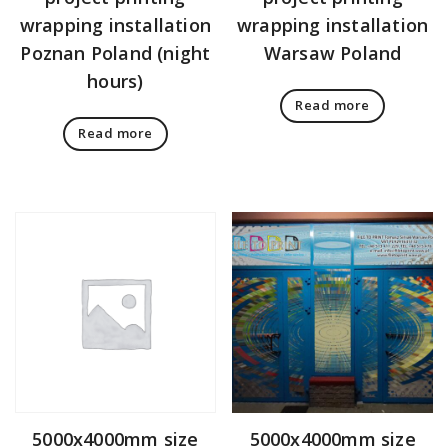
wrapping installation
wrapping installation
Poznan Poland (night
Warsaw Poland
hours)
Read more
Read more
5000x4000mm size
5000x4000mm size