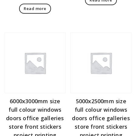
Read more
6000x3000mm size
5000x2500mm size
full colour windows
full colour windows
doors office galleries
doors office galleries
store front stickers
store front stickers
project printing
project printing