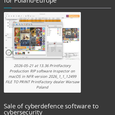
for Poland-Europe
2026-05-21 at 13.36 PrintFactory
Production RIP software Inspector on
macOS in NFR version 2026_1_1_12499
FILE TO PRINT PrintFactory dealer Warsaw
Poland
Sale of cyberdefence software to
cybersecurity