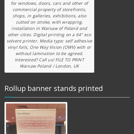
for windows, doors, cars and other of
commercial property of storefronts,
shops, in galleries, exhibitions, also
cutted on stroke, with wrapping,
installation in Warsaw of Poland and
other cities. Digital printing on a 64″ eco
solvent printer. Media type: self adhesive
vinyl foils, One Way Vision (OWV) with or
without lamination to be agreed.
Interested? Call us! FILE TO PRINT
Warsaw Poland / London, UK
Rollup banner stands printed