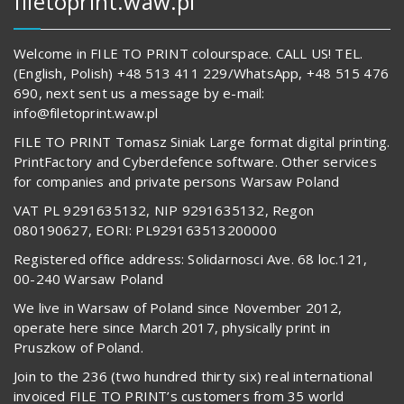
filetoprint.waw.pl
Welcome in FILE TO PRINT colourspace. CALL US! TEL.
(English, Polish) +48 513 411 229/WhatsApp, +48 515 476
690, next sent us a message by e-mail:
info@filetoprint.waw.pl
FILE TO PRINT Tomasz Siniak Large format digital printing.
PrintFactory and Cyberdefence software. Other services
for companies and private persons Warsaw Poland
VAT PL 9291635132, NIP 9291635132, Regon
080190627, EORI: PL929163513200000
Registered office address: Solidarnosci Ave. 68 loc.121,
00-240 Warsaw Poland
We live in Warsaw of Poland since November 2012,
operate here since March 2017, physically print in
Pruszkow of Poland.
Join to the 236 (two hundred thirty six) real international
invoiced FILE TO PRINT’s customers from 35 world