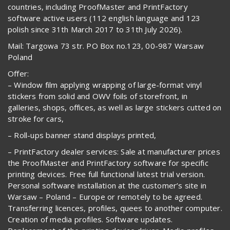
countries, including ProofMaster and PrintFactory
software active users (112 english language and 123
polish since 31th March 2017 to 31th July 2026).
Mail: Targowa 73 str. PO Box no.123, 00-987 Warsaw
Poland
Offer:
– Window film applying wrapping of large-format vinyl
stickers from solid and OWV foils of storefront, in
galleries, shops, offices, as well as large stickers cutted on
stroke for cars,
– Roll-ups banner stand displays printed,
– PrintFactory dealer services: Sale at manufacturer prices
the ProofMaster and PrintFactory software for specific
printing devices. Free full functional latest trial version.
Personal software installation at the customer’s site in
Warsaw – Poland – Europe or remotely to be agreed.
Transferring licences, profiles, quees to another computer.
Creation of media profiles. Software updates.