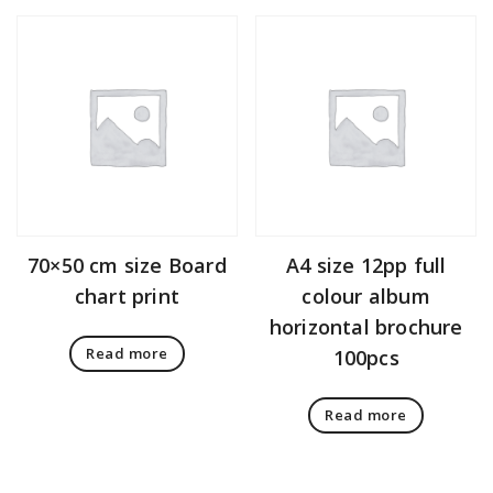
70×50 cm size Board
A4 size 12pp full
chart print
colour album
horizontal brochure
Read more
100pcs
Read more