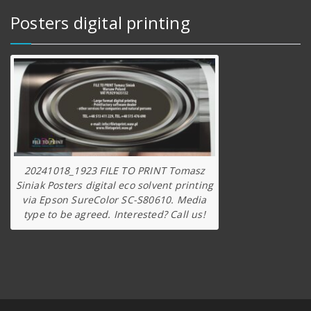
Posters digital printing
20241018_1923 FILE TO PRINT Tomasz
Siniak Posters digital eco solvent printing
via Epson SureColor SC-S80610. Media
type to be agreed. Interested? Call us!