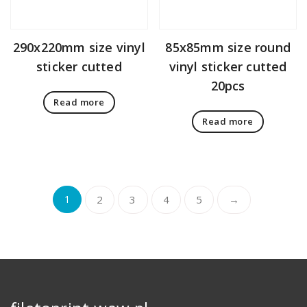
290x220mm size vinyl
85x85mm size round
sticker cutted
vinyl sticker cutted
20pcs
Read more
Read more
1
2
3
4
5
→