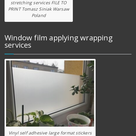
stretching services FILE TO
PRINT Tomasz Siniak Warsaw
Poland
Window film applying wrapping
services
Vinyl self adhesive large format stickers