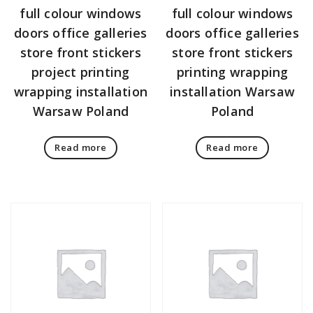
full colour windows
full colour windows
doors office galleries
doors office galleries
store front stickers
store front stickers
project printing
printing wrapping
wrapping installation
installation Warsaw
Warsaw Poland
Poland
Read more
Read more