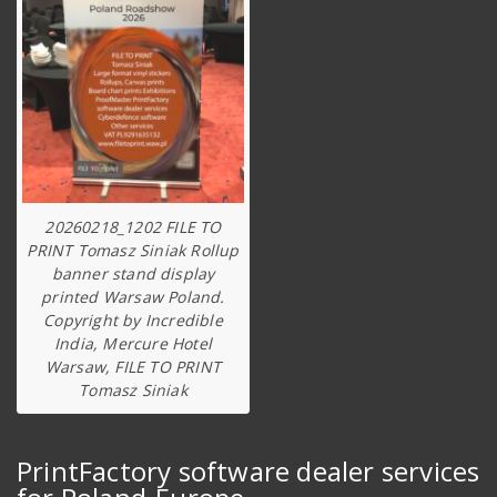
20260218_1202 FILE TO
PRINT Tomasz Siniak Rollup
banner stand display
printed Warsaw Poland.
Copyright by Incredible
India, Mercure Hotel
Warsaw, FILE TO PRINT
Tomasz Siniak
PrintFactory software dealer services