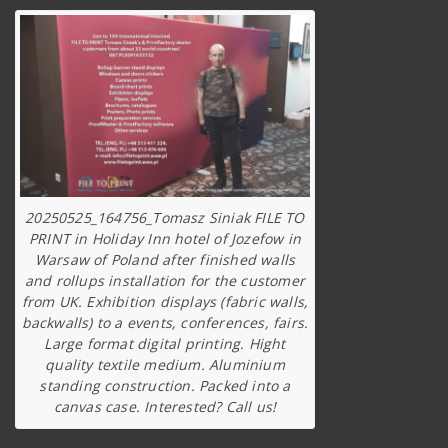
20250525_164756_Tomasz Siniak FILE TO
PRINT in Holiday Inn hotel of Jozefow in
Warsaw of Poland after finished walls
and rollups installation for the customer
from UK. Exhibition displays (fabric walls,
backwalls) to a events, conferences, fairs.
Large format digital printing. Hight
quality textile medium. Aluminium
standing construction. Packed into a
canvas case. Interested? Call us!